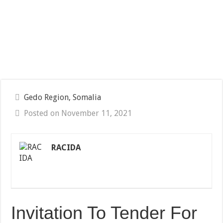
Gedo Region, Somalia
Posted on November 11, 2021
RACIDA
Invitation To Tender For