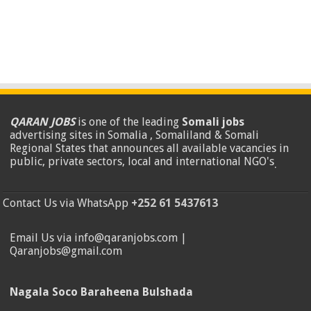
QARAN JOBS
is one of the leading
Somali jobs
advertising sites in Somalia , Somaliland & Somali
Regional States that announces all available vacancies in
public, private sectors, local and international NGO's
.
Contact Us via WhatsApp
+252 61 5437613
Email Us via info@qaranjobs.com |
Qaranjobs@gmail.com
Nagala Soco Baraheena Bulshada