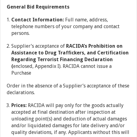
General Bid Requirements
Contact Information:
Full name, address,
telephone numbers of your company and contact
persons.
Supplier’s acceptance of
RACIDA’s Prohibition on
Assistance to Drug Traffickers, and Certification
Regarding Terrorist Financing Declaration
(
enclosed, Appendix I). RACIDA cannot issue a
Purchase
Order in the absence of a Supplier’s acceptance of these
declarations.
Prices:
RACIDA will pay only for the goods actually
accepted at final destination after inspection at
unloading point(s) and deduction of actual damages
and/or liquidated damages for late delivery and/or
quality deviations, if any. Applicants without this will