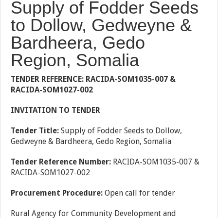
Supply of Fodder Seeds
to Dollow, Gedweyne &
Bardheera, Gedo
Region, Somalia
TENDER REFERENCE: RACIDA-SOM1035-007 &
RACIDA-SOM1027-002
INVITATION TO TENDER
Tender Title:
Supply of Fodder Seeds to Dollow,
Gedweyne & Bardheera, Gedo Region, Somalia
Tender Reference Number:
RACIDA-SOM1035-007 &
RACIDA-SOM1027-002
Procurement Procedure:
Open call for tender
Rural Agency for Community Development and