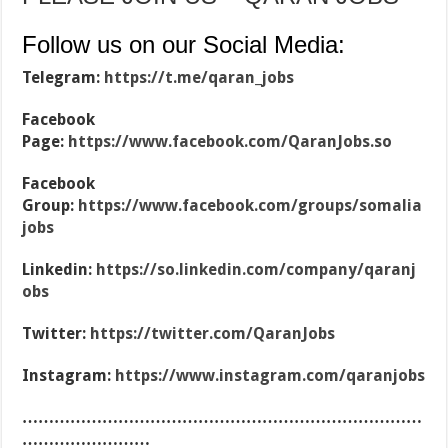
Follow us on our Social Media:
Telegram:
https://t.me/qaran_jobs
Facebook
Page:
https://www.facebook.com/QaranJobs.so
Facebook
Group:
https://www.facebook.com/groups/somalia
jobs
Linkedin:
https://so.linkedin.com/company/qaranj
obs
Twitter:
https://twitter.com/QaranJobs
Instagram:
https://www.instagram.com/qaranjobs
…………………………………………………………………
……………………