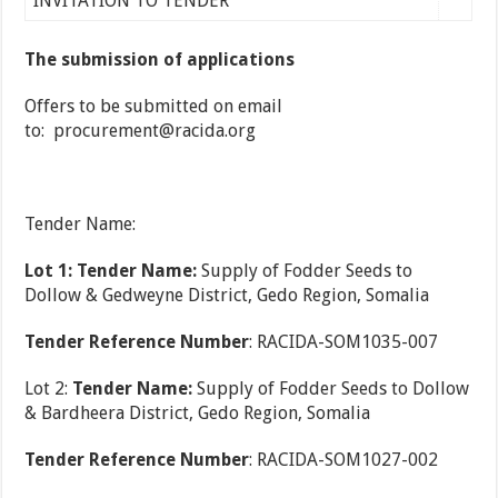
INVITATION TO TENDER
The submission of applications
Offers to be submitted on email
to: procurement@racida.org
Tender Name:
Lot 1: Tender Name:
Supply of Fodder Seeds to
Dollow & Gedweyne District, Gedo Region, Somalia
Tender Reference Number
: RACIDA-SOM1035-007
Lot 2:
Tender Name:
Supply of Fodder Seeds to Dollow
& Bardheera District, Gedo Region, Somalia
Tender Reference Number
: RACIDA-SOM1027-002