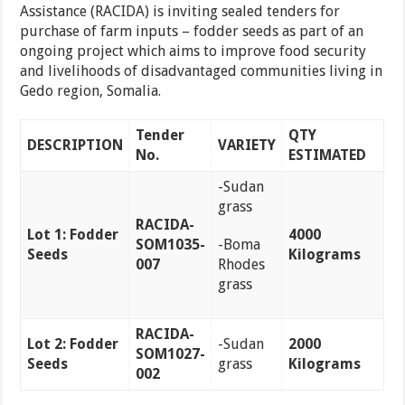
Assistance (RACIDA) is inviting sealed tenders for
purchase of farm inputs – fodder seeds as part of an
ongoing project which aims to improve food security
and livelihoods of disadvantaged communities living in
Gedo region, Somalia.
Tender
QTY
DESCRIPTION
VARIETY
No.
ESTIMATED
-Sudan
grass
RACIDA-
Lot 1: Fodder
4000
SOM1035-
-Boma
Seeds
Kilograms
007
Rhodes
grass
RACIDA-
Lot 2: Fodder
-Sudan
2000
SOM1027-
Seeds
grass
Kilograms
002