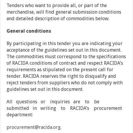
Tenders who want to provide all, or part of the
merchandise, will find general submission conditions
and detailed description of commodities below.
General conditions
By participating in this tender you are indicating your
acceptance of the guidelines set out in this document.
The commodities must correspond to the specifications
of RACIDA conditions of contract and respect RACIDA’s
requirements as stipulated on the present call for
tender. RACIDA reserves the right to disqualify and
reject tenders from suppliers who do not comply with
guidelines set out in this document.
All questions or inquiries are to be
submitted in writing to RACIDA’s procurement
department:
procurement@racida.org.