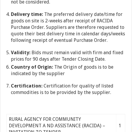
not be considered.
Delivery time:
The preferred delivery date/time for
goods on site is 2-weeks after receipt of RACIDA
Purchase Order. Suppliers are therefore requested to
quote their best delivery time in calendar days/weeks
following receipt of eventual Purchase Order.
Validity:
Bids must remain valid with firm and fixed
prices for 90 days after Tender Closing Date.
Country of Origin:
The Origin of goods is to be
indicated by the supplier
Certification:
Certification for quality of listed
commodities is to be provided by the supplier.
RURAL AGENCY FOR COMMUNITY
DEVELOPMENT A ND ASSISTANCE (RACIDA) –
1