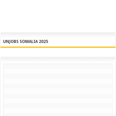
UNJOBS SOMALIA 2025