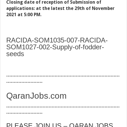
Closing date of reception of Submission of
applications: at the latest the 29th of November
2021 at 5:00 PM.
RACIDA-SOM1035-007-RACIDA-
SOM1027-002-Supply-of-fodder-
seeds
…………………………………………………………………
……………………
QaranJobs.com
…………………………………………………………………
……………………
PLEASE JOIN US – QARAN JOBS