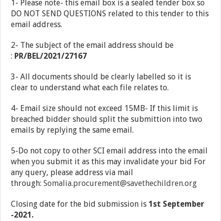
1- Please note- this email box is a sealed tender box so
DO NOT SEND QUESTIONS related to this tender to this
email address.
2- The subject of the email address should be
:
PR/BEL/2021/27167
3- All documents should be clearly labelled so it is
clear to understand what each file relates to.
4- Email size should not exceed 15MB- If this limit is
breached bidder should split the submittion into two
emails by replying the same email.
5-Do not copy to other SCI email address into the email
when you submit it as this may invalidate your bid For
any query, please address via mail
through:
Somalia.procurement@savethechildren.org
Closing date for the bid submission is
1
st
September
-2021.