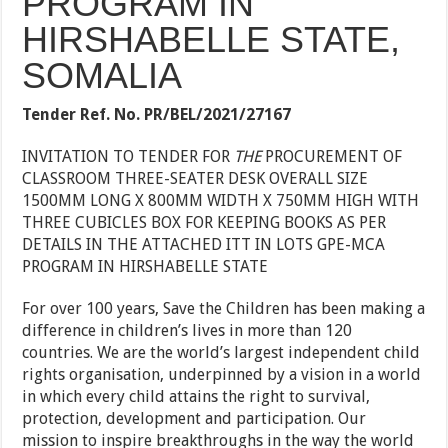
PROGRAM IN
HIRSHABELLE STATE,
SOMALIA
Tender Ref. No.
PR/BEL/2021/27167
INVITATION TO TENDER FOR
THE
PROCUREMENT OF
CLASSROOM THREE-SEATER DESK OVERALL SIZE
1500MM LONG X 800MM WIDTH X 750MM HIGH WITH
THREE CUBICLES BOX FOR KEEPING BOOKS AS PER
DETAILS IN THE ATTACHED ITT IN LOTS GPE-MCA
PROGRAM IN HIRSHABELLE STATE
For over 100 years, Save the Children has been making a
difference in children’s lives in more than 120
countries. We are the world’s largest independent child
rights organisation, underpinned by a vision in a world
in which every child attains the right to survival,
protection, development and participation. Our
mission to inspire breakthroughs in the way the world