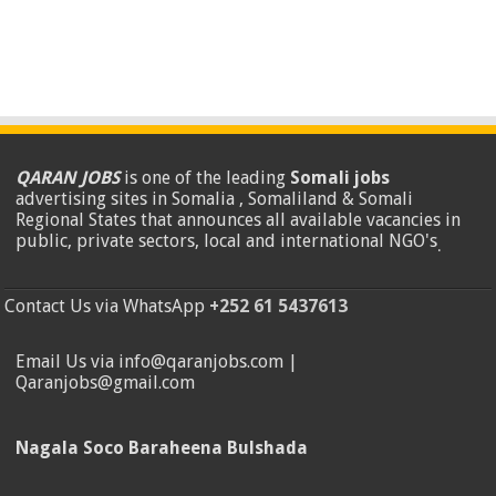
QARAN JOBS
is one of the leading
Somali jobs
advertising sites in Somalia , Somaliland & Somali
Regional States that announces all available vacancies in
public, private sectors, local and international NGO's
.
Contact Us via WhatsApp
+252 61 5437613
Email Us via info@qaranjobs.com |
Qaranjobs@gmail.com
Nagala Soco Baraheena Bulshada