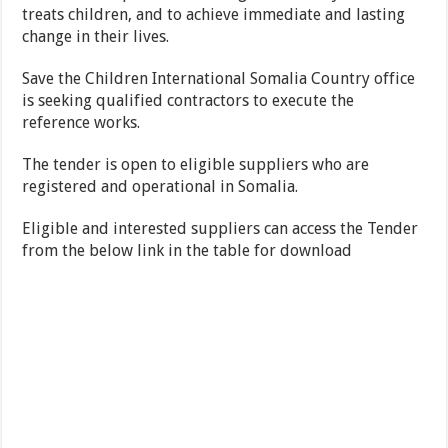
treats children, and to achieve immediate and lasting
change in their lives.
Save the Children International Somalia Country office
is seeking qualified contractors to execute the
reference works.
The tender is open to eligible suppliers who are
registered and operational in Somalia.
Eligible and interested suppliers can access the Tender
from the below link in the table for download