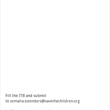
Fill the ITB and submit
to
somalia.sstenders@savethechildren.org