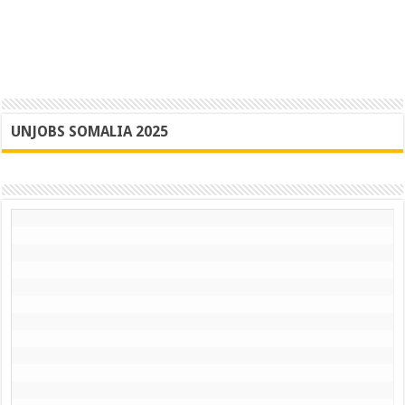
UNJOBS SOMALIA 2025