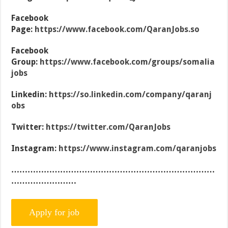
Facebook
Page:
https://www.facebook.com/QaranJobs.so
Facebook
Group:
https://www.facebook.com/groups/somalia
jobs
Linkedin:
https://so.linkedin.com/company/qaranj
obs
Twitter:
https://twitter.com/QaranJobs
Instagram:
https://www.instagram.com/qaranjobs
…………………………………………………………………
……………………