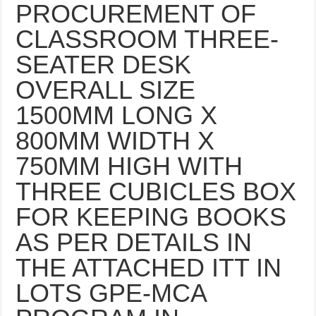
PROCUREMENT OF
CLASSROOM THREE-
SEATER DESK
OVERALL SIZE
1500MM LONG X
800MM WIDTH X
750MM HIGH WITH
THREE CUBICLES BOX
FOR KEEPING BOOKS
AS PER DETAILS IN
THE ATTACHED ITT IN
LOTS GPE-MCA