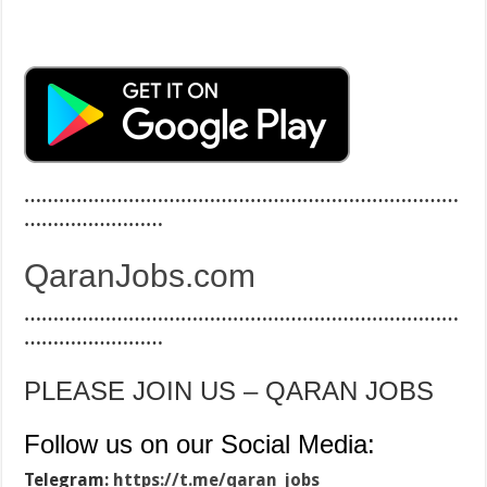
…………………………………………………………………
……………………
QaranJobs.com
…………………………………………………………………
……………………
PLEASE JOIN US – QARAN JOBS
Follow us on our Social Media:
Telegram:
https://t.me/qaran_jobs