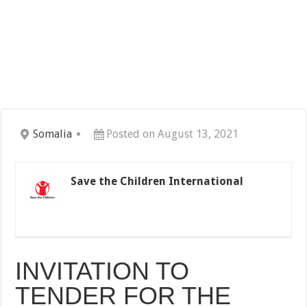
Somalia
Posted on August 13, 2021
Save the Children International
INVITATION TO
TENDER FOR THE