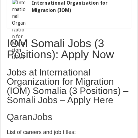
International Organization for
Migration (IOM)
IOM Somali Jobs (3
Positions): Apply Now
Jobs at International
Organization for Migration
(IOM) Somalia (3 Positions) –
Somali Jobs – Apply Here
QaranJobs
List of careers and job titles: