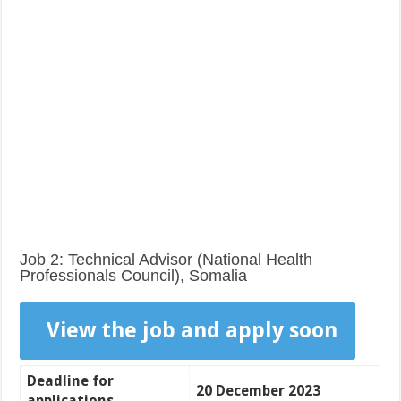
Job 2: Technical Advisor (National Health
Professionals Council), Somalia
View the job and apply soon
Deadline for
20 December 2023
applications