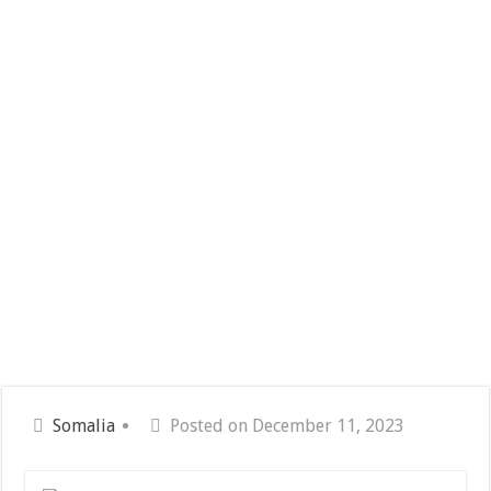
Somalia
Posted on December 11, 2023