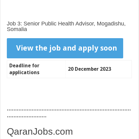
Job 3: Senior Public Health Advisor, Mogadishu,
Somalia
View the job and apply soon
Deadline for
20 December 2023
applications
…………………………………………………………………
……………………
QaranJobs.com