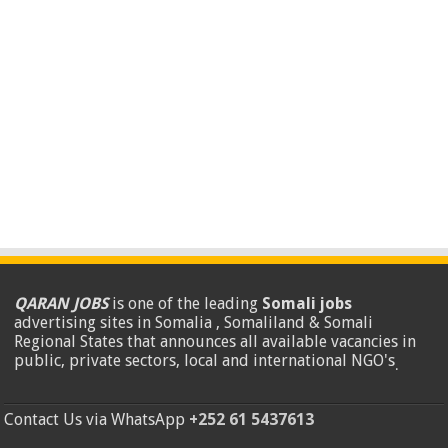
QARAN JOBS
is one of the leading
Somali jobs
advertising sites in Somalia , Somaliland & Somali
Regional States that announces all available vacancies in
public, private sectors, local and international NGO's
.
Contact Us via WhatsApp
+252 61 5437613