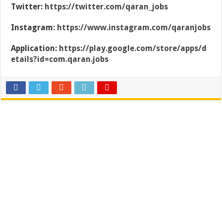
Twitter:
https://twitter.com/qaran_jobs
Instagram:
https://www.instagram.com/qaranjobs
Application:
https://play.google.com/store/apps/d
etails?id=com.qaran.jobs