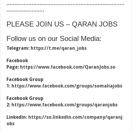
…………………………………………………………………
……………………
PLEASE JOIN US – QARAN JOBS
Follow us on our Social Media:
Telegram:
https://t.me/qaran_jobs
Facebook
Page:
https://www.facebook.com/QaranJobs.so
Facebook Group
1:
https://www.facebook.com/groups/somaliajobs
Facebook Group
2:
https://www.facebook.com/groups/qaranjobs
Linkedin:
https://so.linkedin.com/company/qaranj
obs