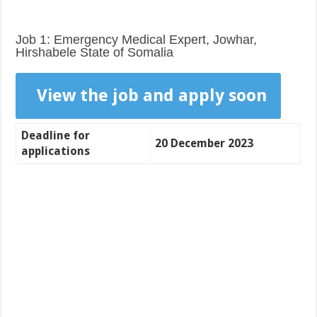
Job 1: Emergency Medical Expert, Jowhar,
Hirshabele State of Somalia
View the job and apply soon
Deadline for
20 December 2023
applications