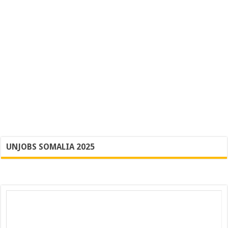
UNJOBS SOMALIA 2025