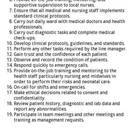
supportive supervision to local nurses.
Ensure that all medical and nursing staff implements
standard clinical protocols.
Carry out daily ward with medical doctors and health
professionals.
Carry out diagnostic tasks and complete medical
check-ups.
Develop clinical protocols, guidelines, and standards.
Perform any other tasks required by the line manager.
Gain trust and the confidence of each patient.
Observe and record the condition of patients.
Respond quickly to emergency calls.
Provide on-the-job training and mentoring to the
health staff particularly nursing and midwives in
order to perform their risks and neonatal care.
On-call for shifts and emergencies.
Make ethical decisions related to consent and
confidentiality.
Review patient history, diagnostic and lab data and
report any abnormalities.
Participate in team meetings and other meetings and
training as management requests.