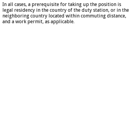
In all cases, a prerequisite for taking up the position is
legal residency in the country of the duty station, or in the
neighboring country located within commuting distance,
and a work permit, as applicable.