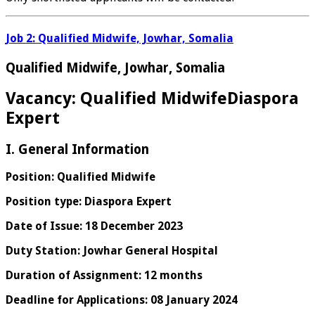
Job 2: Qualified Midwife, Jowhar, Somalia
Qualified Midwife, Jowhar, Somalia
Vacancy: Qualified MidwifeDiaspora
Expert
I. General Information
Position: Qualified Midwife
Position type: Diaspora Expert
Date of Issue: 18 December 2023
Duty Station: Jowhar General Hospital
Duration of Assignment: 12 months
Deadline for Applications: 08 January 2024