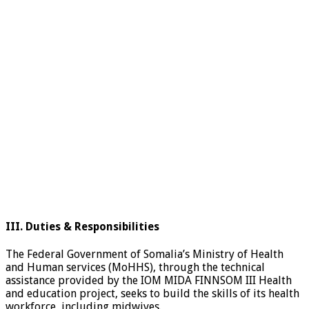
III. Duties & Responsibilities
The Federal Government of Somalia’s Ministry of Health
and Human services (MoHHS), through the technical
assistance provided by the IOM MIDA FINNSOM III Health
and education project, seeks to build the skills of its health
workforce, including midwives.