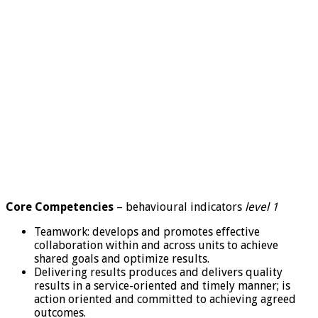
Core Competencies
– behavioural indicators
level 1
Teamwork: develops and promotes effective
collaboration within and across units to achieve
shared goals and optimize results.
Delivering results produces and delivers quality
results in a service-oriented and timely manner; is
action oriented and committed to achieving agreed
outcomes.