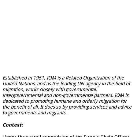
Established in 1951, IOM is a Related Organization of the
United Nations, and as the leading UN agency in the field of
migration, works closely with governmental,
intergovernmental and non-governmental partners. IOM is
dedicated to promoting humane and orderly migration for
the benefit of all. It does so by providing services and advice
to governments and migrants.
Context: