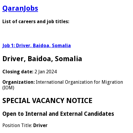
QaranJobs
List of careers and job titles:
Job 1: Driver, Baidoa, Somalia
Driver, Baidoa, Somalia
Closing date:
2 Jan 2024
Organization:
International Organization for Migration
(IOM)
SPECIAL VACANCY NOTICE
Open to Internal and External Candidates
Position Title:
Driver