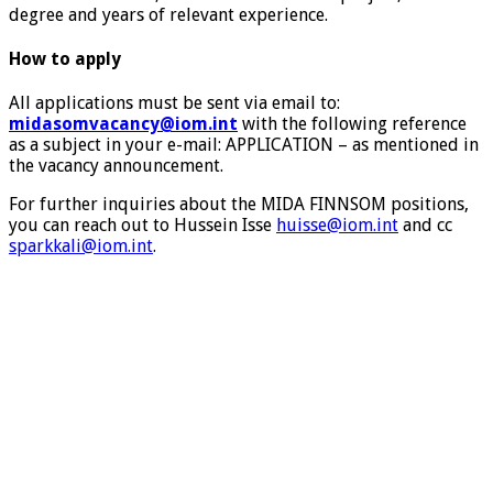
degree and years of relevant experience.
How to apply
All applications must be sent via email to:
midasomvacancy@iom.int
with the following reference
as a subject in your e-mail: APPLICATION – as mentioned in
the vacancy announcement.
For further inquiries about the MIDA FINNSOM positions,
you can reach out to Hussein Isse
huisse@iom.int
and cc
sparkkali@iom.int
.