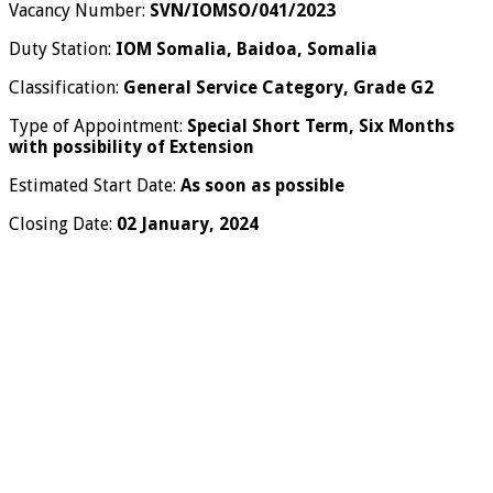
Vacancy Number:
SVN/IOMSO/041/2023
Duty Station:
IOM Somalia, Baidoa, Somalia
Classification:
General Service Category, Grade G2
Type of Appointment:
Special Short Term, Six Months
with possibility of Extension
Estimated Start Date:
As soon as possible
Closing Date:
02 January, 2024