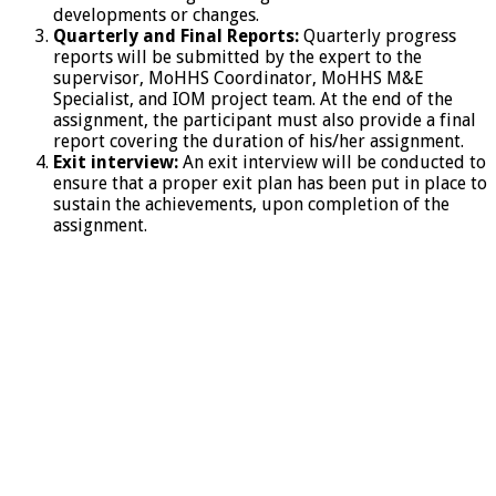
developments or changes.
Quarterly and Final Reports:
Quarterly progress
reports will be submitted by the expert to the
supervisor, MoHHS Coordinator, MoHHS M&E
Specialist, and IOM project team. At the end of the
assignment, the participant must also provide a final
report covering the duration of his/her assignment.
Exit interview:
An exit interview will be conducted to
ensure that a proper exit plan has been put in place to
sustain the achievements, upon completion of the
assignment.