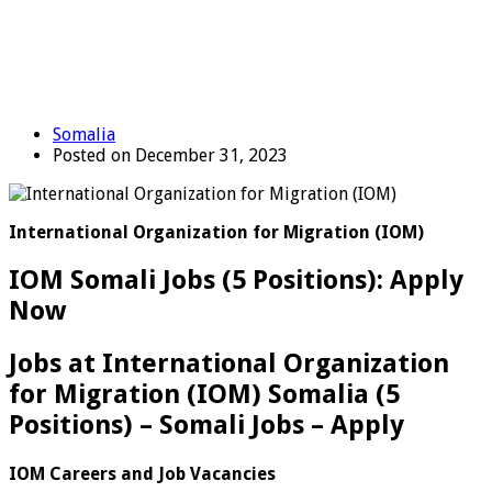
Somalia
Posted on December 31, 2023
International Organization for Migration (IOM)
IOM Somali Jobs (5 Positions): Apply
Now
Jobs at International Organization
for Migration (IOM) Somalia (5
Positions) – Somali Jobs – Apply
IOM Careers and Job Vacancies