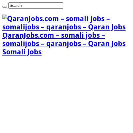
QaranJobs.com – somali jobs –
somalijobs – qaranjobs – Qaran Jobs
Somali Jobs