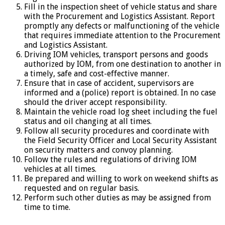
Fill in the inspection sheet of vehicle status and share
with the Procurement and Logistics Assistant. Report
promptly any defects or malfunctioning of the vehicle
that requires immediate attention to the Procurement
and Logistics Assistant.
Driving IOM vehicles, transport persons and goods
authorized by IOM, from one destination to another in
a timely, safe and cost-effective manner.
Ensure that in case of accident, supervisors are
informed and a (police) report is obtained. In no case
should the driver accept responsibility.
Maintain the vehicle road log sheet including the fuel
status and oil changing at all times.
Follow all security procedures and coordinate with
the Field Security Officer and Local Security Assistant
on security matters and convoy planning.
Follow the rules and regulations of driving IOM
vehicles at all times.
Be prepared and willing to work on weekend shifts as
requested and on regular basis.
Perform such other duties as may be assigned from
time to time.