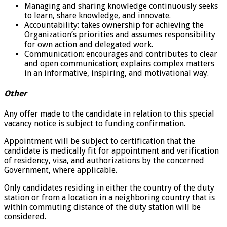
Managing and sharing knowledge continuously seeks
to learn, share knowledge, and innovate.
Accountability: takes ownership for achieving the
Organization’s priorities and assumes responsibility
for own action and delegated work.
Communication: encourages and contributes to clear
and open communication; explains complex matters
in an informative, inspiring, and motivational way.
Other
Any offer made to the candidate in relation to this special
vacancy notice is subject to funding confirmation.
Appointment will be subject to certification that the
candidate is medically fit for appointment and verification
of residency, visa, and authorizations by the concerned
Government, where applicable.
Only candidates residing in either the country of the duty
station or from a location in a neighboring country that is
within commuting distance of the duty station will be
considered.