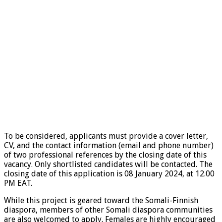
To be considered, applicants must provide a cover letter,
CV, and the contact information (email and phone number)
of two professional references by the closing date of this
vacancy. Only shortlisted candidates will be contacted. The
closing date of this application is 08 January 2024, at 12.00
PM EAT.
While this project is geared toward the Somali-Finnish
diaspora, members of other Somali diaspora communities
are also welcomed to apply. Females are highly encouraged