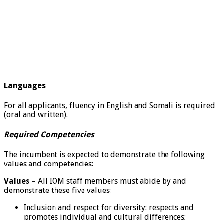
Languages
For all applicants, fluency in English and Somali is required
(oral and written).
Required Competencies
The incumbent is expected to demonstrate the following
values and competencies:
Values –
All IOM staff members must abide by and
demonstrate these five values:
Inclusion and respect for diversity: respects and
promotes individual and cultural differences;