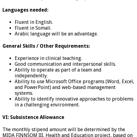
Languages needed:
Fluent in English.
Fluent in Somali.
Arabic language will be an advantage.
General Skills / Other Requirements:
Experience in clinical teaching.
Good communication and interpersonal skills.
Ability to operate as part of a team and
independently.
Ability to use Microsoft Office programs (Word, Excel,
and PowerPoint) and web-based management
systems.
Ability to identify innovative approaches to problems
in a challenging environment.
VI: Subsistence Allowance
The monthly stipend amount will be determined by the
MIDA FINNSOM III, Health and Education project, based on