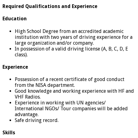
Required Qualifications and Experience
Education
High School Degree from an accredited academic
institution with two years of driving experience for a
large organization and/or company.
In possession of a valid driving license (A, B, C, D, E
class).
Experience
Possession of a recent certificate of good conduct
from the NISA department.
Good knowledge and working experience with HF and
VHF Radios.
Experience in working with UN agencies/
International NGOs/ Tour companies will be added
advantage.
Safe driving record.
Skills