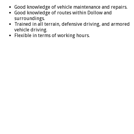
Good knowledge of vehicle maintenance and repairs.
Good knowledge of routes within Dollow and
surroundings.
Trained in all terrain, defensive driving, and armored
vehicle driving.
Flexible in terms of working hours.