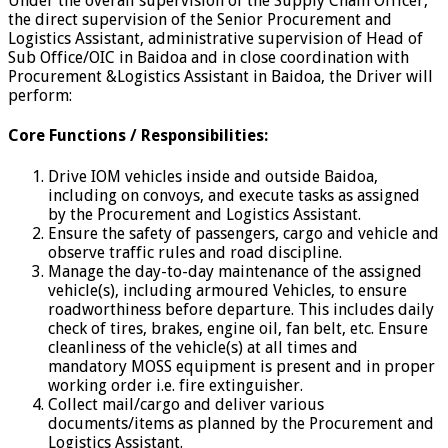
Under the overall supervision of the Supply Chain Officer,
the direct supervision of the Senior Procurement and
Logistics Assistant, administrative supervision of Head of
Sub Office/OIC in Baidoa and in close coordination with
Procurement &Logistics Assistant in Baidoa, the Driver will
perform:
Core Functions / Responsibilities:
Drive IOM vehicles inside and outside Baidoa,
including on convoys, and execute tasks as assigned
by the Procurement and Logistics Assistant.
Ensure the safety of passengers, cargo and vehicle and
observe traffic rules and road discipline.
Manage the day-to-day maintenance of the assigned
vehicle(s), including armoured Vehicles, to ensure
roadworthiness before departure. This includes daily
check of tires, brakes, engine oil, fan belt, etc. Ensure
cleanliness of the vehicle(s) at all times and
mandatory MOSS equipment is present and in proper
working order i.e. fire extinguisher.
Collect mail/cargo and deliver various
documents/items as planned by the Procurement and
Logistics Assistant.