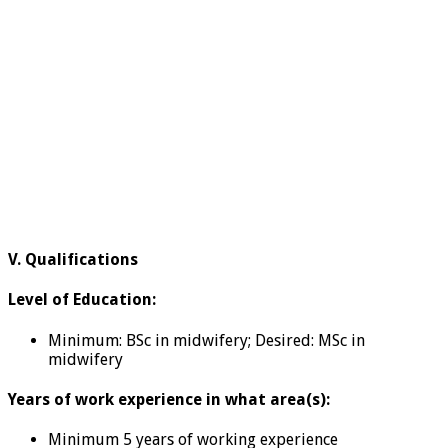
V. Qualifications
Level of Education:
Minimum: BSc in midwifery; Desired: MSc in
midwifery
Years of work experience in what area(s):
Minimum 5 years of working experience