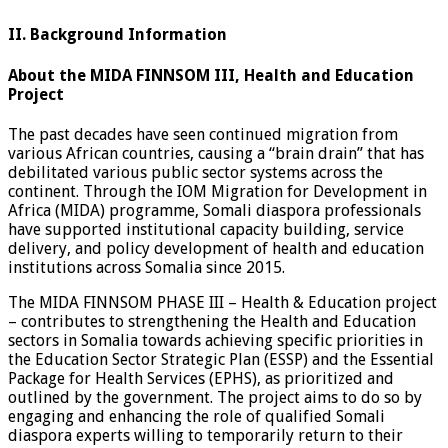
II. Background Information
About the MIDA FINNSOM III, Health and Education
Project
The past decades have seen continued migration from
various African countries, causing a “brain drain” that has
debilitated various public sector systems across the
continent. Through the IOM Migration for Development in
Africa (MIDA) programme, Somali diaspora professionals
have supported institutional capacity building, service
delivery, and policy development of health and education
institutions across Somalia since 2015.
The MIDA FINNSOM PHASE III – Health & Education project
– contributes to strengthening the Health and Education
sectors in Somalia towards achieving specific priorities in
the Education Sector Strategic Plan (ESSP) and the Essential
Package for Health Services (EPHS), as prioritized and
outlined by the government. The project aims to do so by
engaging and enhancing the role of qualified Somali
diaspora experts willing to temporarily return to their