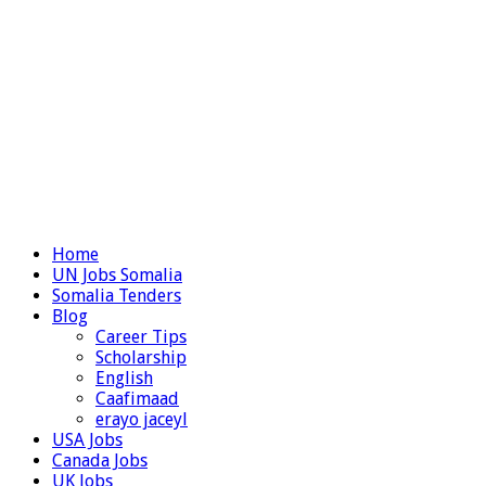
Home
UN Jobs Somalia
Somalia Tenders
Blog
Career Tips
Scholarship
English
Caafimaad
erayo jaceyl
USA Jobs
Canada Jobs
UK Jobs