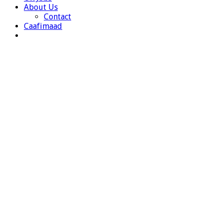
About Us
Contact
Caafimaad