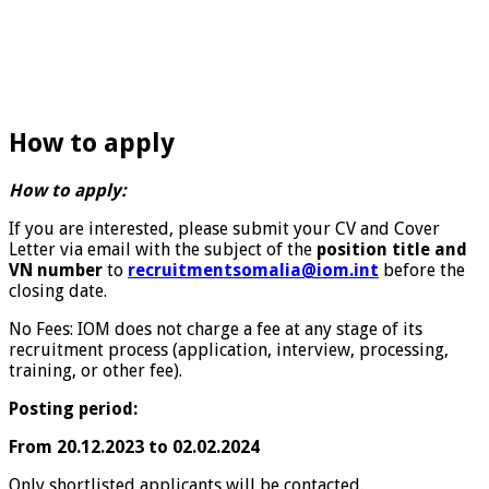
How to apply
How to apply:
If you are interested, please submit your CV and Cover
Letter via email with the subject of the
position title and
VN number
to
recruitmentsomalia@iom.int
before the
closing date.
No Fees: IOM does not charge a fee at any stage of its
recruitment process (application, interview, processing,
training, or other fee).
Posting period:
From 20.12.2023 to 02.02.2024
Only shortlisted applicants will be contacted.