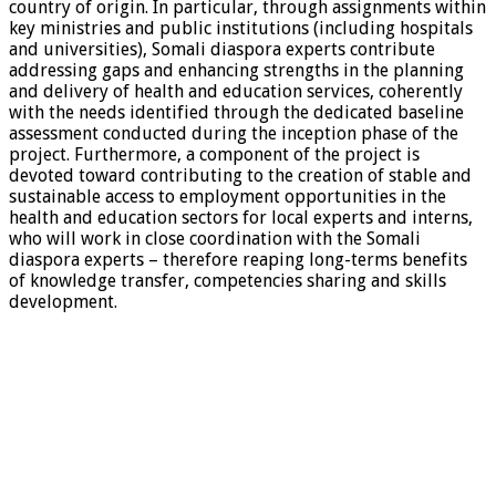
country of origin. In particular, through assignments within
key ministries and public institutions (including hospitals
and universities), Somali diaspora experts contribute
addressing gaps and enhancing strengths in the planning
and delivery of health and education services, coherently
with the needs identified through the dedicated baseline
assessment conducted during the inception phase of the
project. Furthermore, a component of the project is
devoted toward contributing to the creation of stable and
sustainable access to employment opportunities in the
health and education sectors for local experts and interns,
who will work in close coordination with the Somali
diaspora experts – therefore reaping long-terms benefits
of knowledge transfer, competencies sharing and skills
development.