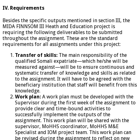
IV. Requirements
Besides the specific outputs mentioned in section III, the
MIDA FINNSOM III Heath and Education project is
requiring the following deliverables to be submitted
throughout the assignment. These are the standard
requirements for all assignments under this project:
Transfer of skills:
The main responsibility of the
qualified Somali expatriate—which he/she will be
measured against—will be to ensure continuous and
systematic transfer of knowledge and skills as related
to the assignment. It will have to be agreed with the
beneficiary institution that staff will benefit from this
knowledge.
Work plan:
A work plan must be developed with the
Supervisor during the first week of the assignment to
provide clear and time-bound activities to
successfully implement the outputs of the
assignment. This work plan will be shared with the
supervisor, MoHHS coordinator, MoHHS M&E
Specialist and IOM project team. This work plan can
be revised during the assignment to reflect on new