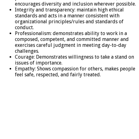
encourages diversity and inclusion wherever possible.
Integrity and transparency: maintain high ethical
standards and acts in a manner consistent with
organizational principles/rules and standards of
conduct.
Professionalism: demonstrates ability to work in a
composed, competent, and committed manner and
exercises careful judgment in meeting day-to-day
challenges.
Courage: Demonstrates willingness to take a stand on
issues of importance.
Empathy: Shows compassion for others, makes people
feel safe, respected, and fairly treated.