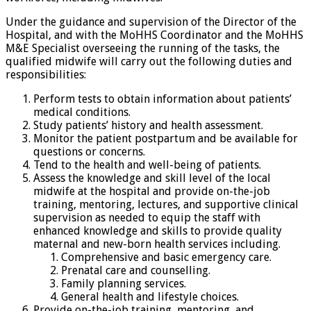
Under the guidance and supervision of the Director of the
Hospital, and with the MoHHS Coordinator and the MoHHS
M&E Specialist overseeing the running of the tasks, the
qualified midwife will carry out the following duties and
responsibilities:
Perform tests to obtain information about patients’
medical conditions.
Study patients’ history and health assessment.
Monitor the patient postpartum and be available for
questions or concerns.
Tend to the health and well-being of patients.
Assess the knowledge and skill level of the local
midwife at the hospital and provide on-the-job
training, mentoring, lectures, and supportive clinical
supervision as needed to equip the staff with
enhanced knowledge and skills to provide quality
maternal and new-born health services including.
Comprehensive and basic emergency care.
Prenatal care and counselling.
Family planning services.
General health and lifestyle choices.
Provide on-the-job training, mentoring, and