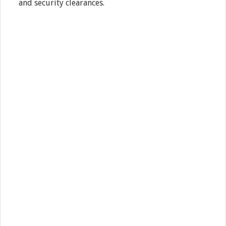
and security clearances.