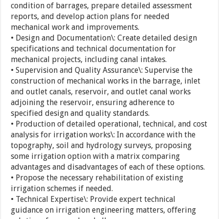
condition of barrages, prepare detailed assessment
reports, and develop action plans for needed
mechanical work and improvements.
• Design and Documentation\: Create detailed design
specifications and technical documentation for
mechanical projects, including canal intakes.
• Supervision and Quality Assurance\: Supervise the
construction of mechanical works in the barrage, inlet
and outlet canals, reservoir, and outlet canal works
adjoining the reservoir, ensuring adherence to
specified design and quality standards.
• Production of detailed operational, technical, and cost
analysis for irrigation works\: In accordance with the
topography, soil and hydrology surveys, proposing
some irrigation option with a matrix comparing
advantages and disadvantages of each of these options.
• Propose the necessary rehabilitation of existing
irrigation schemes if needed.
• Technical Expertise\: Provide expert technical
guidance on irrigation engineering matters, offering