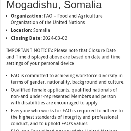
Mogadishu, Somalia
Organization:
FAO – Food and Agriculture
Organization of the United Nations
Location:
Somalia
Closing Date:
2024-03-02
IMPORTANT NOTICE\: Please note that Closure Date
and Time displayed above are based on date and time
settings of your personal device
FAO is committed to achieving workforce diversity in
terms of gender, nationality, background and culture.
Qualified female applicants, qualified nationals of
non-and under-represented Members and person
with disabilities are encouraged to apply;
Everyone who works for FAO is required to adhere to
the highest standards of integrity and professional
conduct, and to uphold FAO’s values