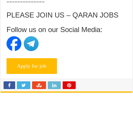
……………………
PLEASE JOIN US – QARAN JOBS
Follow us on our Social Media: