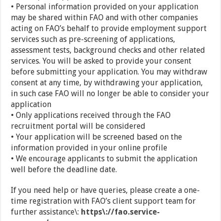
• Personal information provided on your application
may be shared within FAO and with other companies
acting on FAO’s behalf to provide employment support
services such as pre-screening of applications,
assessment tests, background checks and other related
services. You will be asked to provide your consent
before submitting your application. You may withdraw
consent at any time, by withdrawing your application,
in such case FAO will no longer be able to consider your
application
• Only applications received through the FAO
recruitment portal will be considered
• Your application will be screened based on the
information provided in your online profile
• We encourage applicants to submit the application
well before the deadline date.
If you need help or have queries, please create a one-
time registration with FAO’s client support team for
further assistance\:
https\://fao.service-