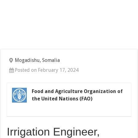
Mogadishu, Somalia
Posted on February 17, 2024
Food and Agriculture Organization of
the United Nations (FAO)
Irrigation Engineer,