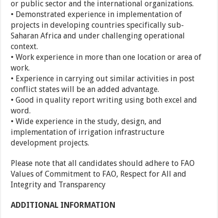
or public sector and the international organizations.
• Demonstrated experience in implementation of
projects in developing countries specifically sub-
Saharan Africa and under challenging operational
context.
• Work experience in more than one location or area of
work.
• Experience in carrying out similar activities in post
conflict states will be an added advantage.
• Good in quality report writing using both excel and
word.
• Wide experience in the study, design, and
implementation of irrigation infrastructure
development projects.
Please note that all candidates should adhere to FAO
Values of Commitment to FAO, Respect for All and
Integrity and Transparency
ADDITIONAL INFORMATION