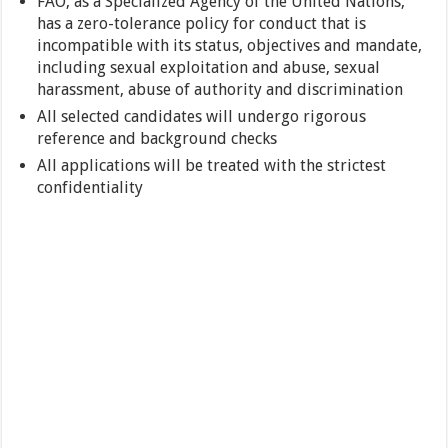
FAO, as a Specialized Agency of the United Nations,
has a zero-tolerance policy for conduct that is
incompatible with its status, objectives and mandate,
including sexual exploitation and abuse, sexual
harassment, abuse of authority and discrimination
All selected candidates will undergo rigorous
reference and background checks
All applications will be treated with the strictest
confidentiality