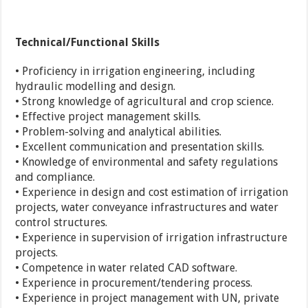
Technical/Functional Skills
• Proficiency in irrigation engineering, including
hydraulic modelling and design.
• Strong knowledge of agricultural and crop science.
• Effective project management skills.
• Problem-solving and analytical abilities.
• Excellent communication and presentation skills.
• Knowledge of environmental and safety regulations
and compliance.
• Experience in design and cost estimation of irrigation
projects, water conveyance infrastructures and water
control structures.
• Experience in supervision of irrigation infrastructure
projects.
• Competence in water related CAD software.
• Experience in procurement/tendering process.
• Experience in project management with UN, private