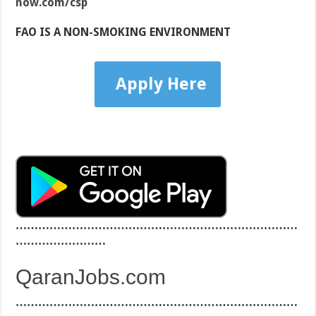
now.com/csp
FAO IS A NON-SMOKING ENVIRONMENT
Apply Here
…………………………………………………………………
……………………
QaranJobs.com
…………………………………………………………………