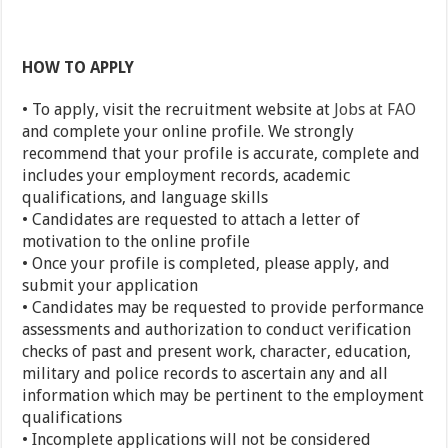
HOW TO APPLY
• To apply, visit the recruitment website at
Jobs at FAO
and complete your online profile. We strongly
recommend that your profile is accurate, complete and
includes your employment records, academic
qualifications, and language skills
• Candidates are requested to attach a letter of
motivation to the online profile
• Once your profile is completed, please apply, and
submit your application
• Candidates may be requested to provide performance
assessments and authorization to conduct verification
checks of past and present work, character, education,
military and police records to ascertain any and all
information which may be pertinent to the employment
qualifications
• Incomplete applications will not be considered