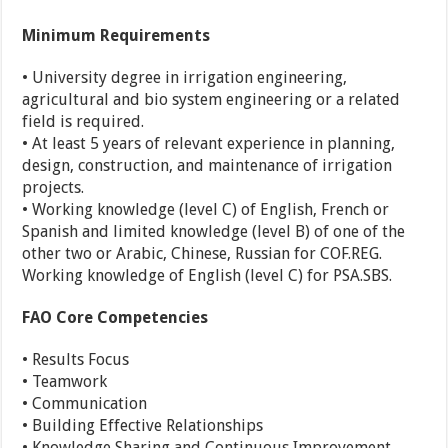
Minimum Requirements
• University degree in irrigation engineering,
agricultural and bio system engineering or a related
field is required.
• At least 5 years of relevant experience in planning,
design, construction, and maintenance of irrigation
projects.
• Working knowledge (level C) of English, French or
Spanish and limited knowledge (level B) of one of the
other two or Arabic, Chinese, Russian for COF.REG.
Working knowledge of English (level C) for PSA.SBS.
FAO Core Competencies
• Results Focus
• Teamwork
• Communication
• Building Effective Relationships
• Knowledge Sharing and Continuous Improvement