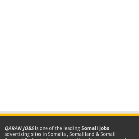
QARAN JOBS
is one of the leading
Somali jobs
advertising sites in Somalia , Somaliland & Somali