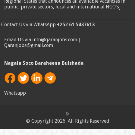
Regional States that announces all available vacancies in
public, private sectors, local and international NGO's
.
Contact Us via WhatsApp
+252 61 5437613
Email Us via info@qaranjobs.com |
Qaranjobs@gmail.com
Nagala Soco Baraheena Bulshada
Whatsapp
© Copyright 2026, All Rights Reserved