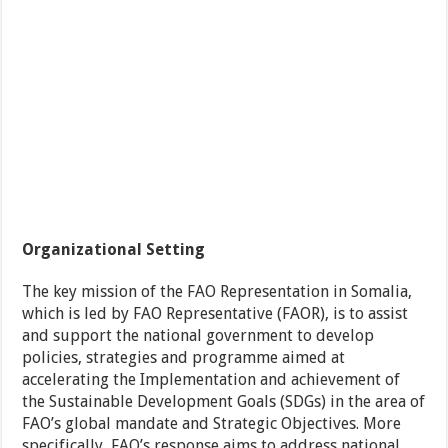
Organizational Setting
The key mission of the FAO Representation in Somalia,
which is led by FAO Representative (FAOR), is to assist
and support the national government to develop
policies, strategies and programme aimed at
accelerating the Implementation and achievement of
the Sustainable Development Goals (SDGs) in the area of
FAO’s global mandate and Strategic Objectives. More
specifically, FAO’s response aims to address national