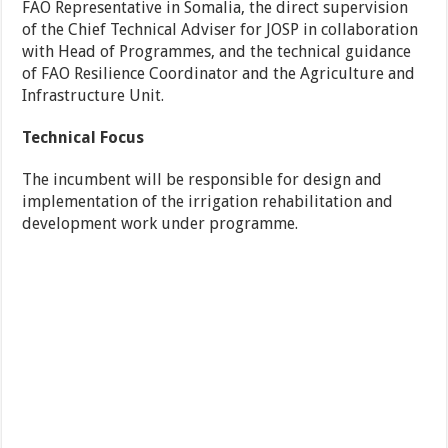
FAO Representative in Somalia, the direct supervision
of the Chief Technical Adviser for JOSP in collaboration
with Head of Programmes, and the technical guidance
of FAO Resilience Coordinator and the Agriculture and
Infrastructure Unit.
Technical Focus
The incumbent will be responsible for design and
implementation of the irrigation rehabilitation and
development work under programme.