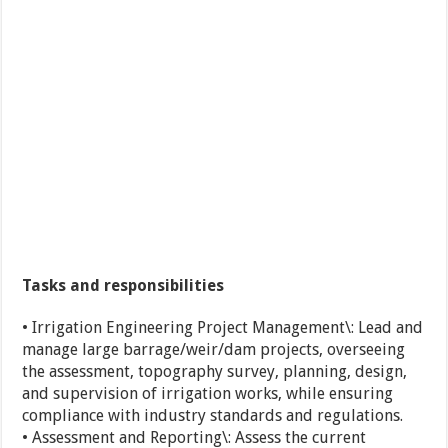
Tasks and responsibilities
• Irrigation Engineering Project Management\: Lead and
manage large barrage/weir/dam projects, overseeing
the assessment, topography survey, planning, design,
and supervision of irrigation works, while ensuring
compliance with industry standards and regulations.
• Assessment and Reporting\: Assess the current