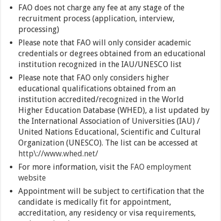
FAO does not charge any fee at any stage of the
recruitment process (application, interview,
processing)
Please note that FAO will only consider academic
credentials or degrees obtained from an educational
institution recognized in the IAU/UNESCO list
Please note that FAO only considers higher
educational qualifications obtained from an
institution accredited/recognized in the World
Higher Education Database (WHED), a list updated by
the International Association of Universities (IAU) /
United Nations Educational, Scientific and Cultural
Organization (UNESCO). The list can be accessed at
http\://www.whed.net/
For more information, visit the
FAO employment
website
Appointment will be subject to certification that the
candidate is medically fit for appointment,
accreditation, any residency or visa requirements,