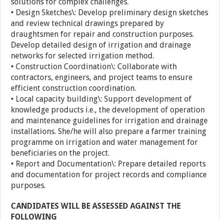
solutions for complex challenges.
• Design Sketches\: Develop preliminary design sketches
and review technical drawings prepared by
draughtsmen for repair and construction purposes.
Develop detailed design of irrigation and drainage
networks for selected irrigation method.
• Construction Coordination\: Collaborate with
contractors, engineers, and project teams to ensure
efficient construction coordination.
• Local capacity building\: Support development of
knowledge products i.e., the development of operation
and maintenance guidelines for irrigation and drainage
installations. She/he will also prepare a farmer training
programme on irrigation and water management for
beneficiaries on the project.
• Report and Documentation\: Prepare detailed reports
and documentation for project records and compliance
purposes.
CANDIDATES WILL BE ASSESSED AGAINST THE
FOLLOWING