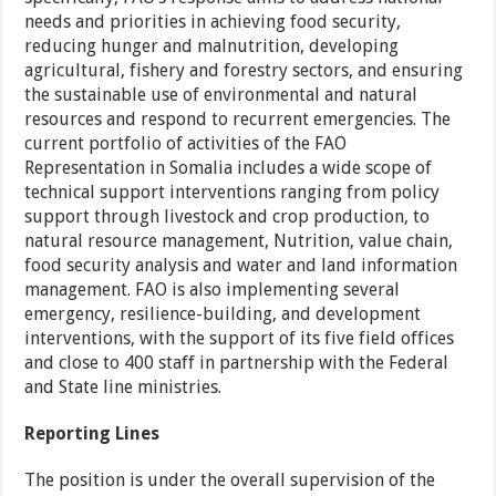
needs and priorities in achieving food security,
reducing hunger and malnutrition, developing
agricultural, fishery and forestry sectors, and ensuring
the sustainable use of environmental and natural
resources and respond to recurrent emergencies. The
current portfolio of activities of the FAO
Representation in Somalia includes a wide scope of
technical support interventions ranging from policy
support through livestock and crop production, to
natural resource management, Nutrition, value chain,
food security analysis and water and land information
management. FAO is also implementing several
emergency, resilience-building, and development
interventions, with the support of its five field offices
and close to 400 staff in partnership with the Federal
and State line ministries.
Reporting Lines
The position is under the overall supervision of the