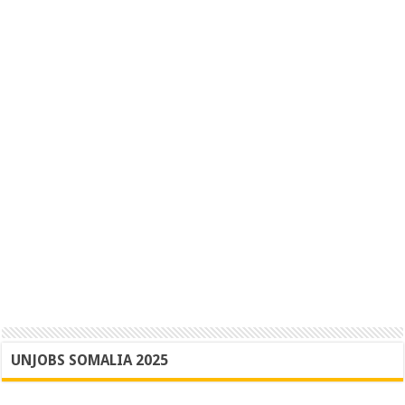
UNJOBS SOMALIA 2025