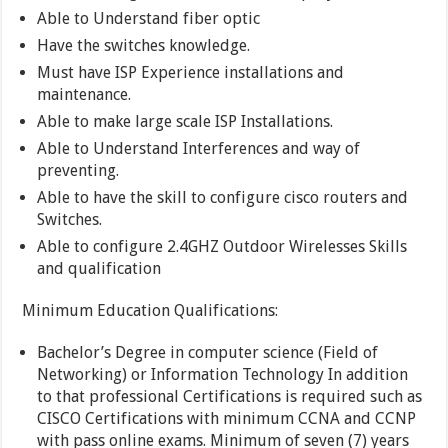
Able to Understand fiber optic
Have the switches knowledge.
Must have ISP Experience installations and
maintenance.
Able to make large scale ISP Installations.
Able to Understand Interferences and way of
preventing.
Able to have the skill to configure cisco routers and
Switches.
Able to configure 2.4GHZ Outdoor Wirelesses Skills
and qualification
Minimum Education Qualifications:
Bachelor’s Degree in computer science (Field of
Networking) or Information Technology In addition
to that professional Certifications is required such as
CISCO Certifications with minimum CCNA and CCNP
with pass online exams. Minimum of seven (7) years