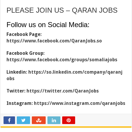
PLEASE JOIN US – QARAN JOBS
Follow us on Social Media:
Facebook Page:
https://www.facebook.com/QaranJobs.so
Facebook Group:
https://www.facebook.com/groups/somaliajobs
Linkedin:
https://so.linkedin.com/company/qaranj
obs
Twitter:
https://twitter.com/QaranJobs
Instagram:
https://www.instagram.com/qaranjobs