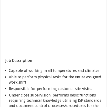
Job Description
Capable of working in all temperatures and climates
Able to perform physical tasks for the entire assigned
work shift
Responsible for performing customer site visits.
Under close supervision, performs basic functions
requiring technical knowledge utilizing ISP standards
and document control processes/procedures for the