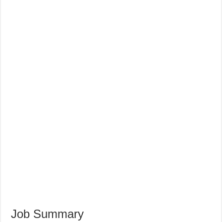
Job Summary