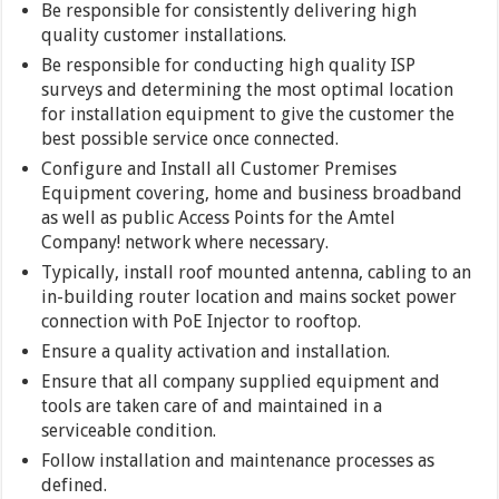
Be responsible for consistently delivering high
quality customer installations.
Be responsible for conducting high quality ISP
surveys and determining the most optimal location
for installation equipment to give the customer the
best possible service once connected.
Configure and Install all Customer Premises
Equipment covering, home and business broadband
as well as public Access Points for the Amtel
Company! network where necessary.
Typically, install roof mounted antenna, cabling to an
in-building router location and mains socket power
connection with PoE Injector to rooftop.
Ensure a quality activation and installation.
Ensure that all company supplied equipment and
tools are taken care of and maintained in a
serviceable condition.
Follow installation and maintenance processes as
defined.