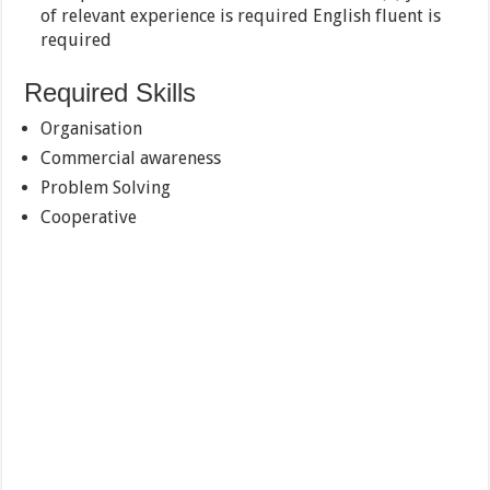
of relevant experience is required English fluent is
required
Required Skills
Organisation
Commercial awareness
Problem Solving
Cooperative