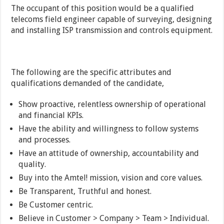
The occupant of this position would be a qualified
telecoms field engineer capable of surveying, designing
and installing ISP transmission and controls equipment.
The following are the specific attributes and
qualifications demanded of the candidate,
Show proactive, relentless ownership of operational
and financial KPIs.
Have the ability and willingness to follow systems
and processes.
Have an attitude of ownership, accountability and
quality.
Buy into the Amtel! mission, vision and core values.
Be Transparent, Truthful and honest.
Be Customer centric.
Believe in Customer > Company > Team > Individual.