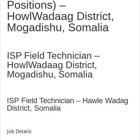
Positions) –
HowlWadaag District,
Mogadishu, Somalia
ISP Field Technician –
HowlWadaag District,
Mogadishu, Somalia
ISP Field Technician – Hawle Wadag
District, Somalia
Job Details