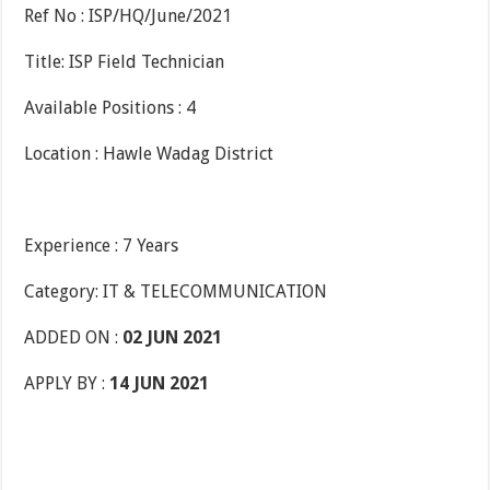
Ref No : ISP/HQ/June/2021
Title: ISP Field Technician
Available Positions : 4
Location : Hawle Wadag District
Experience : 7 Years
Category: IT & TELECOMMUNICATION
ADDED ON :
02 JUN 2021
APPLY BY :
14 JUN 2021