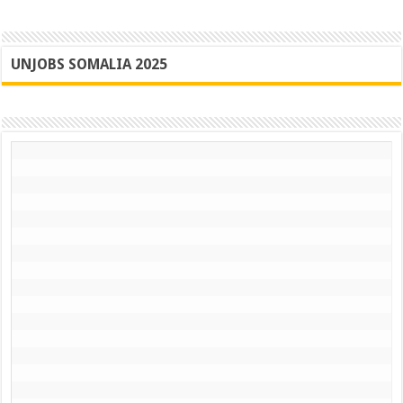
UNJOBS SOMALIA 2025