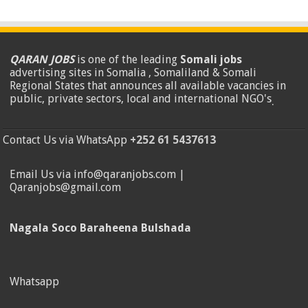
QARAN JOBS
is one of the leading
Somali jobs
advertising sites in Somalia , Somaliland & Somali
Regional States that announces all available vacancies in
public, private sectors, local and international NGO's
.
Contact Us via WhatsApp
+252 61 5437613
Email Us via info@qaranjobs.com |
Qaranjobs@gmail.com
Nagala Soco Baraheena Bulshada
Whatsapp