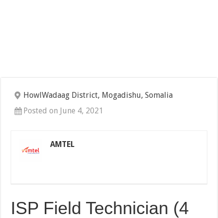
HowlWadaag District, Mogadishu, Somalia
Posted on June 4, 2021
AMTEL
ISP Field Technician (4