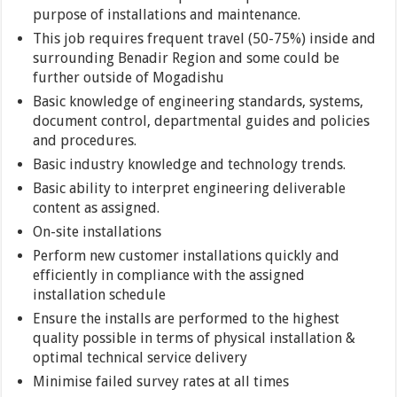
purpose of installations and maintenance.
This job requires frequent travel (50-75%) inside and
surrounding Benadir Region and some could be
further outside of Mogadishu
Basic knowledge of engineering standards, systems,
document control, departmental guides and policies
and procedures.
Basic industry knowledge and technology trends.
Basic ability to interpret engineering deliverable
content as assigned.
On-site installations
Perform new customer installations quickly and
efficiently in compliance with the assigned
installation schedule
Ensure the installs are performed to the highest
quality possible in terms of physical installation &
optimal technical service delivery
Minimise failed survey rates at all times