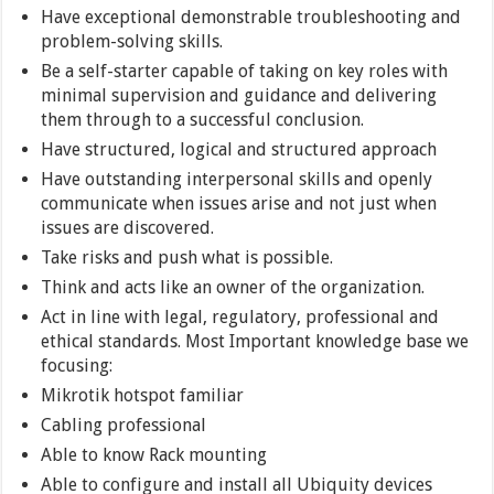
Have exceptional demonstrable troubleshooting and
problem-solving skills.
Be a self-starter capable of taking on key roles with
minimal supervision and guidance and delivering
them through to a successful conclusion.
Have structured, logical and structured approach
Have outstanding interpersonal skills and openly
communicate when issues arise and not just when
issues are discovered.
Take risks and push what is possible.
Think and acts like an owner of the organization.
Act in line with legal, regulatory, professional and
ethical standards. Most Important knowledge base we
focusing:
Mikrotik hotspot familiar
Cabling professional
Able to know Rack mounting
Able to configure and install all Ubiquity devices