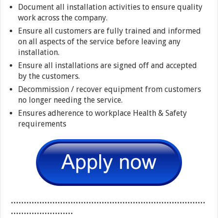
Document all installation activities to ensure quality
work across the company.
Ensure all customers are fully trained and informed
on all aspects of the service before leaving any
installation.
Ensure all installations are signed off and accepted
by the customers.
Decommission / recover equipment from customers
no longer needing the service.
Ensures adherence to workplace Health & Safety
requirements
…………………………………………………………………
……………………