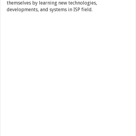
themselves by learning new technologies,
developments, and systems in ISP field.