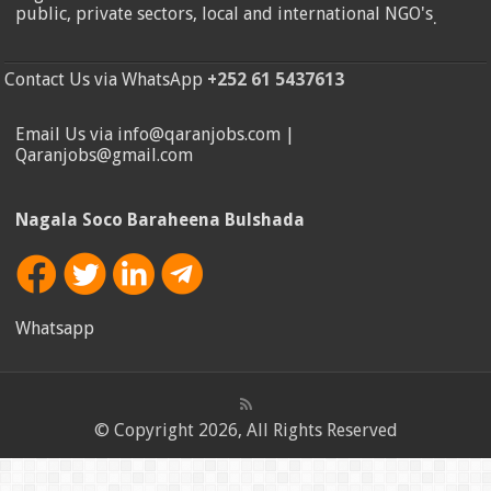
public, private sectors, local and international NGO's
.
Contact Us via WhatsApp
+252 61 5437613
Email Us via info@qaranjobs.com |
Qaranjobs@gmail.com
Nagala Soco Baraheena Bulshada
Whatsapp
© Copyright 2026, All Rights Reserved