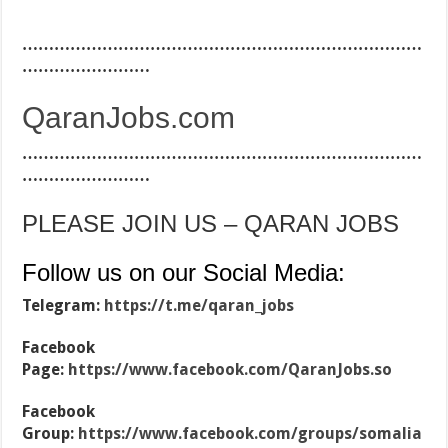
…………………………………………………………………
……………………
QaranJobs.com
…………………………………………………………………
……………………
PLEASE JOIN US – QARAN JOBS
Follow us on our Social Media:
Telegram:
https://t.me/qaran_jobs
Facebook
Page:
https://www.facebook.com/QaranJobs.so
Facebook
Group:
https://www.facebook.com/groups/somalia