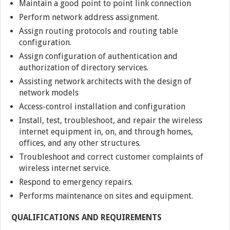
Maintain a good point to point link connection
Perform network address assignment.
Assign routing protocols and routing table
configuration.
Assign configuration of authentication and
authorization of directory services.
Assisting network architects with the design of
network models
Access-control installation and configuration
Install, test, troubleshoot, and repair the wireless
internet equipment in, on, and through homes,
offices, and any other structures.
Troubleshoot and correct customer complaints of
wireless internet service.
Respond to emergency repairs.
Performs maintenance on sites and equipment.
QUALIFICATIONS AND REQUIREMENTS