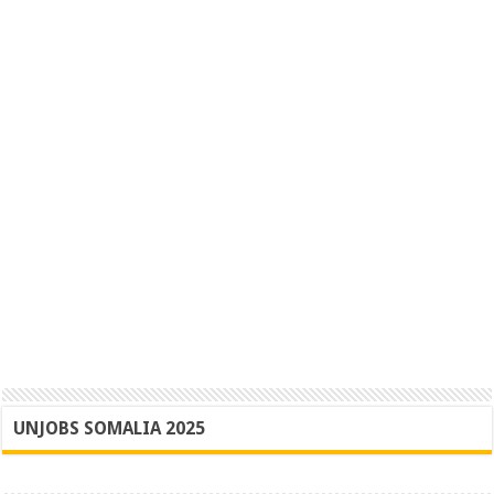
UNJOBS SOMALIA 2025