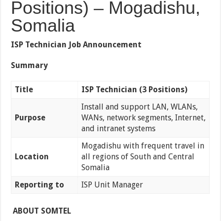
Positions) – Mogadishu,
Somalia
ISP Technician Job Announcement
Summary
Title
ISP Technician (3 Positions)
Install and support LAN, WLANs,
Purpose
WANs, network segments, Internet,
and intranet systems
Mogadishu with frequent travel in
Location
all regions of South and Central
Somalia
Reporting to
ISP Unit Manager
ABOUT SOMTEL