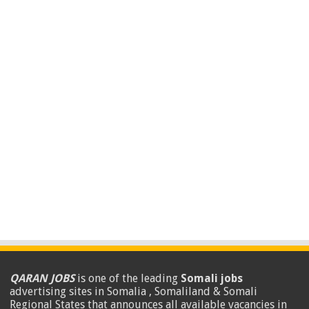
QARAN JOBS
is one of the leading
Somali jobs
advertising sites in Somalia , Somaliland & Somali
Regional States that announces all available vacancies in