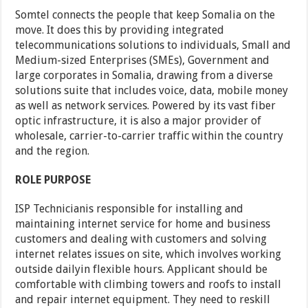
Somtel connects the people that keep Somalia on the
move. It does this by providing integrated
telecommunications solutions to individuals, Small and
Medium-sized Enterprises (SMEs), Government and
large corporates in Somalia, drawing from a diverse
solutions suite that includes voice, data, mobile money
as well as network services. Powered by its vast fiber
optic infrastructure, it is also a major provider of
wholesale, carrier-to-carrier traffic within the country
and the region.
ROLE PURPOSE
ISP Technicianis responsible for installing and
maintaining internet service for home and business
customers and dealing with customers and solving
internet relates issues on site, which involves working
outside dailyin flexible hours. Applicant should be
comfortable with climbing towers and roofs to install
and repair internet equipment. They need to reskill