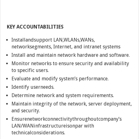
KEY ACCOUNTABILITIES
Installandsupport LAN,WLANs,WANs,
networksegments, Internet, and intranet systems
Install and maintain network hardware and software.
Monitor networks to ensure security and availability
to specific users.
Evaluate and modify system’s performance.
Identify userneeds.
Determine network and system requirements.
Maintain integrity of the network, server deployment,
and security.
Ensurenetworkconnectivitythroughoutcompany’s
LAN/WANinfrastructureisonpar with
technicalconsiderations.