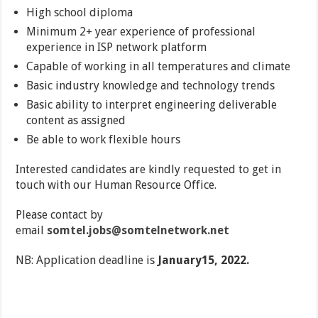
High school diploma
Minimum 2+ year experience of professional
experience in ISP network platform
Capable of working in all temperatures and climate
Basic industry knowledge and technology trends
Basic ability to interpret engineering deliverable
content as assigned
Be able to work flexible hours
Interested candidates are kindly requested to get in
touch with our Human Resource Office.
Please contact by
email
somtel.jobs@somtelnetwork.net
NB: Application deadline is
January15, 2022.