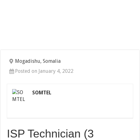
Mogadishu, Somalia
Posted on January 4, 2022
SOMTEL
ISP Technician (3