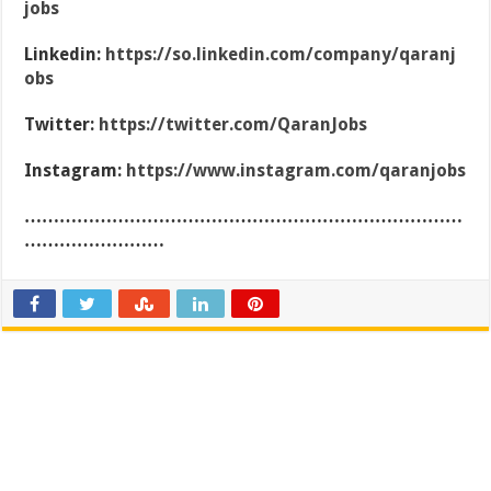
jobs
Linkedin:
https://so.linkedin.com/company/qaranj
obs
Twitter:
https://twitter.com/QaranJobs
Instagram:
https://www.instagram.com/qaranjobs
…………………………………………………………………
……………………