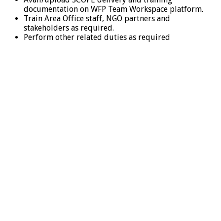
documentation on WFP Team Workspace platform.
Train Area Office staff, NGO partners and
stakeholders as required.
Perform other related duties as required