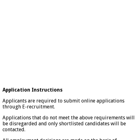
Application Instructions
Applicants are required to submit online applications
through E-recruitment.
Applications that do not meet the above requirements will
be disregarded and only shortlisted candidates will be
contacted.