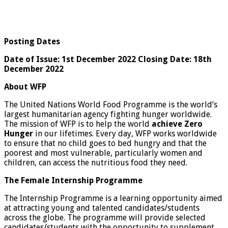
Posting Dates
Date of Issue: 1st December 2022 Closing Date: 18th
December 2022
About WFP
The United Nations World Food Programme is the world’s
largest humanitarian agency fighting hunger worldwide.
The mission of WFP is to help the world
achieve Zero
Hunger
in our lifetimes. Every day, WFP works worldwide
to ensure that no child goes to bed hungry and that the
poorest and most vulnerable, particularly women and
children, can access the nutritious food they need.
The Female Internship Programme
The Internship Programme is a learning opportunity aimed
at attracting young and talented candidates/students
across the globe. The programme will provide selected
candidates/students with the opportunity to supplement