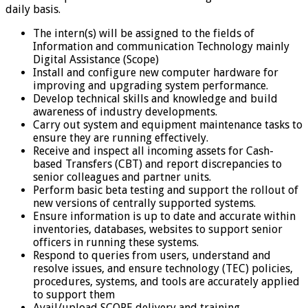
daily basis.
The intern(s) will be assigned to the fields of
Information and communication Technology mainly
Digital Assistance (Scope)
Install and configure new computer hardware for
improving and upgrading system performance.
Develop technical skills and knowledge and build
awareness of industry developments.
Carry out system and equipment maintenance tasks to
ensure they are running effectively.
Receive and inspect all incoming assets for Cash-
based Transfers (CBT) and report discrepancies to
senior colleagues and partner units.
Perform basic beta testing and support the rollout of
new versions of centrally supported systems.
Ensure information is up to date and accurate within
inventories, databases, websites to support senior
officers in running these systems.
Respond to queries from users, understand and
resolve issues, and ensure technology (TEC) policies,
procedures, systems, and tools are accurately applied
to support them
Avail/upload SCOPE delivery and training