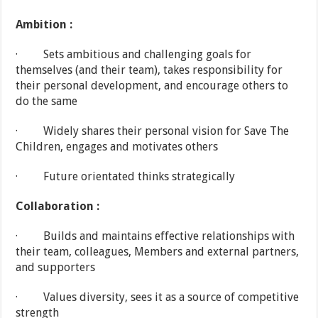
Ambition :
· Sets ambitious and challenging goals for
themselves (and their team), takes responsibility for
their personal development, and encourage others to
do the same
· Widely shares their personal vision for Save The
Children, engages and motivates others
· Future orientated thinks strategically
Collaboration :
· Builds and maintains effective relationships with
their team, colleagues, Members and external partners,
and supporters
· Values diversity, sees it as a source of competitive
strength