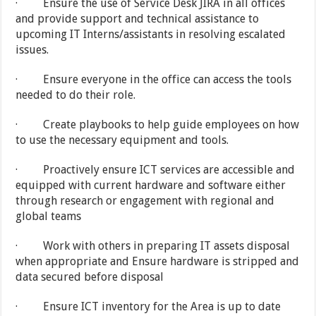
· Ensure the use of Service Desk JIRA in all offices
and provide support and technical assistance to
upcoming IT Interns/assistants in resolving escalated
issues.
· Ensure everyone in the office can access the tools
needed to do their role.
· Create playbooks to help guide employees on how
to use the necessary equipment and tools.
· Proactively ensure ICT services are accessible and
equipped with current hardware and software either
through research or engagement with regional and
global teams
· Work with others in preparing IT assets disposal
when appropriate and Ensure hardware is stripped and
data secured before disposal
· Ensure ICT inventory for the Area is up to date