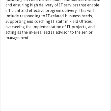
and ensuring high delivery of IT services that enable
efficient and effective program delivery. This will
include responding to IT-related business needs,
supporting and coaching IT staff in Field Offices,
overseeing the implementation of IT projects, and
acting as the in-area lead IT advisor to the senior
management.