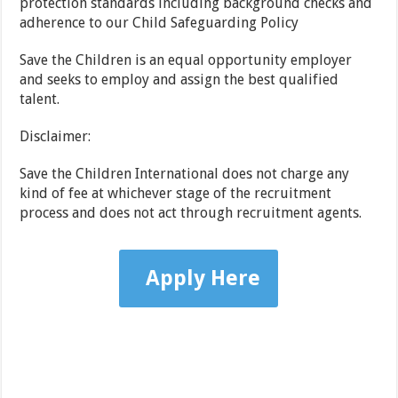
protection standards including background checks and
adherence to our Child Safeguarding Policy
Save the Children is an equal opportunity employer
and seeks to employ and assign the best qualified
talent.
Disclaimer:
Save the Children International does not charge any
kind of fee at whichever stage of the recruitment
process and does not act through recruitment agents.
Apply Here
…………………………………………………………………