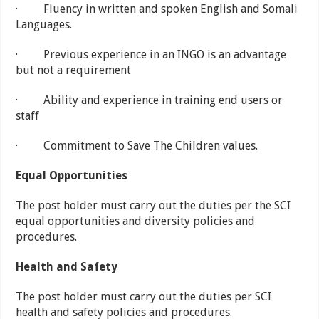
· Fluency in written and spoken English and Somali
Languages.
· Previous experience in an INGO is an advantage
but not a requirement
· Ability and experience in training end users or
staff
· Commitment to Save The Children values.
Equal Opportunities
The post holder must carry out the duties per the SCI
equal opportunities and diversity policies and
procedures.
Health and Safety
The post holder must carry out the duties per SCI
health and safety policies and procedures.