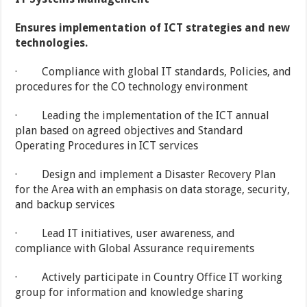
Ensures implementation of ICT strategies and new
technologies.
· Compliance with global IT standards, Policies, and
procedures for the CO technology environment
· Leading the implementation of the ICT annual
plan based on agreed objectives and Standard
Operating Procedures in ICT services
· Design and implement a Disaster Recovery Plan
for the Area with an emphasis on data storage, security,
and backup services
· Lead IT initiatives, user awareness, and
compliance with Global Assurance requirements
· Actively participate in Country Office IT working
group for information and knowledge sharing