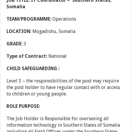
JOB TITLE: IT Coordinator – Southern States,
Somalia
TEAM/PROGRAMME:
Operations
LOCATION
: Mogadishu, Somalia
GRADE
: 3
Type of Contract:
National
CHILD SAFEGUARDING :
Level 3 – the responsibilities of the post may require
the post holder to have regular contact with or access
to children or young people.
ROLE PURPOSE:
The Job Holder is Responsible for overseeing all
information technology in Southern States of Somalia
including all Field Offices under the Southern States,