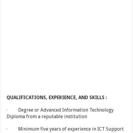
QUALIFICATIONS, EXPERIENCE, AND SKILLS :
· Degree or Advanced Information Technology
Diploma from a reputable institution
· Minimum five years of experience in ICT Support