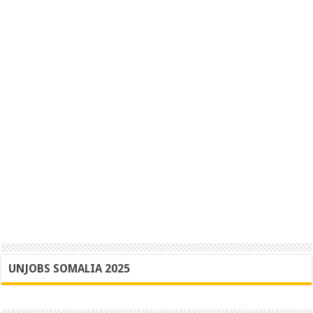
UNJOBS SOMALIA 2025