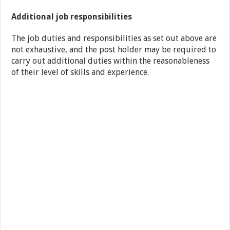
Additional job responsibilities
The job duties and responsibilities as set out above are
not exhaustive, and the post holder may be required to
carry out additional duties within the reasonableness
of their level of skills and experience.