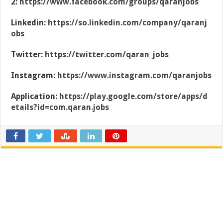
2:
https://www.facebook.com/groups/qaranjobs
Linkedin:
https://so.linkedin.com/company/qaranj
obs
Twitter:
https://twitter.com/qaran_jobs
Instagram:
https://www.instagram.com/qaranjobs
Application:
https://play.google.com/store/apps/d
etails?id=com.qaran.jobs