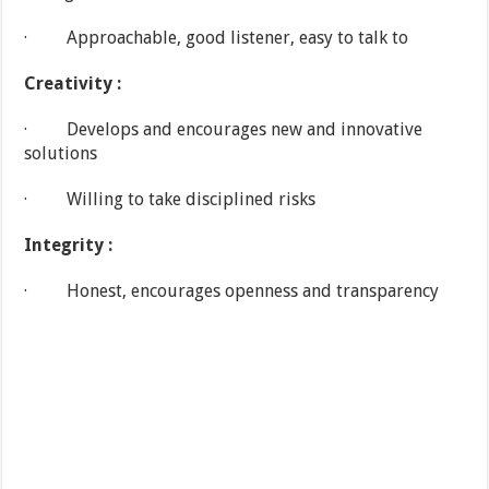
· Approachable, good listener, easy to talk to
Creativity :
· Develops and encourages new and innovative
solutions
· Willing to take disciplined risks
Integrity :
· Honest, encourages openness and transparency