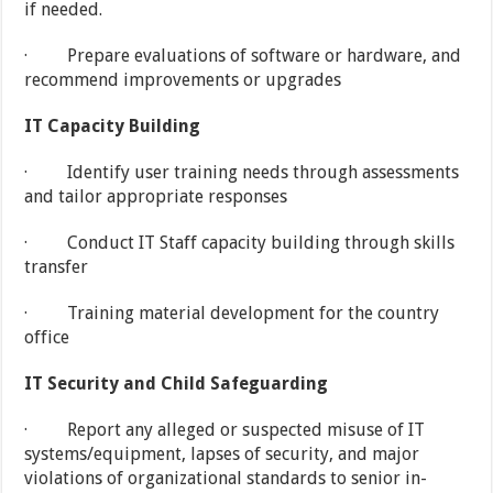
if needed.
· Prepare evaluations of software or hardware, and
recommend improvements or upgrades
IT Capacity Building
· Identify user training needs through assessments
and tailor appropriate responses
· Conduct IT Staff capacity building through skills
transfer
· Training material development for the country
office
IT Security and Child Safeguarding
· Report any alleged or suspected misuse of IT
systems/equipment, lapses of security, and major
violations of organizational standards to senior in-