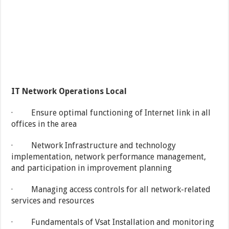
IT Network Operations Local
· Ensure optimal functioning of Internet link in all
offices in the area
· Network Infrastructure and technology
implementation, network performance management,
and participation in improvement planning
· Managing access controls for all network-related
services and resources
· Fundamentals of Vsat Installation and monitoring