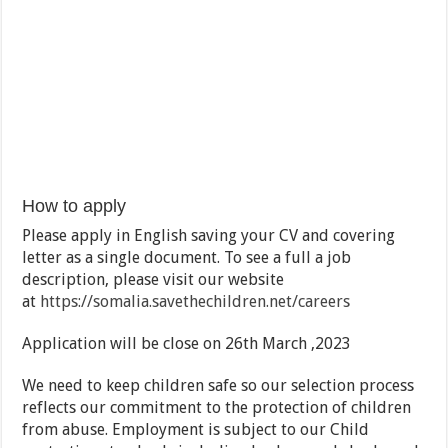
How to apply
Please apply in English saving your CV and covering
letter as a single document. To see a full a job
description, please visit our website
at
https://somalia.savethechildren.net/careers
Application will be close on 26th March ,2023
We need to keep children safe so our selection process
reflects our commitment to the protection of children
from abuse. Employment is subject to our Child