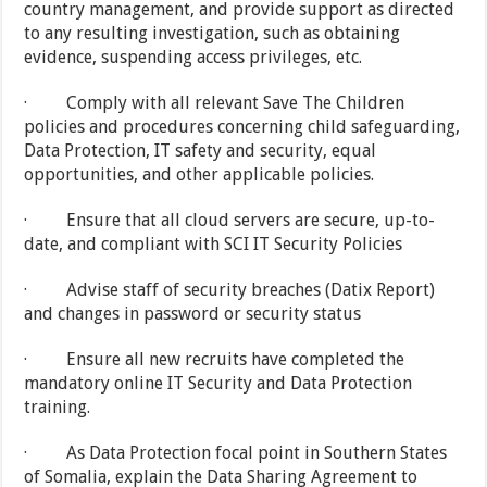
country management, and provide support as directed
to any resulting investigation, such as obtaining
evidence, suspending access privileges, etc.
· Comply with all relevant Save The Children
policies and procedures concerning child safeguarding,
Data Protection, IT safety and security, equal
opportunities, and other applicable policies.
· Ensure that all cloud servers are secure, up-to-
date, and compliant with SCI IT Security Policies
· Advise staff of security breaches (Datix Report)
and changes in password or security status
· Ensure all new recruits have completed the
mandatory online IT Security and Data Protection
training.
· As Data Protection focal point in Southern States
of Somalia, explain the Data Sharing Agreement to