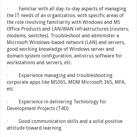
· Familiar with all day-to-day aspects of managing
the IT needs of an organization, with specific areas of
the role involving familiarity with Windows and MS
Office Products and LAN/WAN infrastructures (routers,
modems, switches). Troubleshoot and administer a
Microsoft Windows-based network (LAN) and servers,
good working knowledge of Windows server and
domain system configuration, antivirus software for
workstations and servers, etc.
· Experience managing and troubleshooting
corporate apps like MS365, MDM Microsoft 365, MFA,
etc.
· Experience in delivering Technology for
Development Projects (T4D)
· Good communication skills and a solid positive
attitude toward learning