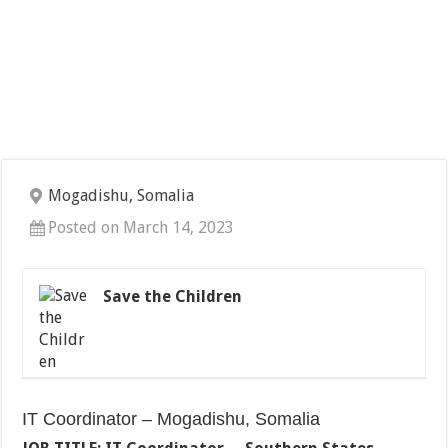
Mogadishu, Somalia
Posted on March 14, 2023
Save the Children
IT Coordinator – Mogadishu, Somalia