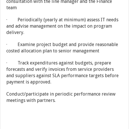
consultation with the line manager and the Finance
team
· Periodically (yearly at minimum) assess IT needs
and advise management on the impact on program
delivery.
· Examine project budget and provide reasonable
costed allocation plan to senior management
· Track expenditures against budgets, prepare
forecasts and verify invoices from service providers
and suppliers against SLA performance targets before
payment is approved.
Conduct/participate in periodic performance review
meetings with partners.