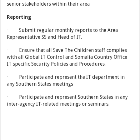
senior stakeholders within their area
Reporting
· Submit regular monthly reports to the Area
Representative SS and Head of IT.
· Ensure that all Save The Children staff complies
with all Global IT Control and Somalia Country Office
IT specific Security Policies and Procedures.
· Participate and represent the IT department in
any Southern States meetings
· Participate and represent Southern States in any
inter-agency IT-related meetings or seminars.