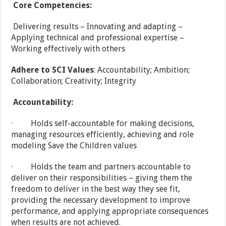
Core Competencies:
Delivering results – Innovating and adapting –
Applying technical and professional expertise –
Working effectively with others
Adhere to SCI Values
: Accountability; Ambition;
Collaboration; Creativity; Integrity
Accountability:
· Holds self-accountable for making decisions,
managing resources efficiently, achieving and role
modeling Save the Children values
· Holds the team and partners accountable to
deliver on their responsibilities – giving them the
freedom to deliver in the best way they see fit,
providing the necessary development to improve
performance, and applying appropriate consequences
when results are not achieved.