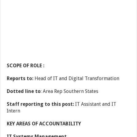
SCOPE OF ROLE :
Reports to:
Head of IT and Digital Transformation
Dotted line to
: Area Rep Southern States
Staff reporting to this post:
IT Assistant and IT
Intern
KEY AREAS OF ACCOUNTABILITY
IT Systems Management