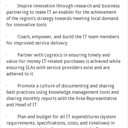
· Inspire innovation through research and business
partnering to make IT an enabler for the achievement
of the region’s strategy towards meeting local demand
for innovative tools
· Coach, empower, and build the IT team members
for improved service delivery
· Partner with Logistics in ensuring timely and
value-for-money IT-related purchases is achieved while
ensuring SLAs with service providers exist and are
adhered to it
· Promote a culture of documenting and sharing
best practices using knowledge management tools and
sharing monthly reports with the Area Representative
and Head of IT.
· Plan and budget for all IT expenditures (system
requirements, specifications, costs, and timelines) in