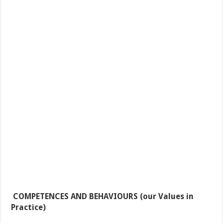
COMPETENCES AND BEHAVIOURS
(our Values in
Practice)