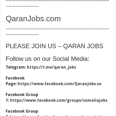
……………………
QaranJobs.com
…………………………………………………………………
……………………
PLEASE JOIN US – QARAN JOBS
Follow us on our Social Media:
Telegram:
https://t.me/qaran_jobs
Facebook
Page:
https://www.facebook.com/QaranJobs.so
Facebook Group
1:
https://www.facebook.com/groups/somaliajobs
Facebook Group