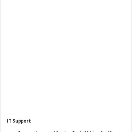
IT Support