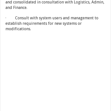
and consolidated in consultation with Logistics, Admin,
and Finance.
· Consult with system users and management to
establish requirements for new systems or
modifications.