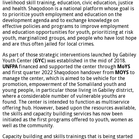
livelihood skill training, education, civic education, justice
and health. Shaqodoon is a national platform whose goal is
to prioritize youth employment and education on the
development agenda and to exchange knowledge on
effective policies and programs to improve employment
and education opportunities for youth, prioritizing at risk
youth, marginalized groups, and people who have lost hope
and are thus often jailed for local crimes.
As part of those strategic interventions launched by Gabiley
Youth Center (
GYC
) was established in the mid of 2018.
UNFPA
financed and supported the center through
MoYS
and first quarter 2022 Shaqodoon handover from
MOYS
to
manage the center, which is aimed to be vehicle for the
promotion, empowerment of the Somaliland youth and
young people, in particular those living in Gabiley district,
where a considerable number of vulnerable youths are
found. The center is intended to function as multiservice
offering hub. However, based upon the resources available,
the skills and capacity building services has now been
initiated as the first programs offered to youth, women as
well as the community.
Capacity building and skills trainings that is being started