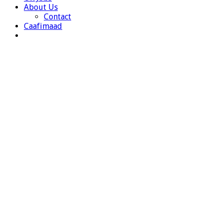
About Us
Contact
Caafimaad