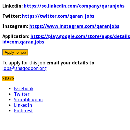
Linkedin:
https://so.linkedin.com/company/qaranjobs
Twitter:
https://twitter.com/qaran_jobs
Instagram:
https://www.instagram.com/qaranjobs
Application:
https://play.google.com/store/apps/details
id=com.qaran.jobs
To apply for this job
email your details to
jobs@shaqodoon.org
Share
Facebook
Twitter
Stumbleupon
LinkedIn
Pinterest