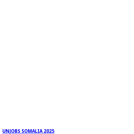
UNJOBS SOMALIA 2025