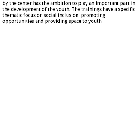
by the center has the ambition to play an important part in
the development of the youth. The trainings have a specific
thematic focus on social inclusion, promoting
opportunities and providing space to youth.