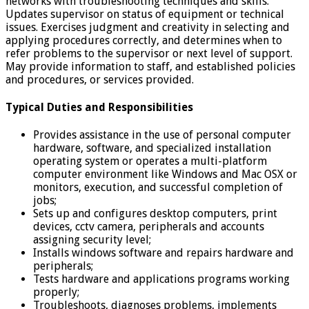
networks with troubleshooting techniques and skills.
Updates supervisor on status of equipment or technical
issues. Exercises judgment and creativity in selecting and
applying procedures correctly, and determines when to
refer problems to the supervisor or next level of support.
May provide information to staff, and established policies
and procedures, or services provided.
Typical Duties and Responsibilities
Provides assistance in the use of personal computer
hardware, software, and specialized installation
operating system or operates a multi-platform
computer environment like Windows and Mac OSX or
monitors, execution, and successful completion of
jobs;
Sets up and configures desktop computers, print
devices, cctv camera, peripherals and accounts
assigning security level;
Installs windows software and repairs hardware and
peripherals;
Tests hardware and applications programs working
properly;
Troubleshoots, diagnoses problems, implements