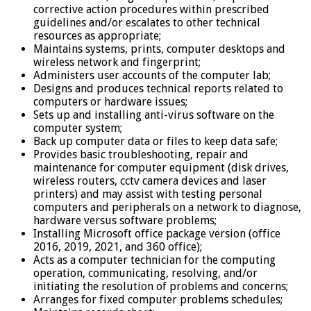
corrective action procedures within prescribed
guidelines and/or escalates to other technical
resources as appropriate;
Maintains systems, prints, computer desktops and
wireless network and fingerprint;
Administers user accounts of the computer lab;
Designs and produces technical reports related to
computers or hardware issues;
Sets up and installing anti-virus software on the
computer system;
Back up computer data or files to keep data safe;
Provides basic troubleshooting, repair and
maintenance for computer equipment (disk drives,
wireless routers, cctv camera devices and laser
printers) and may assist with testing personal
computers and peripherals on a network to diagnose,
hardware versus software problems;
Installing Microsoft office package version (office
2016, 2019, 2021, and 360 office);
Acts as a computer technician for the computing
operation, communicating, resolving, and/or
initiating the resolution of problems and concerns;
Arranges for fixed computer problems schedules;