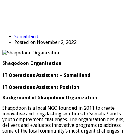
Somaliland
Posted on November 2, 2022
Shaqodoon Organization
IT Operations Assistant – Somaliland
IT Operations Assistant Position
Background of Shaqodoon Organization
Shaqodoon is a local NGO founded in 2011 to create
innovative and long-lasting solutions to Somalia/land’s
youth employment challenges. The organization designs,
delivers and evaluates innovative programs to address
some of the local community’s most urgent challenges in