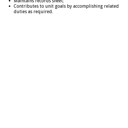
Maintains records sheet;
Contributes to unit goals by accomplishing related
duties as required.