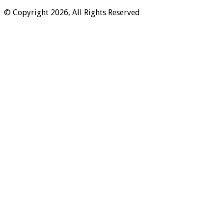
© Copyright 2026, All Rights Reserved