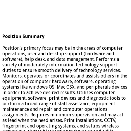
Position Summary
Position’s primary focus may be in the areas of computer
operations, user and desktop support (hardware and
software), help desk, and data management. Performs a
variety of moderately information technology support
duties to ensure smooth delivery of technology services.
Monitors, operates, or coordinates and assists others in the
operation of computer hardware, software, operating
systems like windows OS, Mac OSX, and peripherals devices
in order to achieve desired results. Utilizes computer
equipment, software, print devices and diagnostic tools to
perform a broad range of staff assistance, equipment
maintenance and repair and computer operations
assignments. Requires minimum supervision and may act
as lead when the need arises. Print installations, CCTV,
fingerprint and operating systems, and setups wireless