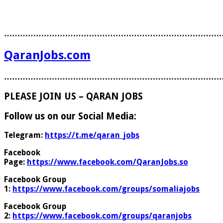
………………………………………………………………………
QaranJobs.com
………………………………………………………………………
PLEASE JOIN US – QARAN JOBS
Follow us on our Social Media:
Telegram:
https://t.me/qaran_jobs
Facebook
Page:
https://www.facebook.com/QaranJobs.so
Facebook Group
1:
https://www.facebook.com/groups/somaliajobs
Facebook Group
2:
https://www.facebook.com/groups/qaranjobs