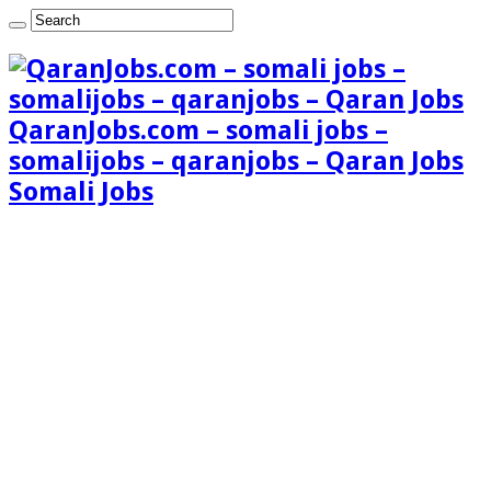
QaranJobs.com – somali jobs –
somalijobs – qaranjobs – Qaran Jobs
Somali Jobs