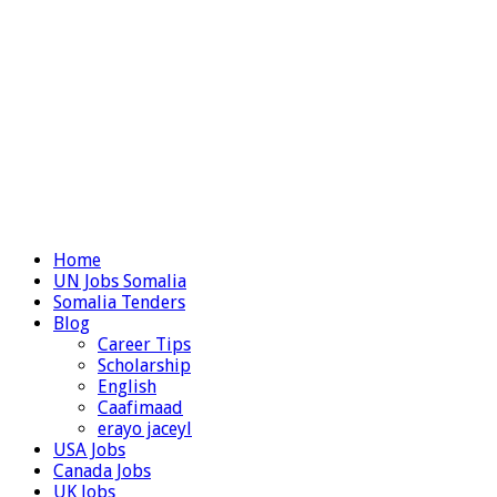
Home
UN Jobs Somalia
Somalia Tenders
Blog
Career Tips
Scholarship
English
Caafimaad
erayo jaceyl
USA Jobs
Canada Jobs
UK Jobs