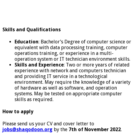
Skills and Qualifications
Education
: Bachelor’s Degree of computer science or
equivalent with data processing training, computer
operations training, or experience in a multi-
operation system or IT technician environment skills.
Skills and Experience
: Two or more years of related
experience with network and computers technician
and providing IT service in a technological
environment. May require the knowledge of a variety
of hardware as well as software, and operation
systems. May be tested on appropriate computer
skills as required.
How to apply
Please send us your CV and cover letter to
jobs@shaqodoon.org
by the
7th of November 2022
.