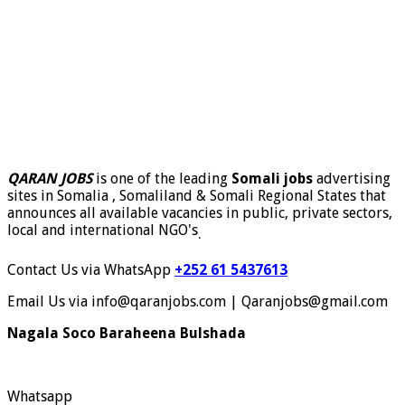
QARAN JOBS
is one of the leading
Somali jobs
advertising
sites in Somalia , Somaliland & Somali Regional States that
announces all available vacancies in public, private sectors,
local and international NGO's
.
Contact Us via WhatsApp
+252 61 5437613
Email Us via info@qaranjobs.com | Qaranjobs@gmail.com
Nagala Soco Baraheena Bulshada
Whatsapp