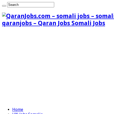
qaranjobs – Qaran Jobs Somali Jobs
Home