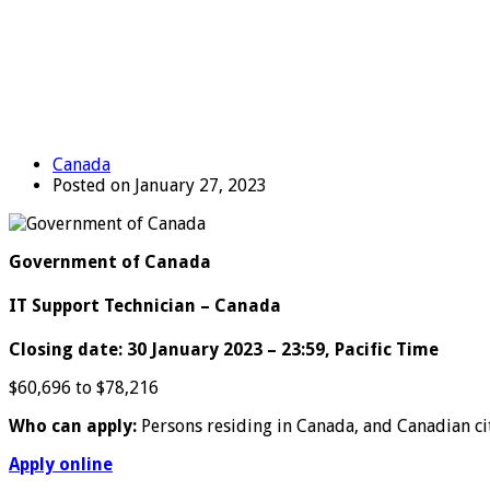
Canada
Posted on January 27, 2023
Government of Canada
IT Support Technician – Canada
Closing date: 30 January 2023 – 23:59, Pacific Time
$60,696 to $78,216
Who can apply:
Persons residing in Canada, and Canadian ci
Apply online