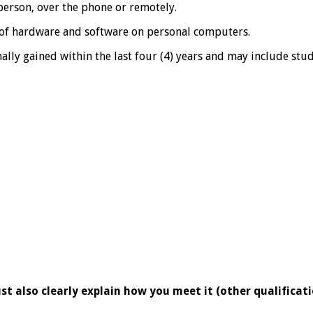
person, over the phone or remotely.
n of hardware and software on personal computers.
mally gained within the last four (4) years and may include st
st also clearly explain how you meet it (other qualificat