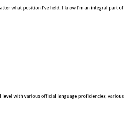
er what position I’ve held, I know I’m an integral part of
 level with various official language proficiencies, various