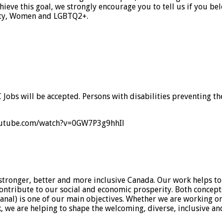
eve this goal, we strongly encourage you to tell us if you be
ility, Women and LGBTQ2+.
C Jobs will be accepted. Persons with disabilities preventing 
w.youtube.com/watch?v=0GW7P3g9hhIl
stronger, better and more inclusive Canada. Our work helps to
 contribute to our social and economic prosperity. Both conce
al) is one of our main objectives. Whether we are working on
k, we are helping to shape the welcoming, diverse, inclusive a