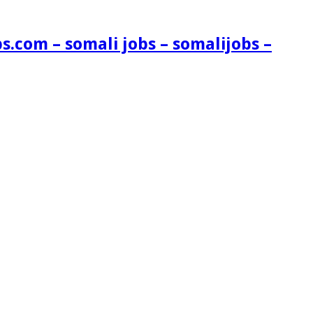
s.com – somali jobs – somalijobs –