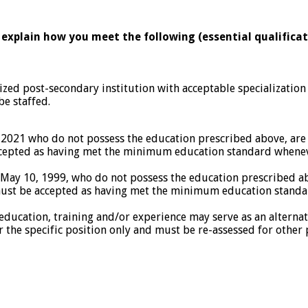
 explain how you meet the following (essential qualificat
ed post-secondary institution with acceptable specialization
be staffed.
, 2021 who do not possess the education prescribed above, a
ccepted as having met the minimum education standard whenever
n May 10, 1999, who do not possess the education prescribed
must be accepted as having met the minimum education standar
f education, training and/or experience may serve as an alter
r the specific position only and must be re-assessed for other 