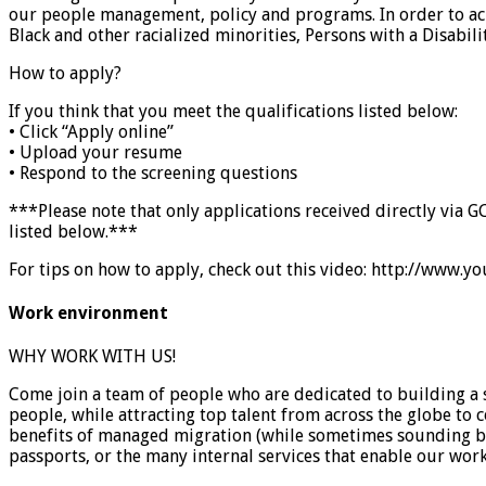
our people management, policy and programs. In order to achi
Black and other racialized minorities, Persons with a Disab
How to apply?
If you think that you meet the qualifications listed below:
• Click “Apply online”
• Upload your resume
• Respond to the screening questions
***Please note that only applications received directly via G
listed below.***
For tips on how to apply, check out this video: http://ww
Work environment
WHY WORK WITH US!
Come join a team of people who are dedicated to building a 
people, while attracting top talent from across the globe to
benefits of managed migration (while sometimes sounding ban
passports, or the many internal services that enable our wor