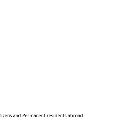
tizens and Permanent residents abroad.