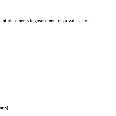
udent placements in government or private sector.
ions)