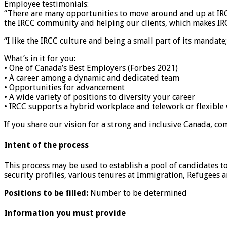
Employee testimonials:
“There are many opportunities to move around and up at IRCC
the IRCC community and helping our clients, which makes IRC
“I like the IRCC culture and being a small part of its mandate
What’s in it for you:
• One of Canada’s Best Employers (Forbes 2021)
• A career among a dynamic and dedicated team
• Opportunities for advancement
• A wide variety of positions to diversity your career
• IRCC supports a hybrid workplace and telework or flexibl
If you share our vision for a strong and inclusive Canada, co
Intent of the process
This process may be used to establish a pool of candidates to 
security profiles, various tenures at Immigration, Refugees 
Positions to be filled:
Number to be determined
Information you must provide