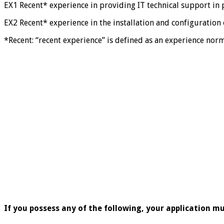
EX1 Recent* experience in providing IT technical support in 
EX2 Recent* experience in the installation and configuratio
*Recent: “recent experience” is defined as an experience nor
If you possess any of the following, your application mu