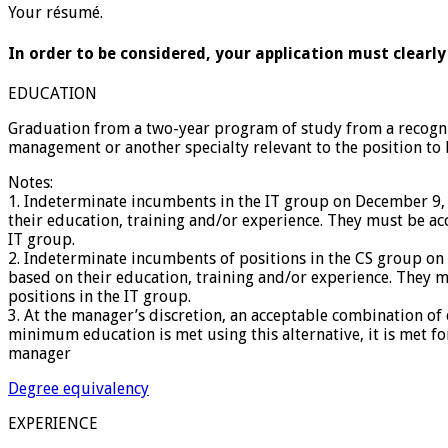
Your résumé.
In order to be considered, your application must clearly
EDUCATION
Graduation from a two-year program of study from a recogniz
management or another specialty relevant to the position to 
Notes:
1. Indeterminate incumbents in the IT group on December 9
their education, training and/or experience. They must be a
IT group.
2. Indeterminate incumbents of positions in the CS group o
based on their education, training and/or experience. They 
positions in the IT group.
3. At the manager’s discretion, an acceptable combination o
minimum education is met using this alternative, it is met fo
manager
Degree equivalency
EXPERIENCE