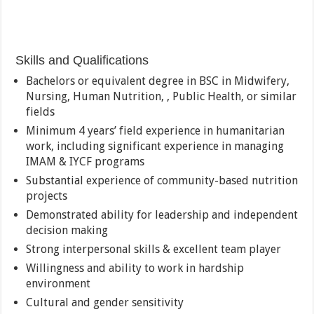
Skills and Qualifications
Bachelors or equivalent degree in BSC in Midwifery,
Nursing, Human Nutrition, , Public Health, or similar
fields
Minimum 4 years’ field experience in humanitarian
work, including significant experience in managing
IMAM & IYCF programs
Substantial experience of community-based nutrition
projects
Demonstrated ability for leadership and independent
decision making
Strong interpersonal skills & excellent team player
Willingness and ability to work in hardship
environment
Cultural and gender sensitivity