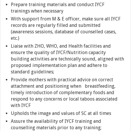
Prepare training materials and conduct IYCF
trainings when necessary
With support from M & E officer, make sure all IYCF
records are regularly filled and submitted
(awareness sessions, database of counselled cases,
etc.)
Liaise with ZHO, WHO, and Health facilities and
ensure the quality of IYCF/Nutrition capacity
building activities are technically sound, aligned with
proposed implementation plan and adhere to
standard guidelines;
Provide mothers with practical advice on correct
attachment and positioning when breastfeeding,
timely introduction of complementary foods and
respond to any concerns or local taboos associated
with IYCF
Upholds the image and values of SC at all times
Assure the availability of IYCF training and
counselling materials prior to any training;