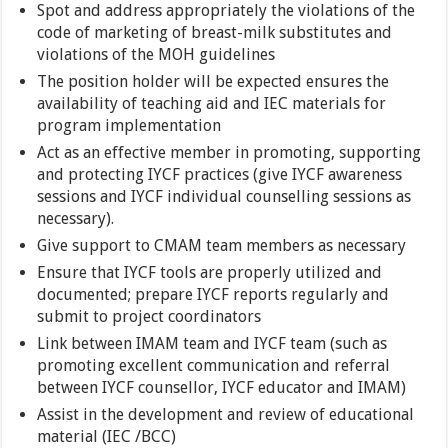
Spot and address appropriately the violations of the
code of marketing of breast-milk substitutes and
violations of the MOH guidelines
The position holder will be expected ensures the
availability of teaching aid and IEC materials for
program implementation
Act as an effective member in promoting, supporting
and protecting IYCF practices (give IYCF awareness
sessions and IYCF individual counselling sessions as
necessary).
Give support to CMAM team members as necessary
Ensure that IYCF tools are properly utilized and
documented; prepare IYCF reports regularly and
submit to project coordinators
Link between IMAM team and IYCF team (such as
promoting excellent communication and referral
between IYCF counsellor, IYCF educator and IMAM)
Assist in the development and review of educational
material (IEC /BCC)