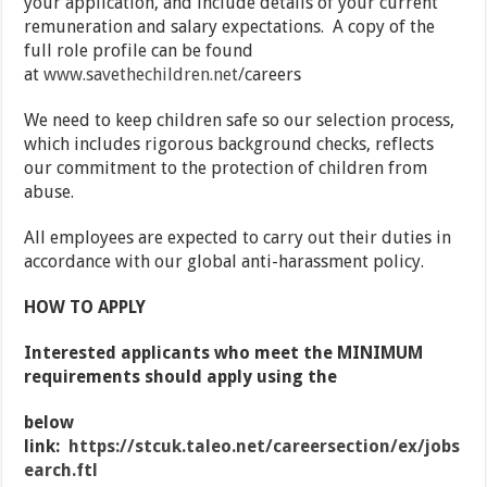
your application, and include details of your current
remuneration and salary expectations. A copy of the
full role profile can be found
at
www.savethechildren.net/
careers
We need to keep children safe so our selection process,
which includes rigorous background checks, reflects
our commitment to the protection of children from
abuse.
All employees are expected to carry out their duties in
accordance with our global anti-harassment policy.
HOW TO APPLY
Interested applicants who meet the MINIMUM
requirements should apply using the
below
link:
https://stcuk.taleo.net/careersection/ex/jobs
earch.ftl