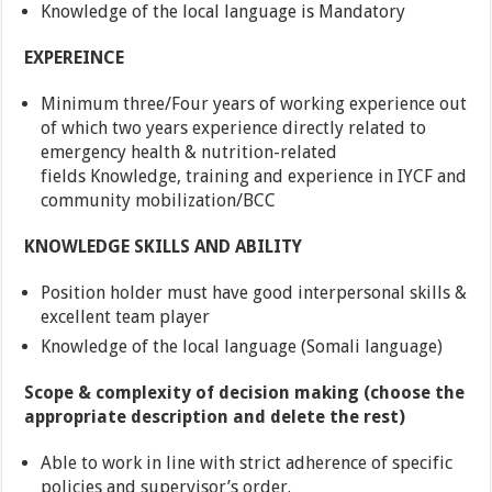
Knowledge of the local language is Mandatory
EXPEREINCE
Minimum three/Four years of working experience out
of which two years experience directly related to
emergency health & nutrition-related
fields Knowledge, training and experience in IYCF and
community mobilization/BCC
KNOWLEDGE SKILLS AND ABILITY
Position holder must have good interpersonal skills &
excellent team player
Knowledge of the local language (Somali language)
Scope & complexity of decision making (choose the
appropriate description and delete the rest)
Able to work in line with strict adherence of specific
policies and supervisor’s order.