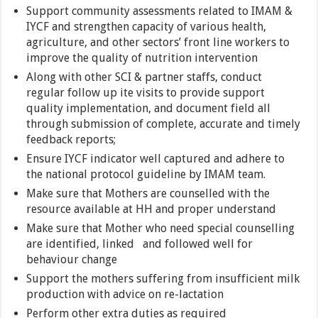
Support community assessments related to IMAM &
IYCF and strengthen capacity of various health,
agriculture, and other sectors’ front line workers to
improve the quality of nutrition intervention
Along with other SCI & partner staffs, conduct
regular follow up ite visits to provide support
quality implementation, and document field all
through submission of complete, accurate and timely
feedback reports;
Ensure IYCF indicator well captured and adhere to
the national protocol guideline by IMAM team.
Make sure that Mothers are counselled with the
resource available at HH and proper understand
Make sure that Mother who need special counselling
are identified, linked and followed well for
behaviour change
Support the mothers suffering from insufficient milk
production with advice on re-lactation
Perform other extra duties as required