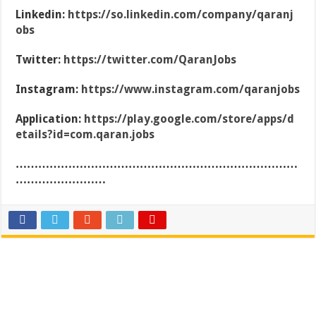
Linkedin:
https://so.linkedin.com/company/qaranj
obs
Twitter:
https://twitter.com/QaranJobs
Instagram:
https://www.instagram.com/qaranjobs
Application:
https://play.google.com/store/apps/d
etails?id=com.qaran.jobs
…………………………………………………………………
……………………