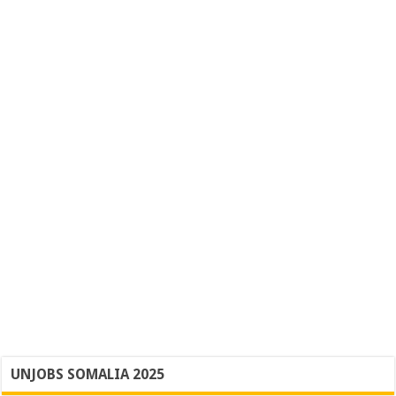
UNJOBS SOMALIA 2025