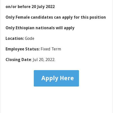
on/or before 20 July 2022
Only Female candidates can apply for this position
Only Ethiopian nationals will apply
Location
:
Gode
Employee Status
:
Fixed Term
Closing Date
: Jul 20, 2022.
Apply Here