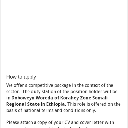
How to apply
We offer a competitive package in the context of the
sector. The duty station of the position holder will be
in
Doboweyn
Woreda of
Korahey
Zone Somali
Regional State in Ethiopia.
This role is offered on the
basis of national terms and conditions only.
Please attach a copy of your CV and cover letter with