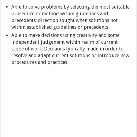
Able to solve problems by selecting the most suitable
procedure or method within guidelines and
precedents; direction sought when solutions not
within established guidelines or precedents
Able to make decisions using creativity and some
independent judgement within realm of current
scope of work; Decisions typically made in order to
resolve and adapt current solutions or introduce new
procedures and practices