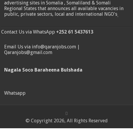
advertising sites in Somalia , Somaliland & Somali
Regional States that announces all available vacancies in
public, private sectors, local and international NGO's
.
Contact Us via WhatsApp
+252 61 5437613
Email Us via info@qaranjobs.com |
Qaranjobs@gmail.com
Nagala Soco Baraheena Bulshada
Whatsapp
© Copyright 2026, All Rights Reserved