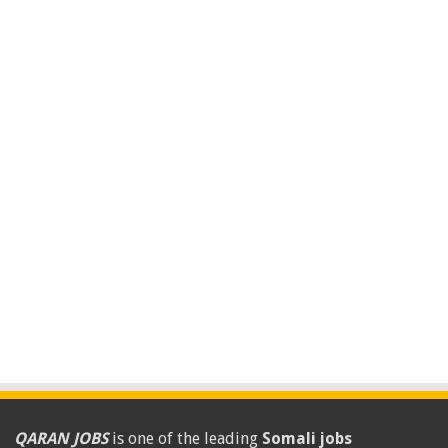
QARAN JOBS
is one of the leading
Somali jobs