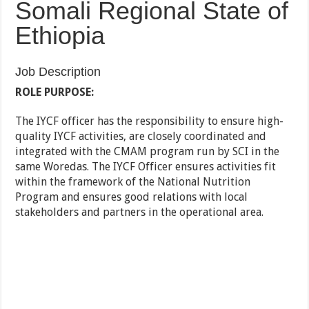
Somali Regional State of
Ethiopia
Job Description
ROLE PURPOSE:
The IYCF officer has the responsibility to ensure high-
quality IYCF activities, are closely coordinated and
integrated with the CMAM program run by SCI in the
same Woredas. The IYCF Officer ensures activities fit
within the framework of the National Nutrition
Program and ensures good relations with local
stakeholders and partners in the operational area.