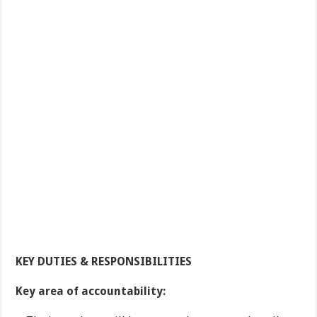
KEY DUTIES & RESPONSIBILITIES
Key area of accountability: