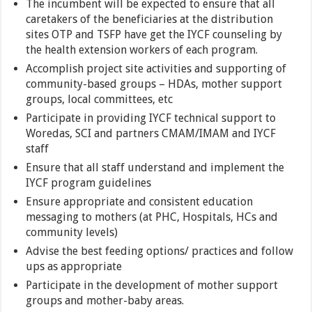
The incumbent will be expected to ensure that all
caretakers of the beneficiaries at the distribution
sites OTP and TSFP have get the IYCF counseling by
the health extension workers of each program.
Accomplish project site activities and supporting of
community-based groups – HDAs, mother support
groups, local committees, etc
Participate in providing IYCF technical support to
Woredas, SCI and partners CMAM/IMAM and IYCF
staff
Ensure that all staff understand and implement the
IYCF program guidelines
Ensure appropriate and consistent education
messaging to mothers (at PHC, Hospitals, HCs and
community levels)
Advise the best feeding options/ practices and follow
ups as appropriate
Participate in the development of mother support
groups and mother-baby areas.