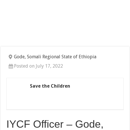
Gode, Somali Regional State of Ethiopia
Posted on July 17, 2022
Save the Children
IYCF Officer – Gode,