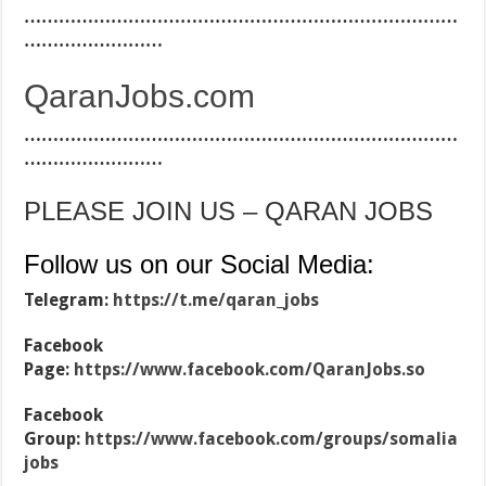
…………………………………………………………………
……………………
QaranJobs.com
…………………………………………………………………
……………………
PLEASE JOIN US – QARAN JOBS
Follow us on our Social Media:
Telegram:
https://t.me/qaran_jobs
Facebook
Page:
https://www.facebook.com/QaranJobs.so
Facebook
Group:
https://www.facebook.com/groups/somalia
jobs