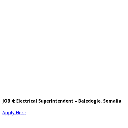
JOB 4: Electrical Superintendent – Baledogle, Somalia
Apply Here