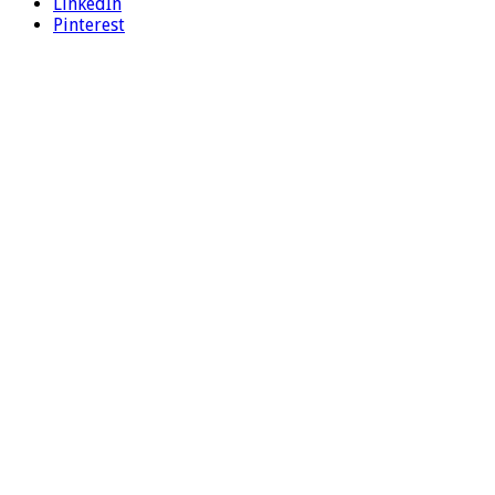
LinkedIn
Pinterest