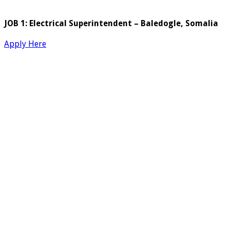
JOB 1: Electrical Superintendent – Baledogle, Somalia
Apply Here