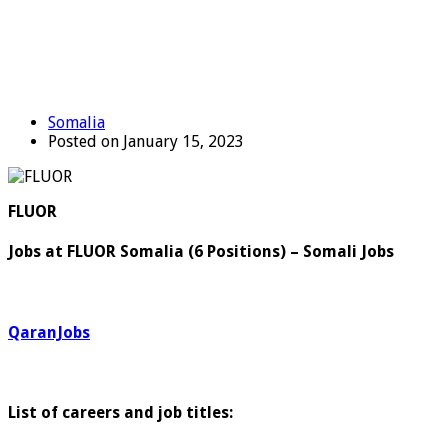
Somalia
Posted on January 15, 2023
FLUOR
Jobs at FLUOR Somalia (6 Positions) – Somali Jobs
QaranJobs
List of careers and job titles: