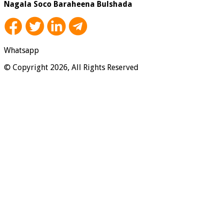
Nagala Soco Baraheena Bulshada
Whatsapp
© Copyright 2026, All Rights Reserved