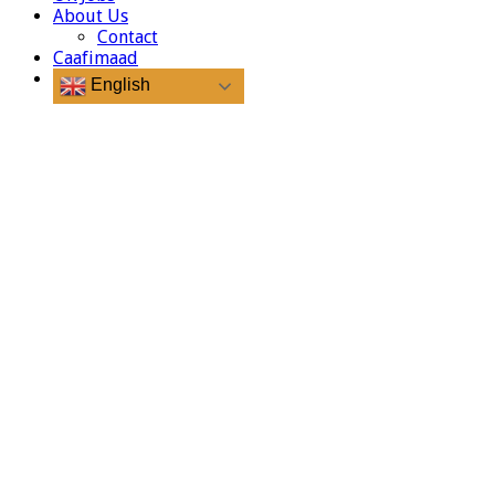
About Us
Contact
Caafimaad
English