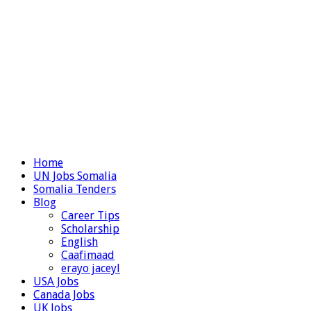
Home
UN Jobs Somalia
Somalia Tenders
Blog
Career Tips
Scholarship
English
Caafimaad
erayo jaceyl
USA Jobs
Canada Jobs
UK Jobs