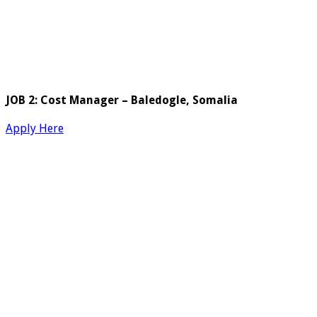
JOB 2: Cost Manager – Baledogle, Somalia
Apply Here