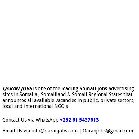
QARAN JOBS
is one of the leading
Somali jobs
advertising
sites in Somalia , Somaliland & Somali Regional States that
announces all available vacancies in public, private sectors,
local and international NGO's
.
Contact Us via WhatsApp
+252 61 5437613
Email Us via info@qaranjobs.com | Qaranjobs@gmail.com