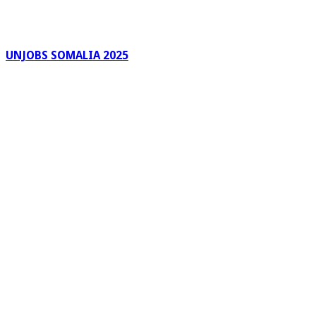
UNJOBS SOMALIA 2025