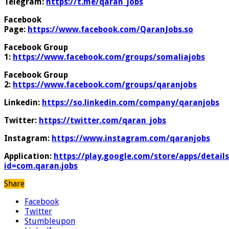
Telegram:
https://t.me/qaran_jobs
Facebook
Page:
https://www.facebook.com/QaranJobs.so
Facebook Group
1:
https://www.facebook.com/groups/somaliajobs
Facebook Group
2:
https://www.facebook.com/groups/qaranjobs
Linkedin:
https://so.linkedin.com/company/qaranjobs
Twitter:
https://twitter.com/qaran_jobs
Instagram:
https://www.instagram.com/qaranjobs
Application:
https://play.google.com/store/apps/details
id=com.qaran.jobs
Share
Facebook
Twitter
Stumbleupon