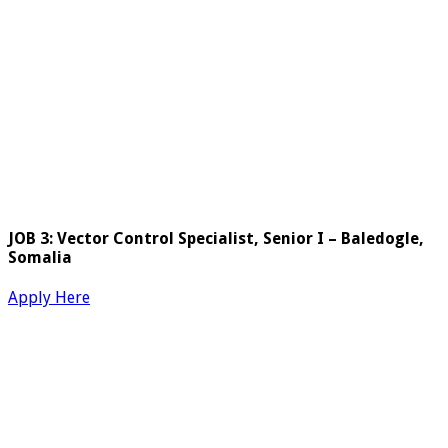
JOB 3: Vector Control Specialist, Senior I – Baledogle,
Somalia
Apply Here