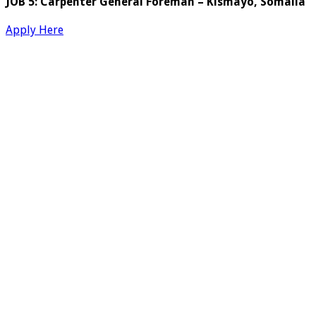
JOB 5: Carpenter General Foreman – Kismayo, Somalia
Apply Here