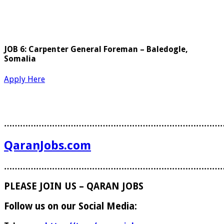
JOB 6: Carpenter General Foreman – Baledogle,
Somalia
Apply Here
………………………………………………………………………
QaranJobs.com
………………………………………………………………………
PLEASE JOIN US – QARAN JOBS
Follow us on our Social Media: