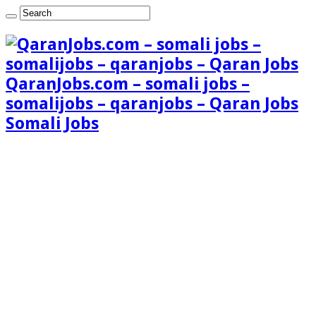
QaranJobs.com – somali jobs –
somalijobs – qaranjobs – Qaran Jobs
Somali Jobs