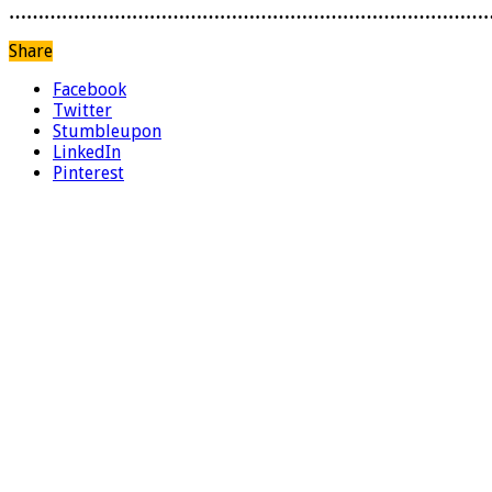
………………………………………………………………………
Share
Facebook
Twitter
Stumbleupon
LinkedIn
Pinterest