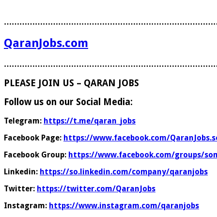
………………………………………………………………………
QaranJobs.com
………………………………………………………………………
PLEASE JOIN US – QARAN JOBS
Follow us on our Social Media:
Telegram:
https://t.me/qaran_jobs
Facebook Page:
https://www.facebook.com/QaranJobs.s
Facebook Group:
https://www.facebook.com/groups/som
Linkedin:
https://so.linkedin.com/company/qaranjobs
Twitter:
https://twitter.com/QaranJobs
Instagram:
https://www.instagram.com/qaranjobs