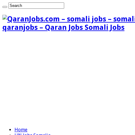
qaranjobs – Qaran Jobs Somali Jobs
Home