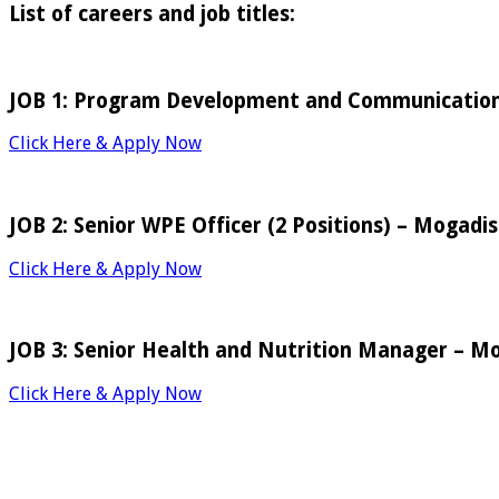
List of careers and job titles:
JOB 1: Program Development and Communication
Click Here & Apply Now
JOB 2: Senior WPE Officer (2 Positions) – Mogadi
Click Here & Apply Now
JOB 3: Senior Health and Nutrition Manager – M
Click Here & Apply Now