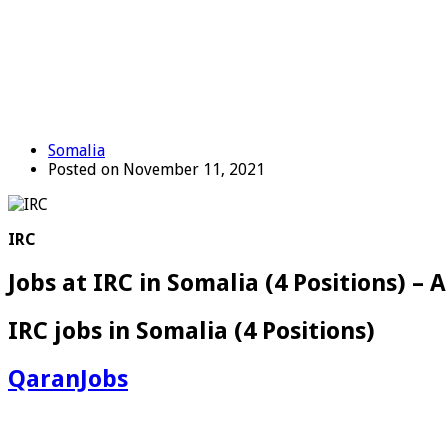
Somalia
Posted on November 11, 2021
IRC
Jobs at IRC in Somalia (4 Positions) –
IRC jobs in Somalia (4 Positions)
QaranJobs