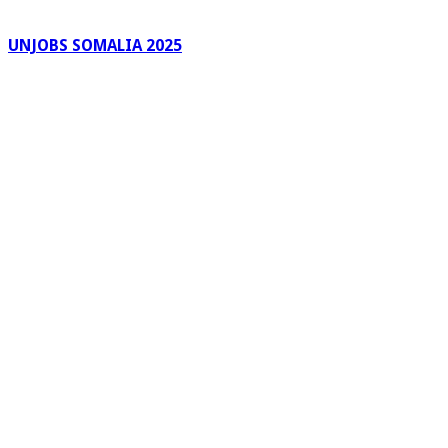
UNJOBS SOMALIA 2025