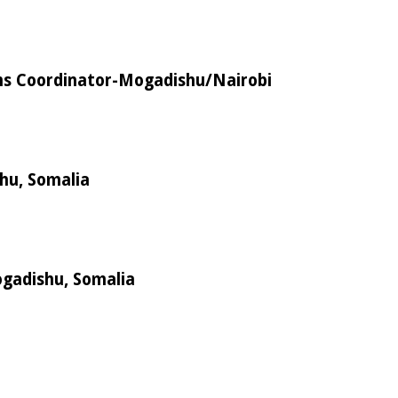
s Coordinator-Mogadishu/Nairobi
shu, Somalia
ogadishu, Somalia