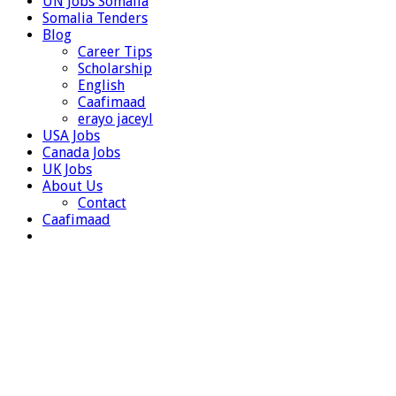
UN Jobs Somalia
Somalia Tenders
Blog
Career Tips
Scholarship
English
Caafimaad
erayo jaceyl
USA Jobs
Canada Jobs
UK Jobs
About Us
Contact
Caafimaad