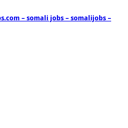
s.com – somali jobs – somalijobs –