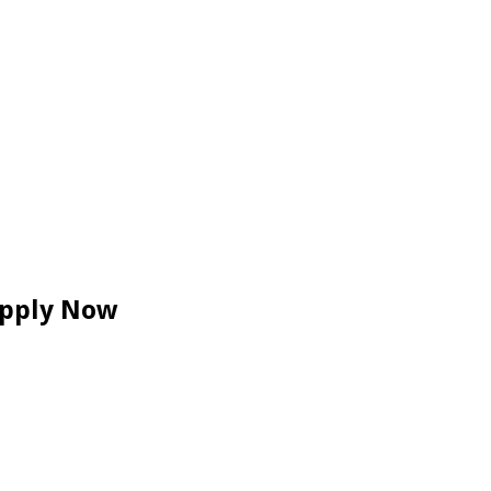
 Apply Now