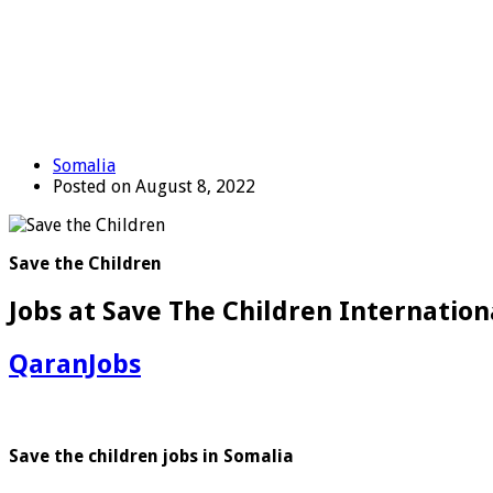
Somalia
Posted on August 8, 2022
Save the Children
Jobs at Save The Children Internationa
QaranJobs
Save the children jobs in Somalia