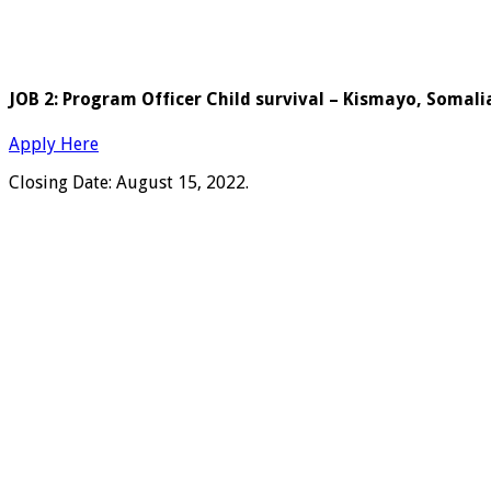
JOB 2: Program Officer Child survival – Kismayo, Somali
Apply Here
Closing Date: August 15, 2022.