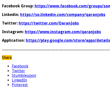
Facebook Group:
https://www.facebook.com/groups/som
Linkedin:
https://so.linkedin.com/company/qaranjobs
Twitter:
https://twitter.com/QaranJobs
Instagram:
https://www.instagram.com/qaranjobs
Application:
https://play.google.com/store/apps/detail
………………………………………………………………………
Share
Facebook
Twitter
Stumbleupon
LinkedIn
Pinterest