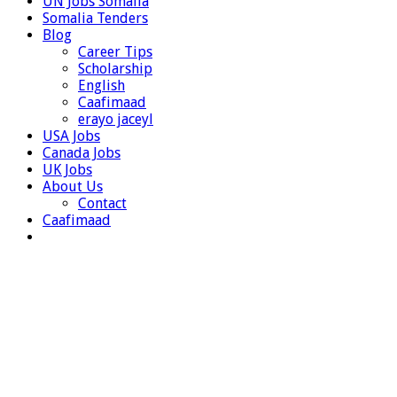
UN Jobs Somalia
Somalia Tenders
Blog
Career Tips
Scholarship
English
Caafimaad
erayo jaceyl
USA Jobs
Canada Jobs
UK Jobs
About Us
Contact
Caafimaad