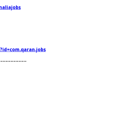
aliajobs
s?id=com.qaran.jobs
………………