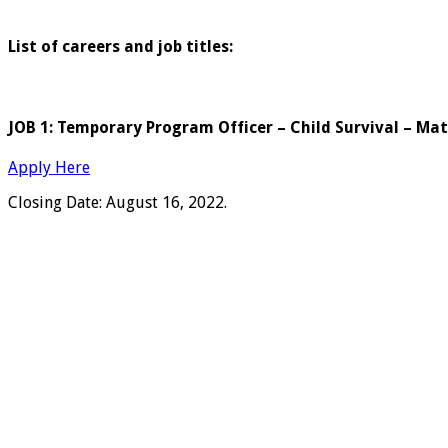
List of careers and job titles:
JOB 1: Temporary Program Officer – Child Survival – Ma
Apply Here
Closing Date: August 16, 2022.