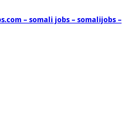
s.com – somali jobs – somalijobs –