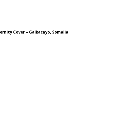
ternity Cover – Galkacayo, Somalia