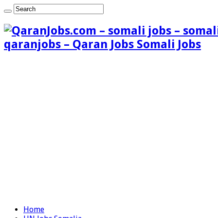
qaranjobs – Qaran Jobs Somali Jobs
Home