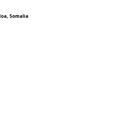
doa, Somalia