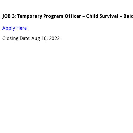
JOB 3: Temporary Program Officer – Child Survival – Bai
Apply Here
Closing Date: Aug 16, 2022.