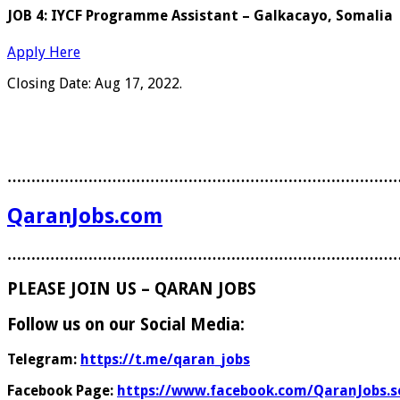
JOB 4: IYCF Programme Assistant – Galkacayo, Somalia
Apply Here
Closing Date: Aug 17, 2022.
………………………………………………………………………
QaranJobs.com
………………………………………………………………………
PLEASE JOIN US – QARAN JOBS
Follow us on our Social Media:
Telegram:
https://t.me/qaran_jobs
Facebook Page:
https://www.facebook.com/QaranJobs.s