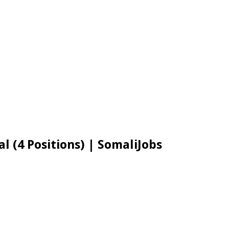
l (4 Positions) | SomaliJobs