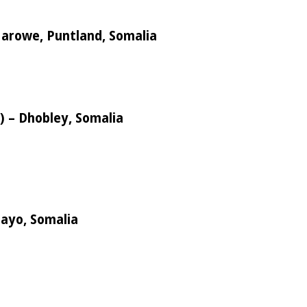
 Garowe, Puntland, Somalia
s) – Dhobley, Somalia
mayo, Somalia