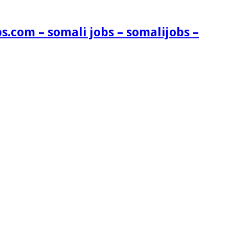
s.com – somali jobs – somalijobs –