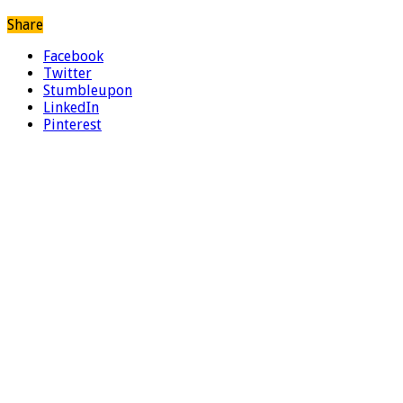
Share
Facebook
Twitter
Stumbleupon
LinkedIn
Pinterest