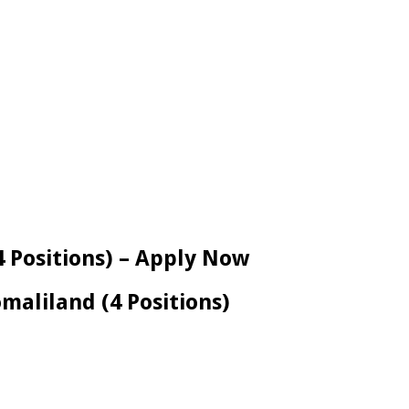
4 Positions) – Apply Now
maliland (4 Positions)