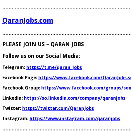
………………………………………………………………………
QaranJobs.com
………………………………………………………………………
PLEASE JOIN US – QARAN JOBS
Follow us on our Social Media:
Telegram:
https://t.me/qaran_jobs
Facebook Page:
https://www.facebook.com/QaranJobs.s
Facebook Group:
https://www.facebook.com/groups/som
Linkedin:
https://so.linkedin.com/company/qaranjobs
Twitter:
https://twitter.com/QaranJobs
Instagram:
https://www.instagram.com/qaranjobs
………………………………………………………………………