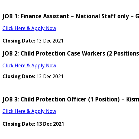
JOB 1: Finance Assistant – National Staff only –
Click Here & Apply Now
Closing Date:
13 Dec 2021
JOB 2: Child Protection Case Workers (2 Position
Click Here & Apply Now
Closing Date:
13 Dec 2021
JOB 3: Child Protection Officer (1 Position) – Kis
Click Here & Apply Now
Closing Date:
13 Dec 2021