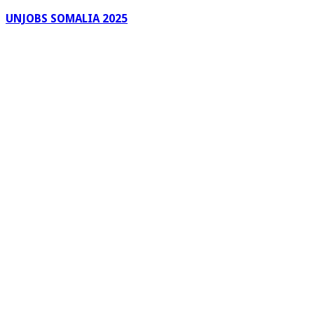
UNJOBS SOMALIA 2025