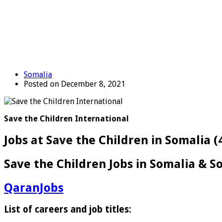
Somalia
Posted on December 8, 2021
Save the Children International
Jobs at Save the Children in Somalia (
Save the Children Jobs in Somalia & So
QaranJobs
List of careers and job titles: