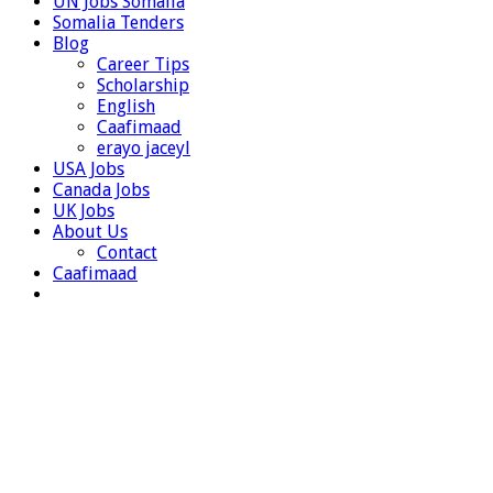
UN Jobs Somalia
Somalia Tenders
Blog
Career Tips
Scholarship
English
Caafimaad
erayo jaceyl
USA Jobs
Canada Jobs
UK Jobs
About Us
Contact
Caafimaad