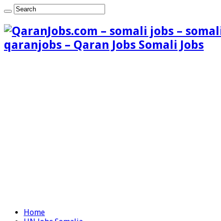
qaranjobs – Qaran Jobs Somali Jobs
Home