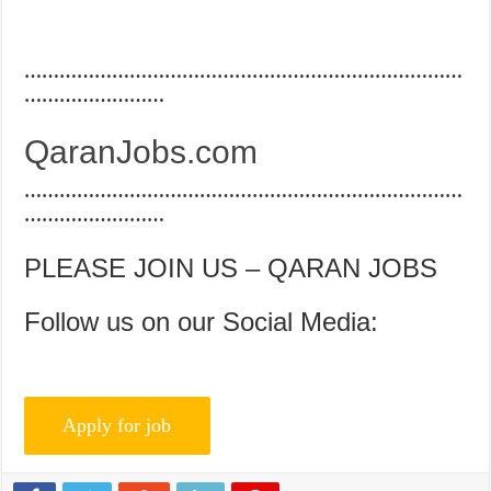
…………………………………………………………………
……………………
QaranJobs.com
…………………………………………………………………
……………………
PLEASE JOIN US – QARAN JOBS
Follow us on our Social Media: