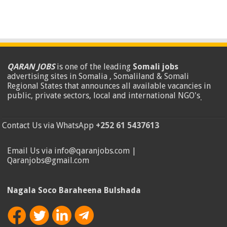
QARAN JOBS
is one of the leading
Somali jobs
advertising sites in Somalia , Somaliland & Somali
Regional States that announces all available vacancies in
public, private sectors, local and international NGO's
.
Contact Us via WhatsApp
+252 61 5437613
Email Us via info@qaranjobs.com |
Qaranjobs@gmail.com
Nagala Soco Baraheena Bulshada