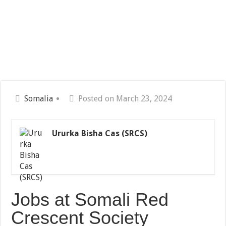
Somalia
Posted on March 23, 2024
Ururka Bisha Cas (SRCS)
Jobs at Somali Red
Crescent Society