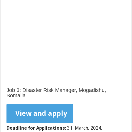
Job 3: Disaster Risk Manager, Mogadishu,
Somalia
View and apply
Deadline for Applications:
31, March, 2024.