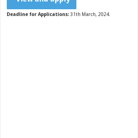
Deadline for Applications:
31th March, 2024.