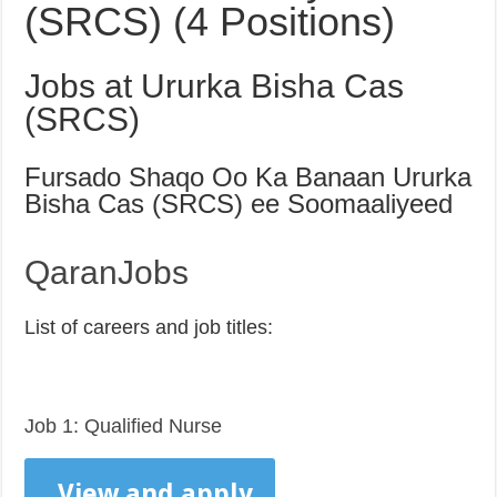
(SRCS) (4 Positions)
Jobs at Ururka Bisha Cas
(SRCS)
Fursado Shaqo Oo Ka Banaan Ururka
Bisha Cas (SRCS) ee Soomaaliyeed
QaranJobs
List of careers and job titles:
Job 1: Qualified Nurse
View and apply