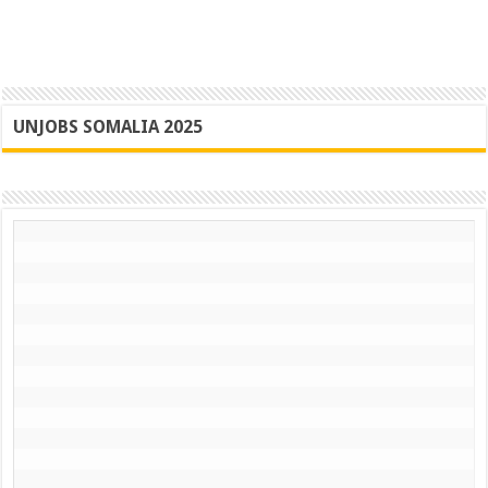
UNJOBS SOMALIA 2025