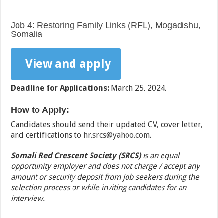
Job 4: Restoring Family Links (RFL), Mogadishu,
Somalia
View and apply
Deadline for Applications:
March 25, 2024.
How to Apply:
Candidates should send their updated CV, cover letter,
and certifications to
hr.srcs@yahoo.com
.
Somali Red Crescent Society (SRCS)
is an equal
opportunity employer and does not charge / accept any
amount or security deposit from job seekers during the
selection process or while inviting candidates for an
interview.