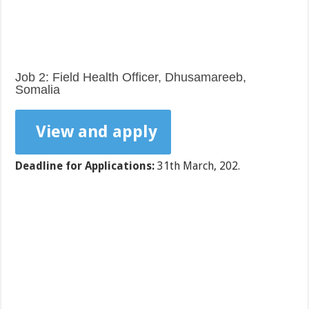
Job 2: Field Health Officer, Dhusamareeb,
Somalia
View and apply
Deadline for Applications:
31th March, 202.