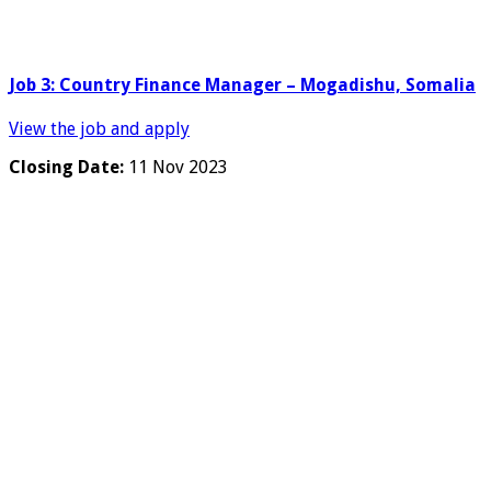
Job 3: Country Finance Manager – Mogadishu, Somalia
View the job and apply
Closing Date:
11 Nov 2023