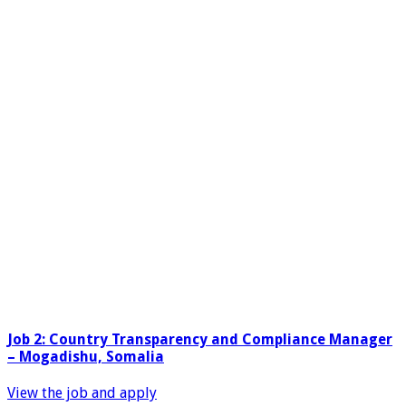
Job 2: Country Transparency and Compliance Manager
– Mogadishu, Somalia
View the job and apply