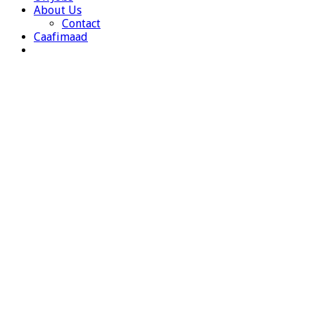
About Us
Contact
Caafimaad