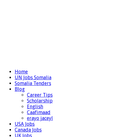
Home
UN Jobs Somalia
Somalia Tenders
Blog
Career Tips
Scholarship
English
Caafimaad
erayo jaceyl
USA Jobs
Canada Jobs
UK Jobs