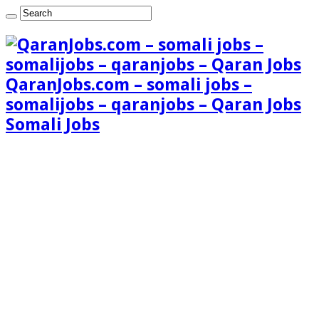
QaranJobs.com – somali jobs –
somalijobs – qaranjobs – Qaran Jobs
Somali Jobs