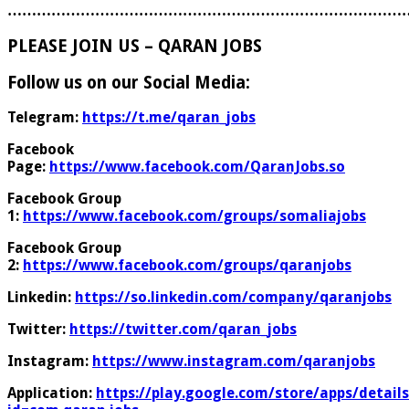
………………………………………………………………………
PLEASE JOIN US – QARAN JOBS
Follow us on our Social Media:
Telegram:
https://t.me/qaran_jobs
Facebook
Page:
https://www.facebook.com/QaranJobs.so
Facebook Group
1:
https://www.facebook.com/groups/somaliajobs
Facebook Group
2:
https://www.facebook.com/groups/qaranjobs
Linkedin:
https://so.linkedin.com/company/qaranjobs
Twitter:
https://twitter.com/qaran_jobs
Instagram:
https://www.instagram.com/qaranjobs
Application:
https://play.google.com/store/apps/details