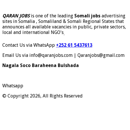
QARAN JOBS
is one of the leading
Somali jobs
advertising
sites in Somalia , Somaliland & Somali Regional States that
announces all available vacancies in public, private sectors,
local and international NGO's
.
Contact Us via WhatsApp
+252 61 5437613
Email Us via info@qaranjobs.com | Qaranjobs@gmail.com
Nagala Soco Baraheena Bulshada
Whatsapp
© Copyright 2026, All Rights Reserved