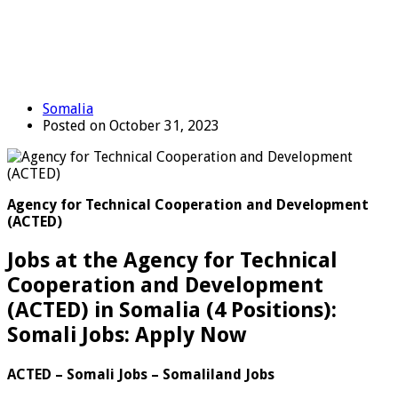
Somalia
Posted on October 31, 2023
Agency for Technical Cooperation and Development
(ACTED)
Jobs at the Agency for Technical
Cooperation and Development
(ACTED) in Somalia (4 Positions):
Somali Jobs: Apply Now
ACTED – Somali Jobs – Somaliland Jobs