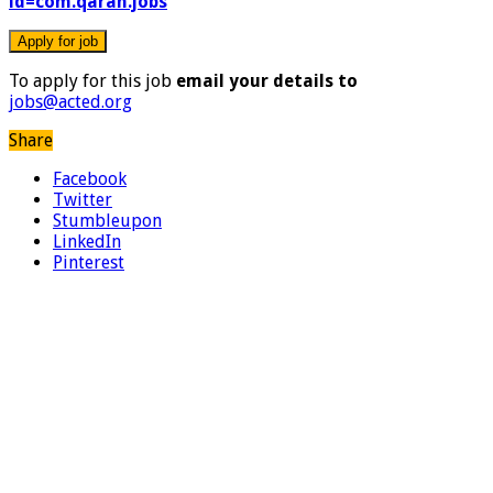
id=com.qaran.jobs
To apply for this job
email your details to
jobs@acted.org
Share
Facebook
Twitter
Stumbleupon
LinkedIn
Pinterest