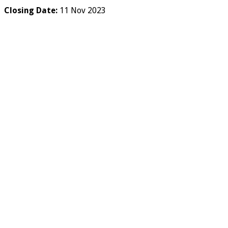
Closing Date:
11 Nov 2023