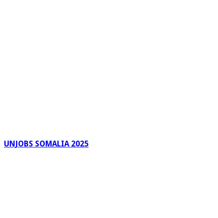
UNJOBS SOMALIA 2025