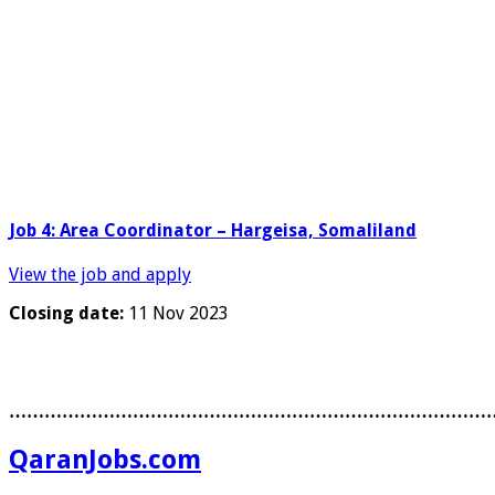
Job 4: Area Coordinator – Hargeisa, Somaliland
View the job and apply
Closing date:
11 Nov 2023
………………………………………………………………………
QaranJobs.com