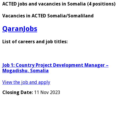
ACTED jobs and vacancies in Somalia (4 positions)
Vacancies in ACTED Somalia/Somaliland
QaranJobs
List of careers and job titles:
Job 1: Country Project Development Manager –
Mogadishu, Somalia
View the job and apply
Closing Date:
11 Nov 2023