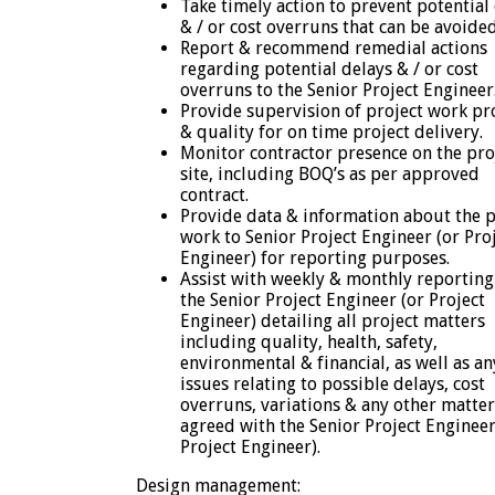
Take timely action to prevent potential
& / or cost overruns that can be avoided
Report & recommend remedial actions
regarding potential delays & / or cost
overruns to the Senior Project Engineer
Provide supervision of project work pr
& quality for on time project delivery.
Monitor contractor presence on the pro
site, including BOQ’s as per approved
contract.
Provide data & information about the p
work to Senior Project Engineer (or Pro
Engineer) for reporting purposes.
Assist with weekly & monthly reporting
the Senior Project Engineer (or Project
Engineer) detailing all project matters
including quality, health, safety,
environmental & financial, as well as an
issues relating to possible delays, cost
overruns, variations & any other matter
agreed with the Senior Project Engineer
Project Engineer).
Design management: