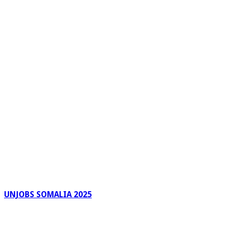
UNJOBS SOMALIA 2025