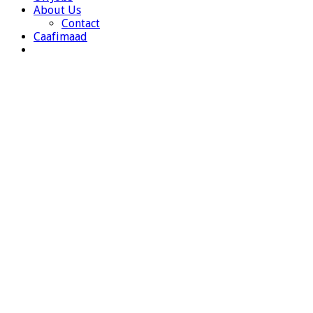
About Us
Contact
Caafimaad