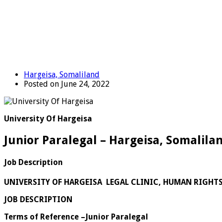
Hargeisa, Somaliland
Posted on June 24, 2022
University Of Hargeisa
Junior Paralegal – Hargeisa, Somalila
Job Description
UNIVERSITY OF HARGEISA LEGAL CLINIC, HUMAN RIGHT
JOB DESCRIPTION
Terms of Reference –Junior Paralegal