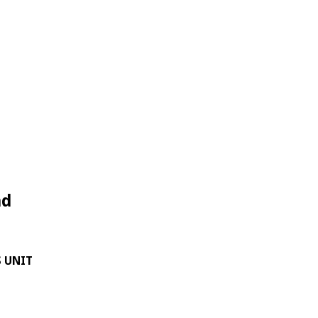
nd
S UNIT