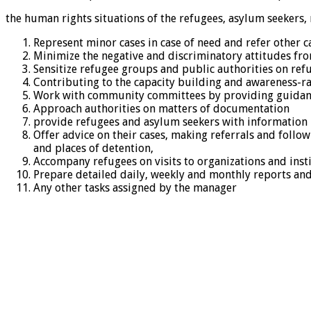
the human rights situations of the refugees, asylum seekers, 
Represent minor cases in case of need and refer other c
Minimize the negative and discriminatory attitudes fr
Sensitize refugee groups and public authorities on re
Contributing to the capacity building and awareness-rai
Work with community committees by providing guidance
Approach authorities on matters of documentation
provide refugees and asylum seekers with information r
Offer advice on their cases, making referrals and follow
and places of detention,
Accompany refugees on visits to organizations and instit
Prepare detailed daily, weekly and monthly reports and
Any other tasks assigned by the manager