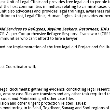
t Unit of Legal Clinic and provides free legal aid to people in
 the host communities in matters relating to criminal cases, c
nit also advocates and provides legal trainings, awareness ra
ition to that, Legal Clinic, Human Rights Unit provides vulne
Aid Services to Refugees, Asylum Seekers, Returnees, IDPs
HCR. As per Comprehensive Refugee Response Framework (CRRF) 
mmunities who can’t afford to hire a lawyer.
diate implementation of the free legal aid Project and facilitat
ect Coordinator will;
 legal documents; gathering evidence; conducting legal researc
, ensure case files are transfers and any other task required t
court and Maintaining all other case files
lsion and other urgent protection related issues;
s monitoring in in Sahil, Togdheer, Sanaag and Sool regions o