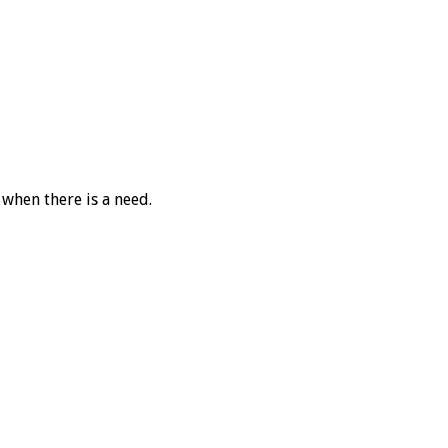
 when there is a need.