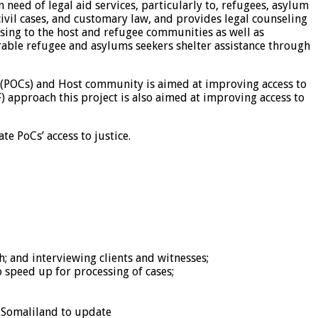
 need of legal aid services, particularly to, refugees, asylum
ivil cases, and customary law, and provides legal counseling
ising to the host and refugee communities as well as
rable refugee and asylums seekers shelter assistance through
(POCs) and Host community is aimed at improving access to
approach this project is also aimed at improving access to
e PoCs’ access to justice.
h; and interviewing clients and witnesses;
o speed up for processing of cases;
f Somaliland to update