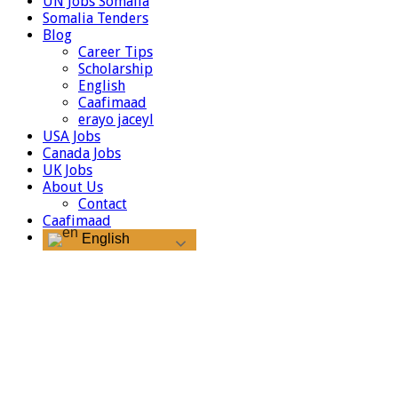
UN Jobs Somalia
Somalia Tenders
Blog
Career Tips
Scholarship
English
Caafimaad
erayo jaceyl
USA Jobs
Canada Jobs
UK Jobs
About Us
Contact
Caafimaad
English