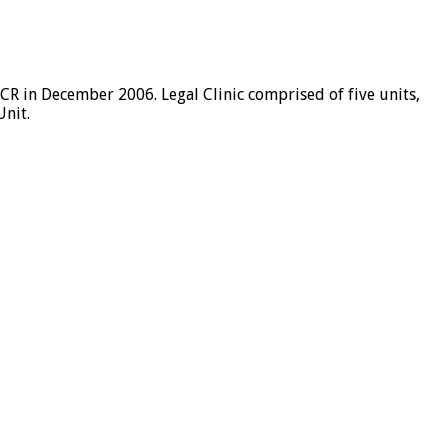
R in December 2006. Legal Clinic comprised of five units,
Unit.