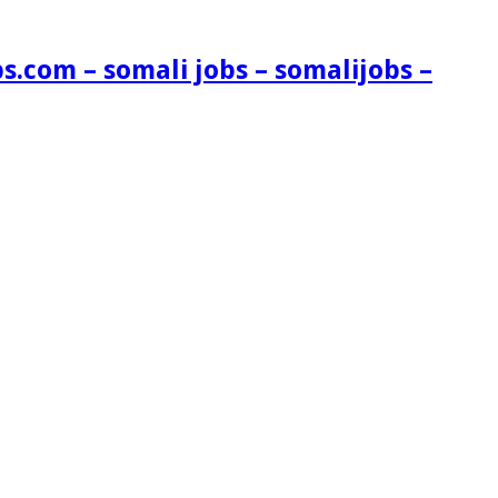
s.com – somali jobs – somalijobs –