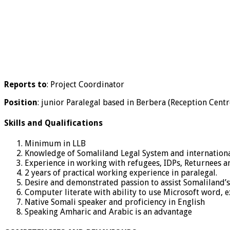
Reports to
: Project Coordinator
Position
: junior Paralegal based in Berbera (Reception Cent
Skills and Qualifications
Minimum in LLB
Knowledge of Somaliland Legal System and internation
Experience in working with refugees, IDPs, Returnees 
2 years of practical working experience in paralegal.
Desire and demonstrated passion to assist Somaliland’
Computer literate with ability to use Microsoft word, ex
Native Somali speaker and proficiency in English
Speaking Amharic and Arabic is an advantage