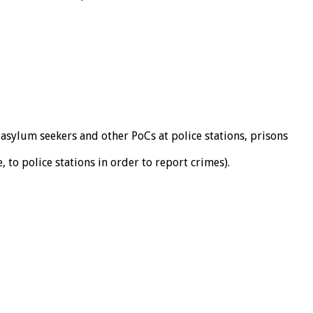
 asylum seekers and other PoCs at police stations, prisons
 to police stations in order to report crimes).