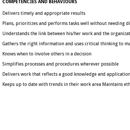
COMPETENCIES AND BEHAVIOURS
Delivers timely and appropriate results
Plans, prioritizes and performs tasks well without needing d
Understands the link between his/her work and the organizat
Gathers the right information and uses critical thinking to m
Knows when to involve others in a decision
Simplifies processes and procedures wherever possible
Delivers work that reflects a good knowledge and application
Keeps up to date with trends in their work area Maintains et