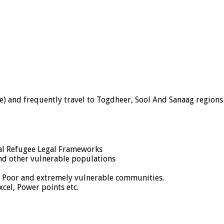
re) and frequently travel to Togdheer, Sool And Sanaag regions
al Refugee Legal Frameworks
and other vulnerable populations
s Poor and extremely vulnerable communities.
cel, Power points etc.