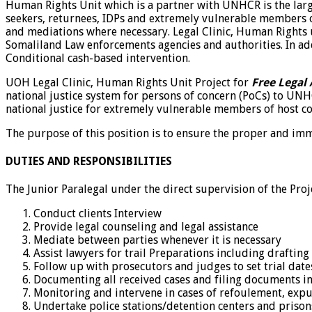
Human Rights Unit which is a partner with UNHCR is the larges
seekers, returnees, IDPs and extremely vulnerable members of
and mediations where necessary. Legal Clinic, Human Rights u
Somaliland Law enforcements agencies and authorities. In add
Conditional cash-based intervention.
UOH Legal Clinic, Human Rights Unit Project for
Free Legal 
national justice system for persons of concern (PoCs) to UN
national justice for extremely vulnerable members of host co
The purpose of this position is to ensure the proper and imme
DUTIES AND RESPONSIBILITIES
The Junior Paralegal under the direct supervision of the Proj
Conduct clients Interview
Provide legal counseling and legal assistance
Mediate between parties whenever it is necessary
Assist lawyers for trail Preparations including drafting
Follow up with prosecutors and judges to set trial dates
Documenting all received cases and filing documents in 
Monitoring and intervene in cases of refoulement, expu
Undertake police stations/detention centers and prison