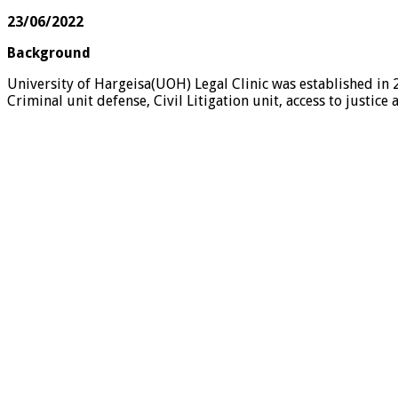
23/06/2022
Background
University of Hargeisa(UOH) Legal Clinic was established in
Criminal unit defense, Civil Litigation unit, access to just