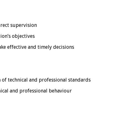
irect supervision
ion’s objectives
ake effective and timely decisions
 of technical and professional standards
hical and professional behaviour