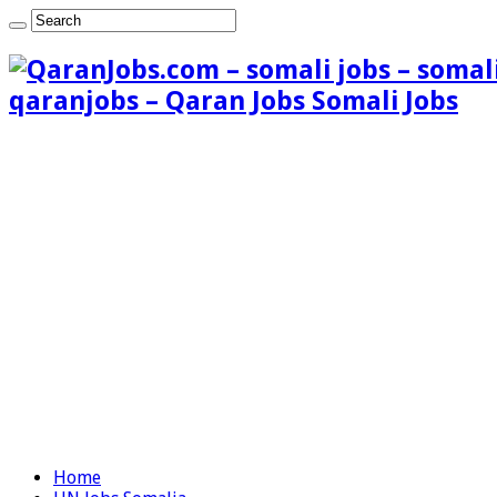
qaranjobs – Qaran Jobs Somali Jobs
Home