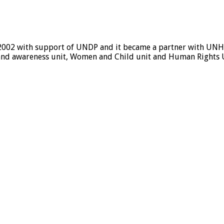
 2002 with support of UNDP and it became a partner with UNHC
ice and awareness unit, Women and Child unit and Human Rights 