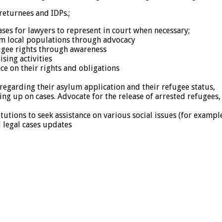
returnees and IDPs.;
ases for lawyers to represent in court when necessary;
om local populations through advocacy
fugee rights through awareness
sing activities
 on their rights and obligations
egarding their asylum application and their refugee status,
ing up on cases. Advocate for the release of arrested refugees,
utions to seek assistance on various social issues (for example,
 legal cases updates