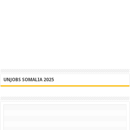
UNJOBS SOMALIA 2025