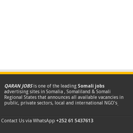
QARAN JOBS
is one of the leading
Somali jobs
advertising sites in Somalia , Somaliland & Somali
Regional States that announces all available vacancies in
public, private sectors, local and international NGO's
.
Contact Us via WhatsApp
+252 61 5437613