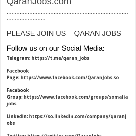
QaranJobs.com
…………………………………………………………………
……………………
PLEASE JOIN US – QARAN JOBS
Follow us on our Social Media:
Telegram:
https://t.me/qaran_jobs
Facebook
Page:
https://www.facebook.com/QaranJobs.so
Facebook
Group:
https://www.facebook.com/groups/somalia
jobs
Linkedin:
https://so.linkedin.com/company/qaranj
obs
Twitter:
https://twitter.com/QaranJobs