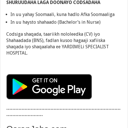
SHURUUDAHA LAGA DOONAYO CODSADAHA
In uu yahay Soomaali, kuna hadlo Afka Soomaaliga
In uu haysto shahaado (Bachelor’s in Nurse)
Codsiga shaqada, taariikh nololeedka (CV) iyo
Shahaadada (BNS), fadlan kusoo hagaaji xafiiska
shaqada iyo shaqaalaha ee YARDIMELi SPECIALIST
HOSPITAL.
…………………………………………………………………
……………………