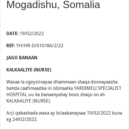
Mogadishu, Somalia
DATE:
19/02/2022
REF:
YH/HR-D/010186/2/22
JAGO BANAAN
KALKAALIYE (NURSE)
Waxaa la ogeysiinayaa dhammaan shaqa doonayaasha
bahda caafimaadka in isbitaalka YARDIMELI SPECIALIST
HOSPITAL uu ka banaanyahay boos shaqo oo ah
KALKAALIYE (NURSE).
Arji qabashada waxa ay bilaabanaysaa 19/02/2022 kuna
eg 24/02/2022.