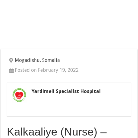
Mogadishu, Somalia
Posted on February 19, 2022
Yardimeli Specialist Hospital
Kalkaaliye (Nurse) –