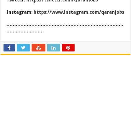
Instagram:
https://www.instagram.com/qaranjobs
…………………………………………………………………
……………………