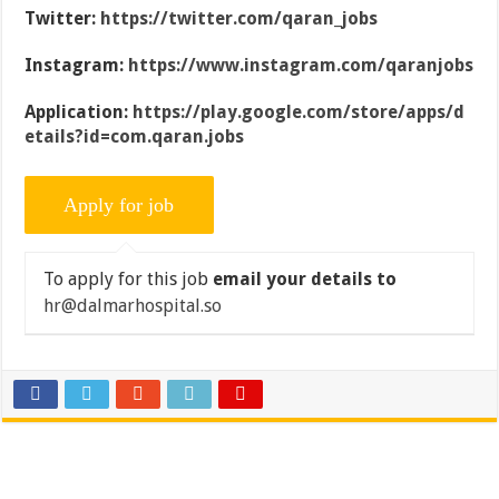
Twitter:
https://twitter.com/qaran_jobs
Instagram:
https://www.instagram.com/qaranjobs
Application:
https://play.google.com/store/apps/d
etails?id=com.qaran.jobs
To apply for this job
email your details to
hr@dalmarhospital.so