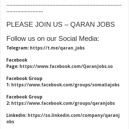
…………………………………………………………………
……………………
PLEASE JOIN US – QARAN JOBS
Follow us on our Social Media:
Telegram:
https://t.me/qaran_jobs
Facebook
Page:
https://www.facebook.com/QaranJobs.so
Facebook Group
1:
https://www.facebook.com/groups/somaliajobs
Facebook Group
2:
https://www.facebook.com/groups/qaranjobs
Linkedin:
https://so.linkedin.com/company/qaranj
obs