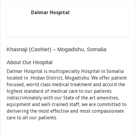
Dalmar Hospital
Khasnaji (Cashier) – Mogadishu, Somalia
About Our Hospital
Dalmar Hospital is multispecialty Hospital in Somalia
located in Hodan District, Mogadishu. We offer patient
focused, world class medical treatment and accord the
highest standard of medical care to our patients
indiscriminately with our State of the art amenities,
equipment and well-trained staff, we are committed to
delivering the most effective and most compassionate
care to all our patients.