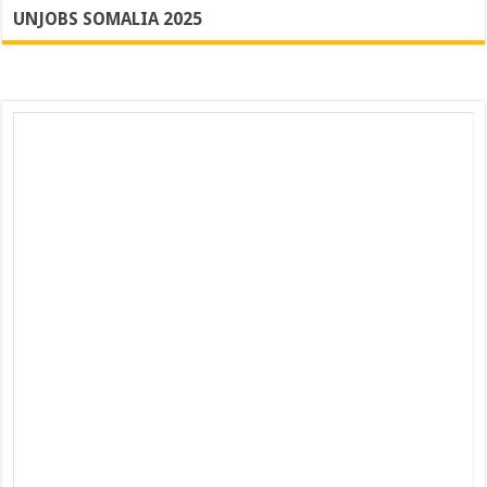
UNJOBS SOMALIA 2025