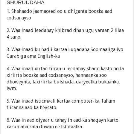
SHURUUDAHA
1. Shahaado jaamaceed oo u dhiganta booska aad
codsanayso
2. Waa inaad leedahay khibrad dhan ugu yaraan 2 illaa
4 sano.
3. Waa inaad ku hadli kartaa Luqadaha Soomaaliga iyo
Carabiga ama English-ka
4. Waa inaad xirfad fiican u leedahay shaqo kasto oo la
xiriirta booska aad codsanayso, hannaanka soo
dhoweynta, laxiriirka bulshada, daryeelka bukaanka,
iwm.
5. Waa inaad isticmaali kartaa computer-ka, faham
fiicanna aad ka heysato.
6. Waa in aad diyaar u tahay in aad ka shaqayn karto
xarumaha kala duwan ee Isbitaalka.