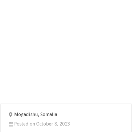
Mogadishu, Somalia
Posted on October 8, 2023