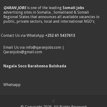
QARAN JOBS
is one of the leading
Somali jobs
advertising sites in Somalia , Somaliland & Somali
Regional States that announces all available vacancies in
public, private sectors, local and international NGO's
.
Contact Us via WhatsApp
+252 61 5437613
Email Us via info@qaranjobs.com |
Qaranjobs@gmail.com
Nagala Soco Baraheena Bulshada
Whatsapp
© Copyright 2026, All Rights Reserved