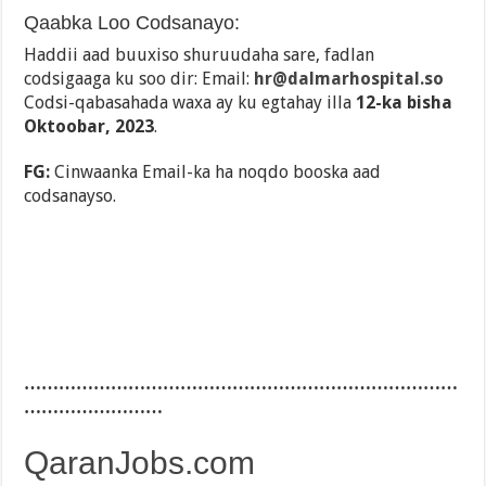
Qaabka Loo Codsanayo:
Haddii aad buuxiso shuruudaha sare, fadlan
codsigaaga ku soo dir: Email:
hr@dalmarhospital.so
Codsi-qabasahada waxa ay ku egtahay illa
12-ka bisha
Oktoobar, 2023
.
FG:
Cinwaanka Email-ka ha noqdo booska aad
codsanayso.
…………………………………………………………………
……………………
QaranJobs.com