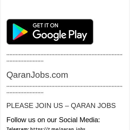
…………………………………………………………………
……………………
QaranJobs.com
…………………………………………………………………
……………………
PLEASE JOIN US – QARAN JOBS
Follow us on our Social Media:
Telegram:
https://t.me/qaran_jobs