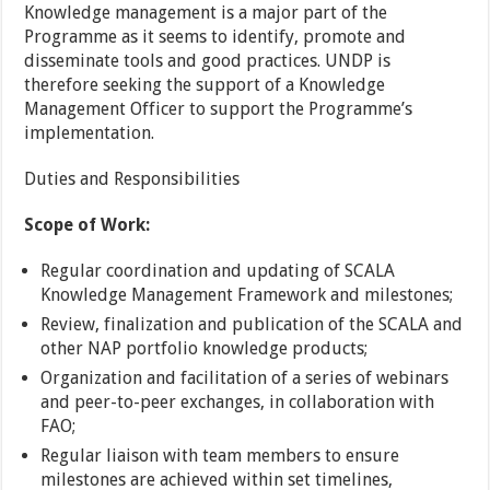
Knowledge management is a major part of the
Programme as it seems to identify, promote and
disseminate tools and good practices. UNDP is
therefore seeking the support of a Knowledge
Management Officer to support the Programme’s
implementation.
Duties and Responsibilities
Scope of Work:
Regular coordination and updating of SCALA
Knowledge Management Framework and milestones;
Review, finalization and publication of the SCALA and
other NAP portfolio knowledge products;
Organization and facilitation of a series of webinars
and peer-to-peer exchanges, in collaboration with
FAO;
Regular liaison with team members to ensure
milestones are achieved within set timelines,