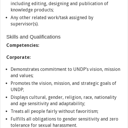
including editing, designing and publication of
knowledge products;
Any other related work/task assigned by
supervisor(s).
Skills and Qualifications
Competencies:
Corporate:
Demonstrates commitment to UNDP’s vision, mission
and values;
Promotes the vision, mission, and strategic goals of
UNDP;
Displays cultural, gender, religion, race, nationality
and age sensitivity and adaptability;
Treats all people fairly without favoritism;
Fulfills all obligations to gender sensitivity and zero
tolerance for sexual harassment.