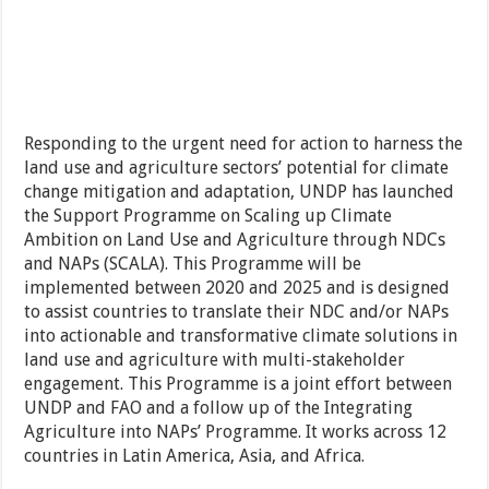
Responding to the urgent need for action to harness the
land use and agriculture sectors’ potential for climate
change mitigation and adaptation, UNDP has launched
the Support Programme on Scaling up Climate
Ambition on Land Use and Agriculture through NDCs
and NAPs (SCALA). This Programme will be
implemented between 2020 and 2025 and is designed
to assist countries to translate their NDC and/or NAPs
into actionable and transformative climate solutions in
land use and agriculture with multi-stakeholder
engagement. This Programme is a joint effort between
UNDP and FAO and a follow up of the Integrating
Agriculture into NAPs’ Programme. It works across 12
countries in Latin America, Asia, and Africa.