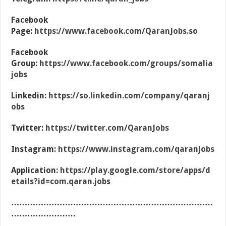
Facebook
Page:
https://www.facebook.com/QaranJobs.so
Facebook
Group:
https://www.facebook.com/groups/somalia
jobs
Linkedin:
https://so.linkedin.com/company/qaranj
obs
Twitter:
https://twitter.com/QaranJobs
Instagram:
https://www.instagram.com/qaranjobs
Application:
https://play.google.com/store/apps/d
etails?id=com.qaran.jobs
…………………………………………………………………
……………………