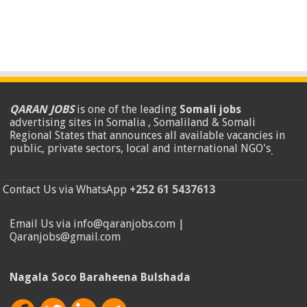
QARAN JOBS
is one of the leading
Somali jobs
advertising sites in Somalia , Somaliland & Somali
Regional States that announces all available vacancies in
public, private sectors, local and international NGO's
.
Contact Us via WhatsApp
+252 61 5437613
Email Us via info@qaranjobs.com |
Qaranjobs@gmail.com
Nagala Soco Baraheena Bulshada