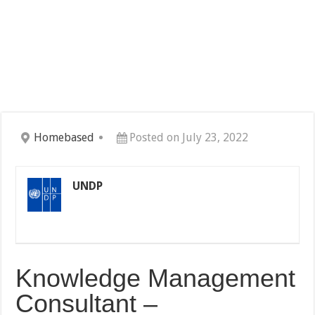
Homebased
Posted on July 23, 2022
UNDP
Knowledge Management
Consultant –