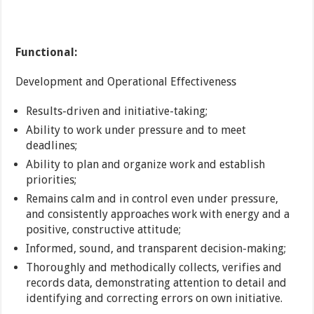
Functional:
Development and Operational Effectiveness
Results-driven and initiative-taking;
Ability to work under pressure and to meet
deadlines;
Ability to plan and organize work and establish
priorities;
Remains calm and in control even under pressure,
and consistently approaches work with energy and a
positive, constructive attitude;
Informed, sound, and transparent decision-making;
Thoroughly and methodically collects, verifies and
records data, demonstrating attention to detail and
identifying and correcting errors on own initiative.