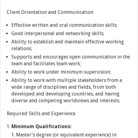
Client Orientation and Communication:
Effective written and oral communication skills;
Good interpersonal and networking skills;
Ability to establish and maintain effective working
relations;
Supports and encourages open communication in the
team and facilitates team work;
Ability to work under minimum supervision;
Ability to work with multiple stakeholders from a
wide range of disciplines and fields, from both
developed and developing countries, and having
diverse and competing worldviews and interests.
Required Skills and Experience
Minimum Qualifications:
Master’s degree (or equivalent experience) in