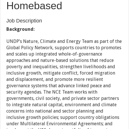
Homebased
Job Description
Background:
UNDP’s Nature, Climate and Energy Team as part of the
Global Policy Network, supports countries to promotes
and scales up integrated whole-of-governance
approaches and nature-based solutions that reduce
poverty and inequalities, strengthen livelihoods and
inclusive growth, mitigate conflict, forced migration
and displacement, and promote more resilient
governance systems that advance linked peace and
security agendas. The NCE Team works with
governments, civil society, and private sector partners
to integrate natural capital, environment and climate
concerns into national and sector planning and
inclusive growth policies; support country obligations
under Multilateral Environmental Agreements; and