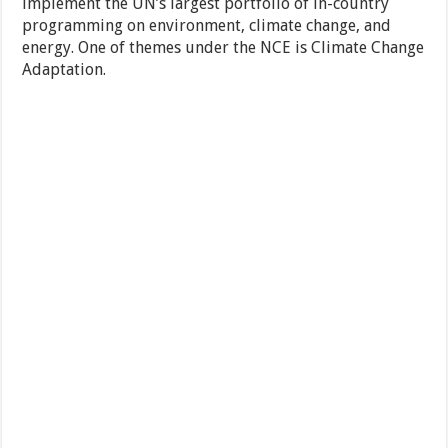
implement the UN’s largest portfolio of in-country
programming on environment, climate change, and
energy. One of themes under the NCE is Climate Change
Adaptation.