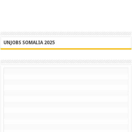
UNJOBS SOMALIA 2025