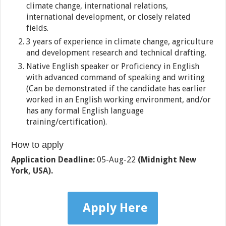
climate change, international relations,
international development, or closely related
fields.
3 years of experience in climate change, agriculture
and development research and technical drafting.
Native English speaker or Proficiency in English
with advanced command of speaking and writing
(Can be demonstrated if the candidate has earlier
worked in an English working environment, and/or
has any formal English language
training/certification).
How to apply
Application Deadline:
05-Aug-22
(Midnight New
York, USA).
Apply Here