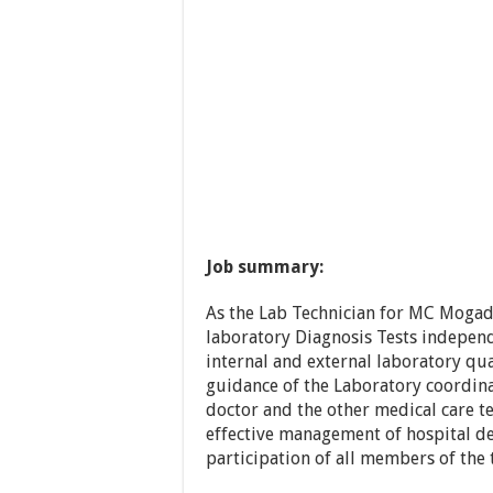
Job summary:
As the Lab Technician for MC Mogadi
laboratory Diagnosis Tests indepen
internal and external laboratory qu
guidance of the Laboratory coordinat
doctor and the other medical care t
effective management of hospital d
participation of all members of the