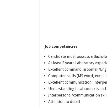
Job competencies:
Candidate must possess a Bachelor
At least 2 years Laboratory exper
Excellent command in Somali/Eng
Computer skills (MS word, excel, i
Excellent communication, interper
Understanding local contexts and 
Interpersonal/communication skil
Attention to detail