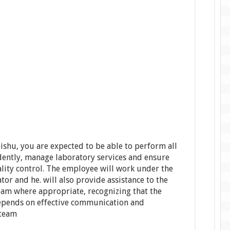
shu, you are expected to be able to perform all
dently, manage laboratory services and ensure
ality control. The employee will work under the
or and he. will also provide assistance to the
eam where appropriate, recognizing that the
epends on effective communication and
 team