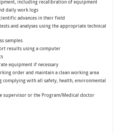
ipment, including recalibration of equipment
d daily work logs
ientific advances in their field
ests and analyses using the appropriate technical
ess samples
port results using a computer
ts
rate equipment if necessary
king order and maintain a clean working area
g complying with all safety, health, environmental
he supervisor or the Program/Medical doctor