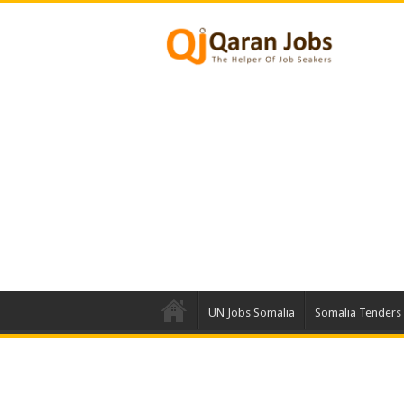
UN Jobs Somalia
Somalia Tenders