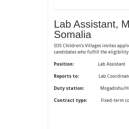
Lab Assistant, 
Somalia
SOS Children’s Villages invites appl
candidates who fulfill the eligibilit
Position:
Lab Assistant
Reports
to:
Lab Coordinat
Duty station:
Mogadishu/H
Contract type:
Fixed-term co