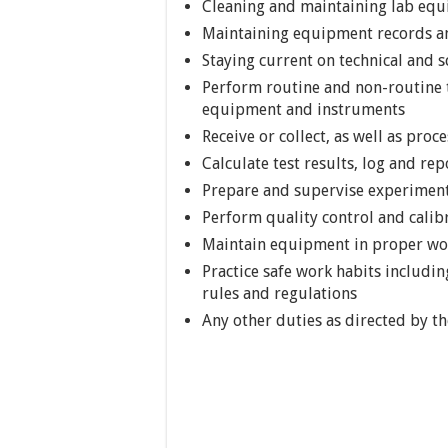
Cleaning and maintaining lab equ
Maintaining equipment records an
Staying current on technical and sc
Perform routine and non-routine t
equipment and instruments
Receive or collect, as well as proc
Calculate test results, log and re
Prepare and supervise experimen
Perform quality control and calib
Maintain equipment in proper wor
Practice safe work habits includin
rules and regulations
Any other duties as directed by t