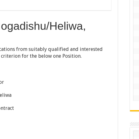
Mogadishu/Heliwa,
ications from suitably qualified and interested
y criterion for the below one Position.
or
eliwa
ntract