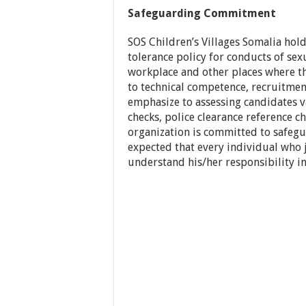
Safeguarding Commitment
SOS Children’s Villages Somalia hold
tolerance policy for conducts of sex
workplace and other places where the
to technical competence, recruitment
emphasize to assessing candidates
checks, police clearance reference ch
organization is committed to safegua
expected that every individual who j
understand his/her responsibility in