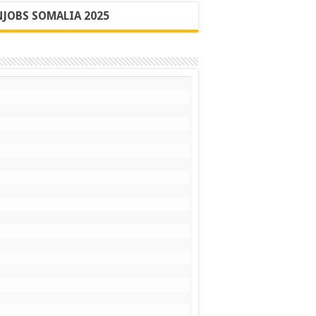
JOBS SOMALIA 2025