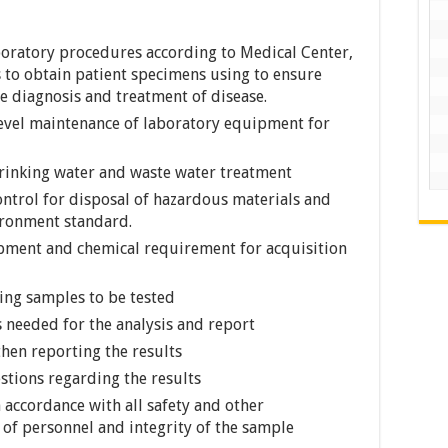
aboratory procedures according to Medical Center,
 to obtain patient specimens using to ensure
e diagnosis and treatment of disease.
level maintenance of laboratory equipment for
drinking water and waste water treatment
ntrol for disposal of hazardous materials and
ironment standard.
pment and chemical requirement for acquisition
ring samples to be tested
 needed for the analysis and report
then reporting the results
tions regarding the results
 accordance with all safety and other
 of personnel and integrity of the sample