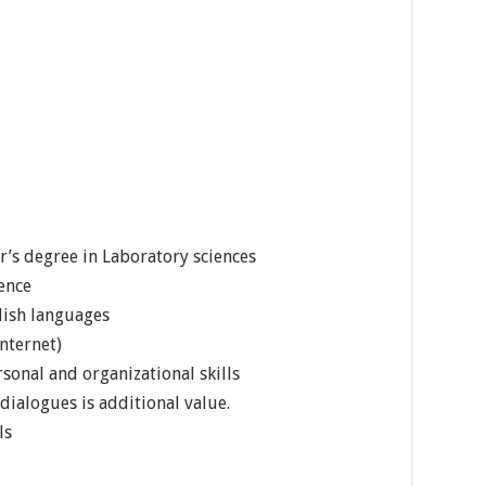
’s degree in Laboratory sciences
ience
lish languages
nternet)
sonal and organizational skills
dialogues is additional value.
ls