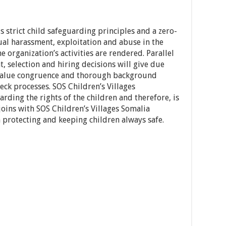
s strict child safeguarding principles and a zero-
ual harassment, exploitation and abuse in the
 organization’s activities are rendered. Parallel
, selection and hiring decisions will give due
 value congruence and thorough background
eck processes. SOS Children’s Villages
rding the rights of the children and therefore, is
oins with SOS Children’s Villages Somalia
 protecting and keeping children always safe.