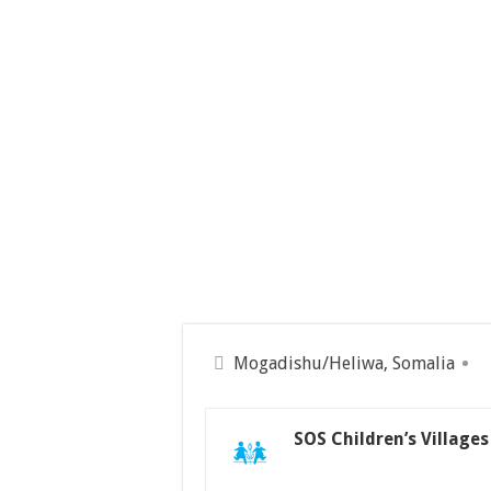
Mogadishu/Heliwa, Somalia
SOS Children’s Village