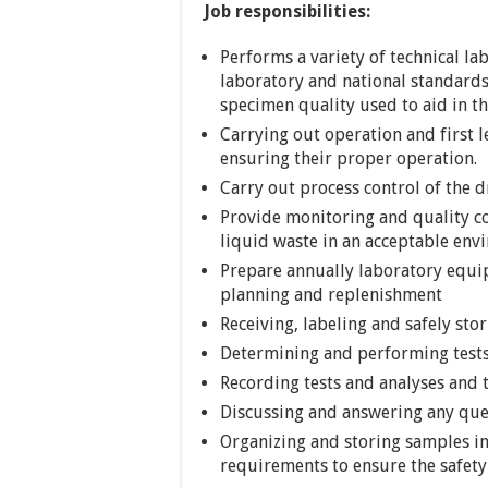
Job responsibilities:
Performs a variety of technical l
laboratory and national standards
specimen quality used to aid in th
Carrying out operation and first 
ensuring their proper operation.
Carry out process control of the 
Provide monitoring and quality co
liquid waste in an acceptable env
Prepare annually laboratory equi
planning and replenishment
Receiving, labeling and safely sto
Determining and performing tests
Recording tests and analyses and 
Discussing and answering any ques
Organizing and storing samples in
requirements to ensure the safety