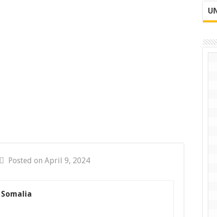
UN
Posted on April 9, 2024
s Somalia