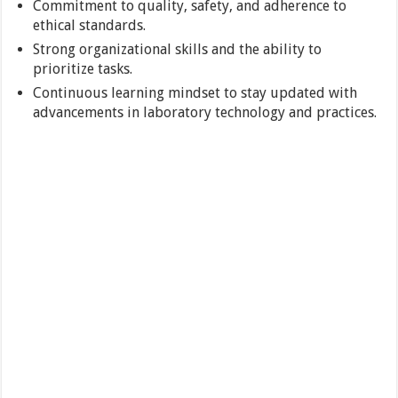
Commitment to quality, safety, and adherence to
ethical standards.
Strong organizational skills and the ability to
prioritize tasks.
Continuous learning mindset to stay updated with
advancements in laboratory technology and practices.