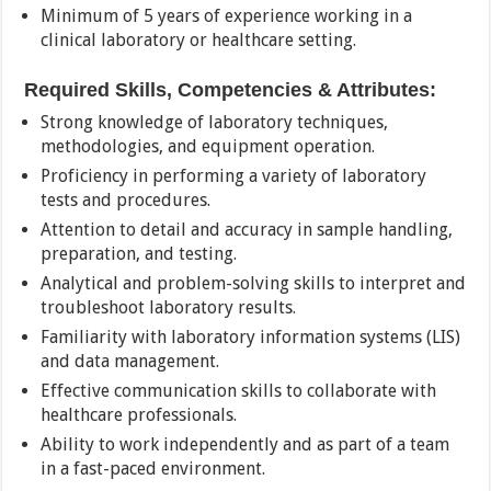
Minimum of 5 years of experience working in a
clinical laboratory or healthcare setting.
Required Skills, Competencies & Attributes:
Strong knowledge of laboratory techniques,
methodologies, and equipment operation.
Proficiency in performing a variety of laboratory
tests and procedures.
Attention to detail and accuracy in sample handling,
preparation, and testing.
Analytical and problem-solving skills to interpret and
troubleshoot laboratory results.
Familiarity with laboratory information systems (LIS)
and data management.
Effective communication skills to collaborate with
healthcare professionals.
Ability to work independently and as part of a team
in a fast-paced environment.