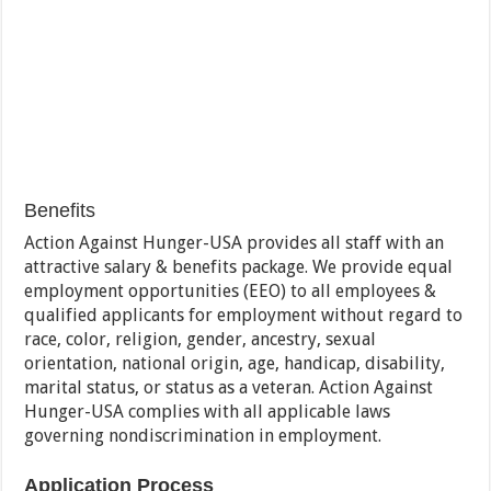
Benefits
Action Against Hunger-USA provides all staff with an
attractive salary & benefits package. We provide equal
employment opportunities (EEO) to all employees &
qualified applicants for employment without regard to
race, color, religion, gender, ancestry, sexual
orientation, national origin, age, handicap, disability,
marital status, or status as a veteran. Action Against
Hunger-USA complies with all applicable laws
governing nondiscrimination in employment.
Application Process