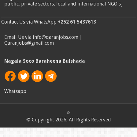
public, private sectors, local and international NGO's
.
Contact Us via WhatsApp
+252 61 5437613
Email Us via info@qaranjobs.com |
Qaranjobs@gmail.com
Nagala Soco Baraheena Bulshada
Whatsapp
© Copyright 2026, All Rights Reserved