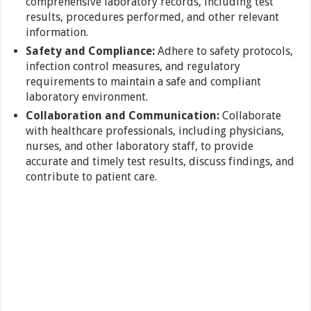
comprehensive laboratory records, including test
results, procedures performed, and other relevant
information.
Safety and Compliance:
Adhere to safety protocols,
infection control measures, and regulatory
requirements to maintain a safe and compliant
laboratory environment.
Collaboration and Communication:
Collaborate
with healthcare professionals, including physicians,
nurses, and other laboratory staff, to provide
accurate and timely test results, discuss findings, and
contribute to patient care.