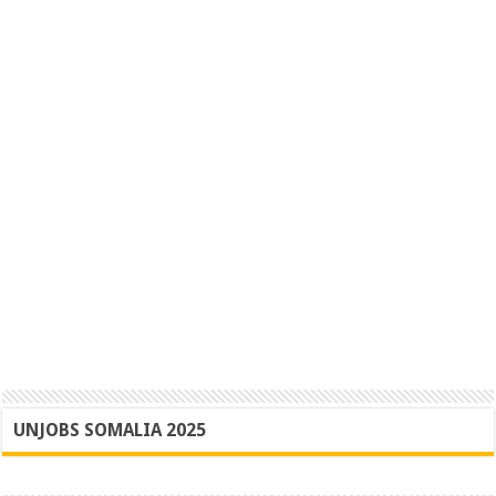
UNJOBS SOMALIA 2025