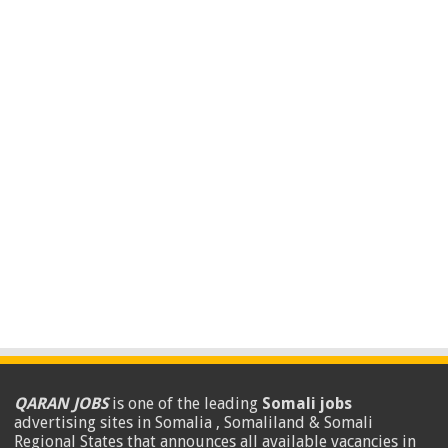
QARAN JOBS
is one of the leading
Somali jobs
advertising sites in Somalia , Somaliland & Somali
Regional States that announces all available vacancies in