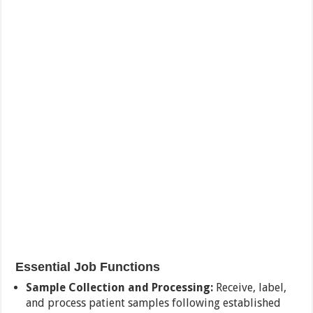
Essential Job Functions
Sample Collection and Processing:
Receive, label,
and process patient samples following established