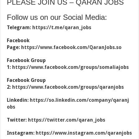
PLEASE JOIN US – QARAN JOBS
Follow us on our Social Media:
Telegram:
https://t.me/qaran_jobs
Facebook
Page:
https://www.facebook.com/QaranJobs.so
Facebook Group
1:
https://www.facebook.com/groups/somaliajobs
Facebook Group
2:
https://www.facebook.com/groups/qaranjobs
Linkedin:
https://so.linkedin.com/company/qaranj
obs
Twitter:
https://twitter.com/qaran_jobs
Instagram:
https://www.instagram.com/qaranjobs