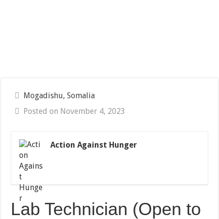
Mogadishu, Somalia
Posted on November 4, 2023
Action Against Hunger
Lab Technician (Open to