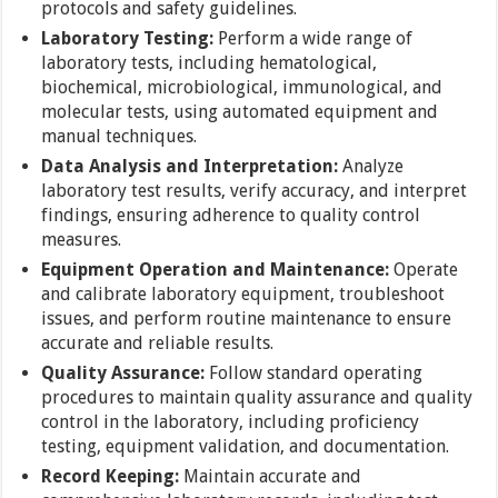
protocols and safety guidelines.
Laboratory Testing:
Perform a wide range of
laboratory tests, including hematological,
biochemical, microbiological, immunological, and
molecular tests, using automated equipment and
manual techniques.
Data Analysis and Interpretation:
Analyze
laboratory test results, verify accuracy, and interpret
findings, ensuring adherence to quality control
measures.
Equipment Operation and Maintenance:
Operate
and calibrate laboratory equipment, troubleshoot
issues, and perform routine maintenance to ensure
accurate and reliable results.
Quality Assurance:
Follow standard operating
procedures to maintain quality assurance and quality
control in the laboratory, including proficiency
testing, equipment validation, and documentation.
Record Keeping:
Maintain accurate and