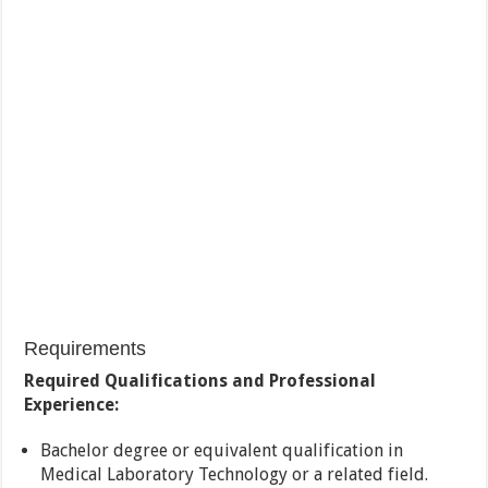
Requirements
Required Qualifications and Professional
Experience:
Bachelor degree or equivalent qualification in
Medical Laboratory Technology or a related field.