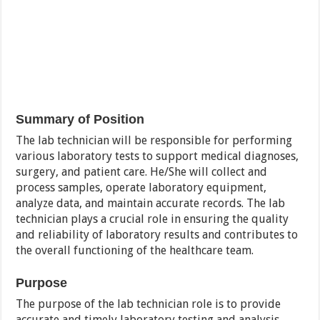
Summary of Position
The lab technician will be responsible for performing
various laboratory tests to support medical diagnoses,
surgery, and patient care. He/She will collect and
process samples, operate laboratory equipment,
analyze data, and maintain accurate records. The lab
technician plays a crucial role in ensuring the quality
and reliability of laboratory results and contributes to
the overall functioning of the healthcare team.
Purpose
The purpose of the lab technician role is to provide
accurate and timely laboratory testing and analysis,