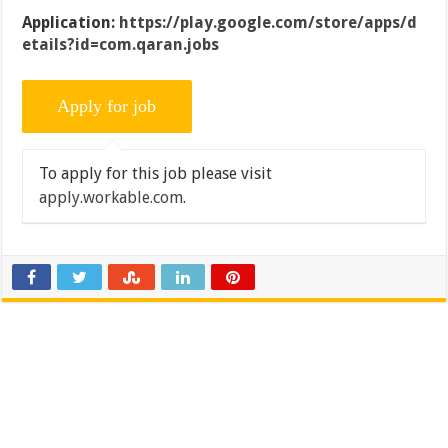
Application:
https://play.google.com/store/apps/d
etails?id=com.qaran.jobs
To apply for this job please visit
apply.workable.com
.