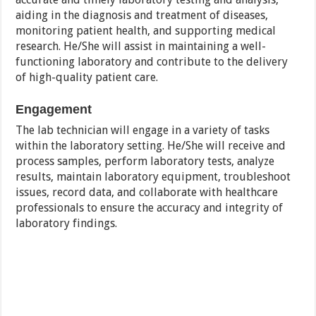
aiding in the diagnosis and treatment of diseases,
monitoring patient health, and supporting medical
research. He/She will assist in maintaining a well-
functioning laboratory and contribute to the delivery
of high-quality patient care.
Engagement
The lab technician will engage in a variety of tasks
within the laboratory setting. He/She will receive and
process samples, perform laboratory tests, analyze
results, maintain laboratory equipment, troubleshoot
issues, record data, and collaborate with healthcare
professionals to ensure the accuracy and integrity of
laboratory findings.