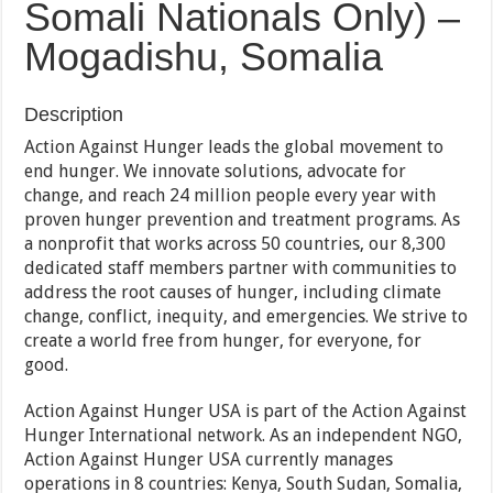
Somali Nationals Only) –
Mogadishu, Somalia
Description
Action Against Hunger leads the global movement to
end hunger. We innovate solutions, advocate for
change, and reach 24 million people every year with
proven hunger prevention and treatment programs. As
a nonprofit that works across 50 countries, our 8,300
dedicated staff members partner with communities to
address the root causes of hunger, including climate
change, conflict, inequity, and emergencies. We strive to
create a world free from hunger, for everyone, for
good.
Action Against Hunger USA is part of the Action Against
Hunger International network. As an independent NGO,
Action Against Hunger USA currently manages
operations in 8 countries: Kenya, South Sudan, Somalia,