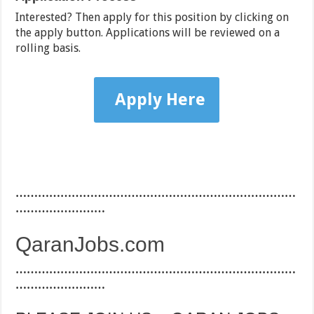
Interested? Then apply for this position by clicking on
the apply button. Applications will be reviewed on a
rolling basis.
Apply Here
…………………………………………………………………
……………………
QaranJobs.com
…………………………………………………………………
……………………