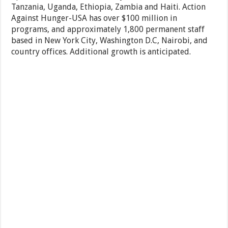
Tanzania, Uganda, Ethiopia, Zambia and Haiti. Action
Against Hunger-USA has over $100 million in
programs, and approximately 1,800 permanent staff
based in New York City, Washington D.C, Nairobi, and
country offices. Additional growth is anticipated.