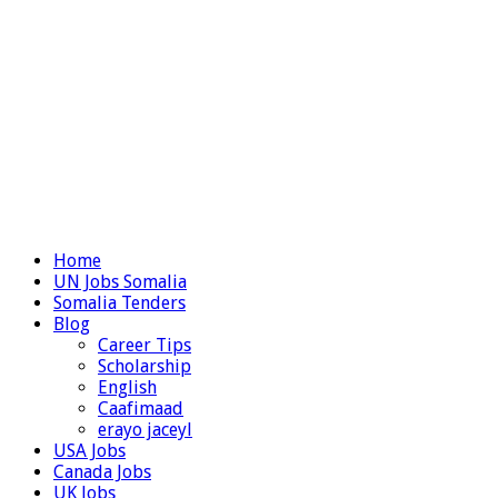
Home
UN Jobs Somalia
Somalia Tenders
Blog
Career Tips
Scholarship
English
Caafimaad
erayo jaceyl
USA Jobs
Canada Jobs
UK Jobs