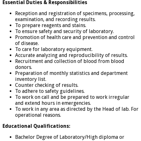
Essential Duties & Responsibilities
Reception and registration of specimens, processing,
examination, and recording results.
To prepare reagents and stains.
To ensure safety and security of laboratory.
Promotion of health care and prevention and control
of disease.
To care for laboratory equipment.
Accurate analyzing and reproducibility of results.
Recruitment and collection of blood from blood
donors.
Preparation of monthly statistics and department
inventory list.
Counter checking of results.
To adhere to safety guidelines.
To work on call and be prepared to work irregular
and extend hours in emergencies.
To work in any area as directed by the Head of lab. For
operational reasons.
Educational Qualifications:
Bachelor Degree of Laboratory/High diploma or