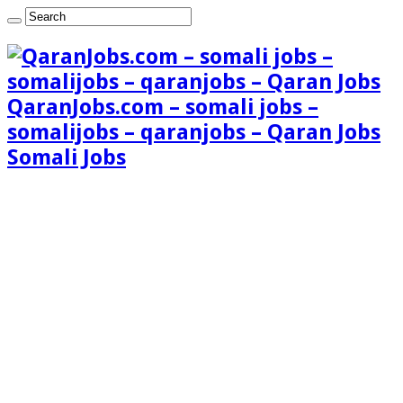
QaranJobs.com – somali jobs –
somalijobs – qaranjobs – Qaran Jobs
Somali Jobs