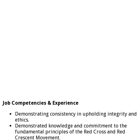
Job Competencies & Experience
Demonstrating consistency in upholding integrity and
ethics.
Demonstrated knowledge and commitment to the
fundamental principles of the Red Cross and Red
Crescent Movement.