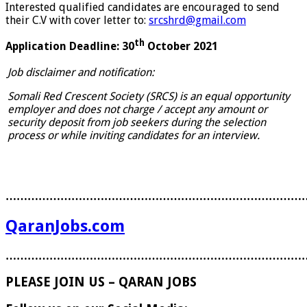
Interested qualified candidates are encouraged to send
their C.V with cover letter to:
srcshrd@gmail.com
th
Application Deadline: 30
October 2021
Job disclaimer and notification:
Somali Red Crescent Society (SRCS) is an equal opportunity
employer and does not charge / accept any amount or
security deposit from job seekers during the selection
process or while inviting candidates for an interview.
………………………………………………………………………
QaranJobs.com
………………………………………………………………………
PLEASE JOIN US – QARAN JOBS