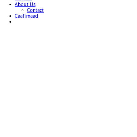
About Us
Contact
Caafimaad