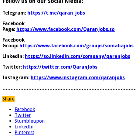
Follow us on our Social Media:
Telegram:
https://t.me/qaran_jobs
Facebook
Page:
https://www.facebook.com/QaranJobs.so
Facebook
Group:
https://www.facebook.com/groups/somaliajobs
Linkedin:
https://so.linkedin.com/company/qaranjobs
Twitter:
https://twitter.com/QaranJobs
Instagram:
https://www.instagram.com/qaranjobs
………………………………………………………………………
Share
Facebook
Twitter
Stumbleupon
LinkedIn
Pinterest