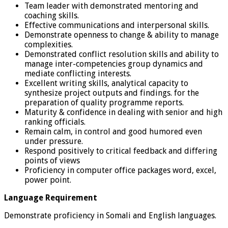
Team leader with demonstrated mentoring and
coaching skills.
Effective communications and interpersonal skills.
Demonstrate openness to change & ability to manage
complexities.
Demonstrated conflict resolution skills and ability to
manage inter-competencies group dynamics and
mediate conflicting interests.
Excellent writing skills, analytical capacity to
synthesize project outputs and findings. for the
preparation of quality programme reports.
Maturity & confidence in dealing with senior and high
ranking officials.
Remain calm, in control and good humored even
under pressure.
Respond positively to critical feedback and differing
points of views
Proficiency in computer office packages word, excel,
power point.
Language Requirement
Demonstrate proficiency in Somali and English languages.