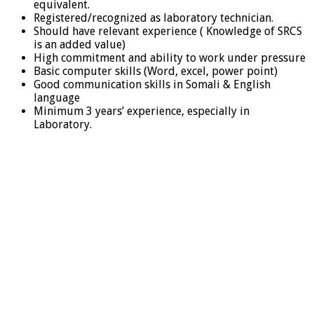
equivalent.
Registered/recognized as laboratory technician.
Should have relevant experience ( Knowledge of SRCS
is an added value)
High commitment and ability to work under pressure
Basic computer skills (Word, excel, power point)
Good communication skills in Somali & English
language
Minimum 3 years’ experience, especially in
Laboratory.