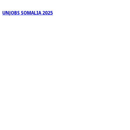
UNJOBS SOMALIA 2025