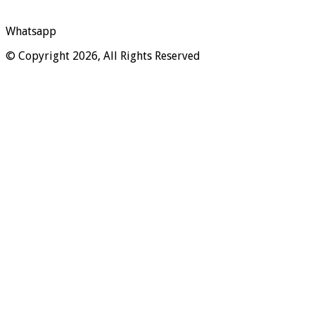
Whatsapp
© Copyright 2026, All Rights Reserved