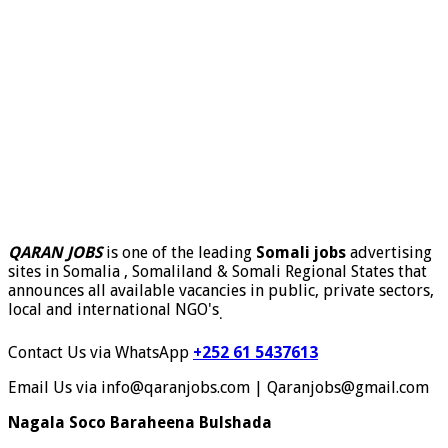
QARAN JOBS
is one of the leading
Somali jobs
advertising
sites in Somalia , Somaliland & Somali Regional States that
announces all available vacancies in public, private sectors,
local and international NGO's
.
Contact Us via WhatsApp
+252 61 5437613
Email Us via info@qaranjobs.com | Qaranjobs@gmail.com
Nagala Soco Baraheena Bulshada