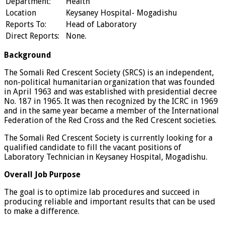
Department:
Health
Location
Keysaney Hospital- Mogadishu
Reports To:
Head of Laboratory
Direct Reports:
None.
Background
The Somali Red Crescent Society (SRCS) is an independent,
non-political humanitarian organization that was founded
in April 1963 and was established with presidential decree
No. 187 in 1965. It was then recognized by the ICRC in 1969
and in the same year became a member of the International
Federation of the Red Cross and the Red Crescent societies.
The Somali Red Crescent Society is currently looking for a
qualified candidate to fill the vacant positions of
Laboratory Technician in Keysaney Hospital, Mogadishu.
Overall Job Purpose
The goal is to optimize lab procedures and succeed in
producing reliable and important results that can be used
to make a difference.