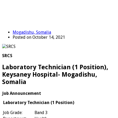
Mogadishu, Somalia
Posted on October 14, 2021
SRCS
Laboratory Technician (1 Position),
Keysaney Hospital- Mogadishu,
Somalia
Job Announcement
Laboratory Technician (1 Position)
Job Grade:
Band 3