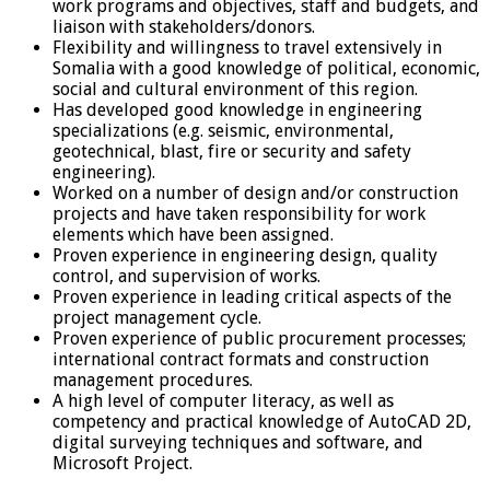
work programs and objectives, staff and budgets, and
liaison with stakeholders/donors.
Flexibility and willingness to travel extensively in
Somalia with a good knowledge of political, economic,
social and cultural environment of this region.
Has developed good knowledge in engineering
specializations (e.g. seismic, environmental,
geotechnical, blast, fire or security and safety
engineering).
Worked on a number of design and/or construction
projects and have taken responsibility for work
elements which have been assigned.
Proven experience in engineering design, quality
control, and supervision of works.
Proven experience in leading critical aspects of the
project management cycle.
Proven experience of public procurement processes;
international contract formats and construction
management procedures.
A high level of computer literacy, as well as
competency and practical knowledge of AutoCAD 2D,
digital surveying techniques and software, and
Microsoft Project.