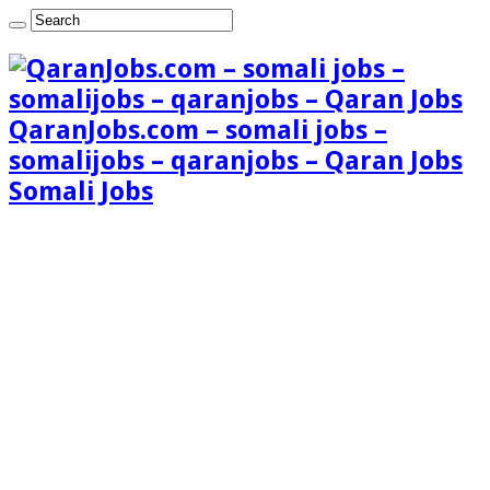
QaranJobs.com – somali jobs –
somalijobs – qaranjobs – Qaran Jobs
Somali Jobs