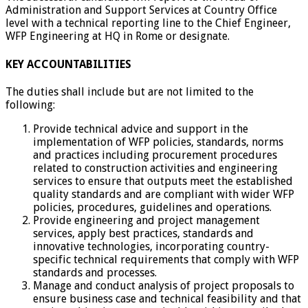
Administration and Support Services at Country Office
level with a technical reporting line to the Chief Engineer,
WFP Engineering at HQ in Rome or designate.
KEY ACCOUNTABILITIES
The duties shall include but are not limited to the
following:
Provide technical advice and support in the
implementation of WFP policies, standards, norms
and practices including procurement procedures
related to construction activities and engineering
services to ensure that outputs meet the established
quality standards and are compliant with wider WFP
policies, procedures, guidelines and operations.
Provide engineering and project management
services, apply best practices, standards and
innovative technologies, incorporating country-
specific technical requirements that comply with WFP
standards and processes.
Manage and conduct analysis of project proposals to
ensure business case and technical feasibility and that