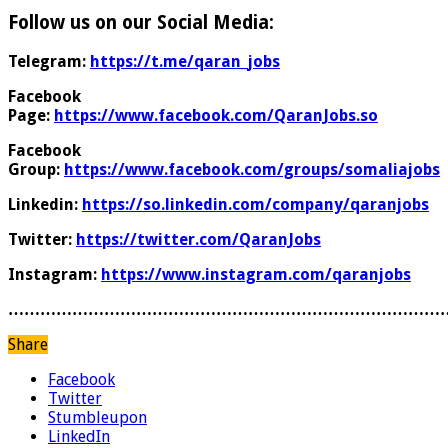
Follow us on our Social Media:
Telegram:
https://t.me/qaran_jobs
Facebook
Page:
https://www.facebook.com/QaranJobs.so
Facebook
Group:
https://www.facebook.com/groups/somaliajobs
Linkedin:
https://so.linkedin.com/company/qaranjobs
Twitter:
https://twitter.com/QaranJobs
Instagram:
https://www.instagram.com/qaranjobs
………………………………………………………………………
Share
Facebook
Twitter
Stumbleupon
LinkedIn