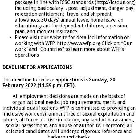
package in line with ICSC standards (http://icsc.un.org)
including basic salary , post adjustment, danger pay,
relocation entitlement, travel and shipment
allowances, 30 days’ annual leave, home leave, an
education grant for dependent children, a pension
plan, and medical insurance.
Please visit our website for detailed information on
working with WFP: http://www.wfp.org Click on: “Our
work” and “Countries” to learn more about WFP’s
operations.
DEADLINE FOR APPLICATIONS
The deadline to recieve applications is
Sunday, 20
February 2022 (11.59 p.m. CET).
All employment decisions are made on the basis of
organizational needs, job requirements, merit, and
individual qualifications. WFP is committed to providing an
inclusive work environment free of sexual exploitation and
abuse, all forms of discrimination, any kind of harassment,
sexual harassment, and abuse of authority. Therefore, all
selected candidates will undergo rigorous reference and
background checks.