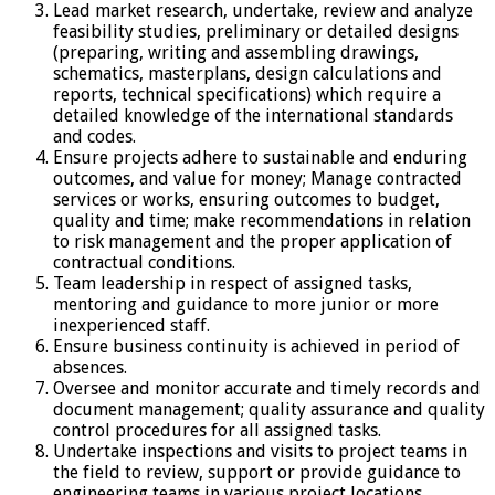
Lead market research, undertake, review and analyze
feasibility studies, preliminary or detailed designs
(preparing, writing and assembling drawings,
schematics, masterplans, design calculations and
reports, technical specifications) which require a
detailed knowledge of the international standards
and codes.
Ensure projects adhere to sustainable and enduring
outcomes, and value for money; Manage contracted
services or works, ensuring outcomes to budget,
quality and time; make recommendations in relation
to risk management and the proper application of
contractual conditions.
Team leadership in respect of assigned tasks,
mentoring and guidance to more junior or more
inexperienced staff.
Ensure business continuity is achieved in period of
absences.
Oversee and monitor accurate and timely records and
document management; quality assurance and quality
control procedures for all assigned tasks.
Undertake inspections and visits to project teams in
the field to review, support or provide guidance to
engineering teams in various project locations.