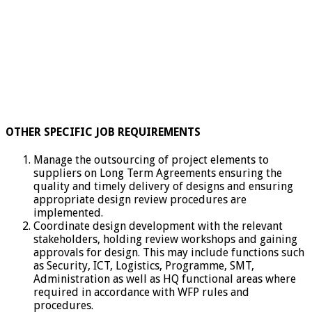
OTHER SPECIFIC JOB REQUIREMENTS
Manage the outsourcing of project elements to
suppliers on Long Term Agreements ensuring the
quality and timely delivery of designs and ensuring
appropriate design review procedures are
implemented.
Coordinate design development with the relevant
stakeholders, holding review workshops and gaining
approvals for design. This may include functions such
as Security, ICT, Logistics, Programme, SMT,
Administration as well as HQ functional areas where
required in accordance with WFP rules and
procedures.