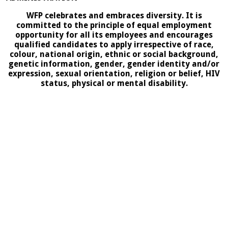
WFP celebrates and embraces diversity. It is
committed to the principle of equal employment
opportunity for all its employees and encourages
qualified candidates to apply irrespective of race,
colour, national origin, ethnic or social background,
genetic information, gender, gender identity and/or
expression, sexual orientation, religion or belief, HIV
status, physical or mental disability.