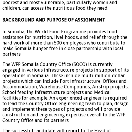
poorest and most vulnerable, particularly women and
children, can access the nutritious food they need.
BACKGROUND AND PURPOSE OF ASSIGNMENT
In Somalia, the World Food Programme provides food
assistance for nutrition, livelihoods, and relief through the
hard work of more than 500 employees who contribute to
make Somalia hunger free in close partnership with local
partners.
The WFP Somalia Country Office (SOCO) is currently
engaged in various infrastructure projects in support of its
operations in Somalia. These include multi-million-dollar
projects which can include Port infrastructure, Offices and
Accommodation, Warehouse Compounds, Airstrip projects,
School feeding infrastructure projects and Medical
facilities for example. An experienced engineer is required
to lead the Country Office engineering team to plan, design
and implement these types of projects and will provide
construction and engineering expertise overall to the WFP
Country Office and its partners.
The successful candidate will report to the Head of