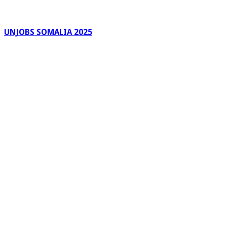
UNJOBS SOMALIA 2025