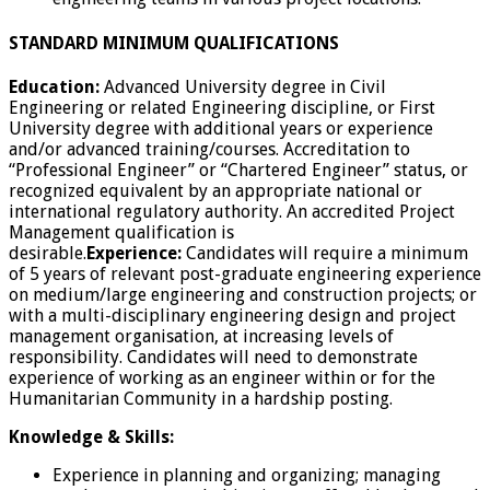
STANDARD MINIMUM QUALIFICATIONS
Education:
Advanced University degree in Civil
Engineering or related Engineering discipline, or First
University degree with additional years or experience
and/or advanced training/courses. Accreditation to
“Professional Engineer” or “Chartered Engineer” status, or
recognized equivalent by an appropriate national or
international regulatory authority. An accredited Project
Management qualification is
desirable.
Experience:
Candidates will require a minimum
of 5 years of relevant post-graduate engineering experience
on medium/large engineering and construction projects; or
with a multi-disciplinary engineering design and project
management organisation, at increasing levels of
responsibility. Candidates will need to demonstrate
experience of working as an engineer within or for the
Humanitarian Community in a hardship posting.
Knowledge & Skills:
Experience in planning and organizing; managing