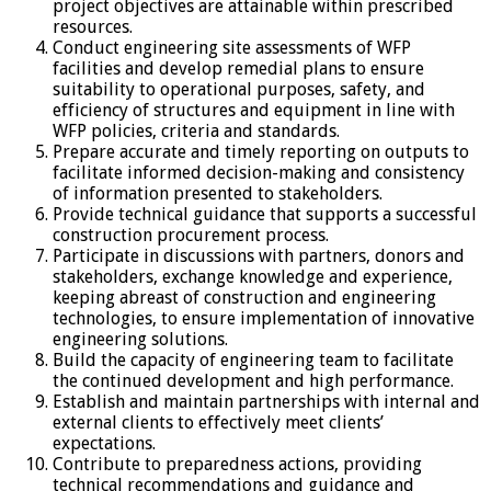
project objectives are attainable within prescribed
resources.
Conduct engineering site assessments of WFP
facilities and develop remedial plans to ensure
suitability to operational purposes, safety, and
efficiency of structures and equipment in line with
WFP policies, criteria and standards.
Prepare accurate and timely reporting on outputs to
facilitate informed decision-making and consistency
of information presented to stakeholders.
Provide technical guidance that supports a successful
construction procurement process.
Participate in discussions with partners, donors and
stakeholders, exchange knowledge and experience,
keeping abreast of construction and engineering
technologies, to ensure implementation of innovative
engineering solutions.
Build the capacity of engineering team to facilitate
the continued development and high performance.
Establish and maintain partnerships with internal and
external clients to effectively meet clients’
expectations.
Contribute to preparedness actions, providing
technical recommendations and guidance and