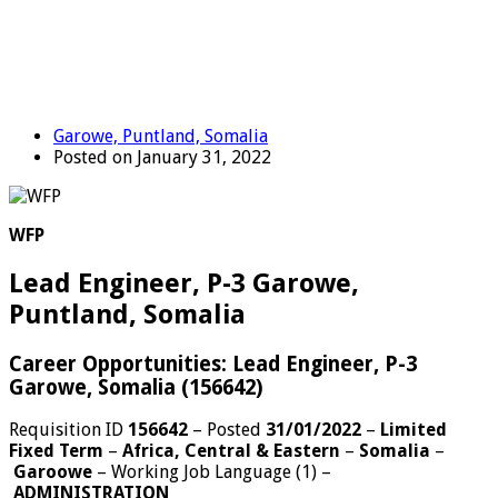
Garowe, Puntland, Somalia
Posted on January 31, 2022
WFP
Lead Engineer, P-3 Garowe,
Puntland, Somalia
Career Opportunities: Lead Engineer, P-3
Garowe, Somalia (156642)
Requisition ID
156642
– Posted
31/01/2022
–
Limited
Fixed Term
–
Africa, Central & Eastern
–
Somalia
–
Garoowe
–
Working Job Language (1)
–
ADMINISTRATION