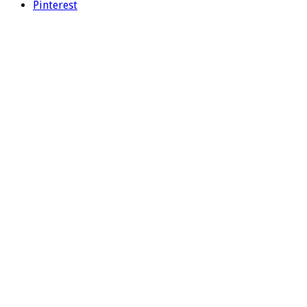
Pinterest