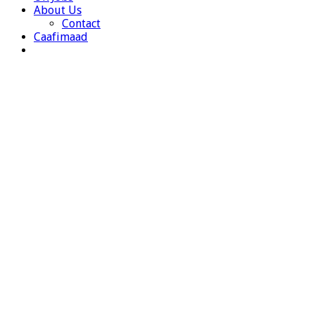
About Us
Contact
Caafimaad