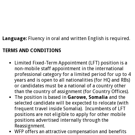
Language:
Fluency in oral and written English is required.
TERMS AND CONDITIONS
Limited Fixed-Term Appointment (LFT) position is a
non-mobile staff appointment in the international
professional category for a limited period for up to 4
years and is open to all nationalities (for HQ and RBs)
or candidates must be a national of a country other
than the country of assignment (for Country Offices).
The position is based in
Garowe, Somalia
and the
selected candidate will be expected to relocate (with
frequent travel inside Somalia). Incumbents of LFT
positions are not eligible to apply for other mobile
positions advertised internally through the
Reassignment.
WFP offers an attractive compensation and benefits