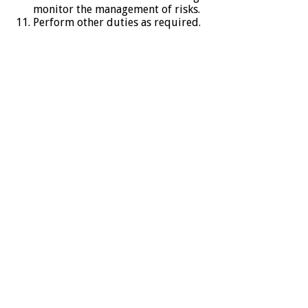
monitor the management of risks.
Perform other duties as required.