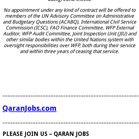
No appointment under any kind of contract will be offered to
members of the UN Advisory Committee on Administrative
and Budgetary Questions (ACABQ), International Civil Service
Commission (ICSC), FAO Finance Committee, WFP External
Auditor, WFP Audit Committee, Joint Inspection Unit (JIU) and
other similar bodies within the United Nations system with
oversight responsibilities over WFP, both during their service
and within three years of ceasing that service.
………………………………………………………………………
QaranJobs.com
………………………………………………………………………
PLEASE JOIN US – QARAN JOBS