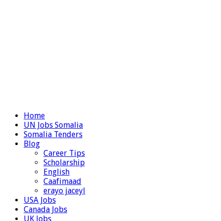
Home
UN Jobs Somalia
Somalia Tenders
Blog
Career Tips
Scholarship
English
Caafimaad
erayo jaceyl
USA Jobs
Canada Jobs
UK Jobs