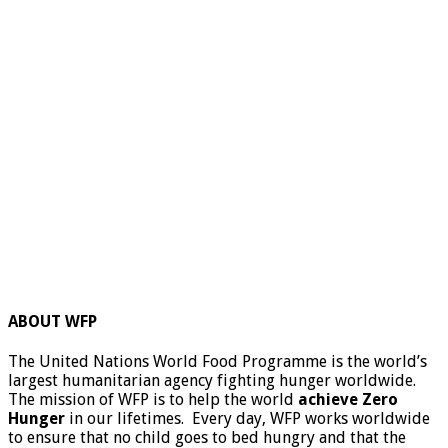
ABOUT WFP
The United Nations World Food Programme is the world’s
largest humanitarian agency fighting hunger worldwide.
The mission of WFP is to help the world
achieve Zero
Hunger
in our lifetimes. Every day, WFP works worldwide
to ensure that no child goes to bed hungry and that the