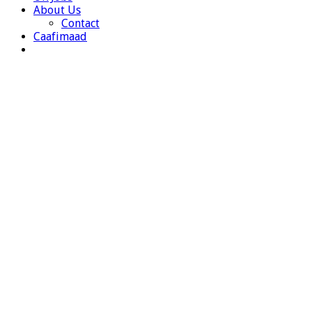
About Us
Contact
Caafimaad