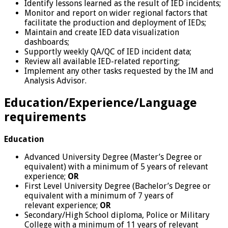
Identify lessons learned as the result of IED incidents;
Monitor and report on wider regional factors that
facilitate the production and deployment of IEDs;
Maintain and create IED data visualization
dashboards;
Supportly weekly QA/QC of IED incident data;
Review all available IED-related reporting;
Implement any other tasks requested by the IM and
Analysis Advisor.
Education/Experience/Language
requirements
Education
Advanced University Degree (Master’s Degree or
equivalent) with a minimum of 5 years of relevant
experience;
OR
First Level University Degree (Bachelor’s Degree or
equivalent with a minimum of 7 years of
relevant experience;
OR
Secondary/High School diploma, Police or Military
College with a minimum of 11 years of relevant