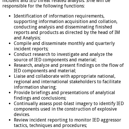
incident and IED threat related analysis. S/he will be
responsible for the following functions:
Identification of information requirements,
supporting information acquisition and collation,
conducting analysis and disseminating finished
reports and products as directed by the head of IM
and Analysis;
Compile and disseminate monthly and quarterly
incident reports;
Conduct research to investigate and analyze the
source of IED components and material;
Research, analyze and present findings on the flow of
IED components and material;
Liaise and collaborate with appropriate national,
regional and international stakeholders to facilitate
information sharing;
Provide briefings and presentations of analytical
findings and conclusions;
Continually assess post-blast imagery to identify IED
components used in the construction of explosive
devices.
Review incident reporting to monitor IED aggressor
tactics, techniques and procedures;