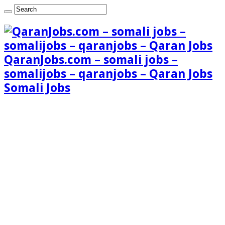
QaranJobs.com – somali jobs –
somalijobs – qaranjobs – Qaran Jobs
Somali Jobs