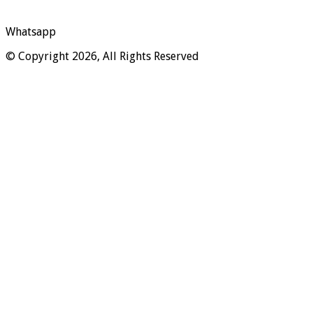
Whatsapp
© Copyright 2026, All Rights Reserved