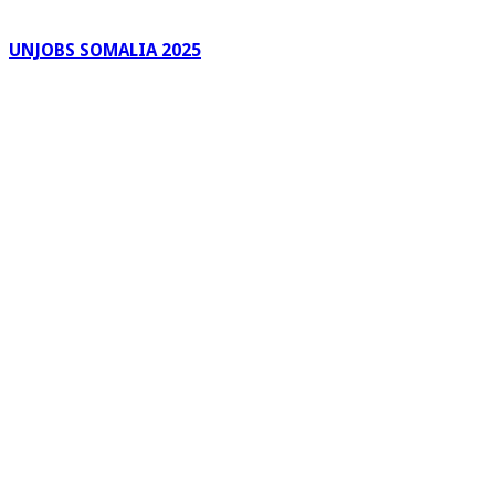
UNJOBS SOMALIA 2025