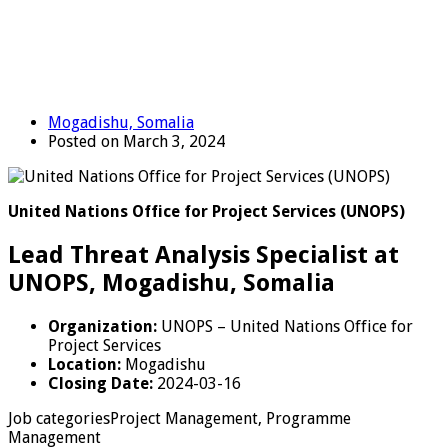
Mogadishu, Somalia
Posted on March 3, 2024
United Nations Office for Project Services (UNOPS)
Lead Threat Analysis Specialist at
UNOPS, Mogadishu, Somalia
Organization:
UNOPS – United Nations Office for
Project Services
Location:
Mogadishu
Closing Date:
2024-03-16
Job categoriesProject Management, Programme
Management