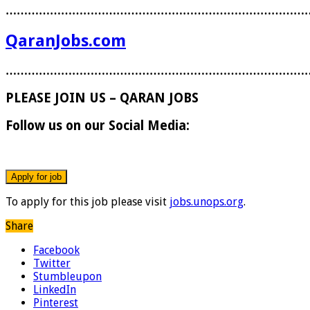
………………………………………………………………………
QaranJobs.com
………………………………………………………………………
PLEASE JOIN US – QARAN JOBS
Follow us on our Social Media:
To apply for this job please visit
jobs.unops.org
.
Share
Facebook
Twitter
Stumbleupon
LinkedIn
Pinterest