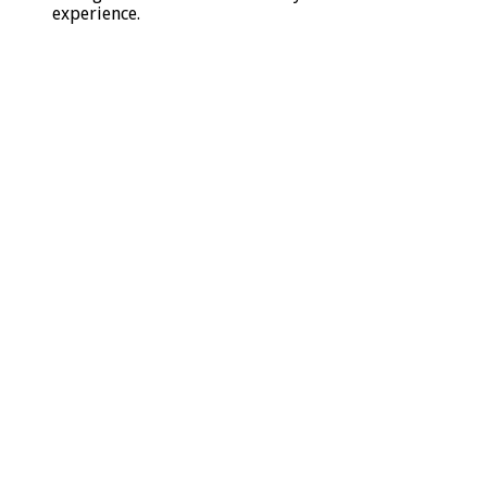
experience.