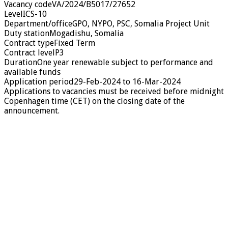
Vacancy codeVA/2024/B5017/27652
LevelICS-10
Department/officeGPO, NYPO, PSC, Somalia Project Unit
Duty stationMogadishu, Somalia
Contract typeFixed Term
Contract levelP3
DurationOne year renewable subject to performance and
available funds
Application period29-Feb-2024 to 16-Mar-2024
Applications to vacancies must be received before midnight
Copenhagen time (CET) on the closing date of the
announcement.