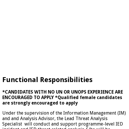
Functional Responsibilities
*CANDIDATES WITH NO UN OR UNOPS EXPERIENCE ARE
ENCOURAGED TO APPLY
*Qualified female candidates
are strongly encouraged to apply
Under the supervision of the Information Management (IM)
and and Analysis Advisor, the Lead Threat Analysis
Specialist will conduct and support programme-level IED