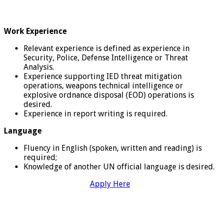
Work Experience
Relevant experience is defined as experience in
Security, Police, Defense Intelligence or Threat
Analysis.
Experience supporting IED threat mitigation
operations, weapons technical intelligence or
explosive ordnance disposal (EOD) operations is
desired.
Experience in report writing is required.
Language
Fluency in English (spoken, written and reading) is
required;
Knowledge of another UN official language is desired.
Apply Here