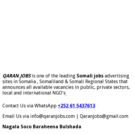
QARAN JOBS
is one of the leading
Somali jobs
advertising
sites in Somalia , Somaliland & Somali Regional States that
announces all available vacancies in public, private sectors,
local and international NGO's
.
Contact Us via WhatsApp
+252 61 5437613
Email Us via info@qaranjobs.com | Qaranjobs@gmail.com
Nagala Soco Baraheena Bulshada