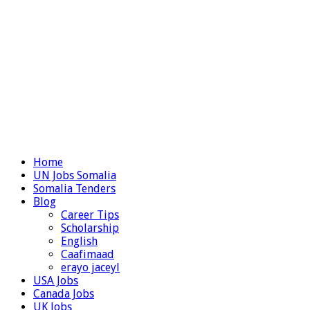
Home
UN Jobs Somalia
Somalia Tenders
Blog
Career Tips
Scholarship
English
Caafimaad
erayo jaceyl
USA Jobs
Canada Jobs
UK Jobs