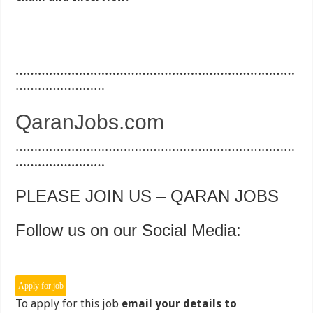
…………………………………………………………………
……………………
QaranJobs.com
…………………………………………………………………
……………………
PLEASE JOIN US – QARAN JOBS
Follow us on our Social Media:
To apply for this job
email your details to