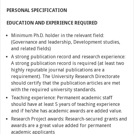
PERSONAL SPECIFICATION
EDUCATION AND EXPERIENCE REQUIRED
Minimum Ph.D. holder in the relevant field:
(Governance and leadership, Development studies,
and related fields)
A strong publication record and research experience:
A strong publication record is required (at least two
highly reputable journal publications are a
requirement). The University Research Directorate
should certify that the publication articles are met
with the required university standards.
Teaching experience: Permanent academic staff
should have at least 5 years of teaching experience
and if he/she has academic awards are added value.
Research Project awards: Research-secured grants and
awards are a great value added for permanent
academic applicants