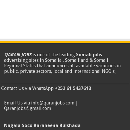
QARAN JOBS
is one of the leading
Somali jobs
advertising sites in Somalia , Somaliland & Somali
Regional States that announces all available vacancies in
public, private sectors, local and international NGO's
.
Contact Us via WhatsApp
+252 61 5437613
Email Us via info@qaranjobs.com |
Qaranjobs@gmail.com
Nagala Soco Baraheena Bulshada