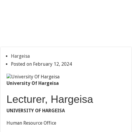
Hargeisa
Posted on February 12, 2024
University Of Hargeisa
Lecturer, Hargeisa
UNIVERSITY OF HARGEISA
Human Resource Office