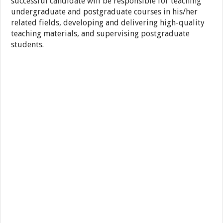
successful candidate will be responsible for teaching
undergraduate and postgraduate courses in his/her
related fields, developing and delivering high-quality
teaching materials, and supervising postgraduate
students.