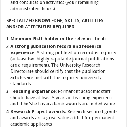
and consultation activities (your remaining
administrative hours)
SPECIALIZED KNOWLEDGE, SKILLS, ABILITIES
AND/OR ATTRIBUTES REQUIRED
Minimum Ph.D. holder in the relevant field:
A strong publication record and research
experience:
A strong publication record is required
(at least two highly reputable journal publications
are a requirement). The University Research
Directorate should certify that the publication
articles are met with the required university
standards.
Teaching experience:
Permanent academic staff
should have at least 5 years of teaching experience
and if he/she has academic awards are added value.
Research Project awards:
Research-secured grants
and awards are a great value added for permanent
academic applicants