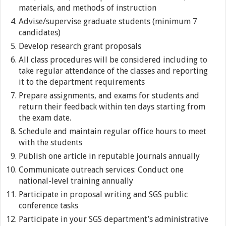
materials, and methods of instruction
Advise/supervise graduate students (minimum 7
candidates)
Develop research grant proposals
All class procedures will be considered including to
take regular attendance of the classes and reporting
it to the department requirements
Prepare assignments, and exams for students and
return their feedback within ten days starting from
the exam date.
Schedule and maintain regular office hours to meet
with the students
Publish one article in reputable journals annually
Communicate outreach services: Conduct one
national-level training annually
Participate in proposal writing and SGS public
conference tasks
Participate in your SGS department’s administrative