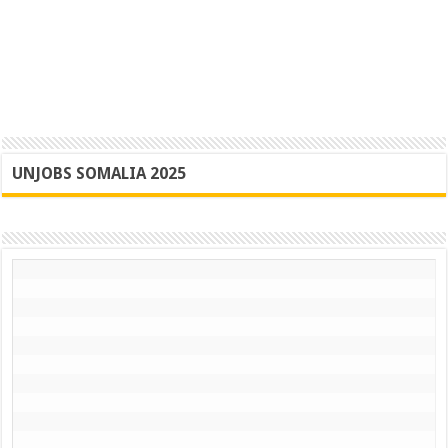
UNJOBS SOMALIA 2025