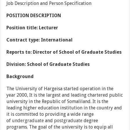
Job Description and Person Specification
POSITION DESCRIPTION
Position title:
Lecturer
Contract type:
International
Reports to:
Director of School of Graduate Studies
Division:
School of Graduate Studies
Background
The University of Hargeisa started operation in the
year 2000, It is the largest and leading chartered public
university in the Republic of Somaliland. It is the
leading higher education institution in the country and
it is committed to providing a wide range
of
undergraduate
and
postgraduate
degree
programs. The goal of the university is to equip all