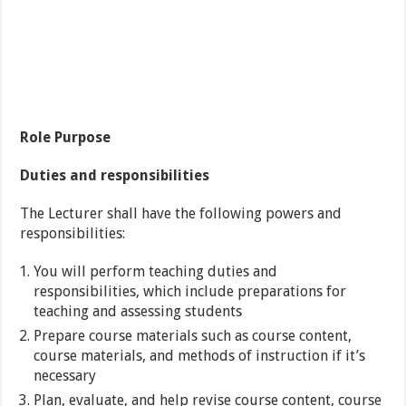
Role Purpose
Duties and responsibilities
The Lecturer shall have the following powers and
responsibilities:
You will perform teaching duties and
responsibilities, which include preparations for
teaching and assessing students
Prepare course materials such as course content,
course materials, and methods of instruction if it’s
necessary
Plan, evaluate, and help revise course content, course