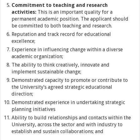
Commitment to teaching and research
activities:
This is an important quality for a
permanent academic position. The applicant should
be committed to both teaching and research.
Reputation and track record for educational
excellence;
Experience in influencing change within a diverse
academic organization;
The ability to think creatively, innovate and
implement sustainable change;
Demonstrated capacity to promote or contribute to
the University’s agreed strategic educational
direction;
Demonstrated experience in undertaking strategic
planning initiatives
Ability to build relationships and contacts within the
University, across the sector and with industry to
establish and sustain collaborations; and