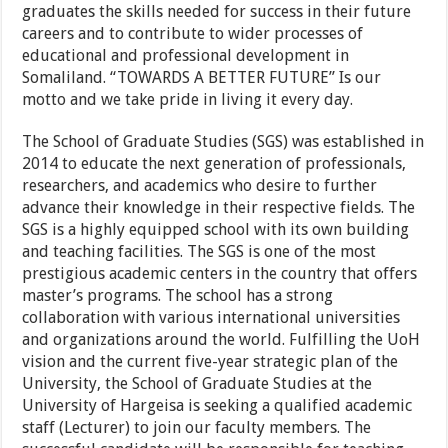
graduates the skills needed for success in their future
careers and to contribute to wider processes of
educational and professional development in
Somaliland. “TOWARDS A BETTER FUTURE” Is our
motto and we take pride in living it every day.
The School of Graduate Studies (SGS) was established in
2014 to educate the next generation of professionals,
researchers, and academics who desire to further
advance their knowledge in their respective fields. The
SGS is a highly equipped school with its own building
and teaching facilities. The SGS is one of the most
prestigious academic centers in the country that offers
master’s programs. The school has a strong
collaboration with various international universities
and organizations around the world. Fulfilling the UoH
vision and the current five-year strategic plan of the
University, the School of Graduate Studies at the
University of Hargeisa is seeking a qualified academic
staff (Lecturer) to join our faculty members. The