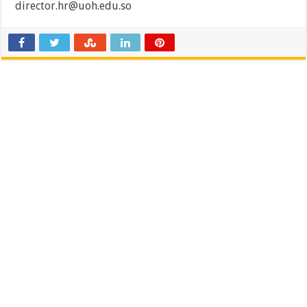
director.hr@uoh.edu.so