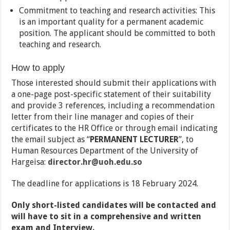
Commitment to teaching and research activities: This
is an important quality for a permanent academic
position. The applicant should be committed to both
teaching and research.
How to apply
Those interested should submit their applications with
a one-page post-specific statement of their suitability
and provide 3 references, including a recommendation
letter from their line manager and copies of their
certificates to the HR Office or through email indicating
the email subject as “
PERMANENT LECTURER
”, to
Human Resources Department of the University of
Hargeisa:
director.hr@uoh.edu.so
The deadline for applications is 18 February 2024.
Only short-listed candidates will be contacted and
will have to sit in a comprehensive and written
exam and Interview.