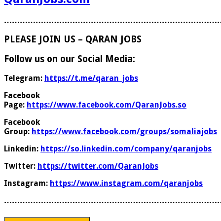
………………………………………………………………………
PLEASE JOIN US – QARAN JOBS
Follow us on our Social Media:
Telegram:
https://t.me/qaran_jobs
Facebook
Page:
https://www.facebook.com/QaranJobs.so
Facebook
Group:
https://www.facebook.com/groups/somaliajobs
Linkedin:
https://so.linkedin.com/company/qaranjobs
Twitter:
https://twitter.com/QaranJobs
Instagram:
https://www.instagram.com/qaranjobs
………………………………………………………………………