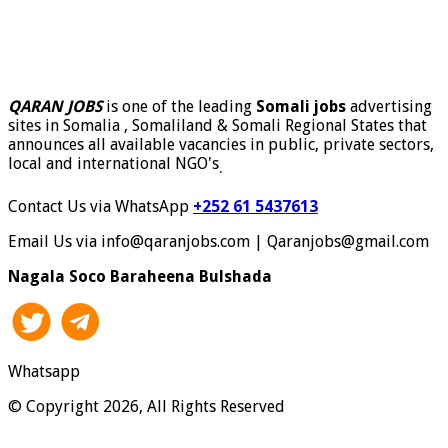
QARAN JOBS
is one of the leading
Somali jobs
advertising
sites in Somalia , Somaliland & Somali Regional States that
announces all available vacancies in public, private sectors,
local and international NGO's
.
Contact Us via WhatsApp
+252 61 5437613
Email Us via info@qaranjobs.com | Qaranjobs@gmail.com
Nagala Soco Baraheena Bulshada
Whatsapp
© Copyright 2026, All Rights Reserved