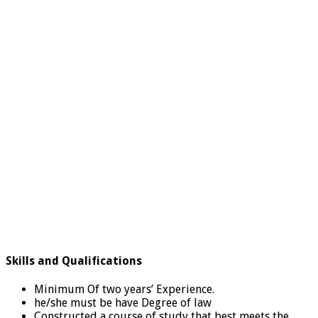
Skills and Qualifications
Minimum Of two years’ Experience.
he/she must be have Degree of law
Constructed a course of study that best meets the