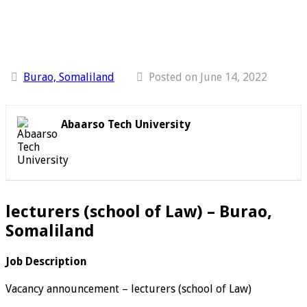
Burao, Somaliland
Posted on June 14, 2022
Abaarso Tech University
lecturers (school of Law) – Burao,
Somaliland
Job Description
Vacancy announcement – lecturers (school of Law)