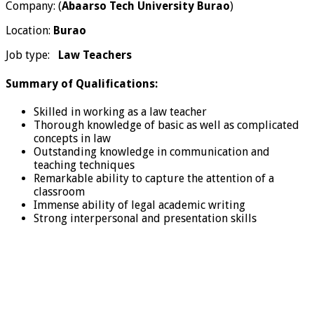
Company: (
Abaarso Tech University Burao
)
Location:
Burao
Job type:
Law Teachers
Summary of Qualifications:
Skilled in working as a law teacher
Thorough knowledge of basic as well as complicated
concepts in law
Outstanding knowledge in communication and
teaching techniques
Remarkable ability to capture the attention of a
classroom
Immense ability of legal academic writing
Strong interpersonal and presentation skills