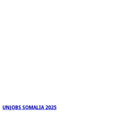
UNJOBS SOMALIA 2025