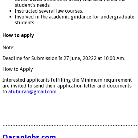
student’s needs.
Instructed several law courses.
Involved in the academic guidance for undergraduate
students.
How to apply
Note:
Deadline for Submission Is 27 June, 20222 at 10:00 Am.
How to Apply
Interested applicants fulfilling the Minimum requirement
are invited to send their application letter and documents
to
atuburao@gmail.com.
………………………………………………………………………
QaranJobs.com