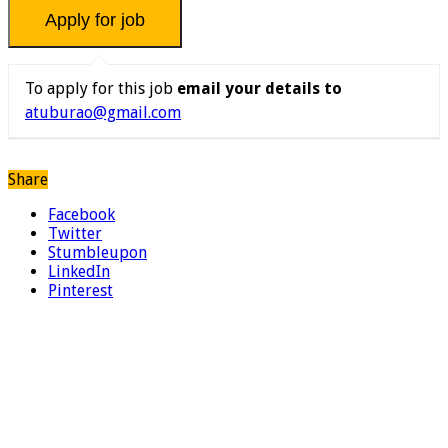
To apply for this job
email your details to
atuburao@gmail.com
Share
Facebook
Twitter
Stumbleupon
LinkedIn
Pinterest