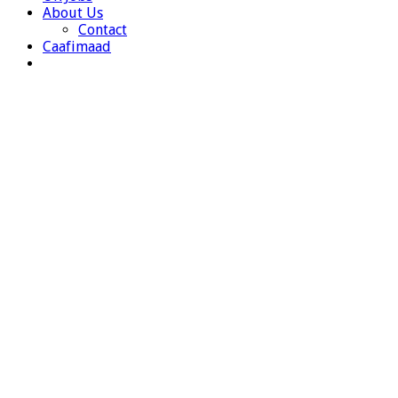
About Us
Contact
Caafimaad