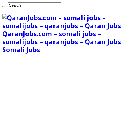
QaranJobs.com – somali jobs –
somalijobs – qaranjobs – Qaran Jobs
Somali Jobs