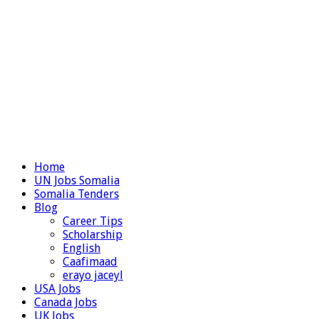
Home
UN Jobs Somalia
Somalia Tenders
Blog
Career Tips
Scholarship
English
Caafimaad
erayo jaceyl
USA Jobs
Canada Jobs
UK Jobs