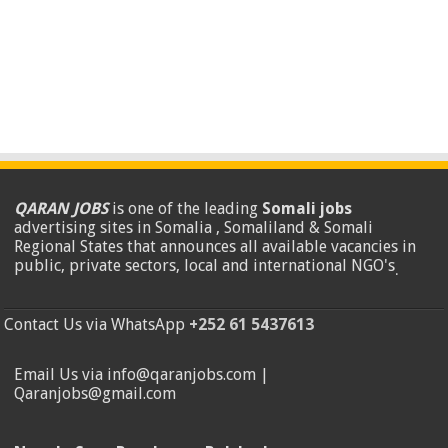
QARAN JOBS
is one of the leading
Somali jobs
advertising sites in Somalia , Somaliland & Somali
Regional States that announces all available vacancies in
public, private sectors, local and international NGO's
.
Contact Us via WhatsApp
+252 61 5437613
Email Us via info@qaranjobs.com |
Qaranjobs@gmail.com