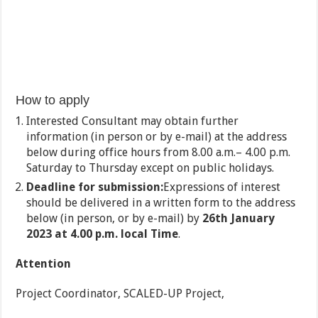
How to apply
Interested Consultant may obtain further
information (in person or by e-mail) at the address
below during office hours from 8.00 a.m.– 4.00 p.m.
Saturday to Thursday except on public holidays.
Deadline for submission:
Expressions of interest
should be delivered in a written form to the address
below (in person, or by e-mail) by
26th January
2023 at 4.00 p.m. local Time
.
Attention
Project Coordinator, SCALED-UP Project,