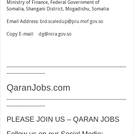
Ministry of Finance, Federal Government of
Somalia, Shangani District, Mogadishu, Somalia
Email Address:
bid.scaledup@piu.mof.gov.so
Copy E-mail:
dg@nira.gov.so
…………………………………………………………………
……………………
QaranJobs.com
…………………………………………………………………
……………………
PLEASE JOIN US – QARAN JOBS
Follow us on our Social Media: