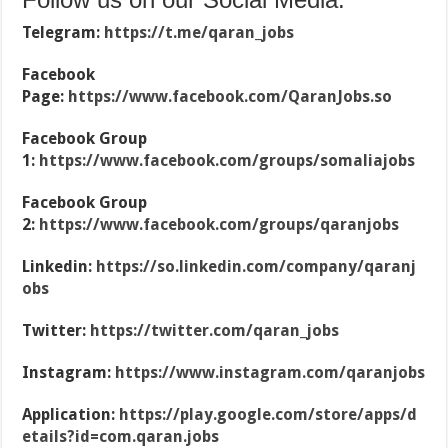
Telegram:
https://t.me/qaran_jobs
Facebook
Page:
https://www.facebook.com/QaranJobs.so
Facebook Group
1:
https://www.facebook.com/groups/somaliajobs
Facebook Group
2:
https://www.facebook.com/groups/qaranjobs
Linkedin:
https://so.linkedin.com/company/qaranj
obs
Twitter:
https://twitter.com/qaran_jobs
Instagram:
https://www.instagram.com/qaranjobs
Application:
https://play.google.com/store/apps/d
etails?id=com.qaran.jobs