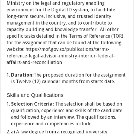
Ministry on the legal and regulatory enabling
environment for the Digital ID system, to facilitate
long-term secure, inclusive, and trusted identity
management in the country, and to contribute to
capacity building and knowledge transfer. All other
specific tasks detailed in the Terms of Reference (TOR)
for the assignment that can be found at the following
website: https://mof.gov.so/publications/terms-
reference-legal-advisor-ministry-interior-federal-
affairs-and-reconciliation
Duration:
The proposed duration for the assignment
is Twelve (12) calendar months from starts date.
Skills and Qualifications
Selection Criteria:
The selection shall be based on
qualification, experience and skills of the candidate
and followed by an interview. The qualifications,
experience and competencies include:
a) A law degree from a recognized university.