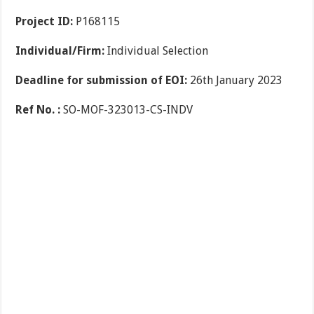
Project ID:
P168115
Individual/Firm:
Individual Selection
Deadline for submission of EOI:
26th January 2023
Ref No. :
SO-MOF-323013-CS-INDV