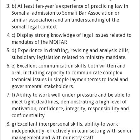
b) At least ten-year’s experience of practicing law in
Somalia, admission to Somali Bar Association or
similar association and an understanding of the
Somali legal context
c) Display strong knowledge of legal issues related to
mandates of the MOIFAR
d) Experience in drafting, revising and analysis bills,
subsidiary legislation related to ministry mandate.
e) Excellent communication skills both written and
oral, including capacity to communicate complex
technical issues in simple laymen terms to local and
governmental stakeholders.
f) Ability to work well under pressure and be able to
meet tight deadlines, demonstrating a high level of
motivation, confidence, integrity, responsibility and
confidentiality
g) Excellent interpersonal skills, ability to work
independently, effectively in team setting with senior
management and with ministry staff