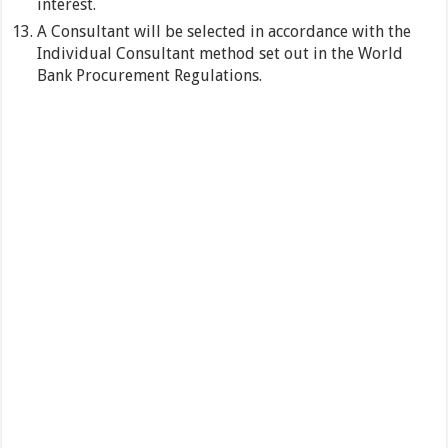
interest.
A Consultant will be selected in accordance with the
Individual Consultant method set out in the World
Bank Procurement Regulations.