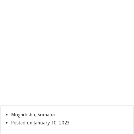
Mogadishu, Somalia
Posted on January 10, 2023