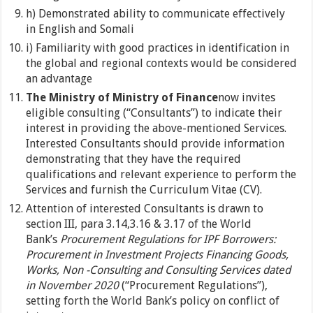
h) Demonstrated ability to communicate effectively
in English and Somali
i) Familiarity with good practices in identification in
the global and regional contexts would be considered
an advantage
The Ministry of Ministry of Finance
now invites
eligible consulting (“Consultants”) to indicate their
interest in providing the above-mentioned Services.
Interested Consultants should provide information
demonstrating that they have the required
qualifications and relevant experience to perform the
Services and furnish the Curriculum Vitae (CV).
Attention of interested Consultants is drawn to
section III, para 3.14,3.16 & 3.17 of the World
Bank’s
Procurement Regulations for IPF Borrowers:
Procurement in Investment Projects Financing Goods,
Works, Non -Consulting and Consulting Services dated
in November 2020
(“Procurement Regulations”),
setting forth the World Bank’s policy on conflict of