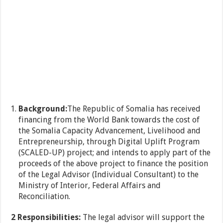
Background:
The Republic of Somalia has received
financing from the World Bank towards the cost of
the Somalia Capacity Advancement, Livelihood and
Entrepreneurship, through Digital Uplift Program
(SCALED-UP) project; and intends to apply part of the
proceeds of the above project to finance the position
of the Legal Advisor (Individual Consultant) to the
Ministry of Interior, Federal Affairs and
Reconciliation.
2 Responsibilities:
The legal advisor will support the