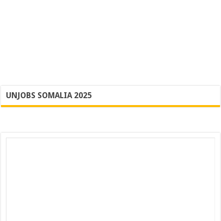
UNJOBS SOMALIA 2025