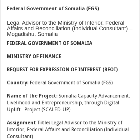
Federal Government of Somalia (FGS)
Legal Advisor to the Ministry of Interior, Federal
Affairs and Reconciliation (Individual Consultant) –
Mogadishu, Somalia
FEDERAL GOVERNMENT OF SOMALIA
MINISTRY OF FINANCE
REQUEST FOR EXPRESSION OF INTEREST (REOI)
Country:
Federal Government of Somalia (FGS)
Name of the Project:
Somalia Capacity Advancement,
Livelihood and Entrepreneurship, through Digital
Uplift Project (SCALED-UP)
Assignment Title:
Legal Advisor to the Ministry of
Interior, Federal Affairs and Reconciliation (Individual
Consultant)