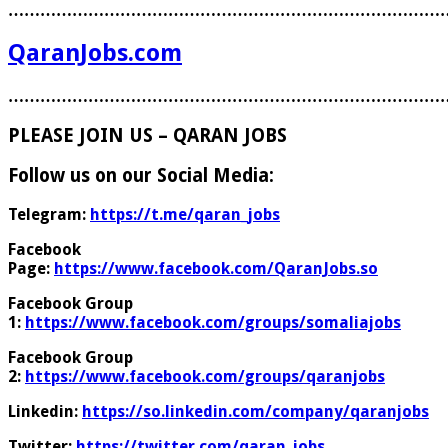
………………………………………………………………………
QaranJobs.com
………………………………………………………………………
PLEASE JOIN US – QARAN JOBS
Follow us on our Social Media:
Telegram:
https://t.me/qaran_jobs
Facebook
Page:
https://www.facebook.com/QaranJobs.so
Facebook Group
1:
https://www.facebook.com/groups/somaliajobs
Facebook Group
2:
https://www.facebook.com/groups/qaranjobs
Linkedin:
https://so.linkedin.com/company/qaranjobs
Twitter:
https://twitter.com/qaran_jobs