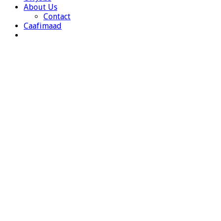
About Us
Contact
Caafimaad