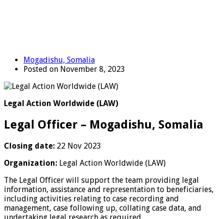
Mogadishu, Somalia
Posted on November 8, 2023
Legal Action Worldwide (LAW)
Legal Officer – Mogadishu, Somalia
Closing date:
22 Nov 2023
Organization:
Legal Action Worldwide (LAW)
The Legal Officer will support the team providing legal
information, assistance and representation to beneficiaries,
including activities relating to case recording and
management, case following up, collating case data, and
undertaking legal research as required.