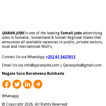
QARAN JOBS
is one of the leading
Somali jobs
advertising
sites in Somalia , Somaliland & Somali Regional States that
announces all available vacancies in public, private sectors,
local and international NGO's
.
Contact Us via WhatsApp
+252 61 5437613
Email Us via info@qaranjobs.com | Qaranjobs@gmail.com
Nagala Soco Baraheena Bulshada
Whatsapp
© Copyright 2026, All Rights Reserved