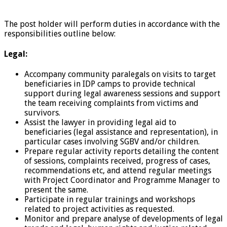
The post holder will perform duties in accordance with the
responsibilities outline below:
Legal:
Accompany community paralegals on visits to target
beneficiaries in IDP camps to provide technical
support during legal awareness sessions and support
the team receiving complaints from victims and
survivors.
Assist the lawyer in providing legal aid to
beneficiaries (legal assistance and representation), in
particular cases involving SGBV and/or children.
Prepare regular activity reports detailing the content
of sessions, complaints received, progress of cases,
recommendations etc, and attend regular meetings
with Project Coordinator and Programme Manager to
present the same.
Participate in regular trainings and workshops
related to project activities as requested.
Monitor and prepare analyse of developments of legal