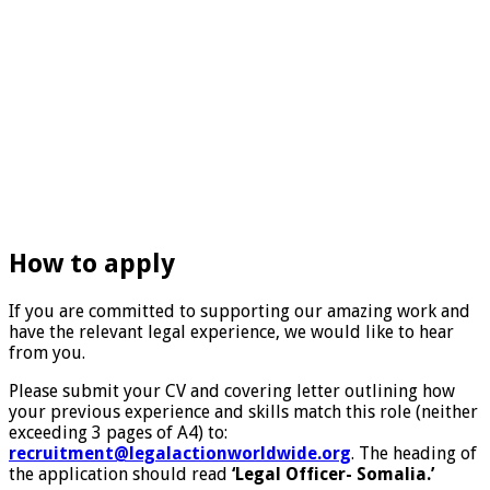
How to apply
If you are committed to supporting our amazing work and
have the relevant legal experience, we would like to hear
from you.
Please submit your CV and covering letter outlining how
your previous experience and skills match this role (neither
exceeding 3 pages of A4) to:
recruitment@legalactionworldwide.org
. The heading of
the application should read
‘Legal Officer- Somalia.’