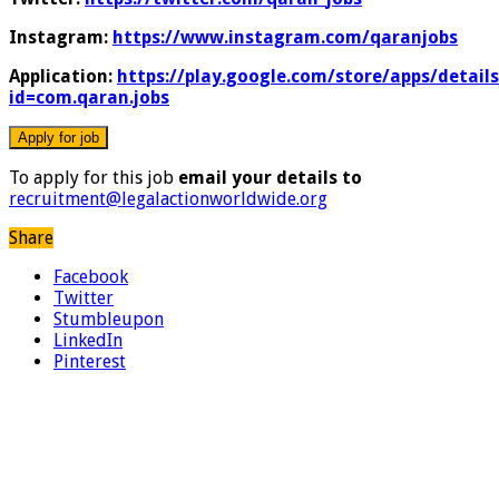
Instagram:
https://www.instagram.com/qaranjobs
Application:
https://play.google.com/store/apps/details
id=com.qaran.jobs
To apply for this job
email your details to
recruitment@legalactionworldwide.org
Share
Facebook
Twitter
Stumbleupon
LinkedIn
Pinterest