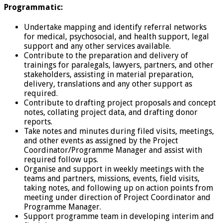
Programmatic:
Undertake mapping and identify referral networks
for medical, psychosocial, and health support, legal
support and any other services available.
Contribute to the preparation and delivery of
trainings for paralegals, lawyers, partners, and other
stakeholders, assisting in material preparation,
delivery, translations and any other support as
required.
Contribute to drafting project proposals and concept
notes, collating project data, and drafting donor
reports.
Take notes and minutes during filed visits, meetings,
and other events as assigned by the Project
Coordinator/Programme Manager and assist with
required follow ups.
Organise and support in weekly meetings with the
teams and partners, missions, events, field visits,
taking notes, and following up on action points from
meeting under direction of Project Coordinator and
Programme Manager.
Support programme team in developing interim and