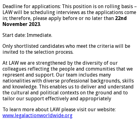
Deadline for applications: This position is on rolling basis –
LAW will be scheduling interviews as the applications come
in; therefore, please apply before or no later than
22nd
November 2023
.
Start date: Immediate.
Only shortlisted candidates who meet the criteria will be
invited to the selection process.
At LAW we are strengthened by the diversity of our
colleagues reflecting the people and communities that we
represent and support. Our team includes many
nationalities with diverse professional backgrounds, skills
and knowledge. This enables us to deliver and understand
the cultural and political contexts on the ground and to
tailor our support effectively and appropriately
To learn more about LAW please visit our website:
www.legalactionworldwide.org