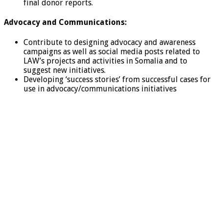
final donor reports.
Advocacy and Communications:
Contribute to designing advocacy and awareness
campaigns as well as social media posts related to
LAW’s projects and activities in Somalia and to
suggest new initiatives.
Developing ‘success stories’ from successful cases for
use in advocacy/communications initiatives