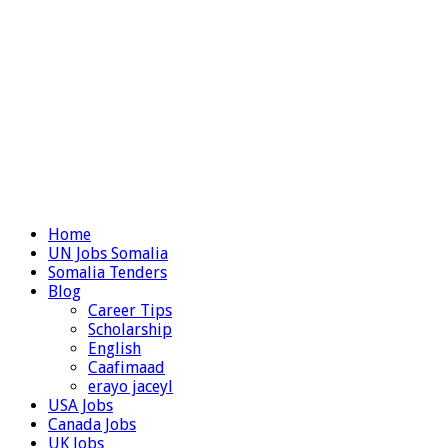
Home
UN Jobs Somalia
Somalia Tenders
Blog
Career Tips
Scholarship
English
Caafimaad
erayo jaceyl
USA Jobs
Canada Jobs
UK Jobs