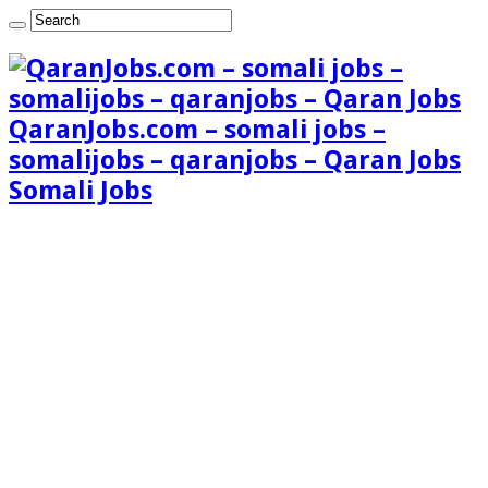
QaranJobs.com – somali jobs –
somalijobs – qaranjobs – Qaran Jobs
Somali Jobs