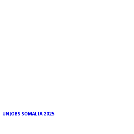
UNJOBS SOMALIA 2025