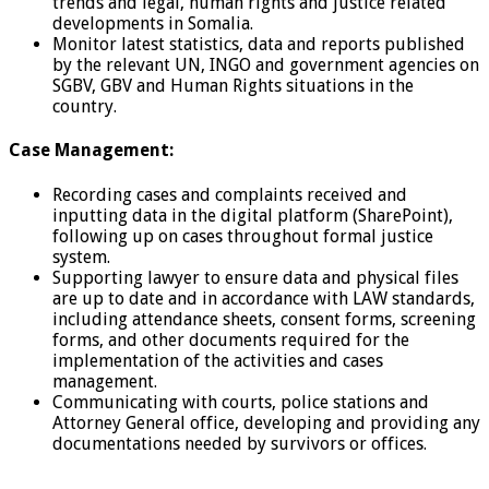
trends and legal, human rights and justice related
developments in Somalia.
Monitor latest statistics, data and reports published
by the relevant UN, INGO and government agencies on
SGBV, GBV and Human Rights situations in the
country.
Case Management:
Recording cases and complaints received and
inputting data in the digital platform (SharePoint),
following up on cases throughout formal justice
system.
Supporting lawyer to ensure data and physical files
are up to date and in accordance with LAW standards,
including attendance sheets, consent forms, screening
forms, and other documents required for the
implementation of the activities and cases
management.
Communicating with courts, police stations and
Attorney General office, developing and providing any
documentations needed by survivors or offices.