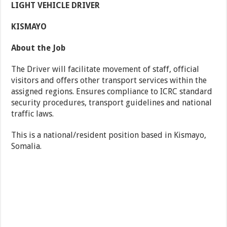
LIGHT VEHICLE DRIVER
KISMAYO
About the Job
The Driver will facilitate movement of staff, official
visitors and offers other transport services within the
assigned regions. Ensures compliance to ICRC standard
security procedures, transport guidelines and national
traffic laws.
This is a national/resident position based in Kismayo,
Somalia.