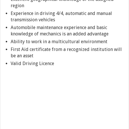
region
Experience in driving 4/4, automatic and manual
transmission vehicles
Automobile maintenance experience and basic
knowledge of mechanics is an added advantage
Ability to work in a multicultural environment
First Aid certificate from a recognized institution will
be an asset
Valid Driving Licence