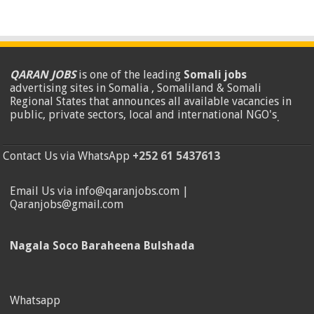
QARAN JOBS
is one of the leading
Somali jobs
advertising sites in Somalia , Somaliland & Somali
Regional States that announces all available vacancies in
public, private sectors, local and international NGO's
.
Contact Us via WhatsApp
+252 61 5437613
Email Us via info@qaranjobs.com |
Qaranjobs@gmail.com
Nagala Soco Baraheena Bulshada
Whatsapp