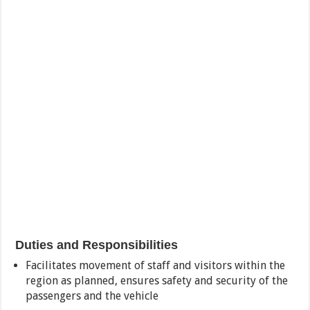
Duties and Responsibilities
Facilitates movement of staff and visitors within the
region as planned, ensures safety and security of the
passengers and the vehicle