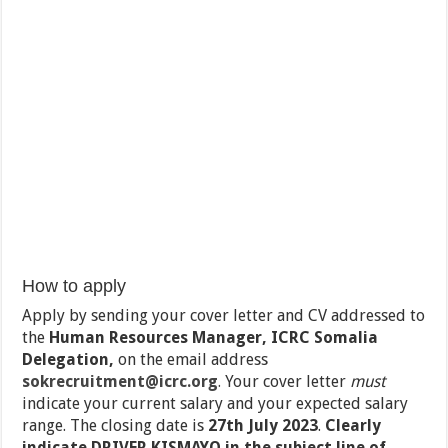
How to apply
Apply by sending your cover letter and CV addressed to
the
Human Resources Manager, ICRC Somalia
Delegation,
on the email address
sokrecruitment@icrc.org
.
Your cover letter
must
indicate your current salary and your expected salary
range. The closing date is
27
th
July 2023
.
Clearly
indicate DRIVER KISMAYO in the subject line of