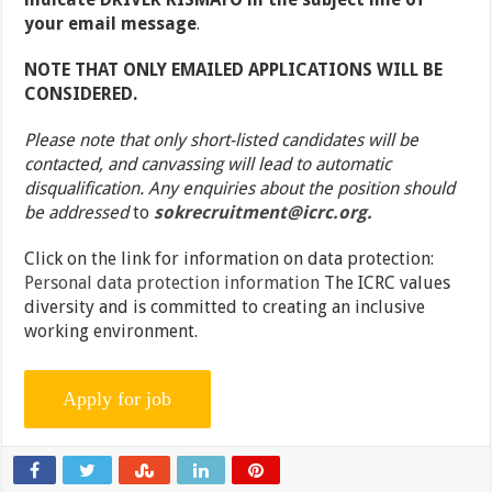
your email message
.
NOTE THAT ONLY EMAILED APPLICATIONS WILL BE
CONSIDERED.
Please note that only short-listed candidates will be
contacted, and canvassing will lead to automatic
disqualification. Any enquiries about the position should
be addressed
to
sokrecruitment@icrc.org.
Click on the link for information on data protection:
Personal data protection information
The ICRC values
diversity and is committed to creating an inclusive
working environment.