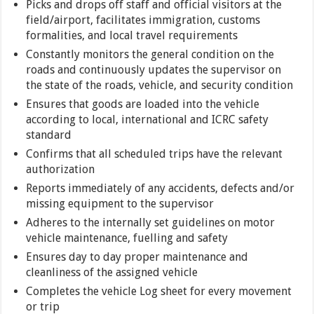
Picks and drops off staff and official visitors at the
field/airport, facilitates immigration, customs
formalities, and local travel requirements
Constantly monitors the general condition on the
roads and continuously updates the supervisor on
the state of the roads, vehicle, and security condition
Ensures that goods are loaded into the vehicle
according to local, international and ICRC safety
standard
Confirms that all scheduled trips have the relevant
authorization
Reports immediately of any accidents, defects and/or
missing equipment to the supervisor
Adheres to the internally set guidelines on motor
vehicle maintenance, fuelling and safety
Ensures day to day proper maintenance and
cleanliness of the assigned vehicle
Completes the vehicle Log sheet for every movement
or trip