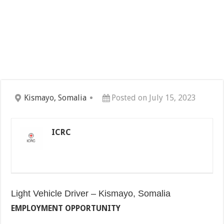
Kismayo, Somalia
Posted on July 15, 2023
ICRC
Light Vehicle Driver – Kismayo, Somalia
EMPLOYMENT OPPORTUNITY