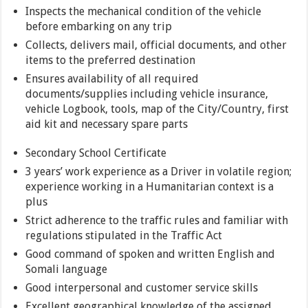
Inspects the mechanical condition of the vehicle
before embarking on any trip
Collects, delivers mail, official documents, and other
items to the preferred destination
Ensures availability of all required
documents/supplies including vehicle insurance,
vehicle Logbook, tools, map of the City/Country, first
aid kit and necessary spare parts
Secondary School Certificate
3 years’ work experience as a Driver in volatile region;
experience working in a Humanitarian context is a
plus
Strict adherence to the traffic rules and familiar with
regulations stipulated in the Traffic Act
Good command of spoken and written English and
Somali language
Good interpersonal and customer service skills
Excellent geographical knowledge of the assigned