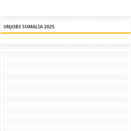
UNJOBS SOMALIA 2025