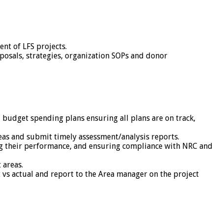
nt of LFS projects.
posals, strategies, organization SOPs and donor
budget spending plans ensuring all plans are on track,
eas and submit timely assessment/analysis reports.
ring their performance, and ensuring compliance with NRC and
 areas.
t vs actual and report to the Area manager on the project