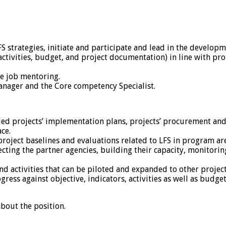
strategies, initiate and participate and lead in the developme
ivities, budget, and project documentation) in line with pro
he job mentoring.
nager and the Core competency Specialist.
ed projects’ implementation plans, projects’ procurement and 
ce.
roject baselines and evaluations related to LFS in program ar
lecting the partner agencies, building their capacity, monito
activities that can be piloted and expanded to other project
ess against objective, indicators, activities as well as budge
bout the position.