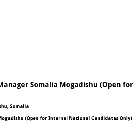
 Manager Somalia Mogadishu (Open for 
shu, Somalia
Mogadishu (Open for Internal National Candidates Only)