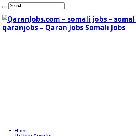
qaranjobs – Qaran Jobs Somali Jobs
Home