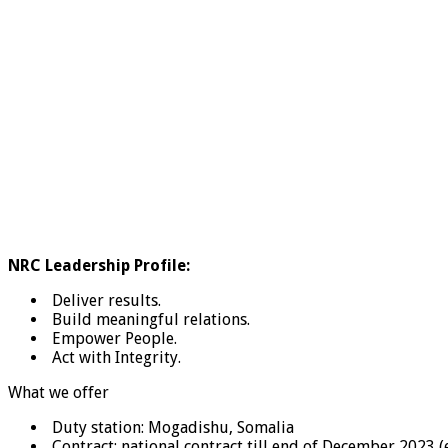
NRC Leadership Profile:
Deliver results.
Build meaningful relations.
Empower People.
Act with Integrity.
What we offer
Duty station: Mogadishu, Somalia
Contract: national contract till end of December 2023 