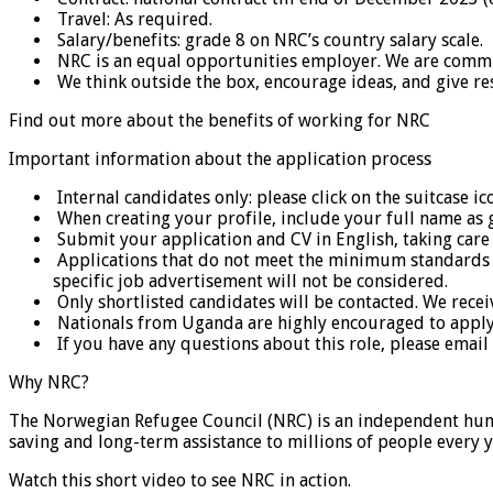
Travel: As required.
Salary/benefits: grade 8 on NRC’s country salary scale.
NRC is an equal opportunities employer. We are committed
We think outside the box, encourage ideas, and give resp
Find out more about the benefits of working for NRC
Important information about the application process
Internal candidates only: please click on the suitcase ic
When creating your profile, include your full name as 
Submit your application and CV in English, taking care t
Applications that do not meet the minimum standards in 
specific job advertisement will not be considered.
Only shortlisted candidates will be contacted. We recei
Nationals from Uganda are highly encouraged to apply a
If you have any questions about this role, please email
Why NRC?
The Norwegian Refugee Council (NRC) is an independent humani
saving and long-term assistance to millions of people every y
Watch this short video to see NRC in action.