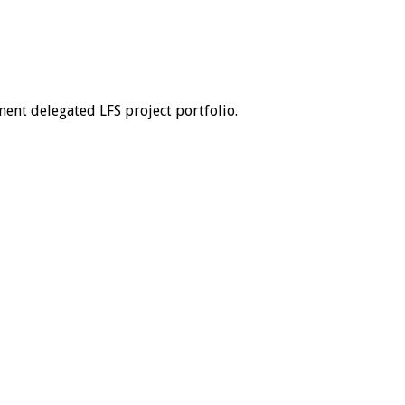
ent delegated LFS project portfolio.