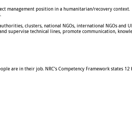
oject management position in a humanitarian/recovery context.
.
uthorities, clusters, national NGOs, international NGOs and U
sh and supervise technical lines, promote communication, know
eople are in their job. NRC’s Competency Framework states 12 