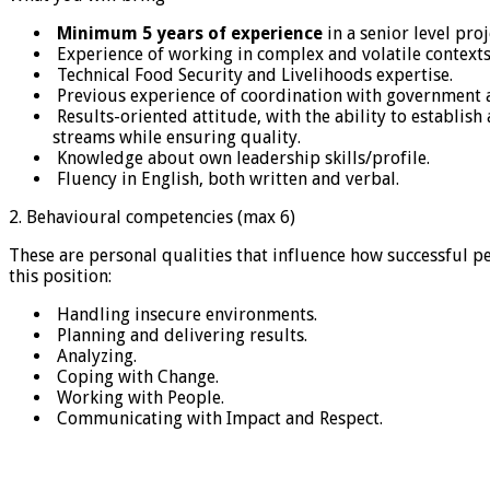
Minimum 5 years of experience
in a senior level pr
Experience of working in complex and volatile contexts
Technical Food Security and Livelihoods expertise.
Previous experience of coordination with government a
Results-oriented attitude, with the ability to establi
streams while ensuring quality.
Knowledge about own leadership skills/profile.
Fluency in English, both written and verbal.
2. Behavioural competencies (max 6)
These are personal qualities that influence how successful p
this position:
Handling insecure environments.
Planning and delivering results.
Analyzing.
Coping with Change.
Working with People.
Communicating with Impact and Respect.