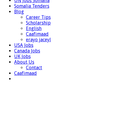
UN Jobs Somalia
Somalia Tenders
Blog
Career Tips
Scholarship
English
Caafimaad
erayo jaceyl
USA Jobs
Canada Jobs
UK Jobs
About Us
Contact
Caafimaad