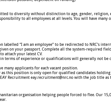
 to diversity without distinction to age, gender, religion, eth
onsibility to all employees at all levels. You will have many o
on labelled “I am an employee” to be redirected to NRC’s interna
given on your passport. Complete all the system-required fiel
o attach your latest CV.
terms of experience or qualifications will generally not be co
ve many applicants for each vacant position.
s this position is only open for qualified candidates holding
 EAY Recruitment eay.recruitment@nrc.no with the job title as t
tarian organisation helping people forced to flee. Our 15,000
ear.