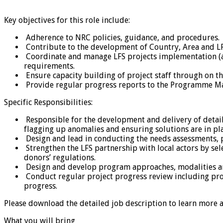
Key objectives for this role include:
Adherence to NRC policies, guidance, and procedures.
Contribute to the development of Country, Area and LFS 
Coordinate and manage LFS projects implementation (act
requirements.
Ensure capacity building of project staff through on t
Provide regular progress reports to the Programme Ma
Specific Responsibilities:
Responsible for the development and delivery of detail
flagging up anomalies and ensuring solutions are in pla
Design and lead in conducting the needs assessments, p
Strengthen the LFS partnership with local actors by se
donors’ regulations.
Design and develop program approaches, modalities and 
Conduct regular project progress review including progr
progress.
Please download the detailed job description to learn more a
What you will bring