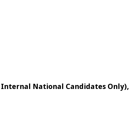
Internal National Candidates Only),