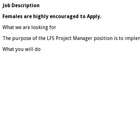
Job Description
Females are highly encouraged to Apply.
What we are looking for
The purpose of the LFS Project Manager position is to implem
What you will do