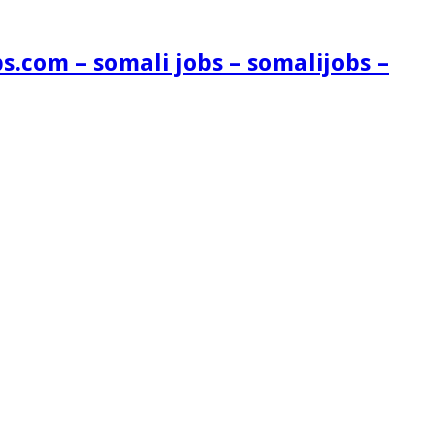
s.com – somali jobs – somalijobs –