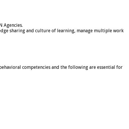
N Agencies.
ledge sharing and culture of learning, manage multiple work
behavioral competencies and the following are essential for