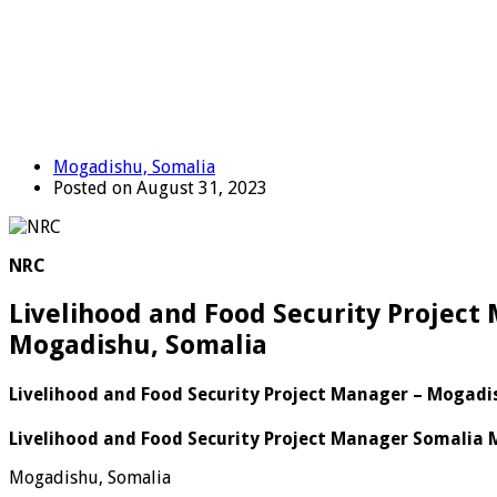
Mogadishu, Somalia
Posted on August 31, 2023
NRC
Livelihood and Food Security Project
Mogadishu, Somalia
Livelihood and Food Security Project Manager – Mogadi
Livelihood and Food Security Project Manager Somalia 
Mogadishu, Somalia