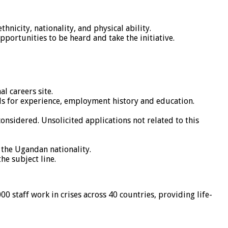
nicity, nationality, and physical ability.
pportunities to be heard and take the initiative.
l careers site.
ds for experience, employment history and education.
nsidered. Unsolicited applications not related to this
 the Ugandan nationality.
he subject line.
 staff work in crises across 40 countries, providing life-