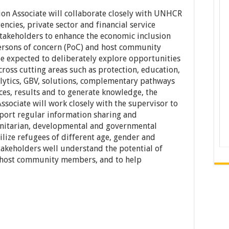
on Associate will collaborate closely with UNHCR
ncies, private sector and financial service
 stakeholders to enhance the economic inclusion
persons of concern (PoC) and host community
e expected to deliberately explore opportunities
ross cutting areas such as protection, education,
alytics, GBV, solutions, complementary pathways
es, results and to generate knowledge, the
sociate will work closely with the supervisor to
ort regular information sharing and
nitarian, developmental and governmental
bilize refugees of different age, gender and
takeholders well understand the potential of
d host community members, and to help