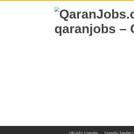
UN Jobs Somalia
Somalia Tenders