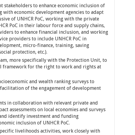
t stakeholders to enhance economic inclusion of
g with economic development agencies to adapt
sive of UNHCR PoC, working with the private
HCR PoC in their labour force and supply chains,
viders to enhance financial inclusion, and working
rvice providers to include UNHCR PoC in
elopment, micro-finance, training, saving
cial protection, etc.).
am, more specifically with the Protection Unit, to
l framework for the right to work and rights at
cioeconomic and wealth ranking surveys to
facilitation of the engagement of development
ts in collaboration with relevant private and
pact assessments on local economies and surveys
 and identify investment and funding
conomic inclusion of UNHCR PoC.
ific livelihoods activities, work closely with