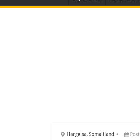
Hargeisa, Somaliland
Post