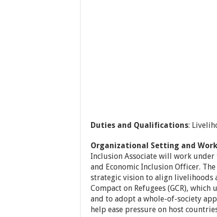
Duties and Qualifications
: Liveli
Organizational Setting and Work
Inclusion Associate will work under 
and Economic Inclusion Officer. The
strategic vision to align livelihood
Compact on Refugees (GCR), which u
and to adopt a whole-of-society app
help ease pressure on host countries