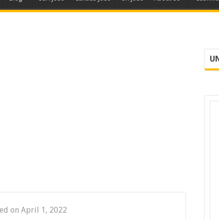
UN
ed on April 1, 2022