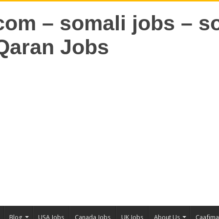
Blog
USA Jobs
Canada Jobs
UK Jobs
About Us
Caafim