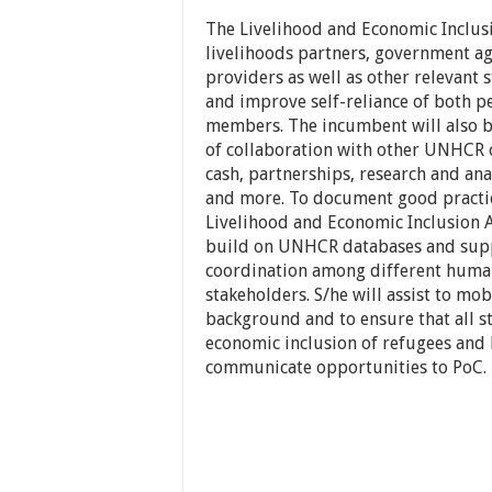
The Livelihood and Economic Inclusi
livelihoods partners, government age
providers as well as other relevant
and improve self-reliance of both 
members. The incumbent will also b
of collaboration with other UNHCR c
cash, partnerships, research and an
and more. To document good practic
Livelihood and Economic Inclusion As
build on UNHCR databases and supp
coordination among different huma
stakeholders. S/he will assist to mo
background and to ensure that all s
economic inclusion of refugees an
communicate opportunities to PoC.