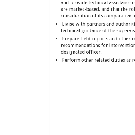
and provide technical assistance o
are market-based, and that the ro
consideration of its comparative a
Liaise with partners and authoriti
technical guidance of the supervis
Prepare field reports and other r
recommendations for intervention
designated officer.
Perform other related duties as r