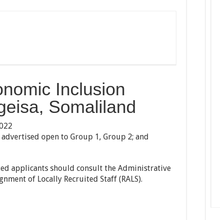
onomic Inclusion
geisa, Somaliland
2022
is advertised open to Group 1, Group 2; and
sted applicants should consult the Administrative
nment of Locally Recruited Staff (RALS).