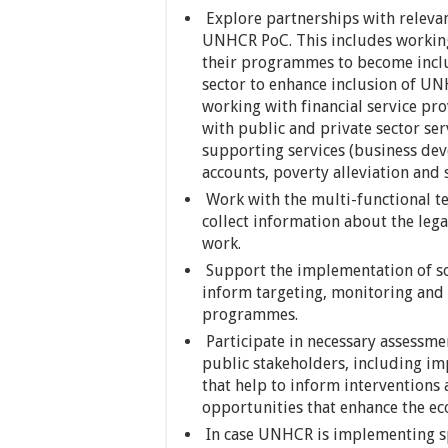
Explore partnerships with relevan
UNHCR PoC. This includes workin
their programmes to become inclu
sector to enhance inclusion of UN
working with financial service pro
with public and private sector se
supporting services (business dev
accounts, poverty alleviation and so
Work with the multi-functional te
collect information about the lega
work.
Support the implementation of so
inform targeting, monitoring and 
programmes.
Participate in necessary assessmen
public stakeholders, including im
that help to inform interventions
opportunities that enhance the e
In case UNHCR is implementing spec