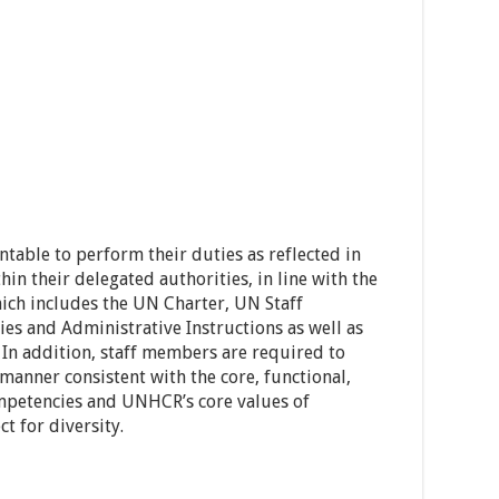
able to perform their duties as reflected in
hin their delegated authorities, in line with the
ch includes the UN Charter, UN Staff
es and Administrative Instructions as well as
 In addition, staff members are required to
 manner consistent with the core, functional,
mpetencies and UNHCR’s core values of
t for diversity.