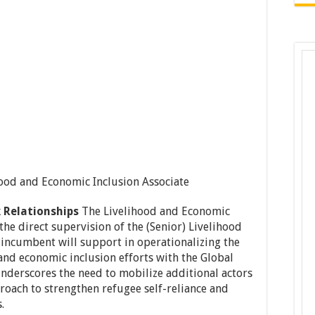
hood and Economic Inclusion Associate
 Relationships
The Livelihood and Economic
the direct supervision of the (Senior) Livelihood
 incumbent will support in operationalizing the
s and economic inclusion efforts with the Global
nderscores the need to mobilize additional actors
roach to strengthen refugee self-reliance and
.