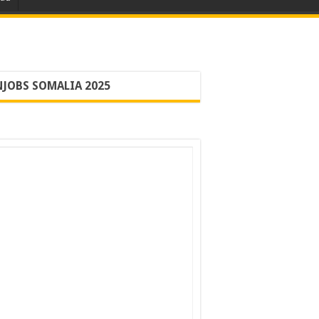
JOBS SOMALIA 2025