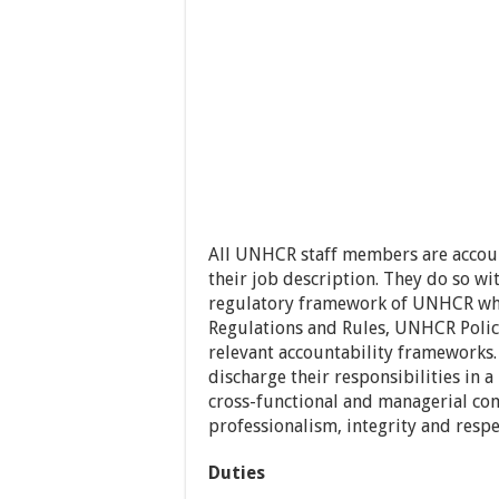
All UNHCR staff members are account
their job description. They do so wit
regulatory framework of UNHCR whi
Regulations and Rules, UNHCR Polici
relevant accountability frameworks.
discharge their responsibilities in a
cross-functional and managerial co
professionalism, integrity and respec
Duties