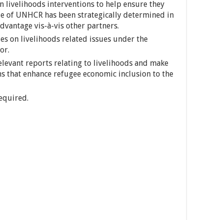
n livelihoods interventions to help ensure they
le of UNHCR has been strategically determined in
dvantage vis-à-vis other partners.
es on livelihoods related issues under the
or.
elevant reports relating to livelihoods and make
s that enhance refugee economic inclusion to the
equired.