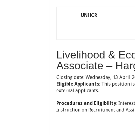
UNHCR
Livelihood & Ec
Associate – Har
Closing date: Wednesday, 13 April 
Eligible Applicants
: This position 
external applicants.
Procedures and Eligibility
: Intere
Instruction on Recruitment and Assig