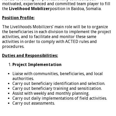
motivated, experienced and committed team player to fill
the
Livelihood Mobilizer
position in Baidoa, Somalia.
Position Profile:
The Livelihoods Mobilizers’ main role will be to organize
the beneficiaries in each division to implement the project
activities, and to facilitate and monitor these same
activities in order to comply with ACTED rules and
procedures.
Duties and Responsibilities:
Project Implementation
Liaise with communities, beneficiaries, and local
authorities.
Carry out beneficiary identification and selection.
Carry out beneficiary training and sensitization.
Assist with weekly and monthly planning.
Carry out daily implementations of field activities.
Carry out assessments.