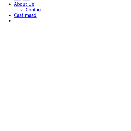
About Us
Contact
Caafimaad