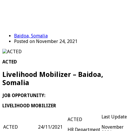
Baidoa, Somalia
Posted on November 24, 2021
ACTED
Livelihood Mobilizer – Baidoa,
Somalia
JOB OPPORTUNITY:
LIVELIHOOD MOBILIZER
Last Update
ACTED
ACTED
24/11/2021
November
HR Department