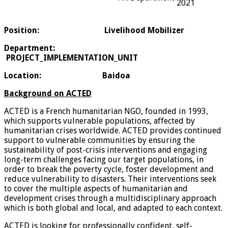
2021
Position:
Livelihood Mobilizer
Department
:
PROJECT_IMPLEMENTATION_UNIT
Location:
Baidoa
Background on ACTED
ACTED is a French humanitarian NGO, founded in 1993,
which supports vulnerable populations, affected by
humanitarian crises worldwide. ACTED provides continued
support to vulnerable communities by ensuring the
sustainability of post-crisis interventions and engaging
long-term challenges facing our target populations, in
order to break the poverty cycle, foster development and
reduce vulnerability to disasters. Their interventions seek
to cover the multiple aspects of humanitarian and
development crises through a multidisciplinary approach
which is both global and local, and adapted to each context.
ACTED is looking for professionally confident, self-