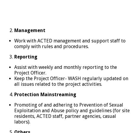
Management
Work with ACTED management and support staff to
comply with rules and procedures.
Reporting
Assist with weekly and monthly reporting to the
Project Officer.
Keep the Project Officer- WASH regularly updated on
all issues related to the project activities.
Protection Mainstreaming
Promoting of and adhering to Prevention of Sexual
Exploitation and Abuse policy and guidelines (for site
residents, ACTED staff, partner agencies, casual
labors).
Others