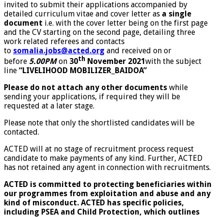
invited to submit their applications accompanied by
detailed curriculum vitae and cover letter as
a single
document
i.e. with the cover letter being on the first page
and the CV starting on the second page, detailing three
work related referees and contacts
to
somalia.jobs@acted.org
and received on or
th
before
5.00PM
on
30
November 2021
with the subject
line
“LIVELIHOOD MOBILIZER_BAIDOA
”
Please do not attach any other documents
while
sending your applications, if required they will be
requested at a later stage.
Please note that only the shortlisted candidates will be
contacted.
ACTED will at no stage of recruitment process request
candidate to make payments of any kind. Further, ACTED
has not retained any agent in connection with recruitments.
ACTED is committed to protecting beneficiaries within
our programmes from exploitation and abuse and any
kind of misconduct. ACTED has specific policies,
including PSEA and Child Protection, which outlines