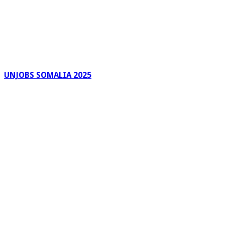
UNJOBS SOMALIA 2025