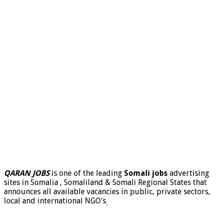
QARAN JOBS
is one of the leading
Somali jobs
advertising
sites in Somalia , Somaliland & Somali Regional States that
announces all available vacancies in public, private sectors,
local and international NGO's
.