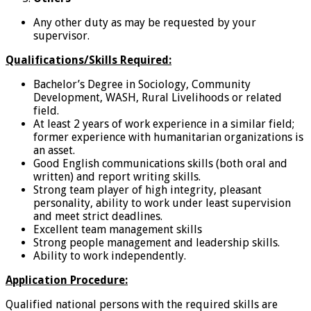
Any other duty as may be requested by your
supervisor.
Qualifications/Skills Required:
Bachelor’s Degree in Sociology, Community
Development, WASH, Rural Livelihoods or related
field.
At least 2 years of work experience in a similar field;
former experience with humanitarian organizations is
an asset.
Good English communications skills (both oral and
written) and report writing skills.
Strong team player of high integrity, pleasant
personality, ability to work under least supervision
and meet strict deadlines.
Excellent team management skills
Strong people management and leadership skills.
Ability to work independently.
Application Procedure:
Qualified national persons with the required skills are