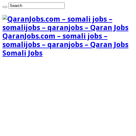
QaranJobs.com – somali jobs –
somalijobs – qaranjobs – Qaran Jobs
Somali Jobs