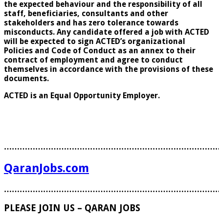
the expected behaviour and the responsibility of all
staff, beneficiaries, consultants and other
stakeholders and has zero tolerance towards
misconducts. Any candidate offered a job with ACTED
will be expected to sign ACTED’s organizational
Policies and Code of Conduct as an annex to their
contract of employment and agree to conduct
themselves in accordance with the provisions of these
documents.
ACTED is an Equal Opportunity Employer.
………………………………………………………………………
QaranJobs.com
………………………………………………………………………
PLEASE JOIN US – QARAN JOBS