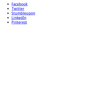
Facebook
Twitter
Stumbleupon
LinkedIn
Pinterest