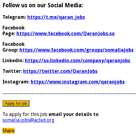
Follow us on our Social Media:
Telegram:
https://t.me/qaran_jobs
Facebook
Page:
https://www.facebook.com/QaranJobs.so
Facebook
Group:
https://www.facebook.com/groups/somaliajobs
Linkedin:
https://so.linkedin.com/company/qaranjobs
Twitter:
https://twitter.com/QaranJobs
Instagram:
https://www.instagram.com/qaranjobs
………………………………………………………………………
To apply for this job
email your details to
somalia.jobs@acted.org
Share