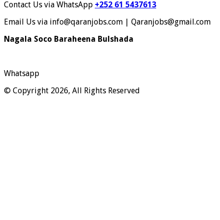
Contact Us via WhatsApp
+252 61 5437613
Email Us via info@qaranjobs.com | Qaranjobs@gmail.com
Nagala Soco Baraheena Bulshada
Whatsapp
© Copyright 2026, All Rights Reserved