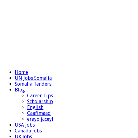
Home
UN Jobs Somalia
Somalia Tenders
Blog
Career Tips
Scholarship
English
Caafimaad
erayo jaceyl
USA Jobs
Canada Jobs
UK Jobs