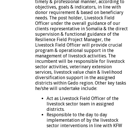
timely & professional manner, according to
objectives, goals & indicators, in line with
donor requirement & based on beneficiary
needs. The post holder, Livestock Field
Officer under the overall guidance of our
clients representative in Somalia & the direct
supervision & functional guidance of the
Resilience Field Project Manager, the
Livestock Field Officer will provide crucial
program & operational support in the
management of livestock activities. The
incumbent will be responsible for livestock
sector activities, veterinary extension
services, livestock value chain & livelihood
diversification support in the assigned
districts within Gedo region. Other key tasks
he/she will undertake include:
Act as Livestock Field Officer of the
livestock sector team in assigned
districts.
Responsible to the day to day
implementation of by the livestock
sector interventions in line with KFW