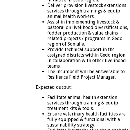
Deliver provision livestock extensions
services through trainings & equip
animal health workers.
Assist in implementing livestock &
pastoral on livelihood diversifications,
fodder production & value chains
related projects / programs in Gedo
region of Somalia.
Provide technical support in the
assigned districts within Gedo region
in collaboration with other livelihood
teams.
The incumbent will be answerable to
Resilience Field Project Manager.
Expected output:
Facilitate animal health extension
services through training & equip
treatment kits & tools.
Ensure veterinary health facilities are
fully equipped & functional with a
sustainability strategy.