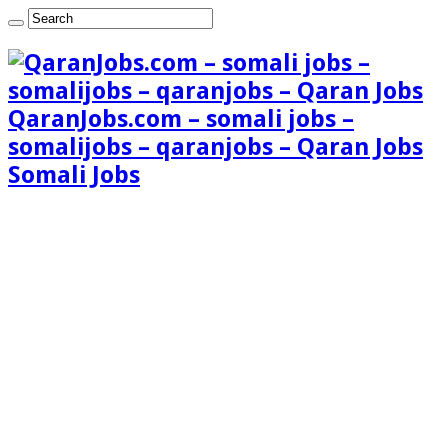
QaranJobs.com – somali jobs –
somalijobs – qaranjobs – Qaran Jobs
Somali Jobs