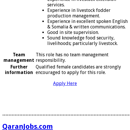
services.
Experience in livestock fodder
production management.
Experience in excellent spoken English
& Somalia & written communications.
Good in site supervision.
Sound knowledge food security,
livelihoods; particularly livestock.
Team
This role has no team management
management
responsibility.
Further
Qualified female candidates are strongly
information
encouraged to apply for this role.
Apply Here
………………………………………………………………………
QaranJobs.com