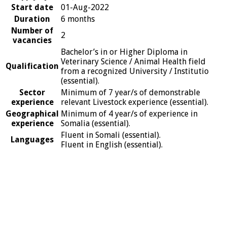
Start date
01-Aug-2022
Duration
6 months
Number of
2
vacancies
Bachelor’s in or Higher Diploma in
Veterinary Science / Animal Health field
Qualification
from a recognized University / Institutio
(essential).
Sector
Minimum of 7 year/s of demonstrable
experience
relevant Livestock experience (essential).
Geographical
Minimum of 4 year/s of experience in
experience
Somalia (essential).
Fluent in Somali (essential).
Languages
Fluent in English (essential).