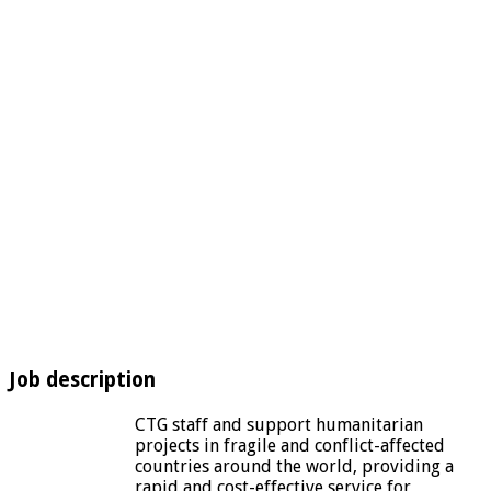
Job description
CTG staff and support humanitarian
projects in fragile and conflict-affected
countries around the world, providing a
rapid and cost-effective service for