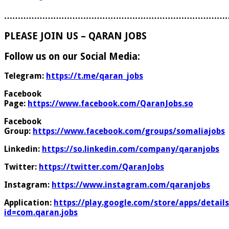
………………………………………………………………………
PLEASE JOIN US – QARAN JOBS
Follow us on our Social Media:
Telegram:
https://t.me/qaran_jobs
Facebook
Page:
https://www.facebook.com/QaranJobs.so
Facebook
Group:
https://www.facebook.com/groups/somaliajobs
Linkedin:
https://so.linkedin.com/company/qaranjobs
Twitter:
https://twitter.com/QaranJobs
Instagram:
https://www.instagram.com/qaranjobs
Application:
https://play.google.com/store/apps/details
id=com.qaran.jobs