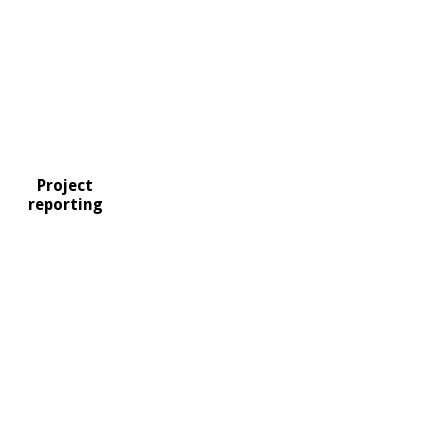
Project
reporting