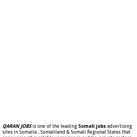
QARAN JOBS
is one of the leading
Somali jobs
advertising
sites in Somalia , Somaliland & Somali Regional States that