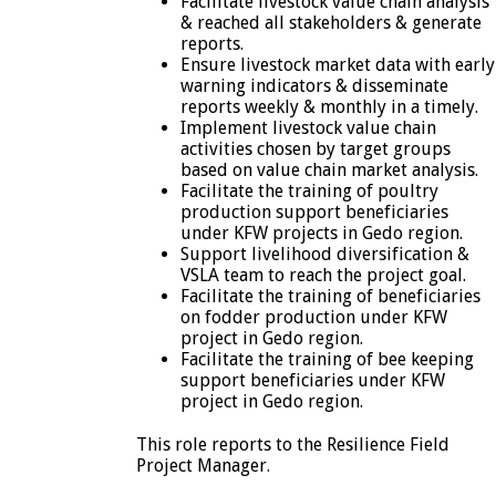
Facilitate livestock value chain analysis
& reached all stakeholders & generate
reports.
Ensure livestock market data with early
warning indicators & disseminate
reports weekly & monthly in a timely.
Implement livestock value chain
activities chosen by target groups
based on value chain market analysis.
Facilitate the training of poultry
production support beneficiaries
under KFW projects in Gedo region.
Support livelihood diversification &
VSLA team to reach the project goal.
Facilitate the training of beneficiaries
on fodder production under KFW
project in Gedo region.
Facilitate the training of bee keeping
support beneficiaries under KFW
project in Gedo region.
This role reports to the Resilience Field
Project Manager.