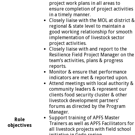
project work plans in all areas to
ensure completion of project activities
in a timely manner.
Closely liaise with the MOL at district &
regional & state level to maintain a
good working relationship for smooth
implementation of livestock sector
project activities.
Closely liaise with and report to the
Resilience Field Project Manager on the
team’s activities, plans & progress
reports.
Monitor & ensure that performance
indicators are met & reported upon.
Attend meetings with local authority &
community leaders & represent our
clients food security cluster & other
livestock development partners’
forums as directed by the Program
Manager.
Support training of APFS Master
Role
Trainers as well as APFS Facilitators for
objectives
all livestock projects with field school
initiative in Gedo region.