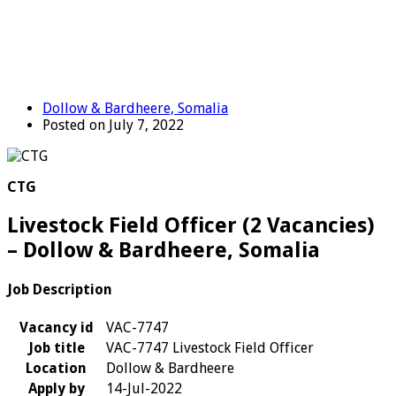
Dollow & Bardheere, Somalia
Posted on July 7, 2022
CTG
Livestock Field Officer (2 Vacancies)
– Dollow & Bardheere, Somalia
Job Description
Vacancy id
VAC-7747
Job title
VAC-7747 Livestock Field Officer
Location
Dollow & Bardheere
Apply by
14-Jul-2022