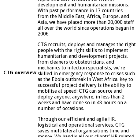
development and humanitarian missions.
With past performance in 17 countries –
from the Middle East, Africa, Europe, and
Asia, we have placed more than 20,000 staff
all over the world since operations began in
2006.
CTG recruits, deploys and manages the right
people with the right skills to implement
humanitarian and development projects,
from cleaners to obstetricians, and
mechanics to infection specialists, we’re
CTG overview
skilled in emergency response to crises such
as the Ebola outbreak in West Africa. Key to
successful project delivery is the ability to
mobilise at speed; CTG can source and
deploy anyone, anywhere, in less than 2
weeks and have done so in 48 hours on a
number of occasions.
Through our efficient and agile HR,
logistical and operational services, CTG
saves multilateral organisations time and
money. We handle all our clients’ HR related