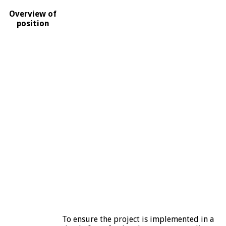
Overview of
position
To ensure the project is implemented in a