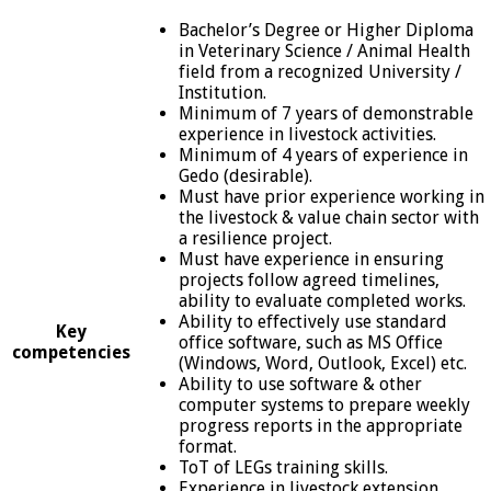
Bachelor’s Degree or Higher Diploma
in Veterinary Science / Animal Health
field from a recognized University /
Institution.
Minimum of 7 years of demonstrable
experience in livestock activities.
Minimum of 4 years of experience in
Gedo (desirable).
Must have prior experience working in
the livestock & value chain sector with
a resilience project.
Must have experience in ensuring
projects follow agreed timelines,
ability to evaluate completed works.
Ability to effectively use standard
Key
office software, such as MS Office
competencies
(Windows, Word, Outlook, Excel) etc.
Ability to use software & other
computer systems to prepare weekly
progress reports in the appropriate
format.
ToT of LEGs training skills.
Experience in livestock extension