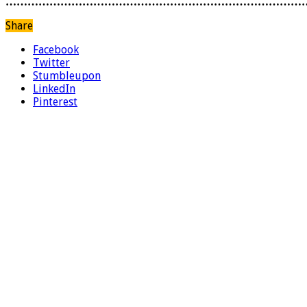
………………………………………………………………………
Share
Facebook
Twitter
Stumbleupon
LinkedIn
Pinterest