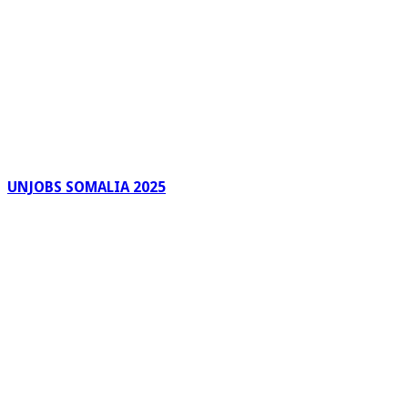
UNJOBS SOMALIA 2025