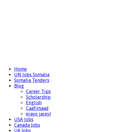
Home
UN Jobs Somalia
Somalia Tenders
Blog
Career Tips
Scholarship
English
Caafimaad
erayo jaceyl
USA Jobs
Canada Jobs
UK Jobs