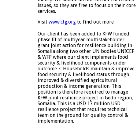
issues, so they are free to focus on their core
services.
Visit
www.ctg.org
to find out more
Our client has been added to KFW funded
phase III of multiyear multistakeholder
grant joint action for resilience building in
Somalia along two other UN bodies UNICEF
& WFP where our client implements food
security & livelihood components under
outcome 3: Households maintain & improve
food security & livelihood status through
improved & diversified agricultural
production & income generation. This
position is therefore required to manage
KFW joint resilience project in Gedo region,
Somalia. This is a USD 17 million USD
resilience project that requires technical
team on the ground for quality control &
implementation.