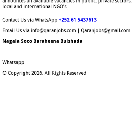
announces all available vacancies in public, private sectors,
local and international NGO's
.
Contact Us via WhatsApp
+252 61 5437613
Email Us via info@qaranjobs.com | Qaranjobs@gmail.com
Nagala Soco Baraheena Bulshada
Whatsapp
© Copyright 2026, All Rights Reserved