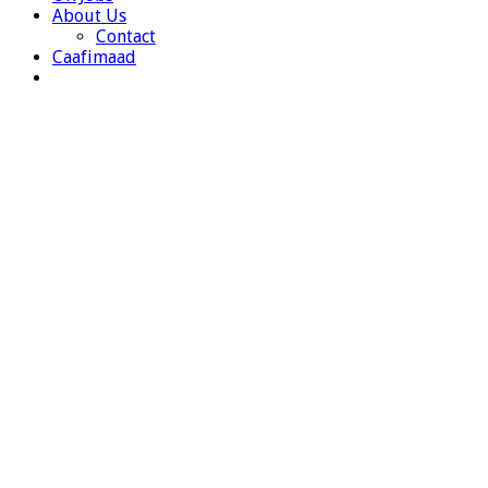
About Us
Contact
Caafimaad