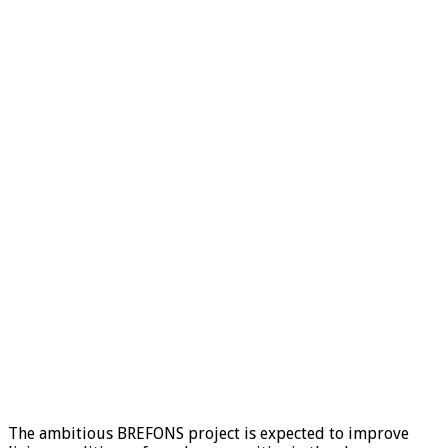
The ambitious BREFONS project is expected to improve