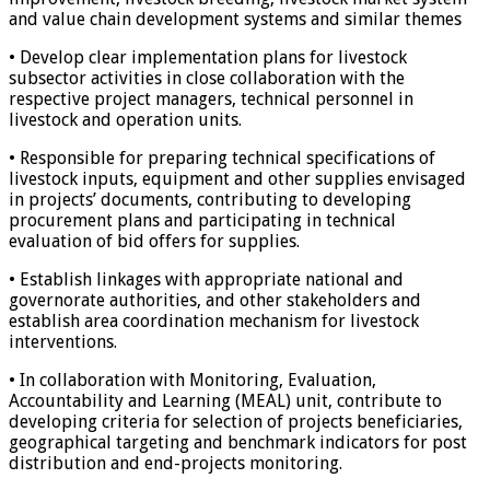
and value chain development systems and similar themes
• Develop clear implementation plans for livestock
subsector activities in close collaboration with the
respective project managers, technical personnel in
livestock and operation units.
• Responsible for preparing technical specifications of
livestock inputs, equipment and other supplies envisaged
in projects’ documents, contributing to developing
procurement plans and participating in technical
evaluation of bid offers for supplies.
• Establish linkages with appropriate national and
governorate authorities, and other stakeholders and
establish area coordination mechanism for livestock
interventions.
• In collaboration with Monitoring, Evaluation,
Accountability and Learning (MEAL) unit, contribute to
developing criteria for selection of projects beneficiaries,
geographical targeting and benchmark indicators for post
distribution and end-projects monitoring.