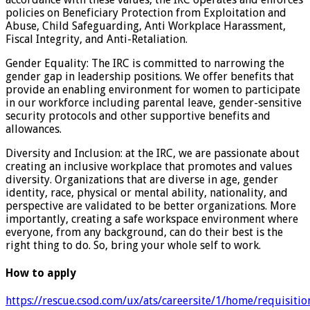
policies on Beneficiary Protection from Exploitation and
Abuse, Child Safeguarding, Anti Workplace Harassment,
Fiscal Integrity, and Anti-Retaliation.
Gender Equality: The IRC is committed to narrowing the
gender gap in leadership positions. We offer benefits that
provide an enabling environment for women to participate
in our workforce including parental leave, gender-sensitive
security protocols and other supportive benefits and
allowances.
Diversity and Inclusion: at the IRC, we are passionate about
creating an inclusive workplace that promotes and values
diversity. Organizations that are diverse in age, gender
identity, race, physical or mental ability, nationality, and
perspective are validated to be better organizations. More
importantly, creating a safe workspace environment where
everyone, from any background, can do their best is the
right thing to do. So, bring your whole self to work.
How to apply
https://rescue.csod.com/ux/ats/careersite/1/home/requisiti