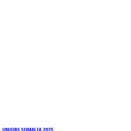
UNJOBS SOMALIA 2025