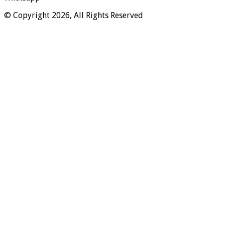
© Copyright 2026, All Rights Reserved