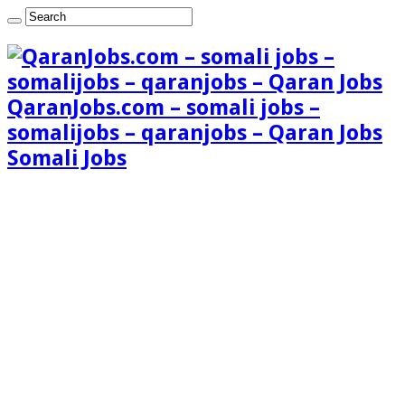
QaranJobs.com – somali jobs –
somalijobs – qaranjobs – Qaran Jobs
Somali Jobs