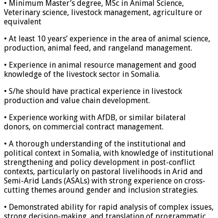
• Minimum Master’s degree, MSc in Animal Science,
Veterinary science, livestock management, agriculture or
equivalent
• At least 10 years’ experience in the area of animal science,
production, animal feed, and rangeland management.
• Experience in animal resource management and good
knowledge of the livestock sector in Somalia.
• S/he should have practical experience in livestock
production and value chain development.
• Experience working with AfDB, or similar bilateral
donors, on commercial contract management.
• A thorough understanding of the institutional and
political context in Somalia, with knowledge of institutional
strengthening and policy development in post-conflict
contexts, particularly on pastoral livelihoods in Arid and
Semi-Arid Lands (ASALs) with strong experience on cross-
cutting themes around gender and inclusion strategies.
• Demonstrated ability for rapid analysis of complex issues,
strong decision-making, and translation of programmatic