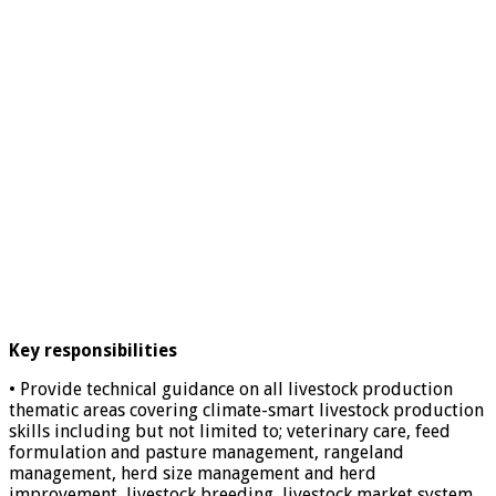
Key responsibilities
• Provide technical guidance on all livestock production
thematic areas covering climate-smart livestock production
skills including but not limited to; veterinary care, feed
formulation and pasture management, rangeland
management, herd size management and herd
improvement, livestock breeding, livestock market system