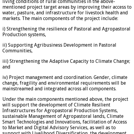
living conditions of rural communities in the above-
mentioned project target areas by improving their access to
water, pasture, and infrastructure for livestock health and
markets. The main components of the project include:
i) Strengthening the resilience of Pastoral and Agropastoral
Production systems,
ii) Supporting Agribusiness Development in Pastoral
Communities,
iii) Strengthening the Adaptive Capacity to Climate Change;
and
iv) Project management and coordination. Gender, climate
change, fragility and environmental requirements will be
mainstreamed and integrated across all components.
Under the main components mentioned above, the project
will support the development of Climate Resilient
Infrastructures for Agropastoral Production Systems,
sustainable Management of Agropastoral lands, Climate
Smart Technologies and Innovations, facilitation of Access
to Market and Digital Advisory Services, as well as to
support with Livelihood Diversification, the development