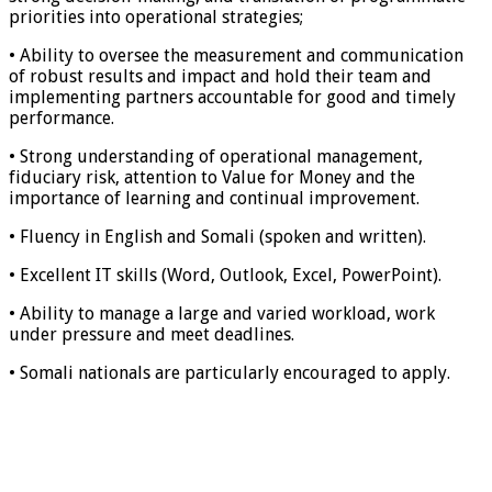
priorities into operational strategies;
• Ability to oversee the measurement and communication
of robust results and impact and hold their team and
implementing partners accountable for good and timely
performance.
• Strong understanding of operational management,
fiduciary risk, attention to Value for Money and the
importance of learning and continual improvement.
• Fluency in English and Somali (spoken and written).
• Excellent IT skills (Word, Outlook, Excel, PowerPoint).
• Ability to manage a large and varied workload, work
under pressure and meet deadlines.
• Somali nationals are particularly encouraged to apply.