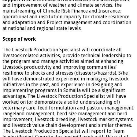
and improvement of weather and climate services, the
mainstreaming of Climate Risk Finance and Insurance;
operational and institution capacity for climate resilience
and adaptation and Project management and coordination
at national and regional state levels.
Scope of work
The Livestock Production Specialist will coordinate all
livestock related activities, provide technical leadership to
the program and manage activities aimed at enhancing
Livestock productivity and improving communities’
resilience to shocks and stresses (disasters/hazards). S/he
will have demonstrated experience in managing livestock
initiatives in the past, and experience in designing and
implementing programs in Somalia will be a significant
advantage. The Livestock Production Specialist will have
worked on (or demonstrate a solid understanding of)
veterinary care, feed formulation and pasture management,
rangeland management, herd size management and herd
improvement, livestock breeding, livestock market systems
and livestock value chain development and similar themes.
The Livestock Production Specialist will report to Team
leader/Project Coordinator and will work with the rest of