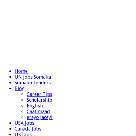
Home
UN Jobs Somalia
Somalia Tenders
Blog
Career Tips
Scholarship
English
Caafimaad
erayo jaceyl
USA Jobs
Canada Jobs
UK Jobs