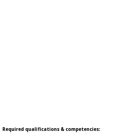
Required qualifications & competencies: