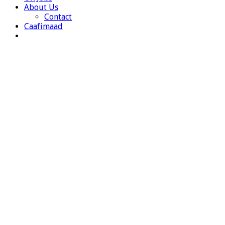
About Us
Contact
Caafimaad