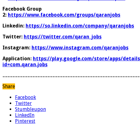
Facebook Group
2:
https://www.facebook.com/groups/qaranjobs
Linkedin:
https://so.linkedin.com/company/qaranjobs
Twitter:
https://twitter.com/qaran_jobs
Instagram:
https://www.instagram.com/qaranjobs
Application:
https://play.google.com/store/apps/details
id=com.qaran.jobs
………………………………………………………………………
Share
Facebook
Twitter
Stumbleupon
LinkedIn
Pinterest