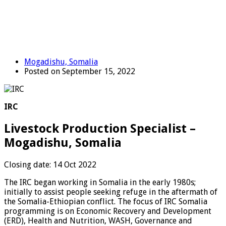
Mogadishu, Somalia
Posted on September 15, 2022
IRC
Livestock Production Specialist –
Mogadishu, Somalia
Closing date: 14 Oct 2022
The IRC began working in Somalia in the early 1980s;
initially to assist people seeking refuge in the aftermath of
the Somalia-Ethiopian conflict. The focus of IRC Somalia
programming is on Economic Recovery and Development
(ERD), Health and Nutrition, WASH, Governance and