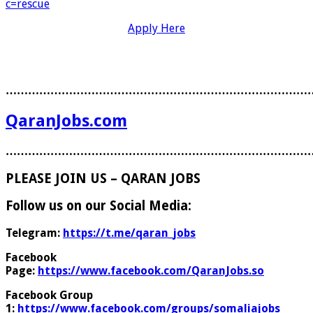
c=rescue
Apply Here
………………………………………………………………………
QaranJobs.com
………………………………………………………………………
PLEASE JOIN US – QARAN JOBS
Follow us on our Social Media:
Telegram:
https://t.me/qaran_jobs
Facebook
Page:
https://www.facebook.com/QaranJobs.so
Facebook Group
1:
https://www.facebook.com/groups/somaliajobs