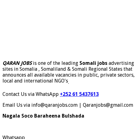
QARAN JOBS
is one of the leading
Somali jobs
advertising
sites in Somalia , Somaliland & Somali Regional States that
announces all available vacancies in public, private sectors,
local and international NGO's
.
Contact Us via WhatsApp
+252 61 5437613
Email Us via info@qaranjobs.com | Qaranjobs@gmail.com
Nagala Soco Baraheena Bulshada
Whatsapp