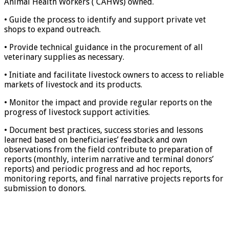
Animal Health Workers ( CAHWs) owned.
• Guide the process to identify and support private vet
shops to expand outreach.
• Provide technical guidance in the procurement of all
veterinary supplies as necessary.
• Initiate and facilitate livestock owners to access to reliable
markets of livestock and its products.
• Monitor the impact and provide regular reports on the
progress of livestock support activities.
• Document best practices, success stories and lessons
learned based on beneficiaries’ feedback and own
observations from the field contribute to preparation of
reports (monthly, interim narrative and terminal donors’
reports) and periodic progress and ad hoc reports,
monitoring reports, and final narrative projects reports for
submission to donors.