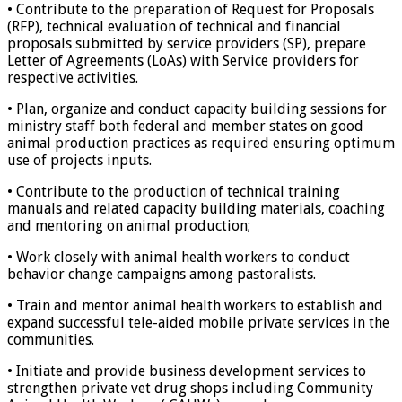
• Contribute to the preparation of Request for Proposals
(RFP), technical evaluation of technical and financial
proposals submitted by service providers (SP), prepare
Letter of Agreements (LoAs) with Service providers for
respective activities.
• Plan, organize and conduct capacity building sessions for
ministry staff both federal and member states on good
animal production practices as required ensuring optimum
use of projects inputs.
• Contribute to the production of technical training
manuals and related capacity building materials, coaching
and mentoring on animal production;
• Work closely with animal health workers to conduct
behavior change campaigns among pastoralists.
• Train and mentor animal health workers to establish and
expand successful tele-aided mobile private services in the
communities.
• Initiate and provide business development services to
strengthen private vet drug shops including Community