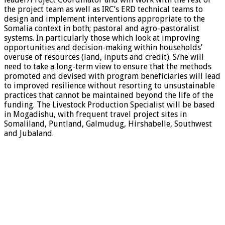
the project team as well as IRC’s ERD technical teams to
design and implement interventions appropriate to the
Somalia context in both; pastoral and agro-pastoralist
systems. In particularly those which look at improving
opportunities and decision-making within households’
overuse of resources (land, inputs and credit). S/he will
need to take a long-term view to ensure that the methods
promoted and devised with program beneficiaries will lead
to improved resilience without resorting to unsustainable
practices that cannot be maintained beyond the life of the
funding. The Livestock Production Specialist will be based
in Mogadishu, with frequent travel project sites in
Somaliland, Puntland, Galmudug, Hirshabelle, Southwest
and Jubaland.