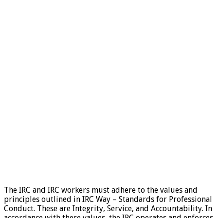
The IRC and IRC workers must adhere to the values and
principles outlined in IRC Way – Standards for Professional
Conduct. These are Integrity, Service, and Accountability. In
accordance with these values, the IRC operates and enforces