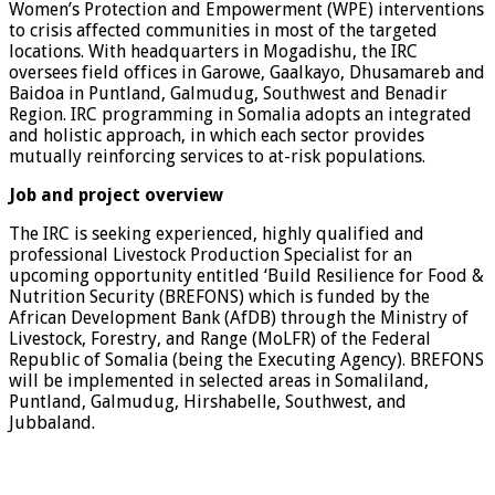
Women’s Protection and Empowerment (WPE) interventions
to crisis affected communities in most of the targeted
locations. With headquarters in Mogadishu, the IRC
oversees field offices in Garowe, Gaalkayo, Dhusamareb and
Baidoa in Puntland, Galmudug, Southwest and Benadir
Region. IRC programming in Somalia adopts an integrated
and holistic approach, in which each sector provides
mutually reinforcing services to at-risk populations.
Job and project overview
The IRC is seeking experienced, highly qualified and
professional Livestock Production Specialist for an
upcoming opportunity entitled ‘Build Resilience for Food &
Nutrition Security (BREFONS) which is funded by the
African Development Bank (AfDB) through the Ministry of
Livestock, Forestry, and Range (MoLFR) of the Federal
Republic of Somalia (being the Executing Agency). BREFONS
will be implemented in selected areas in Somaliland,
Puntland, Galmudug, Hirshabelle, Southwest, and
Jubbaland.