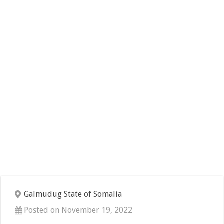
Galmudug State of Somalia
Posted on November 19, 2022