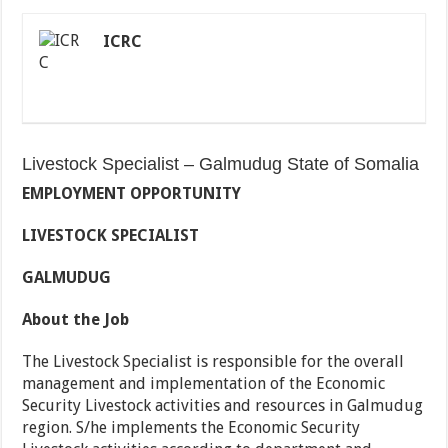
ICRC
Livestock Specialist – Galmudug State of Somalia
EMPLOYMENT OPPORTUNITY
LIVESTOCK SPECIALIST
GALMUDUG
About the Job
The Livestock Specialist is responsible for the overall
management and implementation of the Economic
Security Livestock activities and resources in Galmudug
region. S/he implements the Economic Security