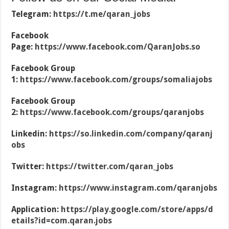
Telegram:
https://t.me/qaran_jobs
Facebook
Page:
https://www.facebook.com/QaranJobs.so
Facebook Group
1:
https://www.facebook.com/groups/somaliajobs
Facebook Group
2:
https://www.facebook.com/groups/qaranjobs
Linkedin:
https://so.linkedin.com/company/qaranj
obs
Twitter:
https://twitter.com/qaran_jobs
Instagram:
https://www.instagram.com/qaranjobs
Application:
https://play.google.com/store/apps/d
etails?id=com.qaran.jobs