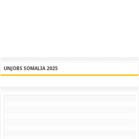
UNJOBS SOMALIA 2025