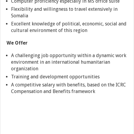
Computer proficiency especially in MS office suite
Flexibility and willingness to travel extensively in
Somalia
Excellent knowledge of political, economic, social and
cultural environment of this region
We Offer
A challenging job opportunity within a dynamic work
environment in an international humanitarian
organization
Training and development opportunities
A competitive salary with benefits, based on the ICRC
Compensation and Benefits framework