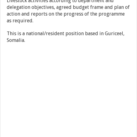
Livestock activities according to department and
delegation objectives, agreed budget frame and plan of
action and reports on the progress of the programme
as required.
This is a national/resident position based in Guriceel,
Somalia.