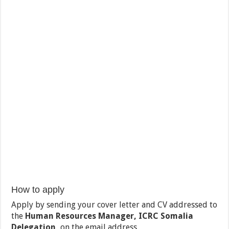
How to apply
Apply by sending your cover letter and CV addressed to
the
Human Resources Manager, ICRC Somalia
Delegation,
on the email address