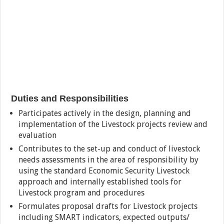
Duties and Responsibilities
Participates actively in the design, planning and
implementation of the Livestock projects review and
evaluation
Contributes to the set-up and conduct of livestock
needs assessments in the area of responsibility by
using the standard Economic Security Livestock
approach and internally established tools for
Livestock program and procedures
Formulates proposal drafts for Livestock projects
including SMART indicators, expected outputs/