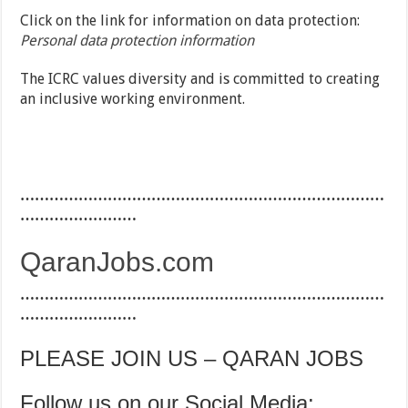
Click on the link for information on data protection:
Personal data protection information
The ICRC values diversity and is committed to creating
an inclusive working environment.
…………………………………………………………………
……………………
QaranJobs.com
…………………………………………………………………
……………………
PLEASE JOIN US – QARAN JOBS
Follow us on our Social Media: