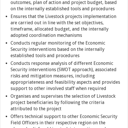
outcomes, plan of action and project budget, based
on the internally established tools and procedures
Ensures that the Livestock projects implementation
are carried out in line with the set objectives,
timeframe, allocated budget, and the internally
adopted coordination mechanisms
Conducts regular monitoring of the Economic
Security interventions based on the internally
established tools and procedures
Conducts response analysis of different Economic
Security interventions (SWOT approach), associated
risks and mitigation measures, including
appropriateness and feasibility aspects and provides
support to other involved staff when required
Organises and supervises the selection of Livestock
project beneficiaries by following the criteria
attributed to the project
Offers technical support to other Economic Security
Field Officers in their respective region on the