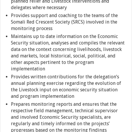
planned relief and Livestock interventions and
delegates where necessary
Provides support and coaching to the teams of the
Somali Red Crescent Society (SRCS) involved in the
monitoring process
Maintains up to date information on the Economic
Security situation, analyses and compiles the relevant
data on the context concerning livelihoods, livestock
and markets, local historical, social, political, and
other aspects pertinent to the program
implementation
Provides written contributions for the delegation’s
annual planning exercise regarding the evolution of
the Livestock input on economic security situation
and program implementation
Prepares monitoring reports and ensures that the
respective field management, technical supervisor
and involved Economic Security specialists, are
regularly and timely informed on the projects’
progresses based on the monitoring findings