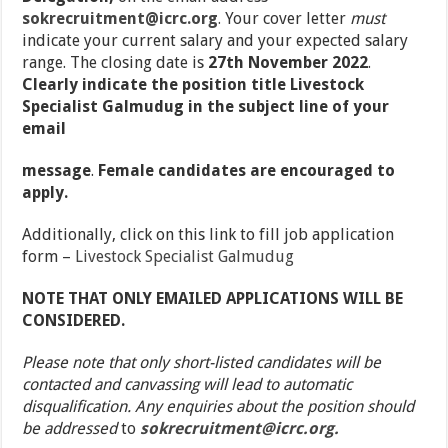
sokrecruitment@icrc.org
.
Your cover letter
must
indicate your current salary and your expected salary
range. The closing date is
27
th
November 2022
.
Clearly indicate the position title Livestock
Specialist Galmudug in the subject line of your
email
message
.
Female candidates are encouraged to
apply.
Additionally, click on this link to fill job application
form –
Livestock Specialist Galmudug
NOTE THAT ONLY EMAILED APPLICATIONS WILL BE
CONSIDERED.
Please note that only short-listed candidates will be
contacted and canvassing will lead to automatic
disqualification. Any enquiries about the position should
be addressed
to
sokrecruitment@icrc.org.