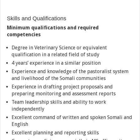
Skills and Qualifications
Minimum qualifications and required
competencies
Degree in Veterinary Science or equivalent
qualification in a related field of study
4 years’ experience in a similar position
Experience and knowledge of the pastoralist system
and livelihood of the Somali communities
Experience in drafting project proposals and
preparing monitoring and assessment reports
Team leadership skills and ability to work
independently
Excellent command of written and spoken Somali and
English
Excellent planning and reporting skills