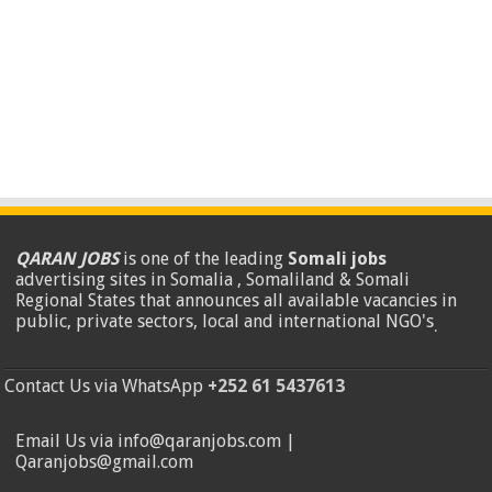
QARAN JOBS
is one of the leading
Somali jobs
advertising sites in Somalia , Somaliland & Somali
Regional States that announces all available vacancies in
public, private sectors, local and international NGO's
.
Contact Us via WhatsApp
+252 61 5437613
Email Us via info@qaranjobs.com |
Qaranjobs@gmail.com