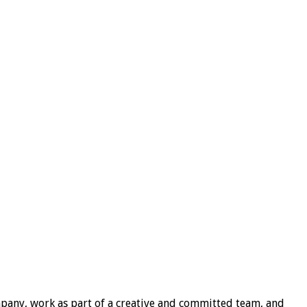
mpany, work as part of a creative and committed team, and