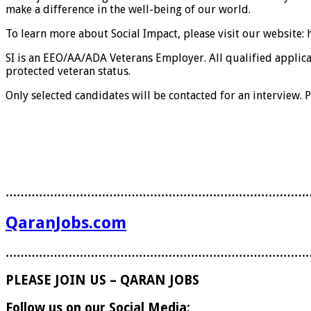
make a difference in the well-being of our world.
To learn more about Social Impact, please visit our website:
SI is an EEO/AA/ADA Veterans Employer. All qualified applican
protected veteran status.
Only selected candidates will be contacted for an interview. P
………………………………………………………………………
QaranJobs.com
………………………………………………………………………
PLEASE JOIN US – QARAN JOBS
Follow us on our Social Media: