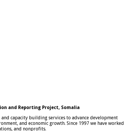
ion and Reporting Project, Somalia
, and capacity building services to advance development
vironment, and economic growth. Since 1997 we have worked
tions, and nonprofits.