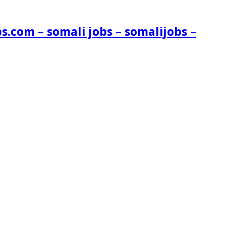
s.com – somali jobs – somalijobs –