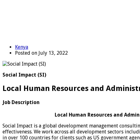
Kenya
Posted on July 13, 2022
Social Impact (SI)
Local Human Resources and Administra
Job Description
Local Human Resources and Adminis
Social Impact is a global development management consulting
effectiveness. We work across all development sectors incl
in over 100 countries for clients such as US government agen