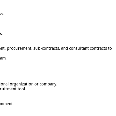
ws.
s.
nt, procurement, sub-contracts, and consultant contracts to
eam.
tional organization or company.
ruitment tool.
ronment.