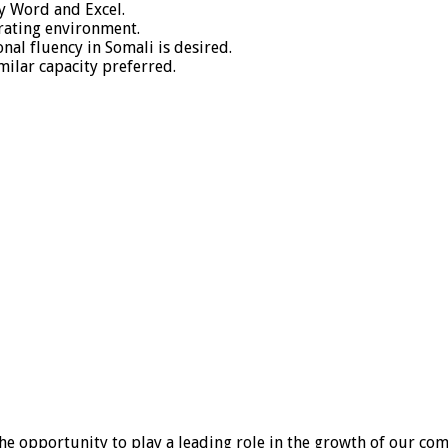
ly Word and Excel.
rating environment.
nal fluency in Somali is desired.
ilar capacity preferred.
he opportunity to play a leading role in the growth of our co