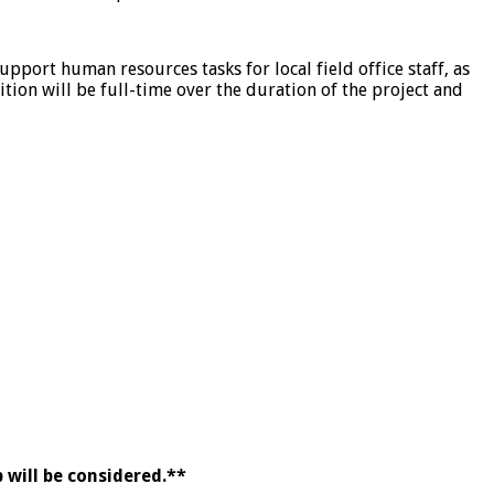
port human resources tasks for local field office staff, as
tion will be full-time over the duration of the project and
 will be considered.**