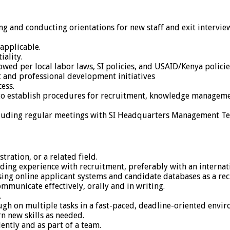
g and conducting orientations for new staff and exit intervie
applicable.
ality.
ed per local labor laws, SI policies, and USAID/Kenya policie
and professional development initiatives
ess.
 to establish procedures for recruitment, knowledge manageme
ncluding regular meetings with SI Headquarters Management T
ration, or a related field.
uding experience with recruitment, preferably with an interna
ing online applicant systems and candidate databases as a rec
municate effectively, orally and in writing.
.
ough on multiple tasks in a fast-paced, deadline-oriented envi
rn new skills as needed.
ently and as part of a team.