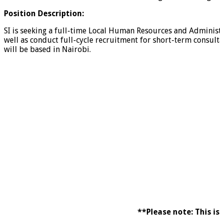
Position Description:
SI is seeking a full-time Local Human Resources and Administ
well as conduct full-cycle recruitment for short-term consult
will be based in Nairobi.
**Please note: This i