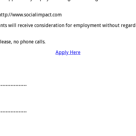
 http://www.socialimpact.com
ts will receive consideration for employment without regard to 
lease, no phone calls.
Apply Here
………………
………………