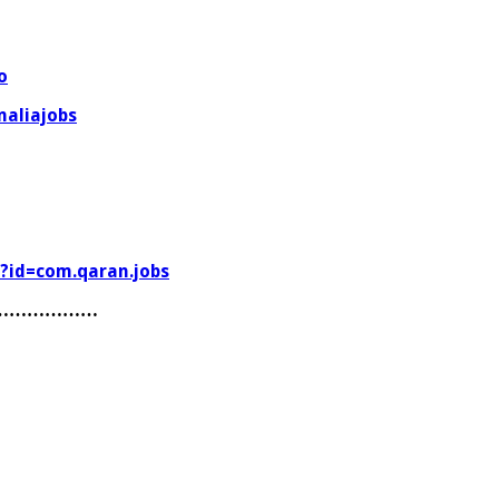
o
aliajobs
s?id=com.qaran.jobs
………………