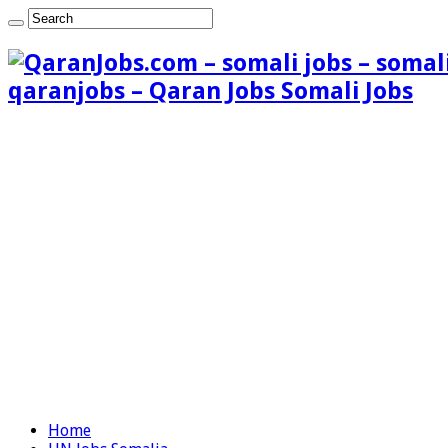
qaranjobs – Qaran Jobs Somali Jobs
Home