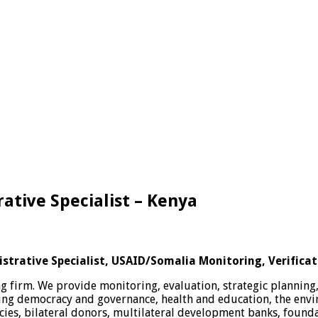
tive Specialist – Kenya
trative Specialist, USAID/Somalia Monitoring, Verificat
 firm. We provide monitoring, evaluation, strategic planning
uding democracy and governance, health and education, the en
cies, bilateral donors, multilateral development banks, founda