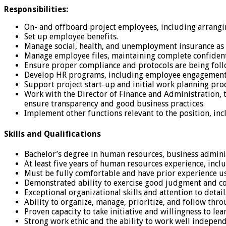
Responsibilities:
On- and offboard project employees, including arrangin
Set up employee benefits.
Manage social, health, and unemployment insurance as 
Manage employee files, maintaining complete confidenti
Ensure proper compliance and protocols are being follow
Develop HR programs, including employee engagement 
Support project start-up and initial work planning proc
Work with the Director of Finance and Administration,
ensure transparency and good business practices.
Implement other functions relevant to the position, i
Skills and Qualifications
Bachelor’s degree in human resources, business administ
At least five years of human resources experience, incl
Must be fully comfortable and have prior experience us
Demonstrated ability to exercise good judgment and com
Exceptional organizational skills and attention to detail
Ability to organize, manage, prioritize, and follow thr
Proven capacity to take initiative and willingness to lea
Strong work ethic and the ability to work well independ