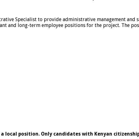
rative Specialist to provide administrative management and sup
ant and long-term employee positions for the project. The posi
s a local position. Only candidates with Kenyan citizenship