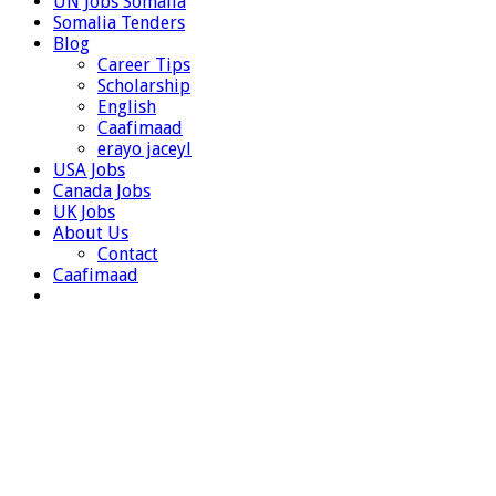
UN Jobs Somalia
Somalia Tenders
Blog
Career Tips
Scholarship
English
Caafimaad
erayo jaceyl
USA Jobs
Canada Jobs
UK Jobs
About Us
Contact
Caafimaad