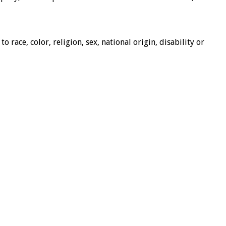
race, color, religion, sex, national origin, disability or