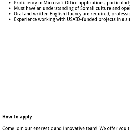
Proficiency in Microsoft Office applications, particular
Must have an understanding of Somali culture and ope
Oral and written English fluency are required; professio
Experience working with USAID-funded projects in a sim
How to apply
Come join our energetic and innovative team! We offer you t