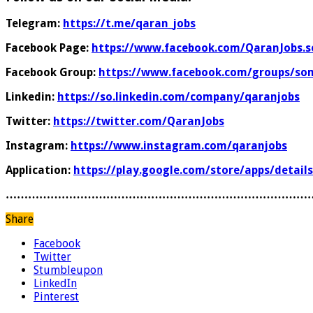
Telegram:
https://t.me/qaran_jobs
Facebook Page:
https://www.facebook.com/QaranJobs.s
Facebook Group:
https://www.facebook.com/groups/som
Linkedin:
https://so.linkedin.com/company/qaranjobs
Twitter:
https://twitter.com/QaranJobs
Instagram:
https://www.instagram.com/qaranjobs
Application:
https://play.google.com/store/apps/detail
………………………………………………………………………
Share
Facebook
Twitter
Stumbleupon
LinkedIn
Pinterest