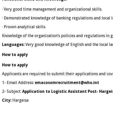
· Very good time management and organizational skills.
· Demonstrated knowledge of banking regulations and local l
· Proven analytical skills.
Knowledge of the organization’s policies and regulations in ge
Languages:
Very good knowledge of English and the local lan
How to apply
How to apply
Applicants are required to submit their applications and cove
1- Email Address:
emacosomrecruitment@who.int
2- Subject:
Application to Logistic Assistant Post- Harge
City:
Hargeisa