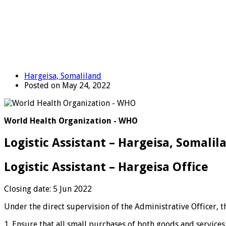
Hargeisa, Somaliland
Posted on May 24, 2022
World Health Organization - WHO
Logistic Assistant – Hargeisa, Somalil
Logistic Assistant – Hargeisa Office
Closing date: 5 Jun 2022
Under the direct supervision of the Administrative Officer, 
1. Ensure that all small purchases of both goods and servic