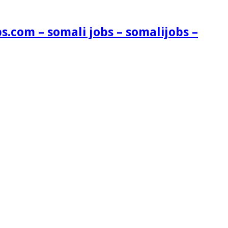
s.com – somali jobs – somalijobs –