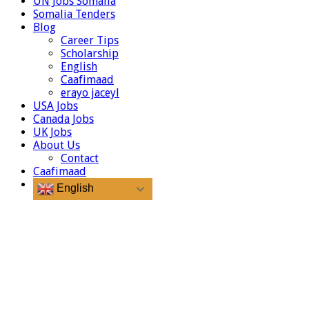
UN Jobs Somalia
Somalia Tenders
Blog
Career Tips
Scholarship
English
Caafimaad
erayo jaceyl
USA Jobs
Canada Jobs
UK Jobs
About Us
Contact
Caafimaad
English