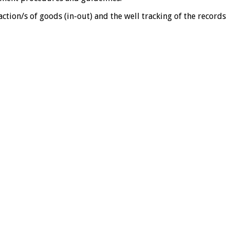
tion/s of goods (in-out) and the well tracking of the records