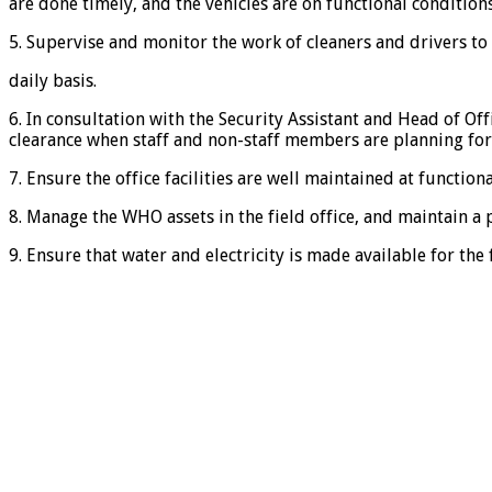
are done timely, and the vehicles are on functional conditions
5. Supervise and monitor the work of cleaners and drivers t
daily basis.
6. In consultation with the Security Assistant and Head of Of
clearance when staff and non-staff members are planning for
7. Ensure the office facilities are well maintained at functional
8. Manage the WHO assets in the field office, and maintain a 
9. Ensure that water and electricity is made available for the f