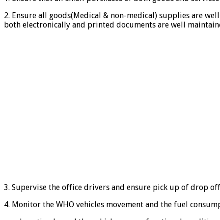
2. Ensure all goods(Medical & non-medical) supplies are well
both electronically and printed documents are well maintain
3. Supervise the office drivers and ensure pick up of drop o
4. Monitor the WHO vehicles movement and the fuel consumpt