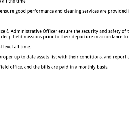
 all the time.
o ensure good performance and cleaning services are provided 
fice & Administrative Officer ensure the security and safety of
 deep field missions prior to their departure in accordance t
 level all time.
proper up to date assets list with their conditions, and report
ield office, and the bills are paid in a monthly basis.