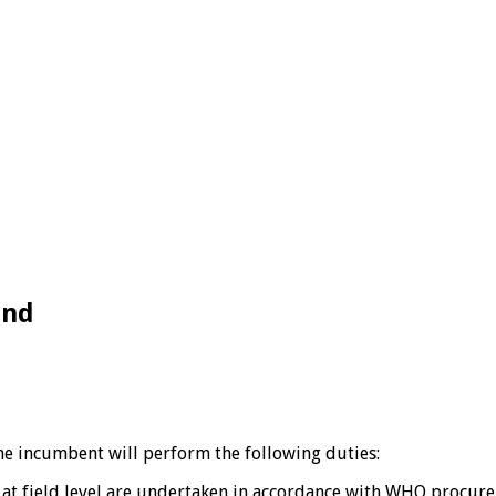
and
the incumbent will perform the following duties:
es at field level are undertaken in accordance with WHO procu