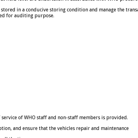
 stored in a conducive storing condition and manage the transac
ed for auditing purpose.
ff service of WHO staff and non-staff members is provided.
ion, and ensure that the vehicles repair and maintenance