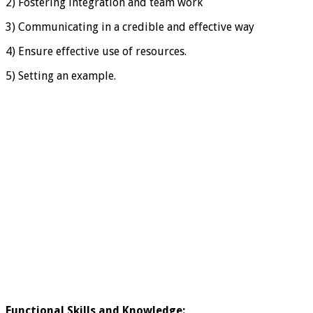
2) Fostering integration and team work
3) Communicating in a credible and effective way
4) Ensure effective use of resources.
5) Setting an example.
Functional Skills and Knowledge
: