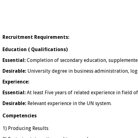
Recruitment Requirements:
Education ( Qualifications)
Essential:
Completion of secondary education, supplemented by
Desirable:
University degree in business administration, logi
Experience:
Essential:
At least Five years of related experience in field o
Desirable:
Relevant experience in the UN system.
Competencies
1) Producing Results