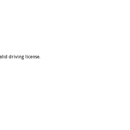
lid driving license.