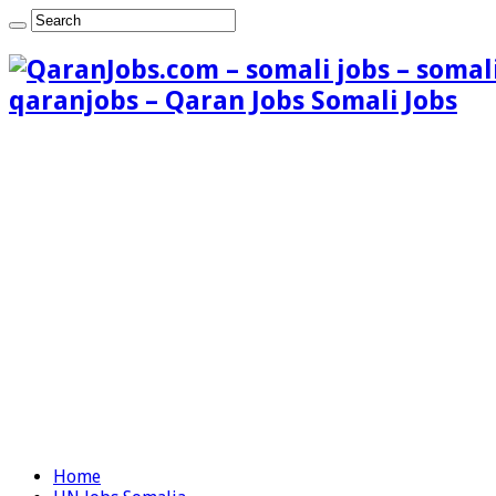
qaranjobs – Qaran Jobs Somali Jobs
Home