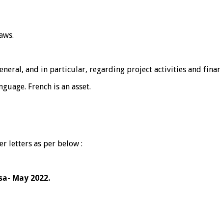
aws.
neral, and in particular, regarding project activities and finan
guage. French is an asset.
r letters as per below :
isa- May 2022.