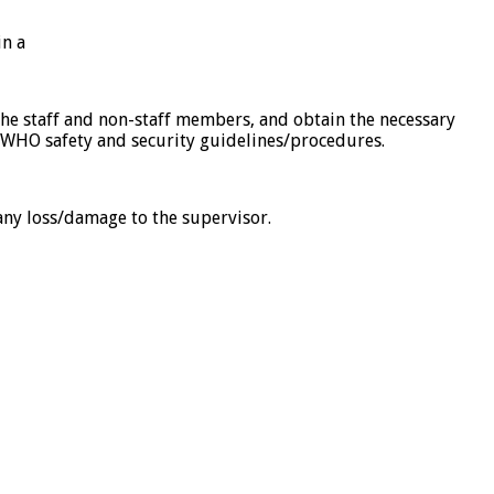
in a
 the staff and non-staff members, and obtain the necessary
o WHO safety and security guidelines/procedures.
 any loss/damage to the supervisor.