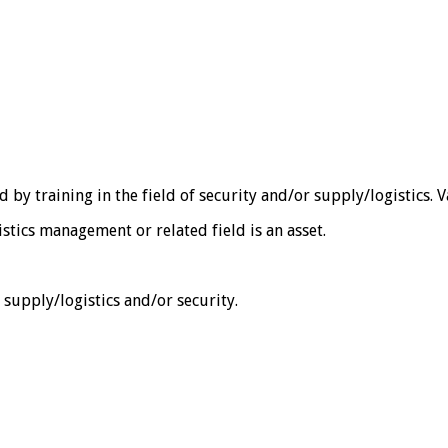
 training in the field of security and/or supply/logistics. Va
stics management or related field is an asset.
f supply/logistics and/or security.