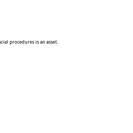
cial procedures is an asset.