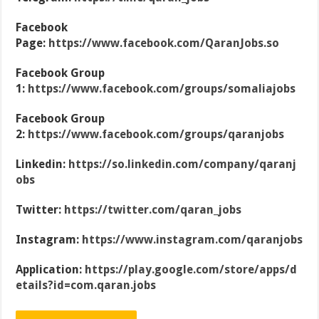
Facebook
Page:
https://www.facebook.com/QaranJobs.so
Facebook Group
1:
https://www.facebook.com/groups/somaliajobs
Facebook Group
2:
https://www.facebook.com/groups/qaranjobs
Linkedin:
https://so.linkedin.com/company/qaranj
obs
Twitter:
https://twitter.com/qaran_jobs
Instagram:
https://www.instagram.com/qaranjobs
Application:
https://play.google.com/store/apps/d
etails?id=com.qaran.jobs