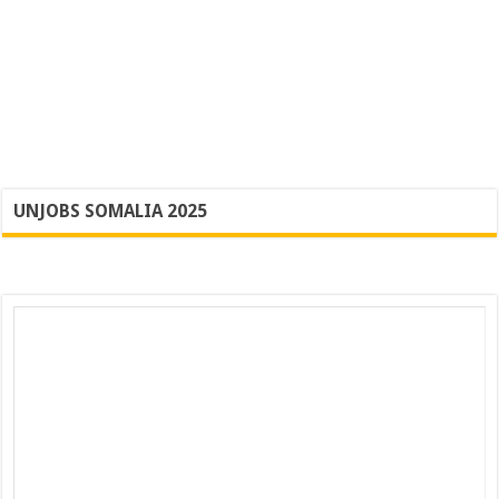
UNJOBS SOMALIA 2025