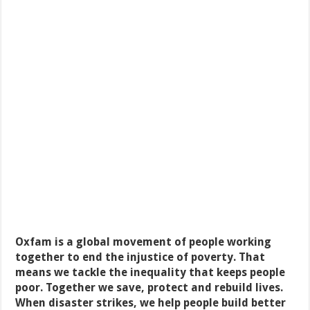
Oxfam is a global movement of people working
together to end the injustice of poverty. That
means we tackle the inequality that keeps people
poor. Together we save, protect and rebuild lives.
When disaster strikes, we help people build better