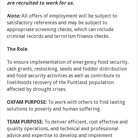
are recruited to work for us.
Note:
All offers of employment will be subject to
satisfactory references and may be subject to
appropriate screening checks, which can include
criminal records and terrorism finance checks.
The Role
To ensure implementation of emergency food security,
cash grants, restocking, seeds and fodder distribution
and food security activities as well as contribute to
livelihoods recovery of the Puntland population
affected by drought crises.
OXFAM PURPOSE:
To work with others to find lasting
solutions to poverty and human suffering.
TEAM PURPOSE:
To deliver efficient, cost effective and
quality operations, and technical and professional
advice and expertise to develop and implement