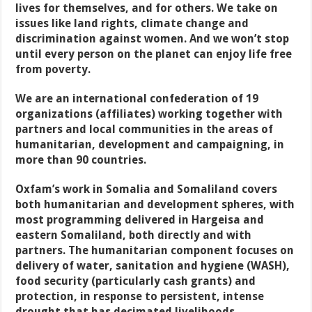
lives for themselves, and for others. We take on
issues like land rights, climate change and
discrimination against women. And we won’t stop
until every person on the planet can enjoy life free
from poverty.
We are an international confederation of 19
organizations (affiliates) working together with
partners and local communities in the areas of
humanitarian, development and campaigning, in
more than 90 countries.
Oxfam’s work in Somalia and Somaliland covers
both humanitarian and development spheres, with
most programming delivered in Hargeisa and
eastern Somaliland, both directly and with
partners. The humanitarian component focuses on
delivery of water, sanitation and hygiene (WASH),
food security (particularly cash grants) and
protection, in response to persistent, intense
drought that has decimated livelihoods –