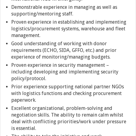
Demonstrable experience in managing as well as
supporting/mentoring staff.
Proven experience in establishing and implementing
logistics/procurement systems, warehouse and fleet
management.
Good understanding of working with donor
requirements (ECHO, SIDA, GFFO, etc.) and prior
experience of monitoring/managing budgets.
Proven experience in security management –
including developing and implementing security
policy/protocol.
Prior experience supporting national partner NGOs
with logistics functions and checking procurement
paperwork.
Excellent organizational, problem-solving and
negotiation skills. The ability to remain calm whilst
deal with conflicting priorities/work under pressure
is essential.