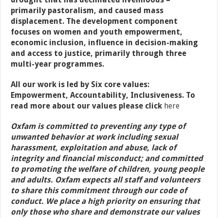
primarily pastoralism, and caused mass
displacement. The development component
focuses on women and youth empowerment,
economic inclusion, influence in decision-making
and access to justice, primarily through three
multi-year programmes.
All our work is led by Six core values:
Empowerment, Accountability, Inclusiveness. To
read more about our values please click
here
Oxfam is committed to preventing any type of
unwanted behavior at work including sexual
harassment, exploitation and abuse, lack of
integrity and financial misconduct; and committed
to promoting the welfare of children, young people
and adults. Oxfam expects all staff and volunteers
to share this commitment through our code of
conduct. We place a high priority on ensuring that
only those who share and demonstrate our values