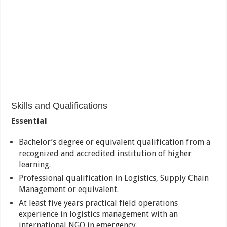
Skills and Qualifications
Essential
Bachelor’s degree or equivalent qualification from a
recognized and accredited institution of higher
learning.
Professional qualification in Logistics, Supply Chain
Management or equivalent.
At least five years practical field operations
experience in logistics management with an
international NGO in emergency.