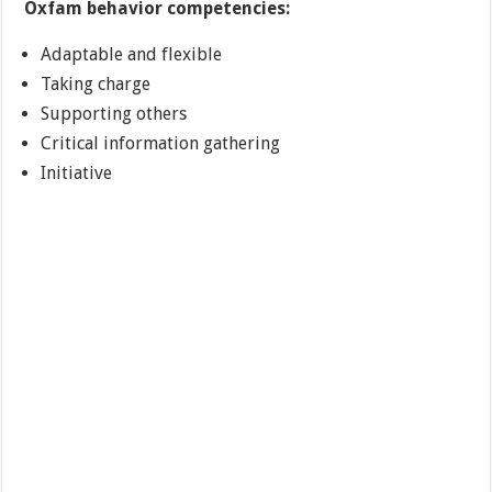
Oxfam behavior competencies:
Adaptable and flexible
Taking charge
Supporting others
Critical information gathering
Initiative