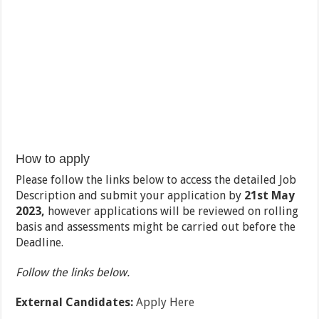
How to apply
Please follow the links below to access the detailed Job
Description and submit your application by
21
st
May
2023,
however applications will be reviewed on rolling
basis and assessments might be carried out before the
Deadline.
Follow the links below.
External Candidates:
Apply Here