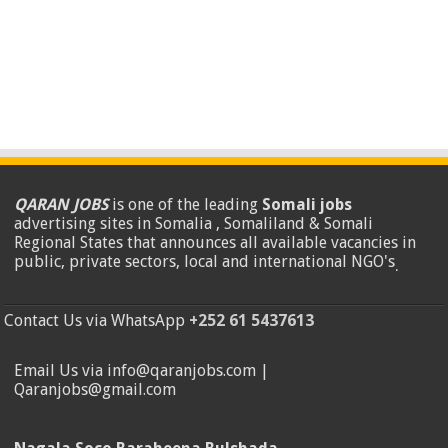
QARAN JOBS
is one of the leading
Somali jobs
advertising sites in Somalia , Somaliland & Somali
Regional States that announces all available vacancies in
public, private sectors, local and international NGO's
.
Contact Us via WhatsApp
+252 61 5437613
Email Us via info@qaranjobs.com |
Qaranjobs@gmail.com