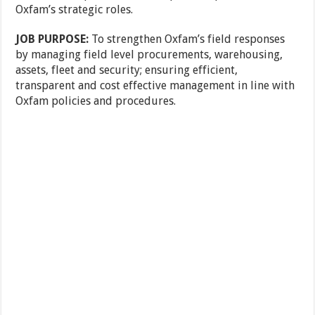
Oxfam’s strategic roles.
JOB PURPOSE:
To strengthen Oxfam’s field responses
by managing field level procurements, warehousing,
assets, fleet and security; ensuring efficient,
transparent and cost effective management in line with
Oxfam policies and procedures.