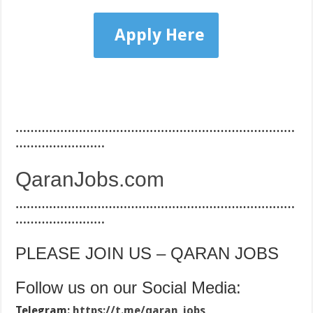
Apply Here
…………………………………………………………………
……………………
QaranJobs.com
…………………………………………………………………
……………………
PLEASE JOIN US – QARAN JOBS
Follow us on our Social Media:
Telegram:
https://t.me/qaran_jobs