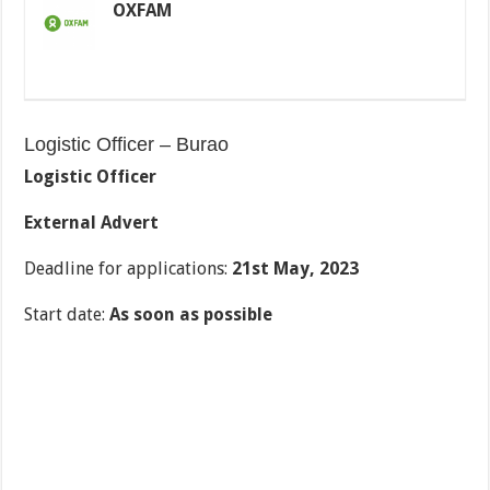
OXFAM
Logistic Officer – Burao
Logistic Officer
External Advert
Deadline for applications:
21
st
May, 2023
Start date:
As soon as possible