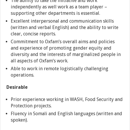
The ability to take the initiative and work
independently as well work as a team player –
supporting other departments is essential.
Excellent interpersonal and communication skills
(written and verbal English) and the ability to write
clear, concise reports.
Commitment to Oxfam’s overall aims and policies
and experience of promoting gender equity and
diversity and the interests of marginalized people in
all aspects of Oxfam’s work.
Able to work in remote logistically challenging
operations.
Desirable
Prior experience working in WASH, Food Security and
Protection projects.
Fluency in Somali and English languages (written and
spoken).