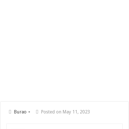
Burao
Posted on May 11, 2023