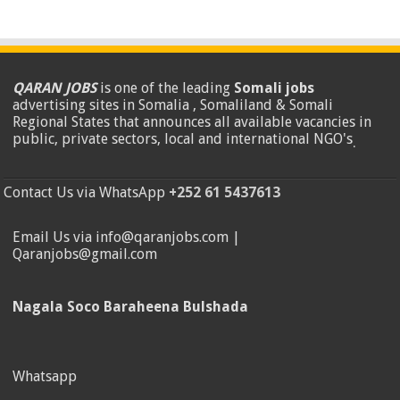
QARAN JOBS
is one of the leading
Somali jobs
advertising sites in Somalia , Somaliland & Somali
Regional States that announces all available vacancies in
public, private sectors, local and international NGO's
.
Contact Us via WhatsApp
+252 61 5437613
Email Us via info@qaranjobs.com |
Qaranjobs@gmail.com
Nagala Soco Baraheena Bulshada
Whatsapp