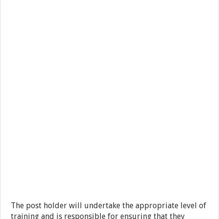
The post holder will undertake the appropriate level of
training and is responsible for ensuring that they