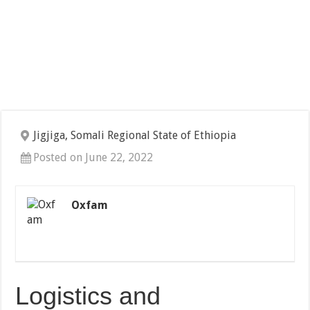
Jigjiga, Somali Regional State of Ethiopia
Posted on June 22, 2022
Oxfam
Logistics and