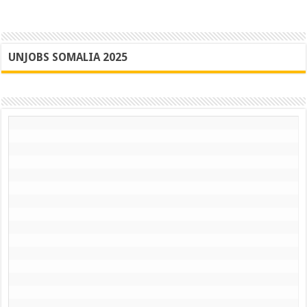
UNJOBS SOMALIA 2025