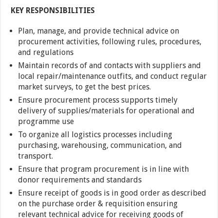
KEY RESPONSIBILITIES
Plan, manage, and provide technical advice on
procurement activities, following rules, procedures,
and regulations
Maintain records of and contacts with suppliers and
local repair/maintenance outfits, and conduct regular
market surveys, to get the best prices.
Ensure procurement process supports timely
delivery of supplies/materials for operational and
programme use
To organize all logistics processes including
purchasing, warehousing, communication, and
transport.
Ensure that program procurement is in line with
donor requirements and standards
Ensure receipt of goods is in good order as described
on the purchase order & requisition ensuring
relevant technical advice for receiving goods of