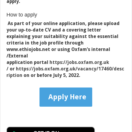
apply.
How to apply
As part of your online application, please upload
your up-to-date CV and a covering letter
explaining your suitability against the essential
criteria in the job profile through
www.ethiojobs.net or using Oxfam’s internal
/External
application portal
https://jobs.oxfam.org.uk
/
or
https://jobs.oxfam.org.uk/vacancy/17460/desc
ription
on or before July 5, 2022.
Apply Here