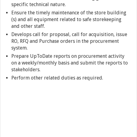
specific technical nature.
Ensure the timely maintenance of the store building
(s) and all equipment related to safe storekeeping
and other staff.
Develops call for proposal, call for acquisition, issue
RO, RFQ and Purchase orders in the procurement
system.
Prepare UpToDate reports on procurement activity
on a weekly/monthly basis and submit the reports to
stakeholders.
Perform other related duties as required.