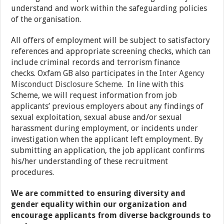
understand and work within the safeguarding policies
of the organisation.
All offers of employment will be subject to satisfactory
references and appropriate screening checks, which can
include criminal records and terrorism finance
checks. Oxfam GB also participates in the
Inter Agency
Misconduct Disclosure Scheme
. In line with this
Scheme, we will request information from job
applicants’ previous employers about any findings of
sexual exploitation, sexual abuse and/or sexual
harassment during employment, or incidents under
investigation when the applicant left employment. By
submitting an application, the job applicant confirms
his/her understanding of these recruitment
procedures.
We are committed to ensuring diversity and
gender equality within our organization and
encourage applicants from diverse backgrounds to