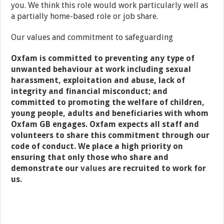
you. We think this role would work particularly well as
a partially home-based role or job share.
Our values and commitment to safeguarding
Oxfam is committed to preventing any type of
unwanted behaviour at work including sexual
harassment, exploitation and abuse, lack of
integrity and financial misconduct; and
committed to promoting the welfare of children,
young people, adults and beneficiaries with whom
Oxfam GB engages. Oxfam expects all staff and
volunteers to share this commitment through our
code of conduct. We place a high priority on
ensuring that only those who share and
demonstrate our
values
are recruited to work for
us.