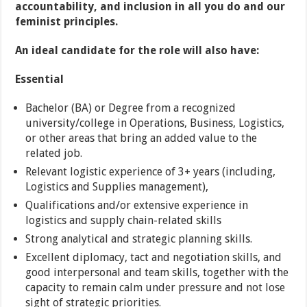
accountability, and inclusion in all you do and our
feminist principles.
An ideal candidate for the role will also have:
Essential
Bachelor (BA) or Degree from a recognized
university/college in Operations, Business, Logistics,
or other areas that bring an added value to the
related job.
Relevant logistic experience of 3+ years (including,
Logistics and Supplies management),
Qualifications and/or extensive experience in
logistics and supply chain-related skills
Strong analytical and strategic planning skills.
Excellent diplomacy, tact and negotiation skills, and
good interpersonal and team skills, together with the
capacity to remain calm under pressure and not lose
sight of strategic priorities.