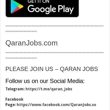
…………………………………………………………………
……………………
QaranJobs.com
…………………………………………………………………
……………………
PLEASE JOIN US – QARAN JOBS
Follow us on our Social Media:
Telegram:
https://t.me/qaran_jobs
Facebook
Page:
https://www.facebook.com/QaranJobs.so