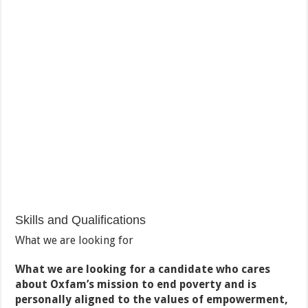
Skills and Qualifications
What we are looking for
What we are looking for a candidate who cares
about Oxfam’s mission to end poverty and is
personally aligned to the values of empowerment,