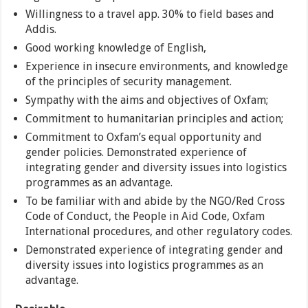
Willingness to a travel app. 30% to field bases and
Addis.
Good working knowledge of English,
Experience in insecure environments, and knowledge
of the principles of security management.
Sympathy with the aims and objectives of Oxfam;
Commitment to humanitarian principles and action;
Commitment to Oxfam’s equal opportunity and
gender policies. Demonstrated experience of
integrating gender and diversity issues into logistics
programmes as an advantage.
To be familiar with and abide by the NGO/Red Cross
Code of Conduct, the People in Aid Code, Oxfam
International procedures, and other regulatory codes.
Demonstrated experience of integrating gender and
diversity issues into logistics programmes as an
advantage.