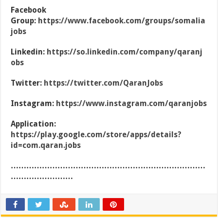
Facebook
Group:
https://www.facebook.com/groups/somalia
jobs
Linkedin:
https://so.linkedin.com/company/qaranj
obs
Twitter:
https://twitter.com/QaranJobs
Instagram:
https://www.instagram.com/qaranjobs
Application:
https://play.google.com/store/apps/details?
id=com.qaran.jobs
…………………………………………………………………
……………………