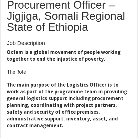
Procurement Officer –
Jigjiga, Somali Regional
State of Ethiopia
Job Description
Oxfam is a global movement of people working
together to end the injustice of poverty.
The Role
The main purpose of the Logistics Officer is to
work as part of the programme team in providing
general logistics support including procurement
planning, coordinating with project partners,
safety and security of office premises,
administrative support, inventory, asset, and
contract management.