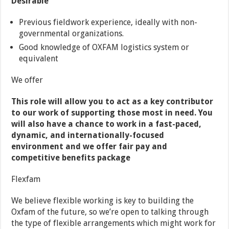
Desirable
Previous fieldwork experience, ideally with non-
governmental organizations.
Good knowledge of OXFAM logistics system or
equivalent
We offer
This role will allow you to act as a key contributor
to our work of supporting those most in need. You
will also have a chance to work in a fast-paced,
dynamic, and internationally-focused
environment and we offer fair pay and
competitive benefits package
Flexfam
We believe flexible working is key to building the
Oxfam of the future, so we’re open to talking through
the type of flexible arrangements which might work for