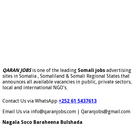
QARAN JOBS
is one of the leading
Somali jobs
advertising
sites in Somalia , Somaliland & Somali Regional States that
announces all available vacancies in public, private sectors,
local and international NGO's
.
Contact Us via WhatsApp
+252 61 5437613
Email Us via info@qaranjobs.com | Qaranjobs@gmail.com
Nagala Soco Baraheena Bulshada