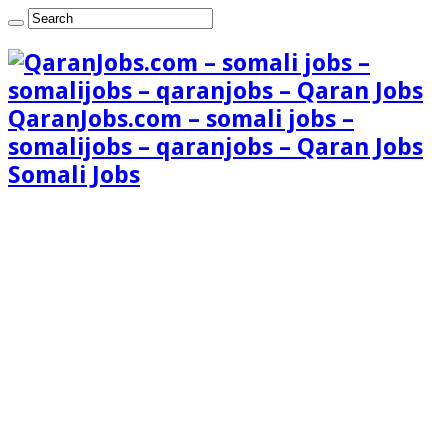
QaranJobs.com – somali jobs –
somalijobs – qaranjobs – Qaran Jobs
Somali Jobs