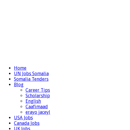
Home
UN Jobs Somalia
Somalia Tenders
Blog
Career Tips
Scholarship
English
Caafimaad
erayo jaceyl
USA Jobs
Canada Jobs
UK Jobs