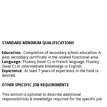
STANDARD MINIMUM QUALIFICATIONS
Education
: Completion of secondary school education. A
post-secondary certificate in the related functional area.
Language
: Fluency (level C) in French language. Fluency
(level C) or intermediate knowledge in English.
Experience
: At least 7 years of experience in the field is
desired.
OTHER SPECIFIC JOB REQUIREMENTS
This section is optional to describe additional
responsibilities & knowledge required for the specific job