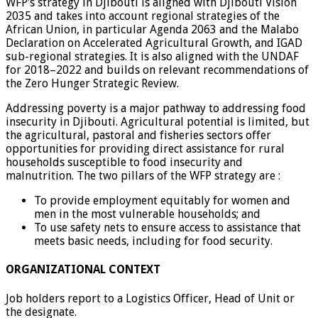
WFP’s strategy in Djibouti is aligned with Djibouti Vision
2035 and takes into account regional strategies of the
African Union, in particular Agenda 2063 and the Malabo
Declaration on Accelerated Agricultural Growth, and IGAD
sub-regional strategies. It is also aligned with the UNDAF
for 2018–2022 and builds on relevant recommendations of
the Zero Hunger Strategic Review.
Addressing poverty is a major pathway to addressing food
insecurity in Djibouti. Agricultural potential is limited, but
the agricultural, pastoral and fisheries sectors offer
opportunities for providing direct assistance for rural
households susceptible to food insecurity and
malnutrition. The two pillars of the WFP strategy are :
To provide employment equitably for women and
men in the most vulnerable households; and
To use safety nets to ensure access to assistance that
meets basic needs, including for food security.
ORGANIZATIONAL CONTEXT
Job holders report to a Logistics Officer, Head of Unit or
the designate.