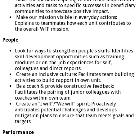
activities and tasks to specific successes in beneficiary
communities to showcase positive impact.
Make our mission visible in everyday actions:
Explains to teammates how each unit contributes to
the overall WFP mission.
People
Look for ways to strengthen people’s skills: Identifies
skill development opportunities such as training
modules or on-the-job experiences for self,
colleagues and direct reports.
Create an inclusive culture: Facilitates team building
activities to build rapport in own unit.
Be a coach & provide constructive feedback:
Facilitates the pairing of junior colleagues with
coaches within own team.
Create an “I will”/”We will” spirit: Proactively
anticipates potential challenges and develops
mitigation plans to ensure that team meets goals and
targets.
Performance