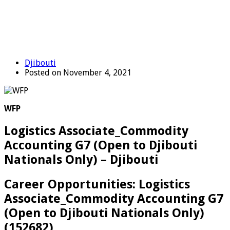
Djibouti
Posted on November 4, 2021
WFP
Logistics Associate_Commodity
Accounting G7 (Open to Djibouti
Nationals Only) – Djibouti
Career Opportunities: Logistics
Associate_Commodity Accounting G7
(Open to Djibouti Nationals Only)
(152682)