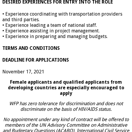
DESIRED EXPERIENCES FOR ENTRY INTO THE ROLE
• Experience coordinating with transportation providers
and third parties.
• Experience leading a team of national staff.
• Experience assisting in project management.
• Experience in preparing and managing budgets.
TERMS AND CONDITIONS
DEADLINE FOR APPLICATIONS
November 17, 2021
Female applicants and qualified applicants from
developing countries are especially encouraged to
apply
WFP has zero tolerance for discrimination and does not
discriminate on the basis of HIV/AIDS status.
No appointment under any kind of contract will be offered to
members of the UN Advisory Committee on Administrative
and Budgetary Questions (ACABQ), International Civil Service