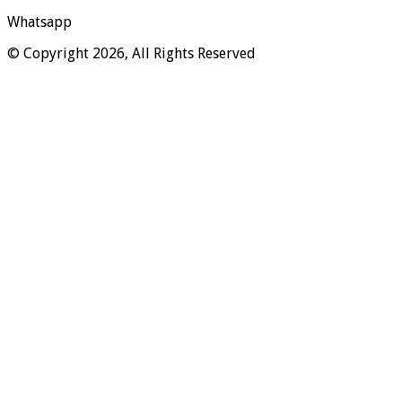
Whatsapp
© Copyright 2026, All Rights Reserved