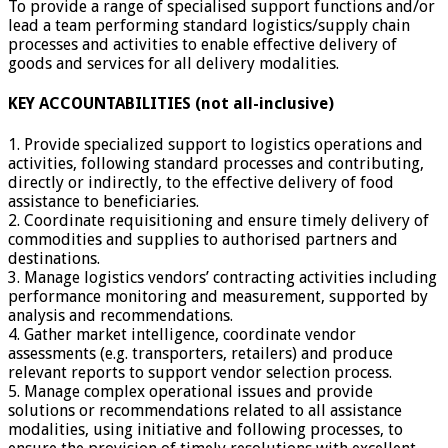
To provide a range of specialised support functions and/or
lead a team performing standard logistics/supply chain
processes and activities to enable effective delivery of
goods and services for all delivery modalities.
KEY ACCOUNTABILITIES (not all-inclusive)
1. Provide specialized support to logistics operations and
activities, following standard processes and contributing,
directly or indirectly, to the effective delivery of food
assistance to beneficiaries.
2. Coordinate requisitioning and ensure timely delivery of
commodities and supplies to authorised partners and
destinations.
3. Manage logistics vendors’ contracting activities including
performance monitoring and measurement, supported by
analysis and recommendations.
4. Gather market intelligence, coordinate vendor
assessments (e.g. transporters, retailers) and produce
relevant reports to support vendor selection process.
5. Manage complex operational issues and provide
solutions or recommendations related to all assistance
modalities, using initiative and following processes, to