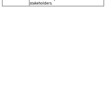
stakeholders.