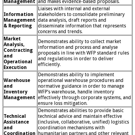
Management
and makes evidence-based proposals.
Liaises with internal and external
Information
stakeholders to consolidate preliminary
Management
data analysis, draft reports and
& Reporting
disseminate information that represents
concerns and trends.
Market
Demonstrates ability to collect market
Analysis,
information and process and analyse
Contracting
proposals in line with WFP standard rules
and
and regulations in order to deliver
Operational
efficiently.
Execution
Demonstrates ability to implement
Warehouse
operational warehouse procedures and
and
normative guidance in order to manage
Inventory
WFP’s warehouse, handle inventory
Management
effectively through corporate systems, and
ensure loss mitigation.
Demonstrates abilities to provide basic
Technical
technical advice and maintain effective
Assistance
(inclusive, collaborative, unified) logistics
and
coordination mechanisms with
Coordination
humanitarian partners and other relevant