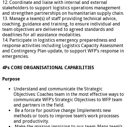
12. Coordinate and liaise with internal and external
stakeholders to support logistics operations management
and strengthen partnerships on humanitarian supply chain.
13. Manage a team(s) of staff providing technical advice,
coaching, guidance and training, to ensure individual and
team objectives are delivered to agreed standards and
deadlines for all assistance modalities.
14. Participate in logistics emergency preparedness and
response activities including Logistics Capacity Assessment
and Contingency Plan update, to support WFP’s response in
emergencies.
4Ps CORE ORGANISATIONAL CAPABILITIES
Purpose
Understand and communicate the Strategic
Objectives: Coaches team in the most effective ways to
communicate WFP’s Strategic Objectives to WFP team
and partners in the field.
Be a force for positive change: Implements new
methods or tools to improve team’s work processes
and productivity.
Make the mission inspiring to our team: Maps team’s