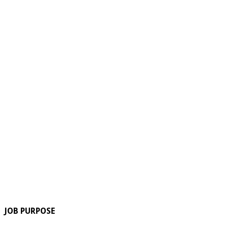
JOB PURPOSE