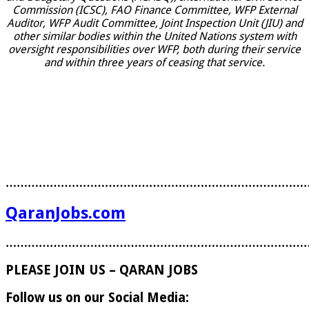
Commission (ICSC), FAO Finance Committee, WFP External
Auditor, WFP Audit Committee, Joint Inspection Unit (JIU) and
other similar bodies within the United Nations system with
oversight responsibilities over WFP, both during their service
and within three years of ceasing that service.
………………………………………………………………………
QaranJobs.com
………………………………………………………………………
PLEASE JOIN US – QARAN JOBS
Follow us on our Social Media: