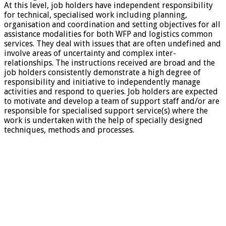
At this level, job holders have independent responsibility
for technical, specialised work including planning,
organisation and coordination and setting objectives for all
assistance modalities for both WFP and logistics common
services. They deal with issues that are often undefined and
involve areas of uncertainty and complex inter-
relationships. The instructions received are broad and the
job holders consistently demonstrate a high degree of
responsibility and initiative to independently manage
activities and respond to queries. Job holders are expected
to motivate and develop a team of support staff and/or are
responsible for specialised support service(s) where the
work is undertaken with the help of specially designed
techniques, methods and processes.