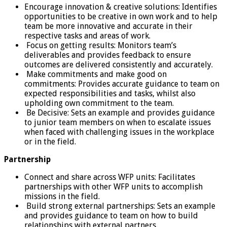
Encourage innovation & creative solutions: Identifies
opportunities to be creative in own work and to help
team be more innovative and accurate in their
respective tasks and areas of work.
Focus on getting results: Monitors team’s
deliverables and provides feedback to ensure
outcomes are delivered consistently and accurately.
Make commitments and make good on
commitments: Provides accurate guidance to team on
expected responsibilities and tasks, whilst also
upholding own commitment to the team.
Be Decisive: Sets an example and provides guidance
to junior team members on when to escalate issues
when faced with challenging issues in the workplace
or in the field.
Partnership
Connect and share across WFP units: Facilitates
partnerships with other WFP units to accomplish
missions in the field.
Build strong external partnerships: Sets an example
and provides guidance to team on how to build
relationships with external partners.