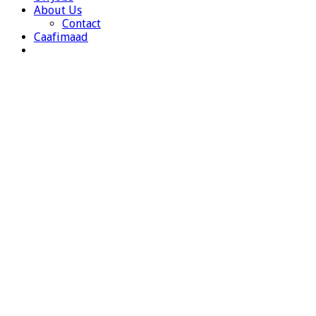
About Us
Contact
Caafimaad