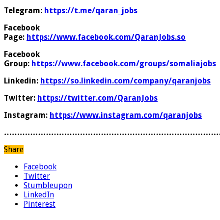
Telegram:
https://t.me/qaran_jobs
Facebook
Page:
https://www.facebook.com/QaranJobs.so
Facebook
Group:
https://www.facebook.com/groups/somaliajobs
Linkedin:
https://so.linkedin.com/company/qaranjobs
Twitter:
https://twitter.com/QaranJobs
Instagram:
https://www.instagram.com/qaranjobs
………………………………………………………………………
Share
Facebook
Twitter
Stumbleupon
LinkedIn
Pinterest