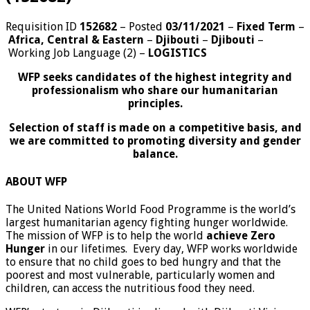
Requisition ID
152682
– Posted
03/11/2021
–
Fixed Term
–
Africa, Central & Eastern
–
Djibouti
–
Djibouti
–
Working Job Language (2)
–
LOGISTICS
WFP seeks candidates of the highest integrity and
professionalism who share our humanitarian
principles.
Selection of staff is made on a competitive basis, and
we are committed to promoting diversity and gender
balance.
ABOUT WFP
The United Nations World Food Programme is the world’s
largest humanitarian agency fighting hunger worldwide.
The mission of WFP is to help the world
achieve Zero
Hunger
in our lifetimes. Every day, WFP works worldwide
to ensure that no child goes to bed hungry and that the
poorest and most vulnerable, particularly women and
children, can access the nutritious food they need.