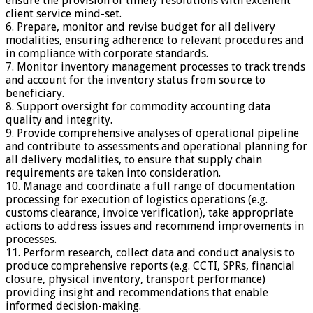
ensure the provision of timely resolutions with excellent
client service mind-set.
6. Prepare, monitor and revise budget for all delivery
modalities, ensuring adherence to relevant procedures and
in compliance with corporate standards.
7. Monitor inventory management processes to track trends
and account for the inventory status from source to
beneficiary.
8. Support oversight for commodity accounting data
quality and integrity.
9. Provide comprehensive analyses of operational pipeline
and contribute to assessments and operational planning for
all delivery modalities, to ensure that supply chain
requirements are taken into consideration.
10. Manage and coordinate a full range of documentation
processing for execution of logistics operations (e.g.
customs clearance, invoice verification), take appropriate
actions to address issues and recommend improvements in
processes.
11. Perform research, collect data and conduct analysis to
produce comprehensive reports (e.g. CCTI, SPRs, financial
closure, physical inventory, transport performance)
providing insight and recommendations that enable
informed decision-making.