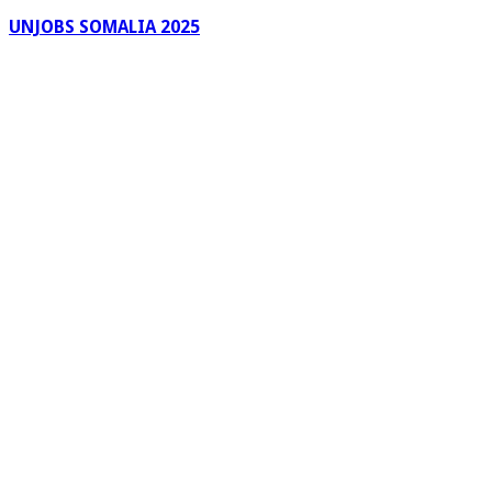
UNJOBS SOMALIA 2025