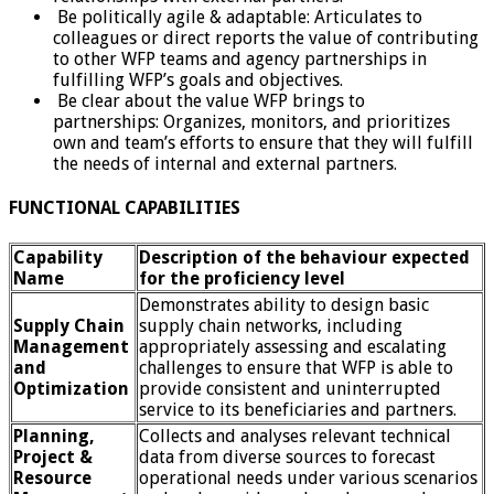
Be politically agile & adaptable: Articulates to
colleagues or direct reports the value of contributing
to other WFP teams and agency partnerships in
fulfilling WFP’s goals and objectives.
Be clear about the value WFP brings to
partnerships: Organizes, monitors, and prioritizes
own and team’s efforts to ensure that they will fulfill
the needs of internal and external partners.
FUNCTIONAL CAPABILITIES
Capability
Description of the behaviour expected
Name
for the proficiency level
Demonstrates ability to design basic
Supply Chain
supply chain networks, including
Management
appropriately assessing and escalating
and
challenges to ensure that WFP is able to
Optimization
provide consistent and uninterrupted
service to its beneficiaries and partners.
Planning,
Collects and analyses relevant technical
Project &
data from diverse sources to forecast
Resource
operational needs under various scenarios