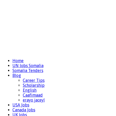
Home
UN Jobs Somalia
Somalia Tenders
Blog
Career Tips
Scholarship
English
Caafimaad
erayo jaceyl
USA Jobs
Canada Jobs
UK Jobs