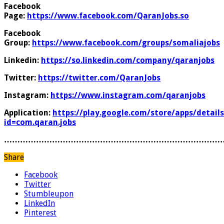
Facebook
Page:
https://www.facebook.com/QaranJobs.so
Facebook
Group:
https://www.facebook.com/groups/somaliajobs
Linkedin:
https://so.linkedin.com/company/qaranjobs
Twitter:
https://twitter.com/QaranJobs
Instagram:
https://www.instagram.com/qaranjobs
Application:
https://play.google.com/store/apps/details
id=com.qaran.jobs
………………………………………………………………………
Share
Facebook
Twitter
Stumbleupon
LinkedIn
Pinterest