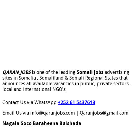
QARAN JOBS
is one of the leading
Somali jobs
advertising
sites in Somalia , Somaliland & Somali Regional States that
announces all available vacancies in public, private sectors,
local and international NGO's
.
Contact Us via WhatsApp
+252 61 5437613
Email Us via info@qaranjobs.com | Qaranjobs@gmail.com
Nagala Soco Baraheena Bulshada