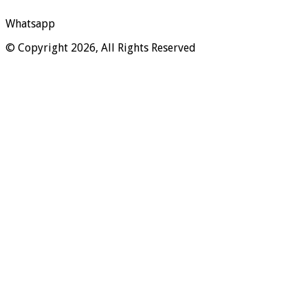
Whatsapp
© Copyright 2026, All Rights Reserved