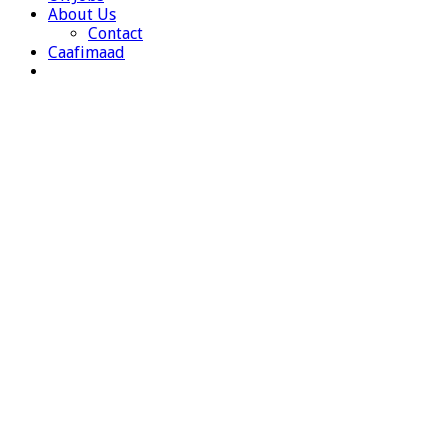
About Us
Contact
Caafimaad