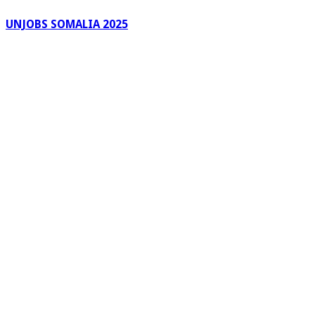
UNJOBS SOMALIA 2025