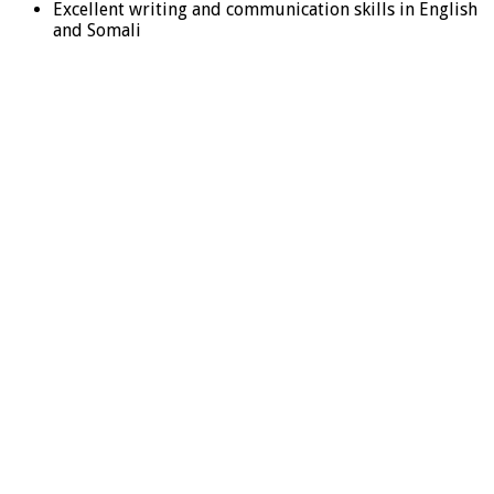
Excellent writing and communication skills in English
and Somali