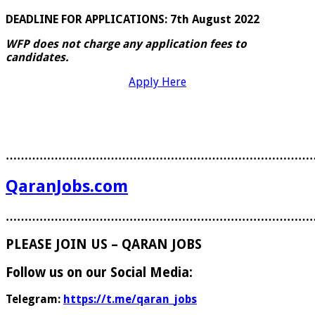
DEADLINE FOR APPLICATIONS: 7th August 2022
WFP does not charge any application fees to
candidates.
Apply Here
………………………………………………………………………
QaranJobs.com
………………………………………………………………………
PLEASE JOIN US – QARAN JOBS
Follow us on our Social Media:
Telegram:
https://t.me/qaran_jobs