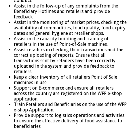
Conduct.
Assist in the follow-up of any complaints from the
Beneficiary Hotlines and retailers and provide
feedback.
Assist in the monitoring of market prices, checking the
availability of commodities, food quality, food expiry
dates and general hygiene at retailer shops.
Assist in the capacity building and training of
retailers in the use of Point-of-Sale machines.
Assist retailers in checking their transactions and the
correct uploading of reports. Ensure that all
transactions sent by retailers have been correctly
uploaded in the system and provide feedback to
retailers.
Keep a clear inventory of all retailers Point of Sale
machines in use.
Support on E-commerce and ensure all retailers
across the country are registered on the WFP e-shop
application.
Train Retailers and Beneficiaries on the use of the WFP
e-shop Application.
Provide support to logistics operations and activities
to ensure the effective delivery of food assistance to
beneficiaries.