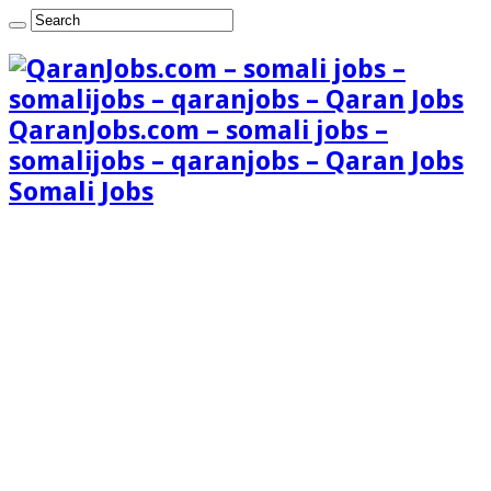
QaranJobs.com – somali jobs –
somalijobs – qaranjobs – Qaran Jobs
Somali Jobs