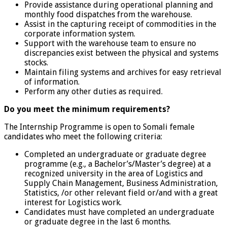
Provide assistance during operational planning and
monthly food dispatches from the warehouse.
Assist in the capturing receipt of commodities in the
corporate information system.
Support with the warehouse team to ensure no
discrepancies exist between the physical and systems
stocks.
Maintain filing systems and archives for easy retrieval
of information.
Perform any other duties as required.
Do you meet the minimum requirements?
The Internship Programme is open to Somali female
candidates who meet the following criteria:
Completed an undergraduate or graduate degree
programme (e.g., a Bachelor’s/Master’s degree) at a
recognized university in the area of Logistics and
Supply Chain Management, Business Administration,
Statistics, /or other relevant field or/and with a great
interest for Logistics work.
Candidates must have completed an undergraduate
or graduate degree in the last 6 months.