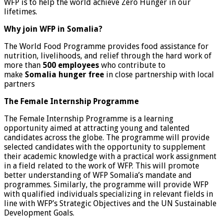
WFP is to help the world achieve Zero Hunger in our
lifetimes.
Why join WFP in Somalia?
The World Food Programme provides food assistance for
nutrition, livelihoods, and relief through the hard work of
more than
500 employees
who contribute to
make
Somalia hunger free
in close partnership with local
partners
The Female Internship Programme
The Female Internship Programme is a learning
opportunity aimed at attracting young and talented
candidates across the globe. The programme will provide
selected candidates with the opportunity to supplement
their academic knowledge with a practical work assignment
in a field related to the work of WFP. This will promote
better understanding of WFP Somalia’s mandate and
programmes. Similarly, the programme will provide WFP
with qualified individuals specializing in relevant fields in
line with WFP’s Strategic Objectives and the UN Sustainable
Development Goals.