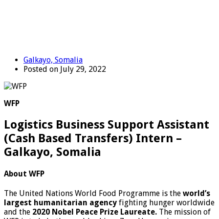
Galkayo, Somalia
Posted on July 29, 2022
WFP
Logistics Business Support Assistant
(Cash Based Transfers) Intern –
Galkayo, Somalia
About WFP
The United Nations World Food Programme is the
world’s
largest humanitarian agency
fighting hunger worldwide
and the
2020 Nobel Peace Prize Laureate.
The mission of