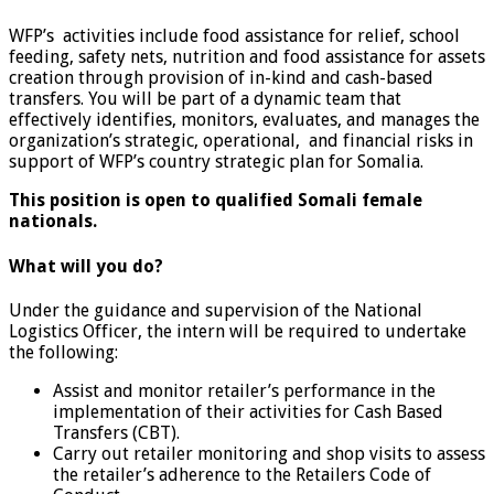
WFP’s activities include food assistance for relief, school
feeding, safety nets, nutrition and food assistance for assets
creation through provision of in-kind and cash-based
transfers. You will be part of a dynamic team that
effectively identifies, monitors, evaluates, and manages the
organization’s strategic, operational, and financial risks in
support of WFP’s country strategic plan for Somalia.
This position is open to qualified Somali female
nationals.
What will you do?
Under the guidance and supervision of the National
Logistics Officer, the intern will be required to undertake
the following:
Assist and monitor retailer’s performance in the
implementation of their activities for Cash Based
Transfers (CBT).
Carry out retailer monitoring and shop visits to assess
the retailer’s adherence to the Retailers Code of