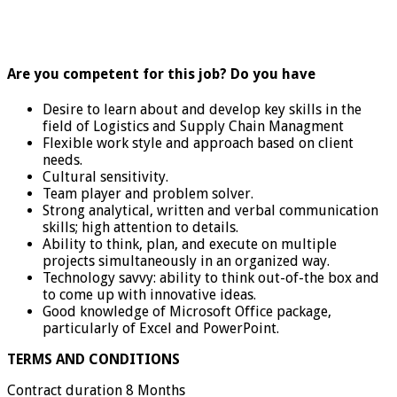
Are you competent for this job? Do you have
Desire to learn about and develop key skills in the
field of Logistics and Supply Chain Managment
Flexible work style and approach based on client
needs.
Cultural sensitivity.
Team player and problem solver.
Strong analytical, written and verbal communication
skills; high attention to details.
Ability to think, plan, and execute on multiple
projects simultaneously in an organized way.
Technology savvy: ability to think out-of-the box and
to come up with innovative ideas.
Good knowledge of Microsoft Office package,
particularly of Excel and PowerPoint.
TERMS AND CONDITIONS
Contract duration 8 Months