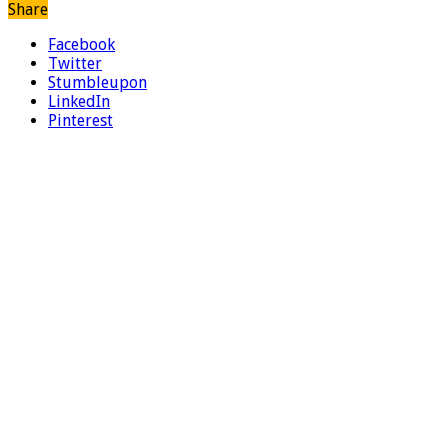
Share
Facebook
Twitter
Stumbleupon
LinkedIn
Pinterest