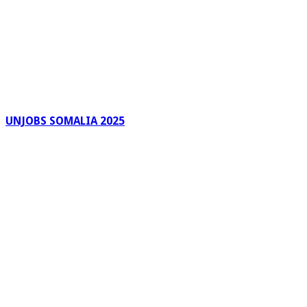
UNJOBS SOMALIA 2025