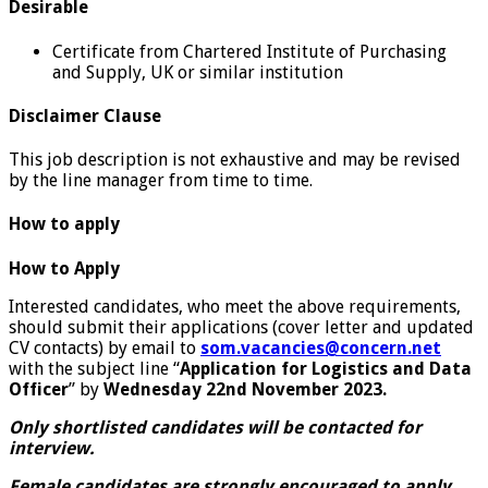
Desirable
Certificate from Chartered Institute of Purchasing
and Supply, UK or similar institution
Disclaimer Clause
This job description is not exhaustive and may be revised
by the line manager from time to time.
How to apply
How to Apply
Interested candidates, who meet the above requirements,
should submit their applications (cover letter and updated
CV contacts) by email to
som.vacancies@concern.net
with the subject line “
Application for Logistics and Data
Officer
” by
Wednesday 22nd November 2023.
Only shortlisted candidates will be contacted for
interview.
Female candidates are strongly encouraged to apply.