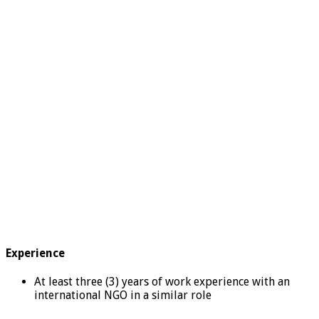
Experience
At least three (3) years of work experience with an
international NGO in a similar role