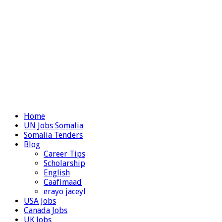
Home
UN Jobs Somalia
Somalia Tenders
Blog
Career Tips
Scholarship
English
Caafimaad
erayo jaceyl
USA Jobs
Canada Jobs
UK Jobs