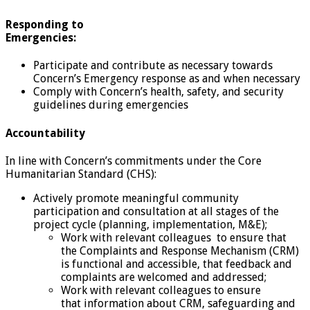
Responding to
Emergencies:
Participate and contribute as necessary towards
Concern’s Emergency response as and when necessary
Comply with Concern’s health, safety, and security
guidelines during emergencies
Accountability
In line with Concern’s commitments under the Core
Humanitarian Standard (CHS):
Actively promote meaningful community
participation and consultation at all stages of the
project cycle (planning, implementation, M&E);
Work with relevant colleagues to ensure that
the Complaints and Response Mechanism (CRM)
is functional and accessible, that feedback and
complaints are welcomed and addressed;
Work with relevant colleagues to ensure
that information about CRM, safeguarding and