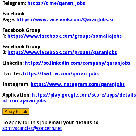
Telegram:
https://t.me/qaran_jobs
Facebook
Page:
https://www.facebook.com/QaranJobs.so
Facebook Group
1:
https://www.facebook.com/groups/somaliajobs
Facebook Group
2:
https://www.facebook.com/groups/qaranjobs
Linkedin:
https://so.linkedin.com/company/qaranjobs
Twitter:
https://twitter.com/qaran_jobs
Instagram:
https://www.instagram.com/qaranjobs
Application:
https://play.google.com/store/apps/details
id=com.qaran.jobs
To apply for this job
email your details to
som.vacancies@concern.net