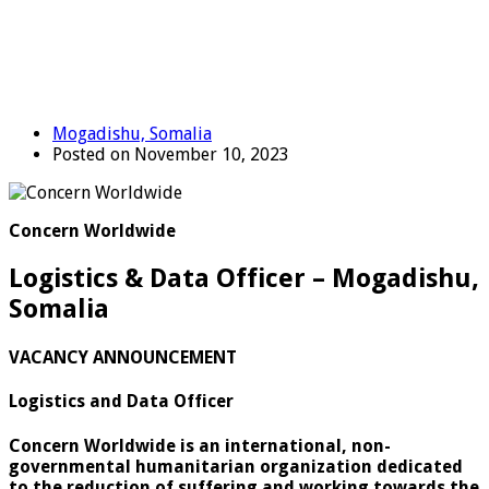
Mogadishu, Somalia
Posted on November 10, 2023
Concern Worldwide
Logistics & Data Officer – Mogadishu,
Somalia
VACANCY ANNOUNCEMENT
Logistics and Data Officer
Concern Worldwide is an international, non-
governmental humanitarian organization dedicated
to the reduction of suffering and working towards the