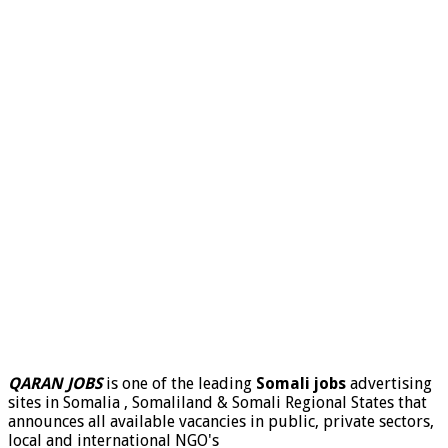
QARAN JOBS
is one of the leading
Somali jobs
advertising
sites in Somalia , Somaliland & Somali Regional States that
announces all available vacancies in public, private sectors,
local and international NGO's
.