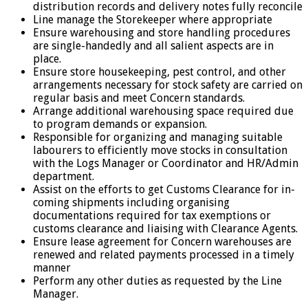
distribution records and delivery notes fully reconcile
Line manage the Storekeeper where appropriate
Ensure warehousing and store handling procedures
are single-handedly and all salient aspects are in
place.
Ensure store housekeeping, pest control, and other
arrangements necessary for stock safety are carried on
regular basis and meet Concern standards.
Arrange additional warehousing space required due
to program demands or expansion.
Responsible for organizing and managing suitable
labourers to efficiently move stocks in consultation
with the Logs Manager or Coordinator and HR/Admin
department.
Assist on the efforts to get Customs Clearance for in-
coming shipments including organising
documentations required for tax exemptions or
customs clearance and liaising with Clearance Agents.
Ensure lease agreement for Concern warehouses are
renewed and related payments processed in a timely
manner
Perform any other duties as requested by the Line
Manager.