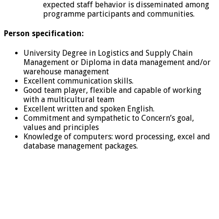
expected staff behavior is disseminated among
programme participants and communities.
Person specification:
University Degree in Logistics and Supply Chain
Management or Diploma in data management and/or
warehouse management
Excellent communication skills.
Good team player, flexible and capable of working
with a multicultural team
Excellent written and spoken English.
Commitment and sympathetic to Concern’s goal,
values and principles
Knowledge of computers: word processing, excel and
database management packages.