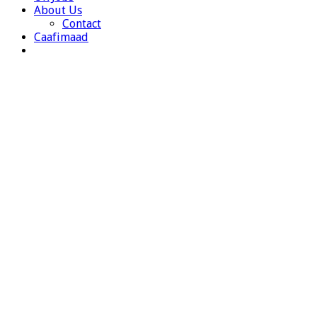
About Us
Contact
Caafimaad