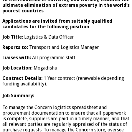
ultimate elimination of extreme poverty in the world’s
poorest countries
Applications are invited from suitably qualified
candidates for the following position
Job Title:
Logistics & Data Officer
Reports to:
Transport and Logistics Manager
Liaises with:
All programme staff
Job Location:
Mogadishu
Contract Details:
1 Year contract (renewable depending
funding availability).
Job Summary:
To manage the Concern logistics spreadsheet and
procurement documentation to ensure that all paperwork
is complete, suppliers are paid in a timely manner, and that
all relevant parties are regularly appraised of the status of
purchase requests. To manage the Concern store, oversee