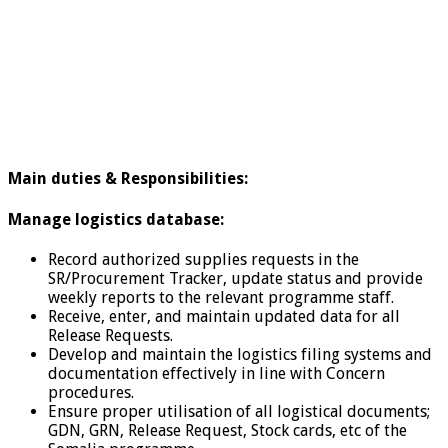
Main duties &
Responsibilities:
Manage logistics database:
Record authorized supplies requests in the
SR/Procurement Tracker, update status and provide
weekly reports to the relevant programme staff.
Receive, enter, and maintain updated data for all
Release Requests.
Develop and maintain the logistics filing systems and
documentation effectively in line with Concern
procedures.
Ensure proper utilisation of all logistical documents;
GDN, GRN, Release Request, Stock cards, etc of the