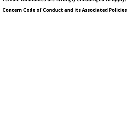
Concern Code of Conduct and its Associated Policies