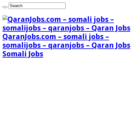
QaranJobs.com – somali jobs –
somalijobs – qaranjobs – Qaran Jobs
Somali Jobs