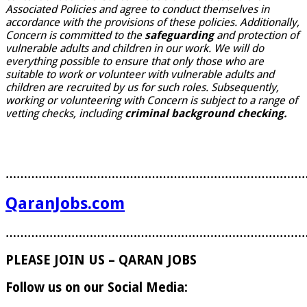
Associated Policies and agree to conduct themselves in
accordance with the provisions of these policies. Additionally,
Concern is committed to the
safeguarding
and protection of
vulnerable adults and children in our work. We will do
everything possible to ensure that only those who are
suitable to work or volunteer with vulnerable adults and
children are recruited by us for such roles. Subsequently,
working or volunteering with Concern is subject to a range of
vetting checks, including
criminal background checking.
………………………………………………………………………
QaranJobs.com
………………………………………………………………………
PLEASE JOIN US – QARAN JOBS
Follow us on our Social Media: