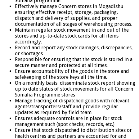
Somalia programme.
Effectively manage Concern stores in Mogadishu
ensuring effective receipt, storage, packaging,
dispatch and delivery of supplies, and proper
documentation of all stages of warehousing process.
Maintain regular stock movement in and out of the
stores and up-to-date stock cards for all items
accordingly.
Record and report any stock damages, discrepancies,
or shortages
Responsible for ensuring that the stock is stored in a
secure manner and protected at all times.
Ensure accountability of the goods in the store and
safekeeping of the store keys all the time.
On a monthly basis, disseminate stock report showing
up to date status of stock movements for all Concern
Somalia Programme stores
Manage tracking of dispatched goods with relevant
agents/transporters/staff and provide regular
updates as required by field team.
Ensures adequate controls are in place for stock
management such (spot checks, records, etc.)
Ensure that stock dispatched to distribution sites or
health centres and partners are accounted for and