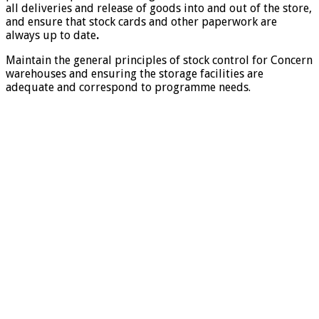
all deliveries and release of goods into and out of the store,
and ensure that stock cards and other paperwork are
always up to date
.
Maintain the general principles of stock control for Concern
warehouses and ensuring the storage facilities are
adequate and correspond to programme needs.