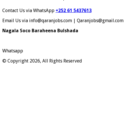
Contact Us via WhatsApp
+252 61 5437613
Email Us via info@qaranjobs.com | Qaranjobs@gmail.com
Nagala Soco Baraheena Bulshada
Whatsapp
© Copyright 2026, All Rights Reserved