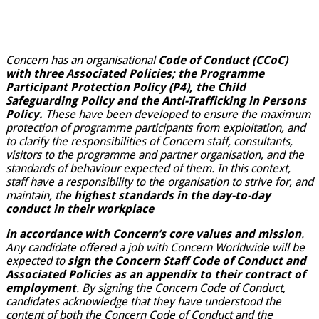
Concern has an organisational
Code of Conduct (CCoC)
with three Associated Policies; the Programme
Participant Protection Policy (P4), the Child
Safeguarding Policy and the Anti-Trafficking in Persons
Policy.
These have been developed to ensure the maximum
protection of programme participants from exploitation, and
to clarify the responsibilities of Concern staff, consultants,
visitors to the programme and partner organisation, and the
standards of behaviour expected of them. In this context,
staff have a responsibility to the organisation to strive for, and
maintain, the
highest standards in the day-to-day
conduct in their workplace
in accordance with Concern’s core values and mission
.
Any candidate offered a job with Concern Worldwide will be
expected to
sign the Concern Staff Code of Conduct and
Associated Policies as an appendix to their contract of
employment
. By signing the Concern Code of Conduct,
candidates acknowledge that they have understood the
content of both the Concern Code of Conduct and the