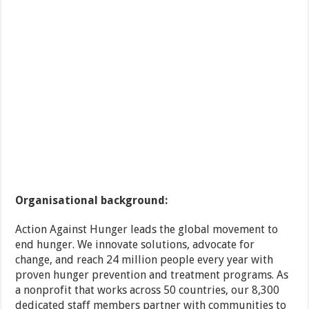
Organisational background:
Action Against Hunger leads the global movement to
end hunger. We innovate solutions, advocate for
change, and reach 24 million people every year with
proven hunger prevention and treatment programs. As
a nonprofit that works across 50 countries, our 8,300
dedicated staff members partner with communities to