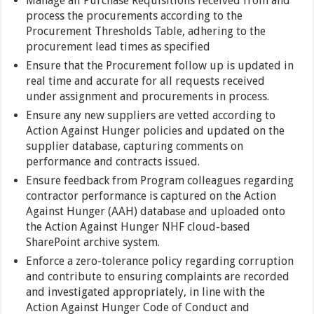
Manage all Purchase Requisitions received from and
process the procurements according to the
Procurement Thresholds Table, adhering to the
procurement lead times as specified
Ensure that the Procurement follow up is updated in
real time and accurate for all requests received
under assignment and procurements in process.
Ensure any new suppliers are vetted according to
Action Against Hunger policies and updated on the
supplier database, capturing comments on
performance and contracts issued.
Ensure feedback from Program colleagues regarding
contractor performance is captured on the Action
Against Hunger (AAH) database and uploaded onto
the Action Against Hunger NHF cloud-based
SharePoint archive system.
Enforce a zero-tolerance policy regarding corruption
and contribute to ensuring complaints are recorded
and investigated appropriately, in line with the
Action Against Hunger Code of Conduct and