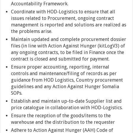
Accountability Framework.
Coordinate with HOD-Logistics to ensure that all
issues related to Procurement, ongoing contract
management is reported and solutions are realized as
the problems arise.
Maintain updated and complete procurement dossier
files (in line with Action Against Hunger (kitLogV3) of
any ongoing contracts, to be filed in Finance once the
contract is closed and submitted for payment.
Ensure proper accounting, reporting, internal
controls and maintenance/filing of records as per
guidance from HOD Logistics, Country procurement
guidelines and any Action Against Hunger Somalia
SOPs.
Establish and maintain up-to-date Supplier list and
price catalogue in collaboration with HOD-Logistics.
Ensure the reception of the goods/items to the
warehouse and the distribution to the requester
Adhere to Action Against Hunger (AAH) Code of