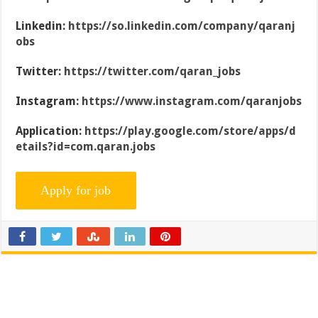
Linkedin:
https://so.linkedin.com/company/qaranj
obs
Twitter:
https://twitter.com/qaran_jobs
Instagram:
https://www.instagram.com/qaranjobs
Application:
https://play.google.com/store/apps/d
etails?id=com.qaran.jobs