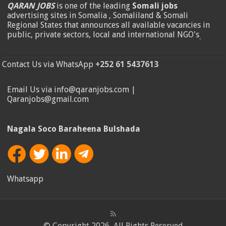
QARAN JOBS
is one of the leading
Somali jobs
advertising sites in Somalia , Somaliland & Somali
Regional States that announces all available vacancies in
public, private sectors, local and international NGO's
.
Contact Us via WhatsApp
+252 61 5437613
Email Us via info@qaranjobs.com |
Qaranjobs@gmail.com
Nagala Soco Baraheena Bulshada
Whatsapp
© Copyright 2026, All Rights Reserved