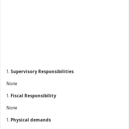
Supervisory Responsibilities
None
Fiscal Responsibility
None
Physical demands