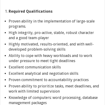
Required Qualifications
Proven ability in the implementation of large-scale
programs.
High integrity, pro-active, stable, robust character
and a good team-player
Highly motivated, results-oriented, and with well-
developed problem-solving skills
Ability to cope with heavy workloads and to work
under pressure to meet tight deadlines
Excellent communication skills
Excellent analytical and negotiation skills
Proven commitment to accountability practices
Proven ability to prioritize tasks, meet deadlines, and
work with limited supervision
Knowledge of computers: word processing, database
management packages