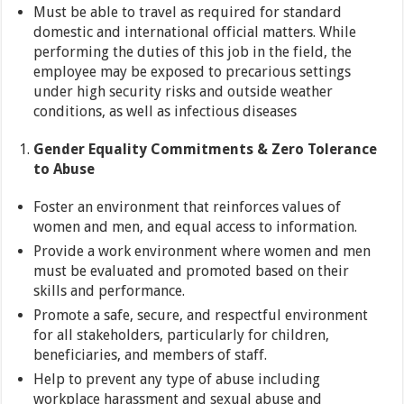
Must be able to travel as required for standard
domestic and international official matters. While
performing the duties of this job in the field, the
employee may be exposed to precarious settings
under high security risks and outside weather
conditions, as well as infectious diseases
Gender Equality Commitments & Zero Tolerance
to Abuse
Foster an environment that reinforces values of
women and men, and equal access to information.
Provide a work environment where women and men
must be evaluated and promoted based on their
skills and performance.
Promote a safe, secure, and respectful environment
for all stakeholders, particularly for children,
beneficiaries, and members of staff.
Help to prevent any type of abuse including
workplace harassment and sexual abuse and