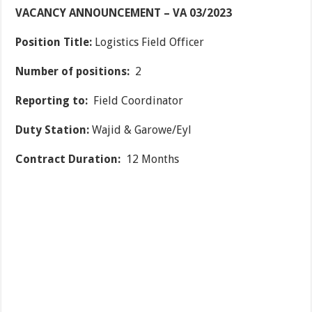
VACANCY ANNOUNCEMENT – VA 03/2023
Position Title:
Logistics Field Officer
Number of positions:
2
Reporting to:
Field Coordinator
Duty Station:
Wajid & Garowe/Eyl
Contract Duration:
12 Months