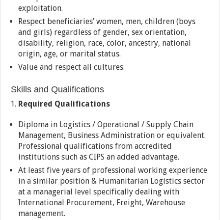
exploitation.
Respect beneficiaries’ women, men, children (boys
and girls) regardless of gender, sex orientation,
disability, religion, race, color, ancestry, national
origin, age, or marital status.
Value and respect all cultures.
Skills and Qualifications
Required Qualifications
Diploma in Logistics / Operational / Supply Chain
Management, Business Administration or equivalent.
Professional qualifications from accredited
institutions such as CIPS an added advantage.
At least five years of professional working experience
in a similar position & Humanitarian Logistics sector
at a managerial level specifically dealing with
International Procurement, Freight, Warehouse
management.