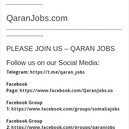
……………………
QaranJobs.com
…………………………………………………………………
……………………
PLEASE JOIN US – QARAN JOBS
Follow us on our Social Media:
Telegram:
https://t.me/qaran_jobs
Facebook
Page:
https://www.facebook.com/QaranJobs.so
Facebook Group
1:
https://www.facebook.com/groups/somaliajobs
Facebook Group
2:
https://www.facebook.com/groups/qaranjobs