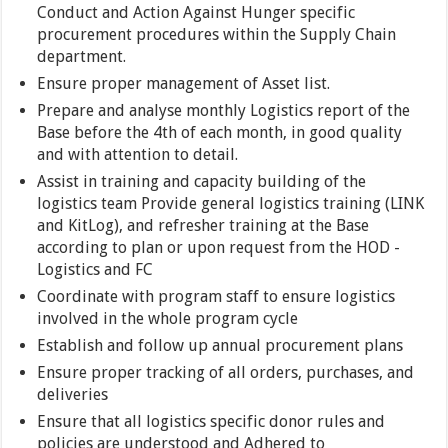
Conduct and Action Against Hunger specific
procurement procedures within the Supply Chain
department.
Ensure proper management of Asset list.
Prepare and analyse monthly Logistics report of the
Base before the 4th of each month, in good quality
and with attention to detail.
Assist in training and capacity building of the
logistics team Provide general logistics training (LINK
and KitLog), and refresher training at the Base
according to plan or upon request from the HOD -
Logistics and FC
Coordinate with program staff to ensure logistics
involved in the whole program cycle
Establish and follow up annual procurement plans
Ensure proper tracking of all orders, purchases, and
deliveries
Ensure that all logistics specific donor rules and
policies are understood and Adhered to