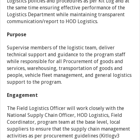
Logistics policies and procedures as per Kit Log and at
the same time ensuring effective performance of the
Logistics Department while maintaining transparent
communication/report to HOD Logistics.
Purpose
Supervise members of the logistic team, deliver
technical support and guidance to the program staff
while responsible for all Procurement of goods and
services, warehousing, transportation of goods and
people, vehicle fleet management, and general logistics
support to the program.
Engagement
The Field Logistics Officer will work closely with the
National Supply Chain Officer, HOD Logistics, Field
Coordinator, program team at the base level, local
suppliers to ensure that the supply chain management
activities as per procurement guidelines (Kitlogv3