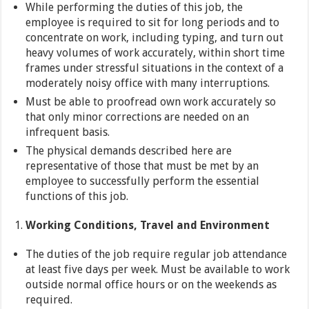
While performing the duties of this job, the
employee is required to sit for long periods and to
concentrate on work, including typing, and turn out
heavy volumes of work accurately, within short time
frames under stressful situations in the context of a
moderately noisy office with many interruptions.
Must be able to proofread own work accurately so
that only minor corrections are needed on an
infrequent basis.
The physical demands described here are
representative of those that must be met by an
employee to successfully perform the essential
functions of this job.
Working Conditions, Travel and Environment
The duties of the job require regular job attendance
at least five days per week. Must be available to work
outside normal office hours or on the weekends as
required.