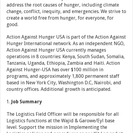
address the root causes of hunger, including climate
change, conflict, inequity, and emergencies. We strive to
create a world free from hunger, for everyone, for
good.
Action Against Hunger USA is part of the Action Against
Hunger International network. As an independent NGO,
Action Against Hunger USA currently manages
operations in 8 countries: Kenya, South Sudan, Somalia,
Tanzania, Uganda, Ethiopia, Zambia and Haiti. Action
Against Hunger-USA has over $100 million in
programs, and approximately 1,800 permanent staff
based in New York City, Washington D.C, Nairobi, and
country offices. Additional growth is anticipated.
Job Summary
The Logistics Field Officer will be responsible for all
Logistics functions at the Wajid & Garowe/Eyl base
level. Support the mission in Implementing the