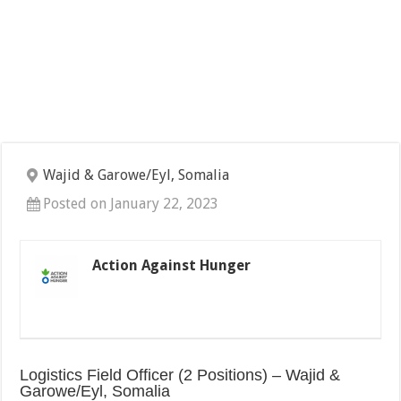
Wajid & Garowe/Eyl, Somalia
Posted on January 22, 2023
Action Against Hunger
Logistics Field Officer (2 Positions) – Wajid &
Garowe/Eyl, Somalia