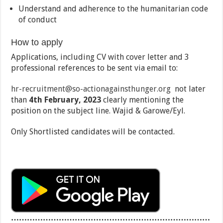
Understand and adherence to the humanitarian code
of conduct
How to apply
Applications, including CV with cover letter and 3
professional references to be sent via email to:
hr-recruitment@so-actionagainsthunger.org
not later
than
4th February, 2023
clearly mentioning the
position on the subject line. Wajid & Garowe/Eyl.
Only Shortlisted candidates will be contacted.
…………………………………………………………………