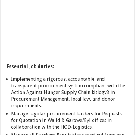
Essential job duties:
Implementing a rigorous, accountable, and
transparent procurement system compliant with the
Action Against Hunger Supply Chain kitlogv3 in
Procurement Management, local law, and donor
requirements.
Manage regular procurement tenders for Requests
for Quotation in Wajid & Garowe/Eyl offices in
collaboration with the HOD-Logistics.