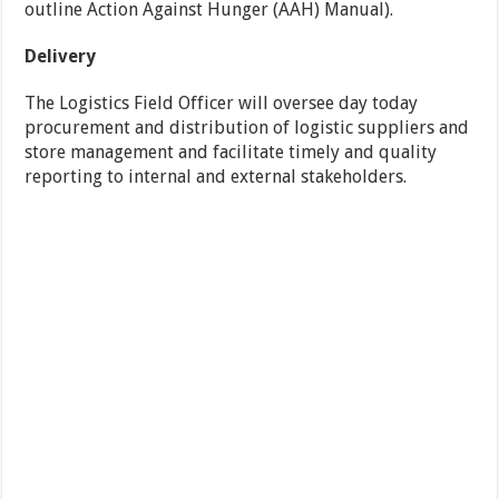
outline Action Against Hunger (AAH) Manual).
Delivery
The Logistics Field Officer will oversee day today
procurement and distribution of logistic suppliers and
store management and facilitate timely and quality
reporting to internal and external stakeholders.