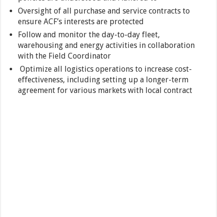
Oversight of all purchase and service contracts to
ensure ACF’s interests are protected
Follow and monitor the day-to-day fleet,
warehousing and energy activities in collaboration
with the Field Coordinator
Optimize all logistics operations to increase cost-
effectiveness, including setting up a longer-term
agreement for various markets with local contract