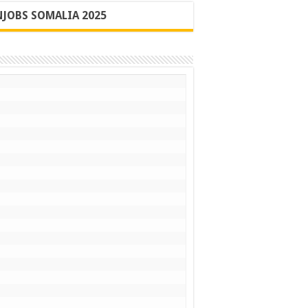
JOBS SOMALIA 2025