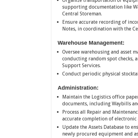
Organize transportation of equip
supporting documentation like Way
Central Storeman.
Ensure accurate recording of in
Notes, in coordination with the C
Warehouse Management:
Oversee warehousing and asset ma
conducting random spot checks, a
Support Services.
Conduct periodic physical stocktak
Administration:
Maintain the Logistics office paper
documents, including Waybills an
Process all Repair and Maintenanc
accurate completion of electronic
Update the Assets Database to ens
newly procured equipment and as