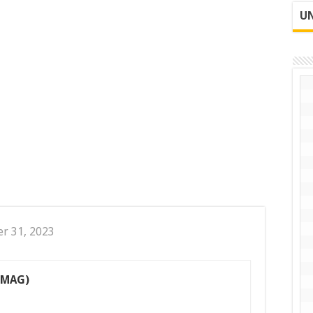
UN
er 31, 2023
(MAG)