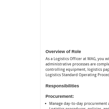
Overview of Role
As a Logistics Officer at MAG, you wi
administrative processes are comple
controlling equipment, logistics pa
Logistics Standard Operating Proce
Responsibilities
Procurement:
Manage day-to-day procurement a
Logistics procedures, policies, a