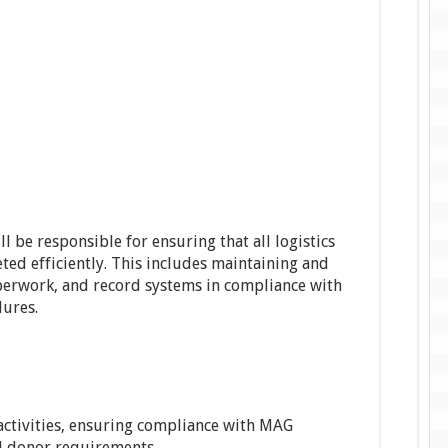
ll be responsible for ensuring that all logistics
ted efficiently. This includes maintaining and
perwork, and record systems in compliance with
dures.
ctivities, ensuring compliance with MAG
nd donor requirements.