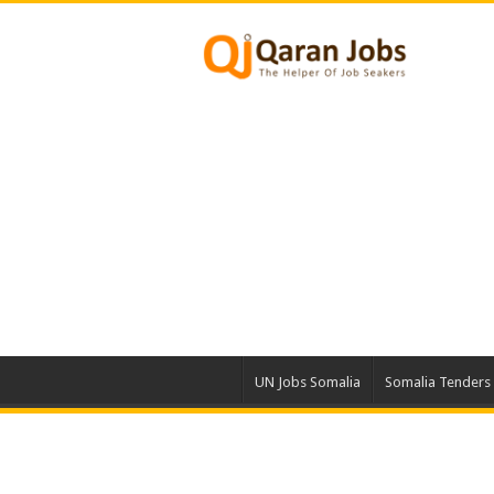
UN Jobs Somalia
Somalia Tenders