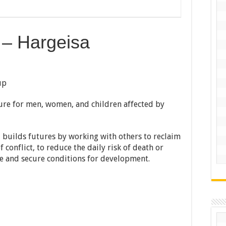
r – Hargeisa
up
ture for men, women, and children affected by
d builds futures by working with others to reclaim
conflict, to reduce the daily risk of death or
safe and secure conditions for development.