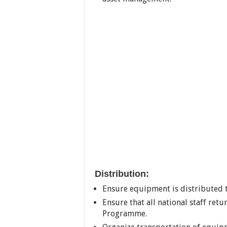
Distribution:
Ensure equipment is distributed 
Ensure that all national staff re
Programme.