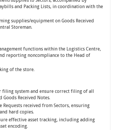
ment/supplies to Sectors, accompanied by
bills and Packing Lists, in coordination with the
coming supplies/equipment on Goods Received
entral Storeman.
nagement functions within the Logistics Centre,
nd reporting noncompliance to the Head of
ing of the store.
 filing system and ensure correct filing of all
d Goods Received Notes.
e Requests received from Sectors, ensuring
 and hard copies.
ure effective asset tracking, including adding
set encoding.