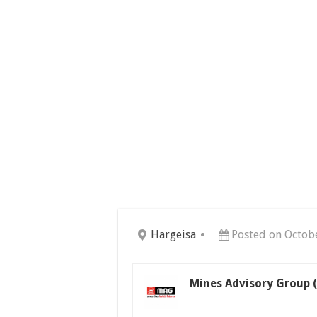
Hargeisa
Posted on Octob
Mines Advisory Group 