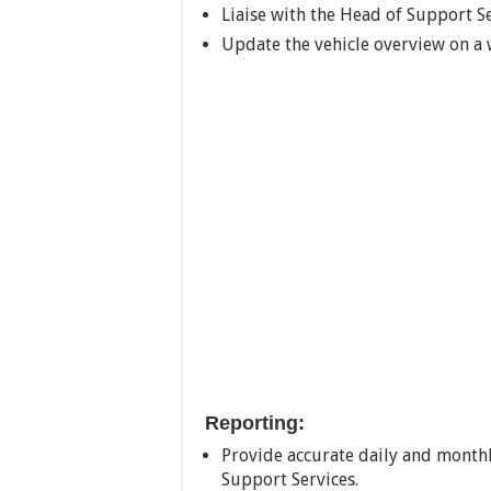
Liaise with the Head of Support Se
Update the vehicle overview on a 
Reporting:
Provide accurate daily and monthly
Support Services.