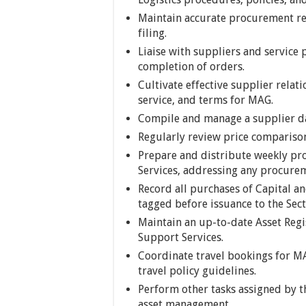
Maintain accurate procurement r
filing.
Liaise with suppliers and service 
completion of orders.
Cultivate effective supplier relati
service, and terms for MAG.
Compile and manage a supplier da
Regularly review price comparison
Prepare and distribute weekly pr
Services, addressing any procurem
Record all purchases of Capital an
tagged before issuance to the Sect
Maintain an up-to-date Asset Regi
Support Services.
Coordinate travel bookings for MA
travel policy guidelines.
Perform other tasks assigned by t
asset management.