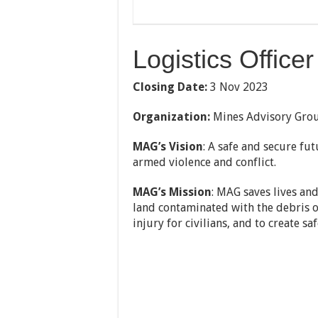
Logistics Office
Closing Date:
3 Nov 2023
Organization:
Mines Advisory Gro
MAG’s Vision
: A safe and secure fu
armed violence and conflict.
MAG’s Mission
: MAG saves lives an
land contaminated with the debris of 
injury for civilians, and to create 