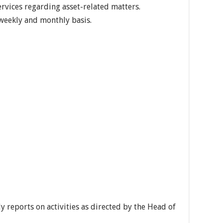
rvices regarding asset-related matters.
weekly and monthly basis.
 reports on activities as directed by the Head of