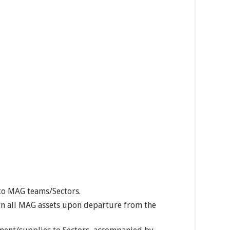
to MAG teams/Sectors.
turn all MAG assets upon departure from the