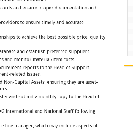
ecords and ensure proper documentation and
providers to ensure timely and accurate
onships to achieve the best possible price, quality,
tabase and establish preferred suppliers.
s and monitor material/item costs.
ocurement reports to the Head of Support
ent-related issues.
d Non-Capital Assets, ensuring they are asset-
ors.
ster and submit a monthly copy to the Head of
G International and National Staff following
he line manager, which may include aspects of