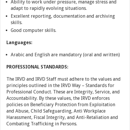
Ability to work under pressure, manage stress and
adapt to rapidly evolving situations.
Excellent reporting, documentation and archiving
skills.
Good computer skills.
Languages:
Arabic and English are mandatory (oral and written)
PROFESSIONAL STANDARDS:
The IRVD and IRVD Staff must adhere to the values and
principles outlined in the IRVD Way – Standards for
Professional Conduct. These are Integrity, Service, and
Accountability. By these values, the IRVD enforces
policies on Beneficiary Protection from Exploitation
and Abuse, Child Safeguarding, Anti Workplace
Harassment, Fiscal Integrity, and Anti-Retaliation and
Combating Trafficking in Persons.