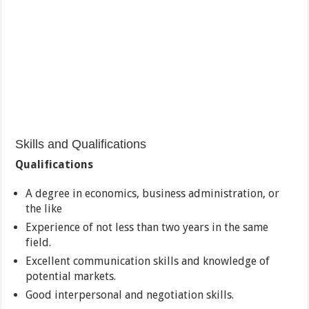
Skills and Qualifications
Qualifications
A degree in economics, business administration, or
the like
Experience of not less than two years in the same
field.
Excellent communication skills and knowledge of
potential markets.
Good interpersonal and negotiation skills.