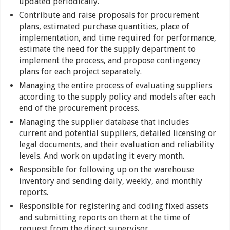
updated periodically.
Contribute and raise proposals for procurement
plans, estimated purchase quantities, place of
implementation, and time required for performance,
estimate the need for the supply department to
implement the process, and propose contingency
plans for each project separately.
Managing the entire process of evaluating suppliers
according to the supply policy and models after each
end of the procurement process.
Managing the supplier database that includes
current and potential suppliers, detailed licensing or
legal documents, and their evaluation and reliability
levels. And work on updating it every month.
Responsible for following up on the warehouse
inventory and sending daily, weekly, and monthly
reports.
Responsible for registering and coding fixed assets
and submitting reports on them at the time of
request from the direct supervisor