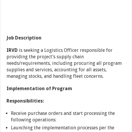
Job Description
IRVD
is seeking a Logistics Officer responsible for
providing the project’s supply chain
needs/requirements, including procuring all program
supplies and services, accounting for all assets,
managing stocks, and handling fleet concerns.
Implementation of Program
Responsibilities:
Receive purchase orders and start processing the
following operations:
Launching the implementation processes per the