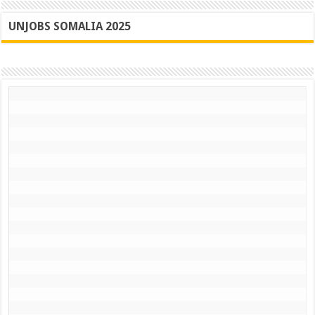
UNJOBS SOMALIA 2025