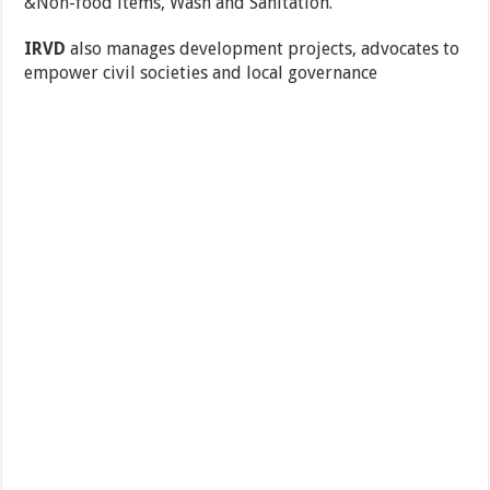
&Non-food items, Wash and Sanitation.
IRVD
also manages development projects, advocates to
empower civil societies and local governance