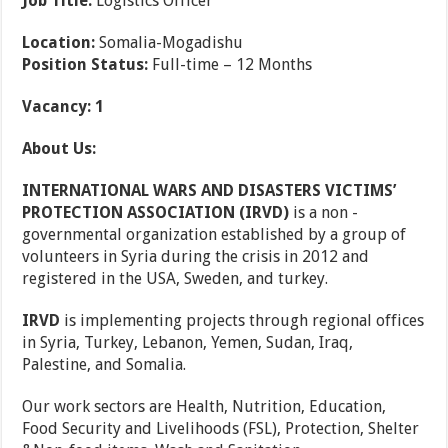
Job Title:
Logistics Officer
Location:
Somalia-Mogadishu
Position Status:
Full-time – 12 Months
Vacancy: 1
About Us:
INTERNATIONAL WARS AND DISASTERS VICTIMS’
PROTECTION ASSOCIATION (IRVD)
is a non -
governmental organization established by a group of
volunteers in Syria during the crisis in 2012 and
registered in the USA, Sweden, and turkey.
IRVD
is implementing projects through regional offices
in Syria, Turkey, Lebanon, Yemen, Sudan, Iraq,
Palestine, and Somalia.
Our work sectors are Health, Nutrition, Education,
Food Security and Livelihoods (FSL), Protection, Shelter