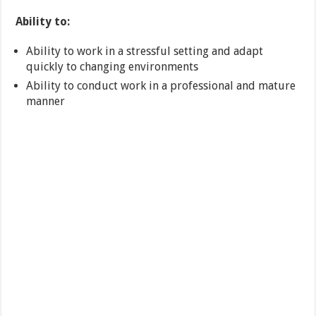
Ability to:
Ability to work in a stressful setting and adapt
quickly to changing environments
Ability to conduct work in a professional and mature
manner