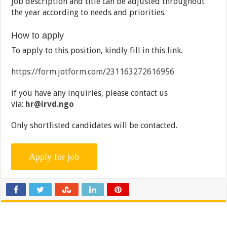
job description and title can be adjusted throughout
the year according to needs and priorities.
How to apply
To apply to this position, kindly fill in this link.
https://form.jotform.com/231163272616956
if you have any inquiries, please contact us
via:
hr@irvd.ngo
Only shortlisted candidates will be contacted.