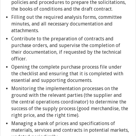
policies and procedures to prepare the solicitations,
the books of conditions and the draft contract.
Filling out the required analysis forms, committee
minutes, and all necessary documentation and
attachments.
Contribute to the preparation of contracts and
purchase orders, and supervise the completion of
their documentation, if requested by the technical
officer.
Opening the complete purchase process file under
the checklist and ensuring that it is completed with
essential and supporting documents.
Monitoring the implementation processes on the
ground with the relevant parties (the supplier and
the central operations coordinator) to determine the
success of the supply process (good merchandise, the
right price, and the right time).
Managing a bank of prices and specifications of
materials, services and contracts in potential markets,