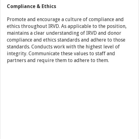
Compliance & Ethics
Promote and encourage a culture of compliance and
ethics throughout IRVD. As applicable to the position,
maintains a clear understanding of IRVD and donor
compliance and ethics standards and adhere to those
standards. Conducts work with the highest level of
integrity. Communicate these values to staff and
partners and require them to adhere to them.