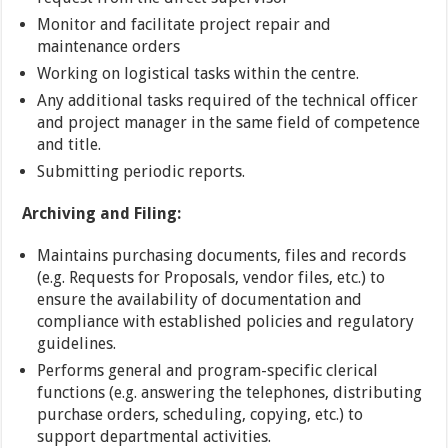
Monitor and facilitate project repair and
maintenance orders
Working on logistical tasks within the centre.
Any additional tasks required of the technical officer
and project manager in the same field of competence
and title.
Submitting periodic reports.
Archiving and Filing:
Maintains purchasing documents, files and records
(e.g. Requests for Proposals, vendor files, etc.) to
ensure the availability of documentation and
compliance with established policies and regulatory
guidelines.
Performs general and program-specific clerical
functions (e.g. answering the telephones, distributing
purchase orders, scheduling, copying, etc.) to
support departmental activities.