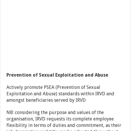
Prevention of Sexual Exploitation and Abuse
Actively promote PSEA (Prevention of Sexual
Exploitation and Abuse) standards within IRVD and
amongst beneficiaries served by IRVD
NB: considering the purpose and values of the
organisation, IRVD requests its complete employee
flexibility in terms of duties and commitment, as their