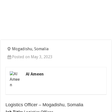
Mogadishu, Somalia
Posted on May 3, 2023
Al Ameen
Logistics Officer – Mogadishu, Somalia