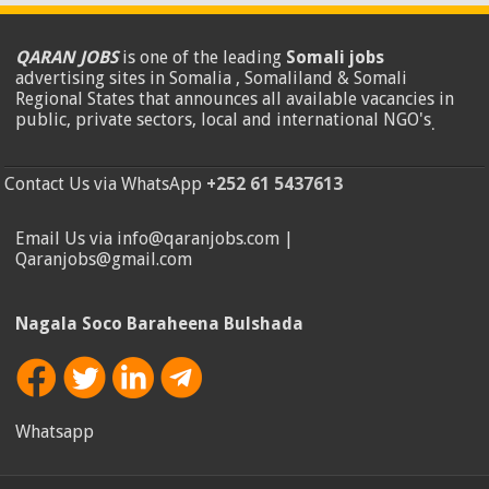
QARAN JOBS
is one of the leading
Somali jobs
advertising sites in Somalia , Somaliland & Somali
Regional States that announces all available vacancies in
public, private sectors, local and international NGO's
.
Contact Us via WhatsApp
+252 61 5437613
Email Us via info@qaranjobs.com |
Qaranjobs@gmail.com
Nagala Soco Baraheena Bulshada
Whatsapp