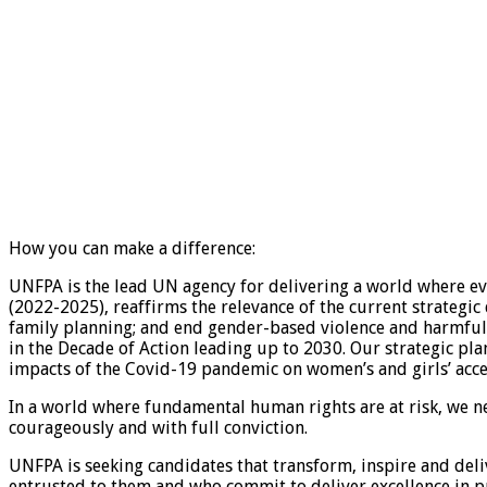
How you can make a difference:
UNFPA is the lead UN agency for delivering a world where ever
(2022-2025), reaffirms the relevance of the current strategi
family planning; and end gender-based violence and harmful 
in the Decade of Action leading up to 2030. Our strategic pl
impacts of the Covid-19 pandemic on women’s and girls’ acces
In a world where fundamental human rights are at risk, we n
courageously and with full conviction.
UNFPA is seeking candidates that transform, inspire and deli
entrusted to them and who commit to deliver excellence in 