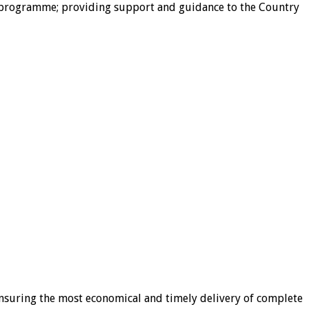
try programme; providing support and guidance to the Country
ensuring the most economical and timely delivery of complete