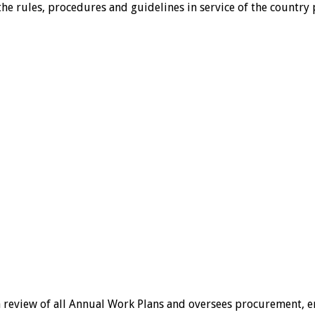
g the rules, procedures and guidelines in service of the coun
a review of all Annual Work Plans and oversees procurement, 