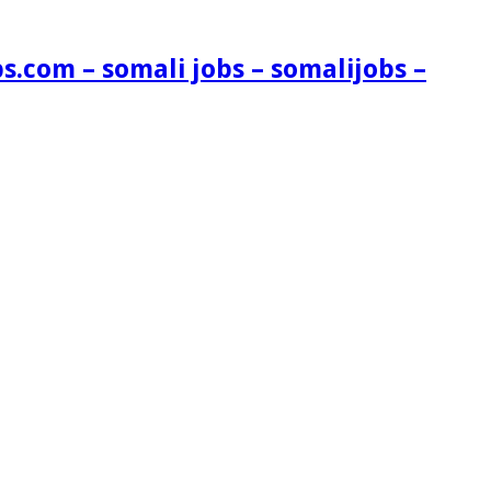
s.com – somali jobs – somalijobs –