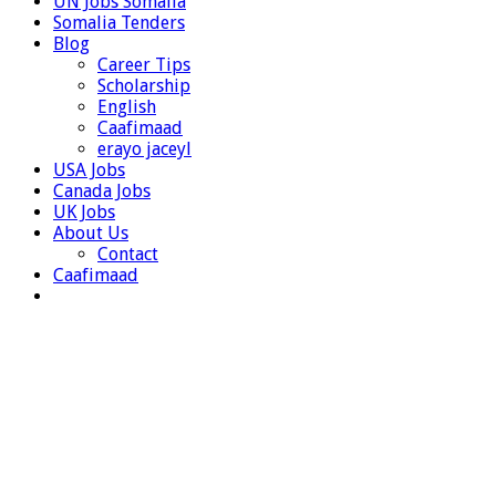
UN Jobs Somalia
Somalia Tenders
Blog
Career Tips
Scholarship
English
Caafimaad
erayo jaceyl
USA Jobs
Canada Jobs
UK Jobs
About Us
Contact
Caafimaad