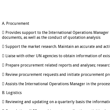
A. Procurement
 Provides support to the International Operations Manager 
documents, as well as the conduct of quotation analysis
 Support the market research. Maintain an accurate and ac
 Liaise with other UN agencies to obtain information of exis
 Prepare procurement related reports and analyses; research
 Review procurement requests and initiate procurement proc
 Assists the International Operations Manager in the proce
B. Logistics
 Reviewing and updating on a quarterly basis the informati