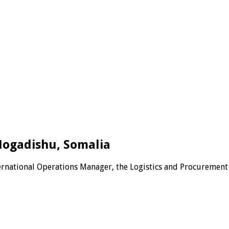
Mogadishu, Somalia
ternational Operations Manager, the Logistics and Procurement