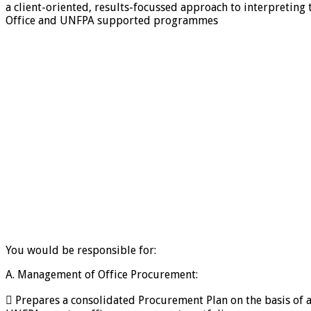
a client-oriented, results-focussed approach to interpretin
Office and UNFPA supported programmes
You would be responsible for:
A. Management of Office Procurement:
 Prepares a consolidated Procurement Plan on the basis of 