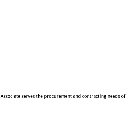
 Associate serves the procurement and contracting needs of