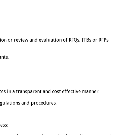
on or review and evaluation of RFQs, ITBs or RFPs
nts.
s in a transparent and cost effective manner.
egulations and procedures.
ess;