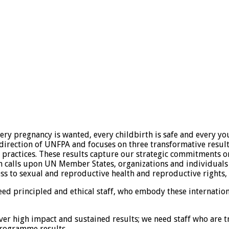
y pregnancy is wanted, every childbirth is safe and every youn
c direction of UNFPA and focuses on three transformative resu
practices. These results capture our strategic commitments o
an calls upon UN Member States, organizations and individuals
s to sexual and reproductive health and reproductive rights, r
eed principled and ethical staff, who embody these internati
ver high impact and sustained results; we need staff who are 
programme results.