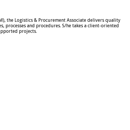
M), the Logistics & Procurement Associate delivers quality
es, processes and procedures. S/he takes a client-oriented
upported projects.