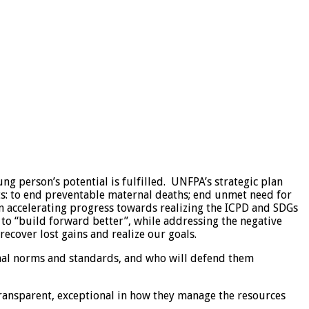
g person’s potential is fulfilled. UNFPA’s strategic plan
lts: to end preventable maternal deaths; end unmet need for
n accelerating progress towards realizing the ICPD and SDGs
 to “build forward better”, while addressing the negative
ecover lost gains and realize our goals.
onal norms and standards, and who will defend them
transparent, exceptional in how they manage the resources