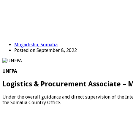
Mogadishu, Somalia
Posted on September 8, 2022
UNFPA
Logistics & Procurement Associate – 
Under the overall guidance and direct supervision of the In
the Somalia Country Office.