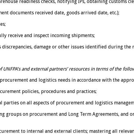
rehouse readiness checks, notifying IPs, obtaining customs cl
ent documents received date, goods arrived date, etc.);
es;
ully receive and inspect incoming shipments;
discrepancies, damage or other issues identified during the r
 UNFPA’s and external partners’ resources in terms of the follo
ir procurement and logistics needs in accordance with the appr
curement policies, procedures and practices;
l parties on all aspects of procurement and logistics manage
ing groups on procurement and Long Term Agreements, and o
urement to internal and external clients; mastering all releva