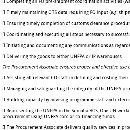
 Completing all FO pre-shipment coordination activities (wa
 Timely maintaining OTS data requiring FO input (e.g. shipm
 Ensuring timely completion of customs clearance procedur
 Coordinating and executing all steps necessary to successf
 Initiating and documenting any communications as regards 
 Delivering the goods to either UNFPA or IP warehouses.
The Procurement Associate ensures proper and effective use of
 Assisting all relevant CO staff in defining and costing the
 Managing and safeguarding the integrity of the UNFPA pro
 Building capacity by advising programme staff and externa
 Representing the UNFPA in the Somalia BOS, One UN work
procurement using UNFPA core or co-financing funds.
 The Procurement Associate delivers quality services in proc