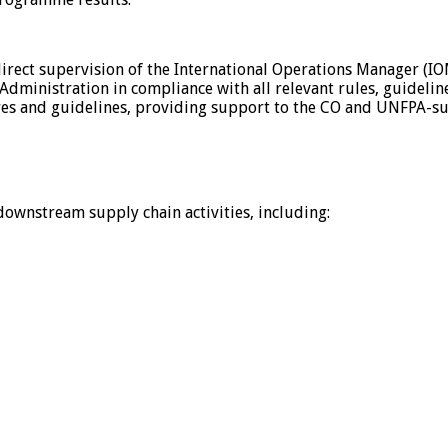
direct supervision of the International Operations Manager (IO
Administration in compliance with all relevant rules, guidelin
ures and guidelines, providing support to the CO and UNFPA-s
downstream supply chain activities, including: