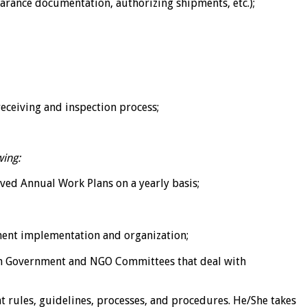
earance documentation, authorizing shipments, etc.);
eceiving and inspection process;
wing:
oved Annual Work Plans on a yearly basis;
ment implementation and organization;
n Government and NGO Committees that deal with
nt rules, guidelines, processes, and procedures. He/She takes