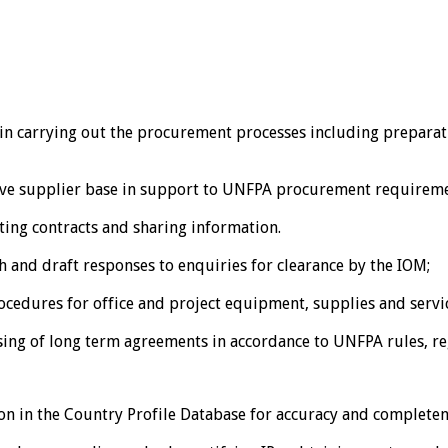
in carrying out the procurement processes including preparati
tive supplier base in support to UNFPA procurement requireme
ting contracts and sharing information.
 and draft responses to enquiries for clearance by the IOM;
edures for office and project equipment, supplies and service
ssing of long term agreements in accordance to UNFPA rules, r
on in the Country Profile Database for accuracy and completen