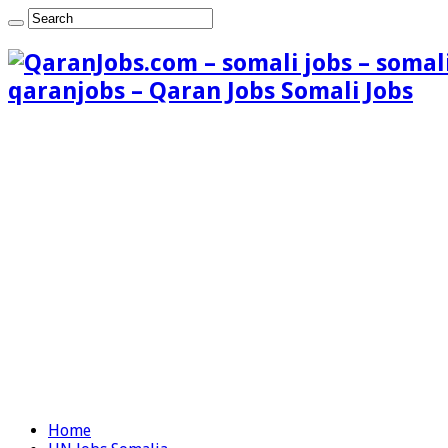
qaranjobs – Qaran Jobs Somali Jobs
Home