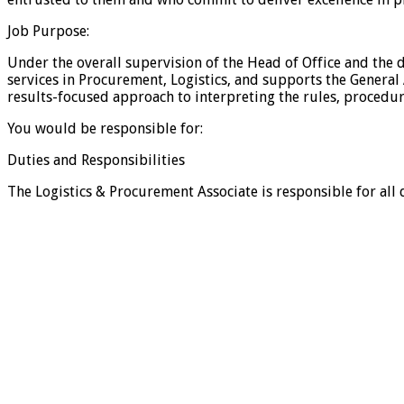
Job Purpose:
Under the overall supervision of the Head of Office and the 
services in Procurement, Logistics, and supports the General 
results-focused approach to interpreting the rules, proced
You would be responsible for:
Duties and Responsibilities
The Logistics & Procurement Associate is responsible for all 